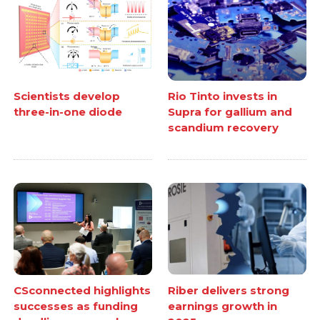
Scientists develop
Rio Tinto invests in
three-in-one diode
Supra for gallium and
scandium recovery
CSconnected highlights
Riber delivers strong
successes as funding
earnings growth in