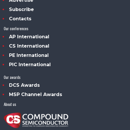
Advertise
Subscribe
Contacts
Our conferences
AP International
CS International
PE International
PIC International
Our awards
DCS Awards
MSP Channel Awards
About us