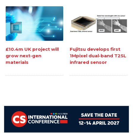
£10.4m UK project will
Fujitsu develops first
grow next-gen
1Mpixel dual-band T2SL
materials
infrared sensor