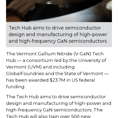
Tech Hub aims to drive semiconductor
design and manufacturing of high-power
and high-frequency GaN semiconductors
The Vermont Gallium Nitride (V-GaN) Tech
Hub — a consortium led by the University of
Vermont (UVM) and including
GlobalFoundries and the State of Vermont —
has been awarded $23.7M in US federal
funding.
The Tech Hub aims to drive semiconductor
design and manufacturing of high-power and
high-frequency GaN semiconductors. The
Tech Hub will also train over 500 new