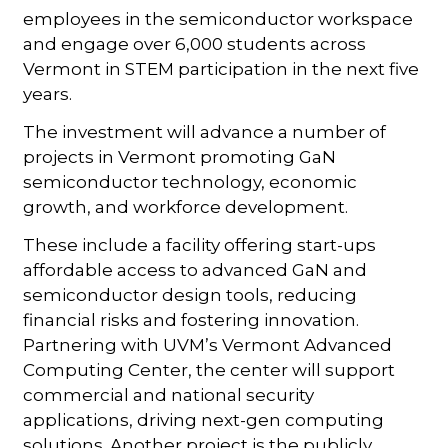
employees in the semiconductor workspace
and engage over 6,000 students across
Vermont in STEM participation in the next five
years.
The investment will advance a number of
projects in Vermont promoting GaN
semiconductor technology, economic
growth, and workforce development.
These include a facility offering start-ups
affordable access to advanced GaN and
semiconductor design tools, reducing
financial risks and fostering innovation.
Partnering with UVM’s Vermont Advanced
Computing Center, the center will support
commercial and national security
applications, driving next-gen computing
solutions. Another project is the publicly