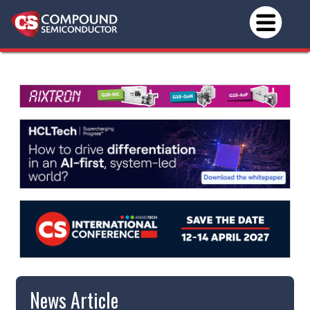
News Article