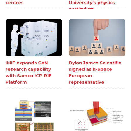
centres
University’s physics
curriculum
IMiF expands GaN
Dylan James Scientific
research capability
signed as k-Space
with Samco ICP-RIE
European
Platform
representative