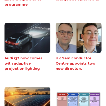
programme
Audi Q3 now comes
UK Semiconductor
with adaptive
Centre appoints two
projection lighting
new directors