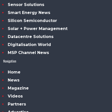
Sensor Solutions
Smart Energy News
Silicon Semiconductor
Solar + Power Management
Datacentre Solutions
Digitalisation World
MSP Channel News
Navigation
Home
News
Magazine
Videos
Partners