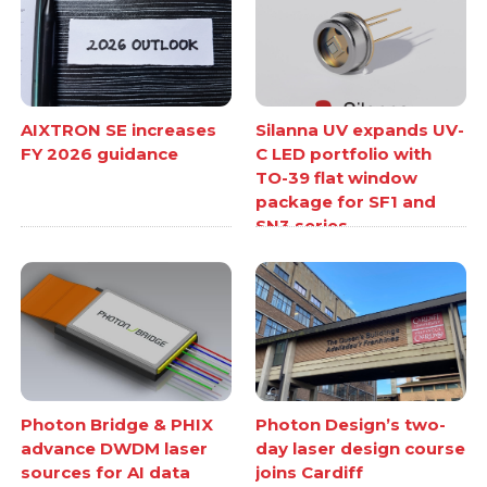
AIXTRON SE increases
Silanna UV expands UV-
FY 2026 guidance
C LED portfolio with
TO-39 flat window
package for SF1 and
SN3 series
Photon Bridge & PHIX
Photon Design’s two-
advance DWDM laser
day laser design course
sources for AI data
joins Cardiff