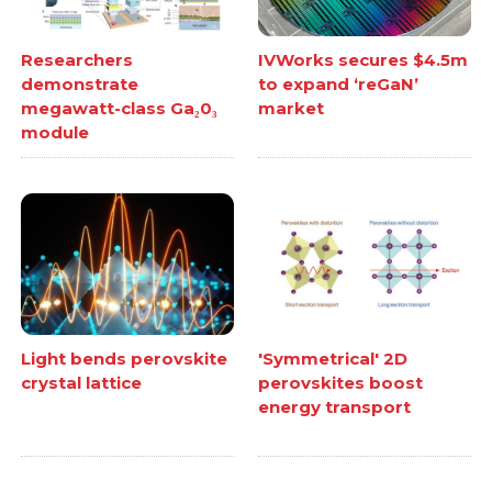
Researchers
IVWorks secures $4.5m
demonstrate
to expand ‘reGaN’
megawatt-class Ga₂0₃
market
module
Light bends perovskite
'Symmetrical' 2D
crystal lattice
perovskites boost
energy transport