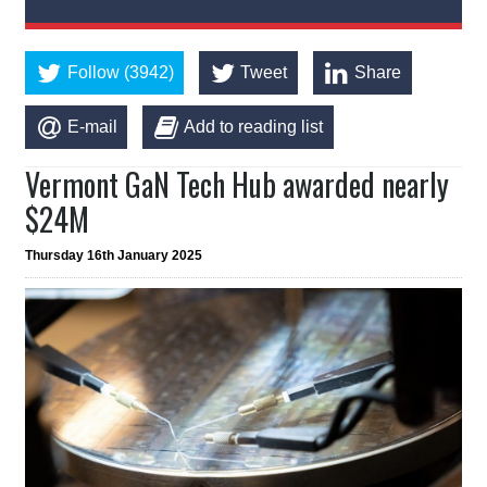
Follow (3942)
Tweet
Share
E-mail
Add to reading list
Vermont GaN Tech Hub awarded nearly
$24M
Thursday 16th January 2025