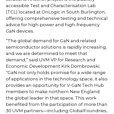
accessible Test and Characterisation Lab
(TCL) located at OnLogic in South Burlington,
offering comprehensive testing and technical
advice for high-power and high-frequency
GaN devices.
“The global demand for GaN and related
semiconductor solutions is rapidly increasing,
and we are determined to meet that
demand,” said UVM VP for Research and
Economic Development Kirk Dombrowski.
“GaN not only holds promise for a wide range
of applications in the technology space, it also
provides an opportunity for V-GaN Tech Hub
members to make northern New England
the global leader in that space. This work
benefited from the participation of more than
30 UVM partners—including GlobalFoundries,