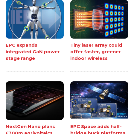
EPC expands
Tiny laser array could
integrated GaN power
offer faster, greener
stage range
indoor wireless
NextGen Nano plans
EPC Space adds half-
£300m agrivoltaics
bridge buck platforms