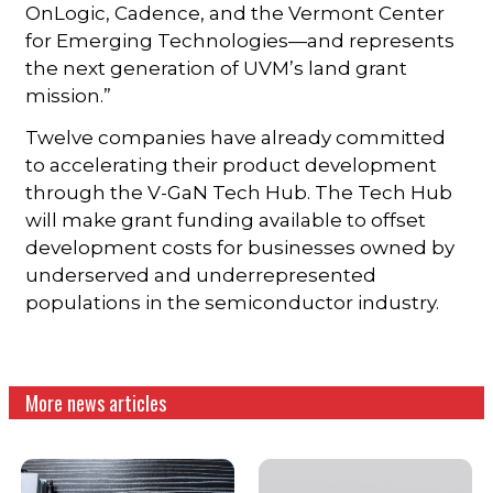
OnLogic, Cadence, and the Vermont Center
for Emerging Technologies—and represents
the next generation of UVM’s land grant
mission.”
Twelve companies have already committed
to accelerating their product development
through the V-GaN Tech Hub. The Tech Hub
will make grant funding available to offset
development costs for businesses owned by
underserved and underrepresented
populations in the semiconductor industry.
More news articles