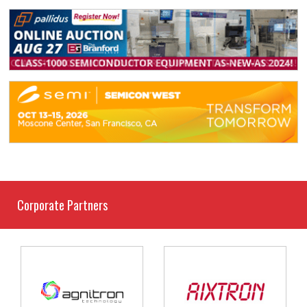
Corporate Partners