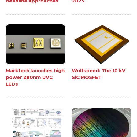
deadline approaches
2025
Marktech launches high
Wolfspeed: The 10 kV
power 280nm UVC
SiC MOSFET
LEDs