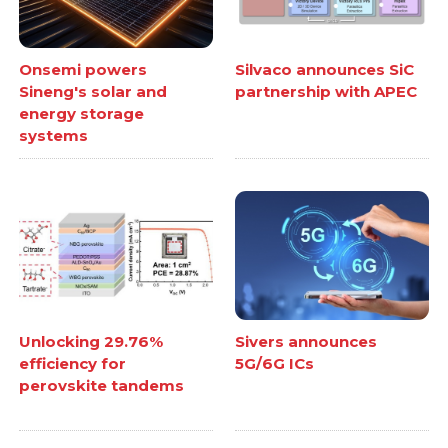
Onsemi powers
Silvaco announces SiC
Sineng's solar and
partnership with APEC
energy storage
systems
Unlocking 29.76%
Sivers announces
efficiency for
5G/6G ICs
perovskite tandems