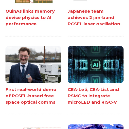
QuinAs links memory
Japanese team
device physics to AI
achieves 2 μm-band
performance
PCSEL laser oscillation
First real-world demo
CEA-Leti, CEA-List and
of PCSEL-based free
PSMC to integrate
space optical comms
microLED and RISC-V