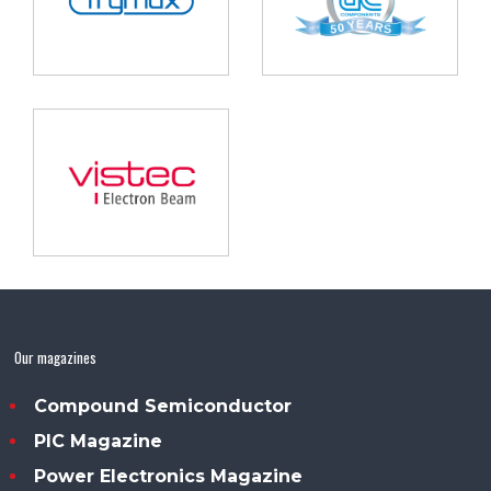
Our magazines
Compound Semiconductor
PIC Magazine
Power Electronics Magazine