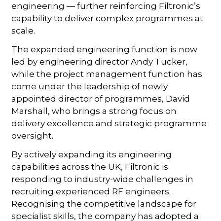
engineering — further reinforcing Filtronic’s
capability to deliver complex programmes at
scale.
The expanded engineering function is now
led by engineering director Andy Tucker,
while the project management function has
come under the leadership of newly
appointed director of programmes, David
Marshall, who brings a strong focus on
delivery excellence and strategic programme
oversight.
By actively expanding its engineering
capabilities across the UK, Filtronic is
responding to industry-wide challenges in
recruiting experienced RF engineers.
Recognising the competitive landscape for
specialist skills, the company has adopted a