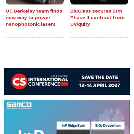
UC Berkeley team finds
BluGlass secures $1m
new way to power
Phase II contract from
nanophotonic lasers
Uviquity