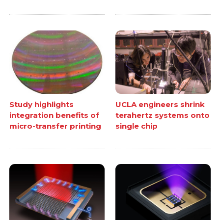
Study highlights
UCLA engineers shrink
integration benefits of
terahertz systems onto
micro-transfer printing
single chip