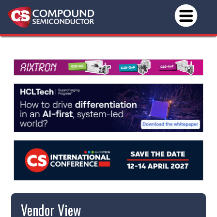
Vendor View