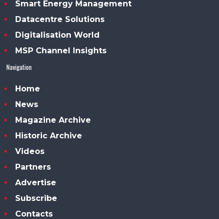
Smart Energy Management
Datacentre Solutions
Digitalisation World
MSP Channel Insights
Navigation
Home
News
Magazine Archive
Historic Archive
Videos
Partners
Advertise
Subscribe
Contacts