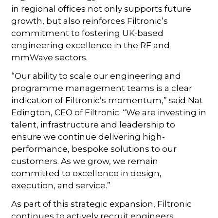
in regional offices not only supports future
growth, but also reinforces Filtronic’s
commitment to fostering UK-based
engineering excellence in the RF and
mmWave sectors.
“Our ability to scale our engineering and
programme management teams is a clear
indication of Filtronic’s momentum,” said Nat
Edington, CEO of Filtronic. “We are investing in
talent, infrastructure and leadership to
ensure we continue delivering high-
performance, bespoke solutions to our
customers. As we grow, we remain
committed to excellence in design,
execution, and service.”
As part of this strategic expansion, Filtronic
continues to actively recruit engineers,