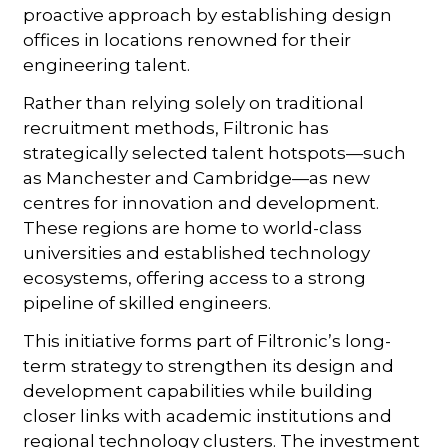
proactive approach by establishing design
offices in locations renowned for their
engineering talent.
Rather than relying solely on traditional
recruitment methods, Filtronic has
strategically selected talent hotspots—such
as Manchester and Cambridge—as new
centres for innovation and development.
These regions are home to world-class
universities and established technology
ecosystems, offering access to a strong
pipeline of skilled engineers.
This initiative forms part of Filtronic’s long-
term strategy to strengthen its design and
development capabilities while building
closer links with academic institutions and
regional technology clusters. The investment