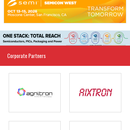
Corporate Partners