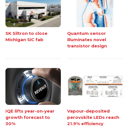
SK Siltron to close
Quantum sensor
Michigan SiC fab
illuminates novel
transistor design
IQE lifts year-on-year
Vapour-deposited
growth forecast to
perovskite LEDs reach
30%
21.9% efficiency