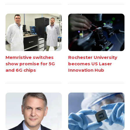
Memristive switches
Rochester University
show promise for 5G
becomes US Laser
and 6G chips
Innovation Hub