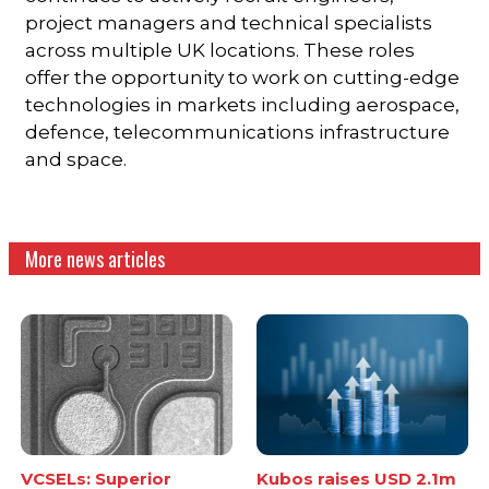
project managers and technical specialists
across multiple UK locations. These roles
offer the opportunity to work on cutting-edge
technologies in markets including aerospace,
defence, telecommunications infrastructure
and space.
More news articles
VCSELs: Superior
Kubos raises USD 2.1m