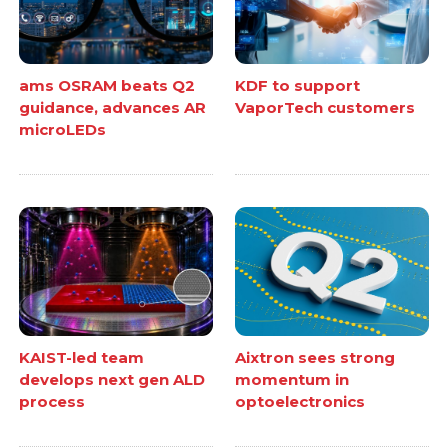
ams OSRAM beats Q2
KDF to support
guidance, advances AR
VaporTech customers
microLEDs
KAIST-led team
Aixtron sees strong
develops next gen ALD
momentum in
process
optoelectronics