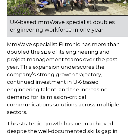
UK-based mmWave specialist doubles
engineering workforce in one year
MmWave specialist Filtronic has more than
doubled the size of its engineering and
project management teams over the past
year. This expansion underscores the
company’s strong growth trajectory,
continued investment in UK-based
engineering talent, and the increasing
demand for its mission-critical
communications solutions across multiple
sectors.
This strategic growth has been achieved
despite the well-documented skills gap in