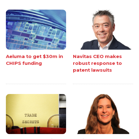
Aeluma to get $30m in
Navitas CEO makes
CHIPS funding
robust response to
patent lawsuits