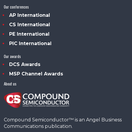
Our conferences
AP International
CS International
PE International
PIC International
Our awards
DCS Awards
MSP Channel Awards
About us
Compound Semiconductor™ is an Angel Business
Communications publication.