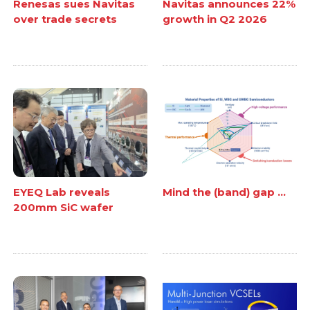
Renesas sues Navitas
Navitas announces 22%
over trade secrets
growth in Q2 2026
EYEQ Lab reveals
Mind the (band) gap ...
200mm SiC wafer