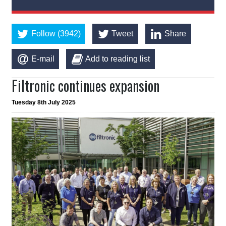
Follow (3942)
Tweet
Share
E-mail
Add to reading list
Filtronic continues expansion
Tuesday 8th July 2025