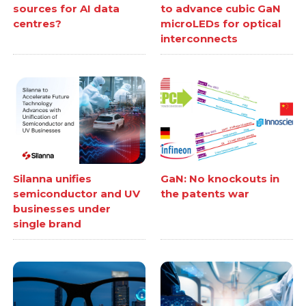
sources for AI data
to advance cubic GaN
centres?
microLEDs for optical
interconnects
Silanna unifies
GaN: No knockouts in
semiconductor and UV
the patents war
businesses under
single brand