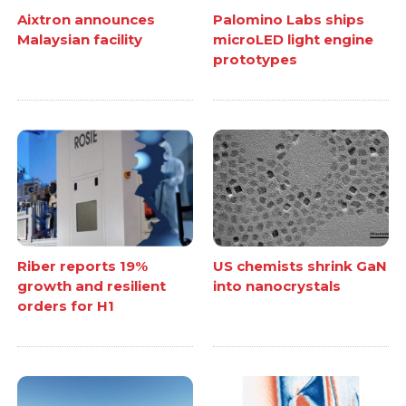
Aixtron announces
Palomino Labs ships
Malaysian facility
microLED light engine
prototypes
Riber reports 19%
US chemists shrink GaN
growth and resilient
into nanocrystals
orders for H1