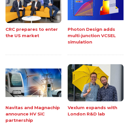
CRC prepares to enter
Photon Design adds
the US market
multi-junction VCSEL
simulation
Navitas and Magnachip
Vexlum expands with
announce HV SiC
London R&D lab
partnership