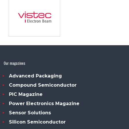
Our magazines
Advanced Packaging
Compound Semiconductor
PIC Magazine
Power Electronics Magazine
Sensor Solutions
Silicon Semiconductor