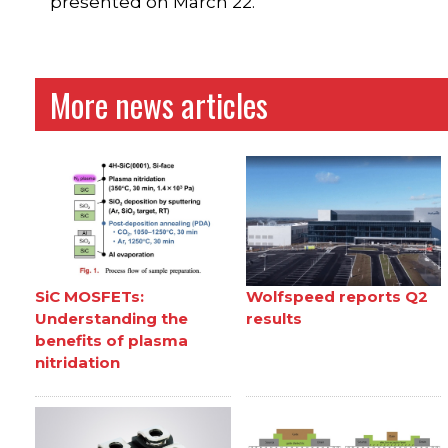
presented on March 22.
More news articles
SiC MOSFETs:
Wolfspeed reports Q2
Understanding the
results
benefits of plasma
nitridation