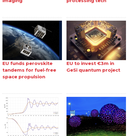
imaging
processing tech
EU funds perovskite
EU to invest €3m in
tandems for fuel-free
GeSi quantum project
space propulsion