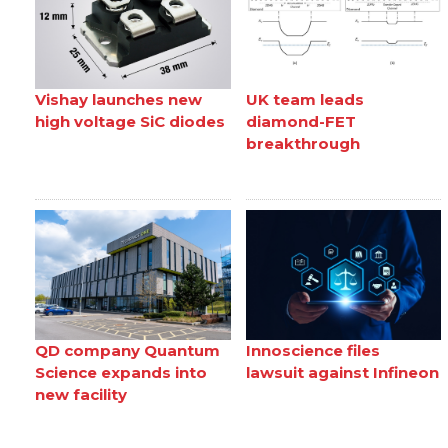
Vishay launches new
UK team leads
high voltage SiC diodes
diamond-FET
breakthrough
QD company Quantum
Innoscience files
Science expands into
lawsuit against Infineon
new facility