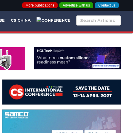
More publications
Advertise with us
Contact us
BE
CS CHINA