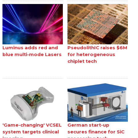
Luminus adds red and
PseudolithIC raises $6M
blue multi-mode Lasers
for heterogeneous
chiplet tech
'Game-changing' VCSEL
German start-up
system targets clinical
secures finance for SiC