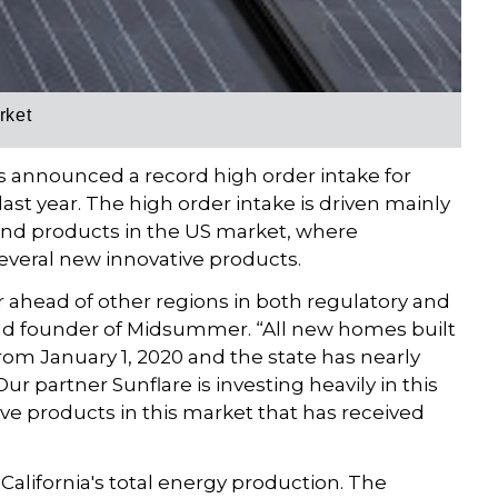
rket
 announced a record high order intake for
st year. The high order intake is driven mainly
nd products in the US market, where
everal new innovative products.
ar ahead of other regions in both regulatory and
and founder of Midsummer. “All new homes built
from January 1, 2020 and the state has nearly
Our partner Sunflare is investing heavily in this
ve products in this market that has received
 California's total energy production. The