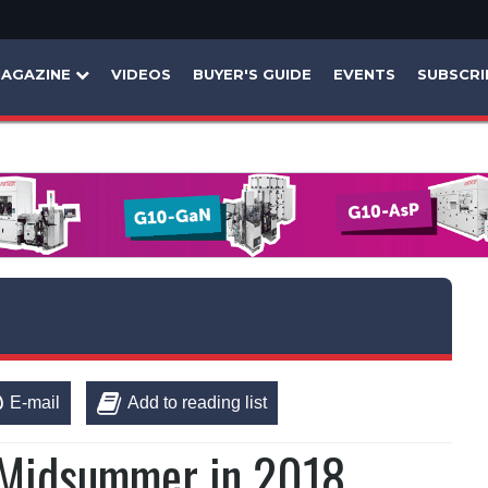
AGAZINE
VIDEOS
BUYER'S GUIDE
EVENTS
SUBSCRI
E-mail
Add to reading list
r Midsummer in 2018