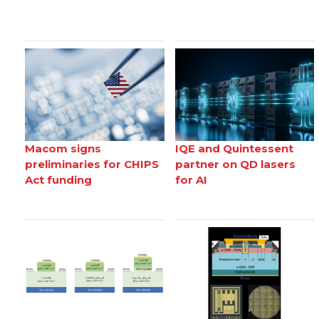
Macom signs
IQE and Quintessent
preliminaries for CHIPS
partner on QD lasers
Act funding
for AI