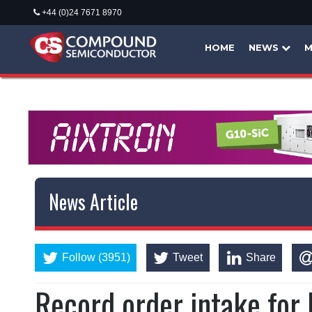
+44 (0)24 7671 8970
HOME
NEWS
M
News Article
Follow (3951)
Tweet
Share
Record order intake fo