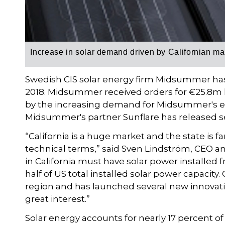
Increase in solar demand driven by Californian ma
Swedish CIS solar energy firm Midsummer has
2018. Midsummer received orders for €25.8m la
by the increasing demand for Midsummer's e
Midsummer's partner Sunflare has released s
“California is a huge market and the state is f
technical terms,” said Sven Lindström, CEO 
in California must have solar power installed 
half of US total installed solar power capacity. 
region and has launched several new innovati
great interest.”
Solar energy accounts for nearly 17 percent of