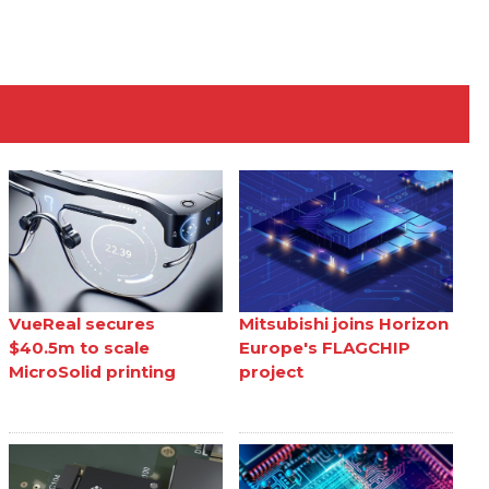
VueReal secures
Mitsubishi joins Horizon
$40.5m to scale
Europe's FLAGCHIP
MicroSolid printing
project