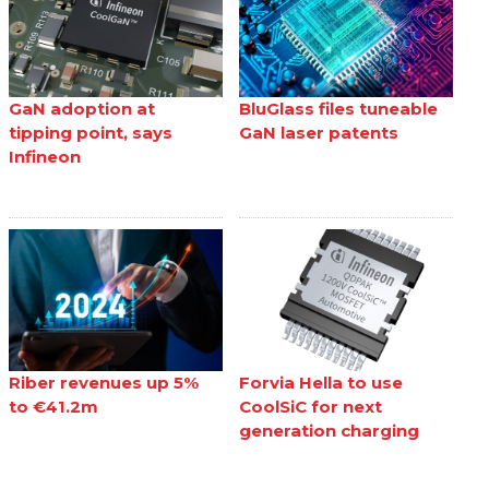
GaN adoption at
BluGlass files tuneable
tipping point, says
GaN laser patents
Infineon
Riber revenues up 5%
Forvia Hella to use
to €41.2m
CoolSiC for next
generation charging