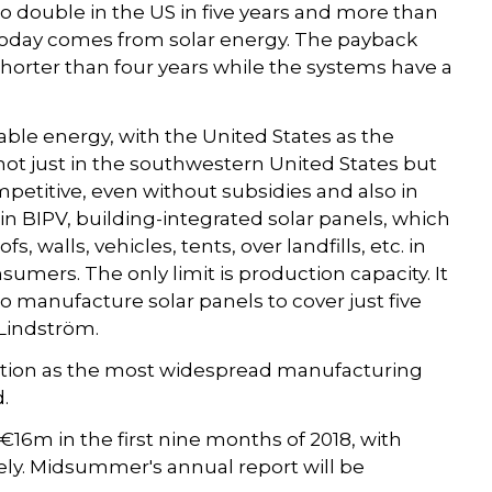
to double in the US in five years and more than
es today comes from solar energy. The payback
 shorter than four years while the systems have a
able energy, with the United States as the
 not just in the southwestern United States but
mpetitive, even without subsidies and also in
 in BIPV, building-integrated solar panels, which
, walls, vehicles, tents, over landfills, etc. in
mers. The only limit is production capacity. It
 manufacture solar panels to cover just five
 Lindström.
tion as the most widespread manufacturing
d.
6m in the first nine months of 2018, with
ely. Midsummer's annual report will be