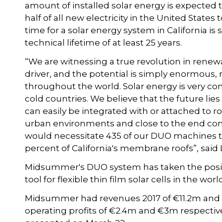
amount of installed solar energy is expected 
half of all new electricity in the United Stat
time for a solar energy system in California is
technical lifetime of at least 25 years.
“We are witnessing a true revolution in renew
driver, and the potential is simply enormous,
throughout the world. Solar energy is very co
cold countries. We believe that the future lies
can easily be integrated with or attached to roofs
urban environments and close to the end consu
would necessitate 435 of our DUO machines to
percent of California's membrane roofs”, said
Midsummer's DUO system has taken the posi
tool for flexible thin film solar cells in the worl
Midsummer had revenues 2017 of €11.2m and €1
operating profits of €2.4m and €3m respectiv