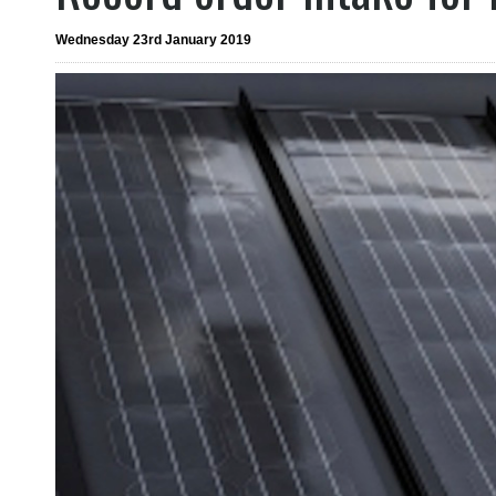
Wednesday 23rd January 2019