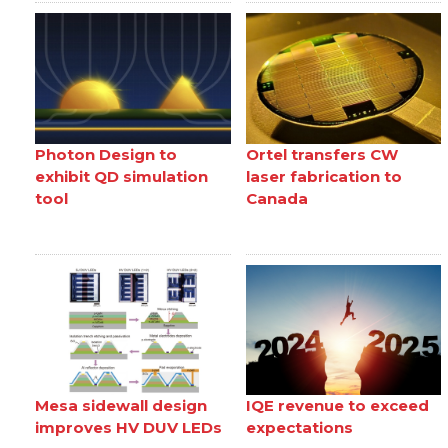
Photon Design to
Ortel transfers CW
exhibit QD simulation
laser fabrication to
tool
Canada
Mesa sidewall design
IQE revenue to exceed
improves HV DUV LEDs
expectations