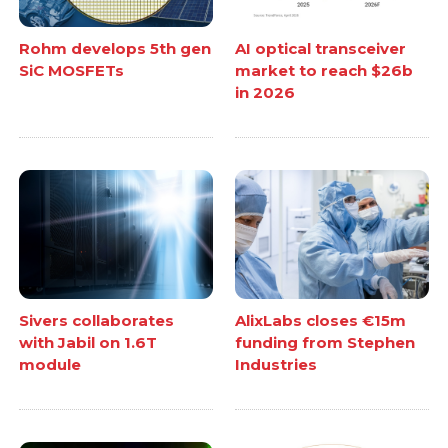
Rohm develops 5th gen
AI optical transceiver
SiC MOSFETs
market to reach $26b
in 2026
Sivers collaborates
AlixLabs closes €15m
with Jabil on 1.6T
funding from Stephen
module
Industries