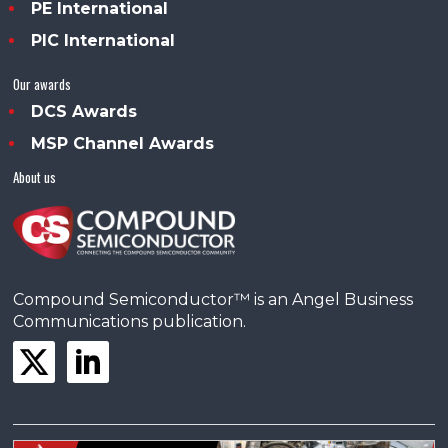
PE International
PIC International
Our awards
DCS Awards
MSP Channel Awards
About us
Compound Semiconductor™ is an Angel Business
Communications publication.