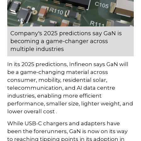
Company's 2025 predictions say GaN is
becoming a game-changer across
multiple industries
In its 2025 predictions, Infineon says GaN will
be a game-changing material across
consumer, mobility, residential solar,
telecommunication, and AI data centre
industries, enabling more efficient
performance, smaller size, lighter weight, and
lower overall cost .
While USB-C chargers and adapters have
been the forerunners, GaN is now on its way
to reaching tipping points in its adoption in