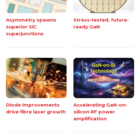
Asymmetry spawns
Stress-tested, future-
superior SiC
ready GaN
superjunctions
Diode improvements
Accelerating GaN-on-
drive fibre laser growth
silicon RF power
amplification