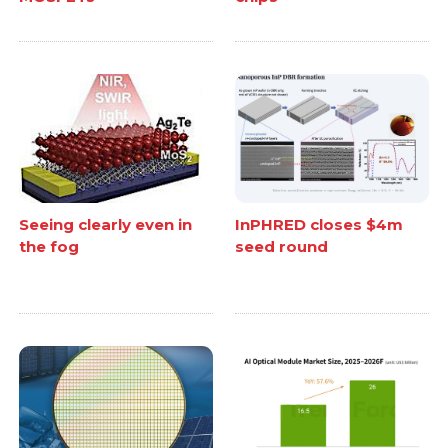
Seeing clearly even in
InPHRED closes $4m
the fog
seed round