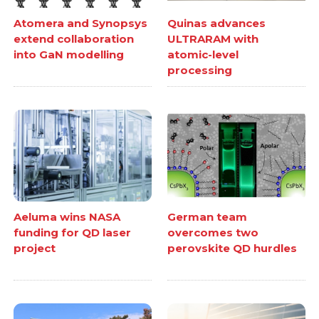
Atomera and Synopsys
Quinas advances
extend collaboration
ULTRARAM with
into GaN modelling
atomic-level
processing
Aeluma wins NASA
German team
funding for QD laser
overcomes two
project
perovskite QD hurdles