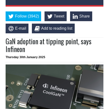
Follow (3942)
Tweet
Share
E-mail
Add to reading list
GaN adoption at tipping point, says
Infineon
Thursday 30th January 2025