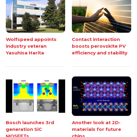
Wolfspeed appoints
Contact interaction
industry veteran
boosts perovskite PV
Yasuhisa Harita
efficiency and stability
Bosch launches 3rd
Another look at 2D-
generation SiC
materials for future
MOSFETs
chips