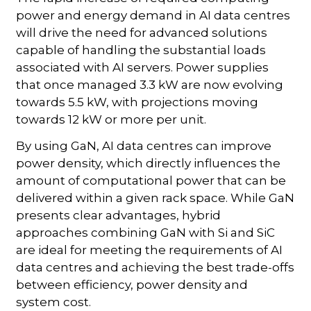
power and energy demand in AI data centres
will drive the need for advanced solutions
capable of handling the substantial loads
associated with AI servers. Power supplies
that once managed 3.3 kW are now evolving
towards 5.5 kW, with projections moving
towards 12 kW or more per unit.
By using GaN, AI data centres can improve
power density, which directly influences the
amount of computational power that can be
delivered within a given rack space. While GaN
presents clear advantages, hybrid
approaches combining GaN with Si and SiC
are ideal for meeting the requirements of AI
data centres and achieving the best trade-offs
between efficiency, power density and
system cost.