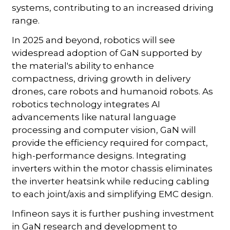
systems, contributing to an increased driving
range.
In 2025 and beyond, robotics will see
widespread adoption of GaN supported by
the material's ability to enhance
compactness, driving growth in delivery
drones, care robots and humanoid robots. As
robotics technology integrates AI
advancements like natural language
processing and computer vision, GaN will
provide the efficiency required for compact,
high-performance designs. Integrating
inverters within the motor chassis eliminates
the inverter heatsink while reducing cabling
to each joint/axis and simplifying EMC design.
Infineon says it is further pushing investment
in GaN research and development to