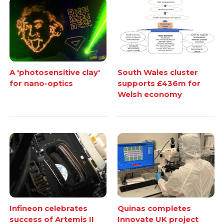
A 'photosensitive clay'
South Wales cluster
for nano-optics
supports £436m for
Welsh economy
Infineon celebrates
Quinas completes
success of Artemis II
Innovate UK project