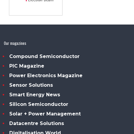
Our magazines
Compound Semiconductor
PIC Magazine
Power Electronics Magazine
Sensor Solutions
Smart Energy News
Silicon Semiconductor
Solar + Power Management
Datacentre Solutions
Digitalisation World