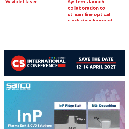
W violet laser
Systems launch
collaboration to
streamline optical
clock development