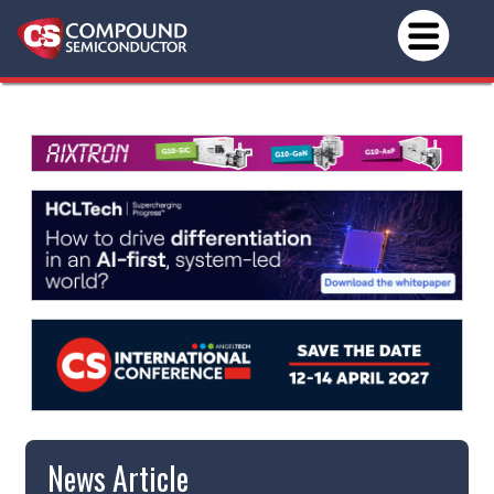
News Article