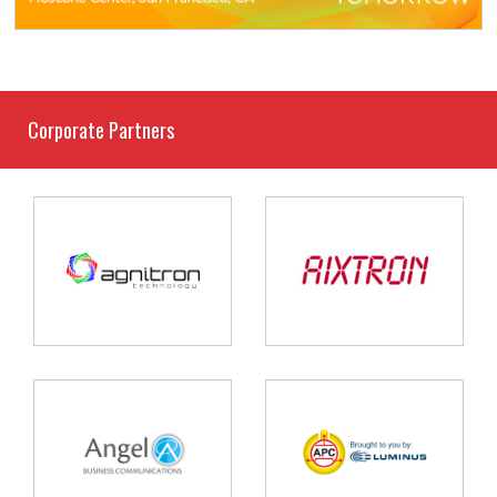
Corporate Partners