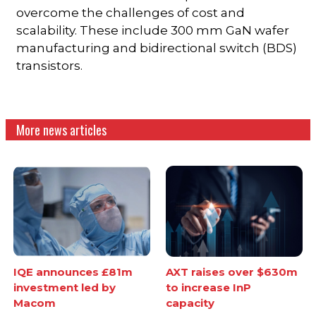
overcome the challenges of cost and
scalability. These include 300 mm GaN wafer
manufacturing and bidirectional switch (BDS)
transistors.
More news articles
IQE announces £81m
AXT raises over $630m
investment led by
to increase InP
Macom
capacity