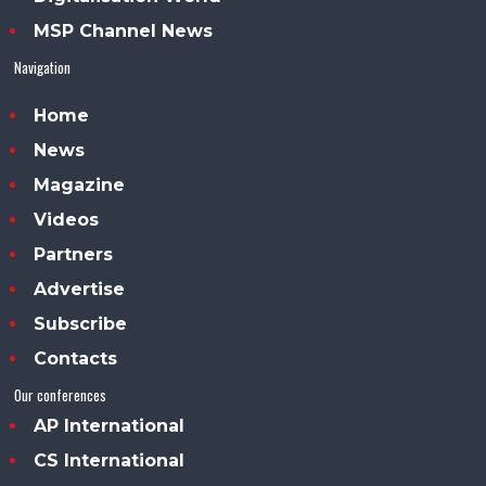
MSP Channel News
Navigation
Home
News
Magazine
Videos
Partners
Advertise
Subscribe
Contacts
Our conferences
AP International
CS International