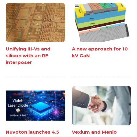
Unifying III-Vs and
A new approach for 10
silicon with an RF
kV GaN
interposer
Nuvoton launches 4.5
Vexlum and Menlo