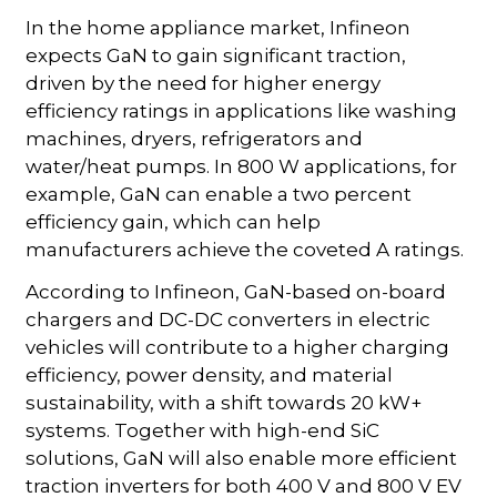
In the home appliance market, Infineon
expects GaN to gain significant traction,
driven by the need for higher energy
efficiency ratings in applications like washing
machines, dryers, refrigerators and
water/heat pumps. In 800 W applications, for
example, GaN can enable a two percent
efficiency gain, which can help
manufacturers achieve the coveted A ratings.
According to Infineon, GaN-based on-board
chargers and DC-DC converters in electric
vehicles will contribute to a higher charging
efficiency, power density, and material
sustainability, with a shift towards 20 kW+
systems. Together with high-end SiC
solutions, GaN will also enable more efficient
traction inverters for both 400 V and 800 V EV