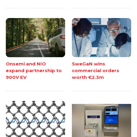
Onsemi and NIO
SweGaN wins
expand partnership to
commercial orders
900V EV
worth €2.3m