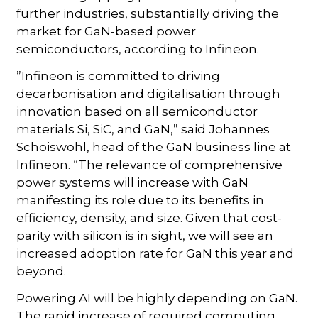
further industries, substantially driving the
market for GaN-based power
semiconductors, according to Infineon.
”Infineon is committed to driving
decarbonisation and digitalisation through
innovation based on all semiconductor
materials Si, SiC, and GaN,” said Johannes
Schoiswohl, head of the GaN business line at
Infineon. “The relevance of comprehensive
power systems will increase with GaN
manifesting its role due to its benefits in
efficiency, density, and size. Given that cost-
parity with silicon is in sight, we will see an
increased adoption rate for GaN this year and
beyond.
Powering AI will be highly depending on GaN.
The rapid increase of required computing