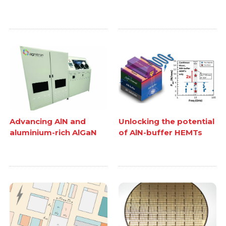
Advancing AlN and
Unlocking the potential
aluminium-rich AlGaN
of AlN-buffer HEMTs