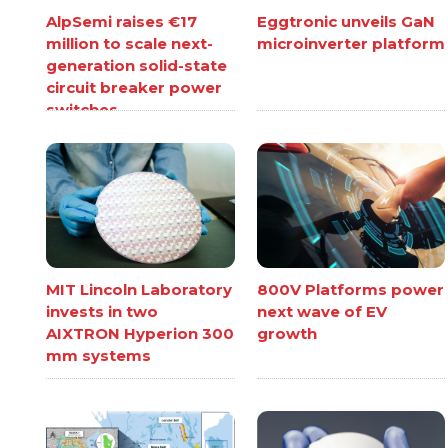
AlpSemi raises €17
Eggtronic unveils GaN
million to scale next-
microinverter platform
generation solid-state
circuit breaker power
switches
MIT Lincoln Laboratory
800V Platforms power
invests in two
next wave of EV
AIXTRON Hyperion 300
growth
mm systems