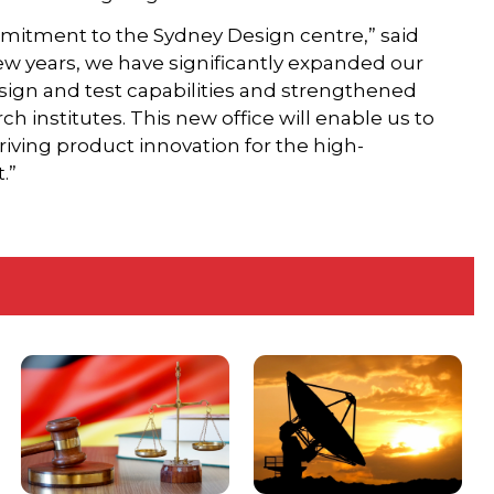
mitment to the Sydney Design centre,” said
ew years, we have significantly expanded our
esign and test capabilities and strengthened
ch institutes. This new office will enable us to
iving product innovation for the high-
.”