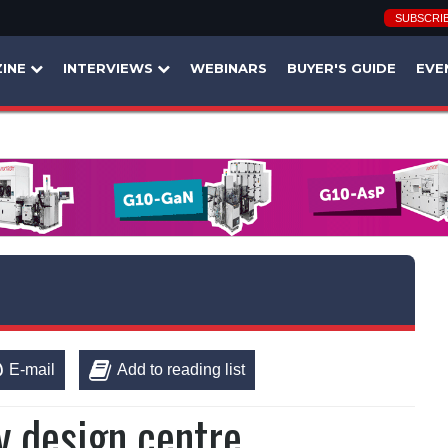
SUBSCRI
INE
INTERVIEWS
WEBINARS
BUYER'S GUIDE
EVE
E-mail
Add to reading list
y design centre