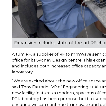
Expansion includes state-of-the-art RF char
Altum RF, a supplier of RF to mmWave semico
office for its Sydney Design centre. This exp
and includes both increased office capacity an
laboratory.
“We are excited about the new office space an
said Tony Fattorini, VP of Engineering at Alt
new facility features a modern, spacious offi
RF laboratory has been purpose-built to supp
ensuring we can continue to innovate and del