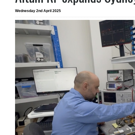
Wednesday 2nd April 2025