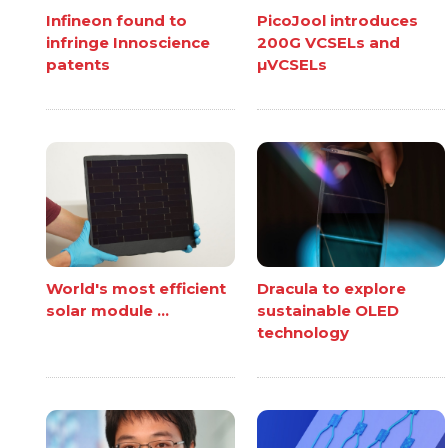
Infineon found to
PicoJool introduces
infringe Innoscience
200G VCSELs and
patents
µVCSELs
World's most efficient
Dracula to explore
solar module ...
sustainable OLED
technology