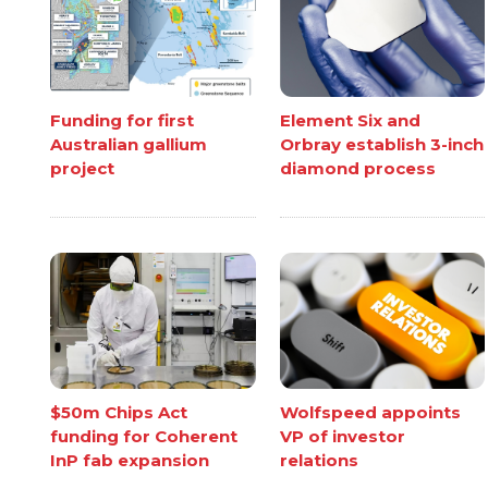
Funding for first
Element Six and
Australian gallium
Orbray establish 3-inch
project
diamond process
$50m Chips Act
Wolfspeed appoints
funding for Coherent
VP of investor
InP fab expansion
relations