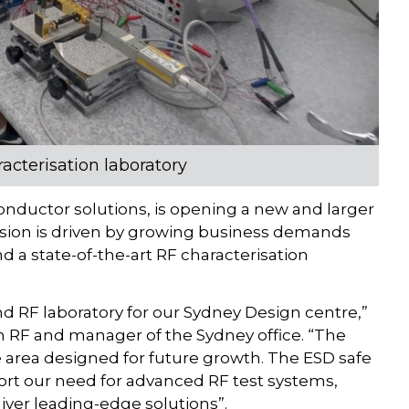
acterisation laboratory
nductor solutions, is opening a new and larger
ansion is driven by growing business demands
d a state-of-the-art RF characterisation
d RF laboratory for our Sydney Design centre,”
um RF and manager of the Sydney office. “The
ce area designed for future growth. The ESD safe
ort our need for advanced RF test systems,
iver leading-edge solutions”.