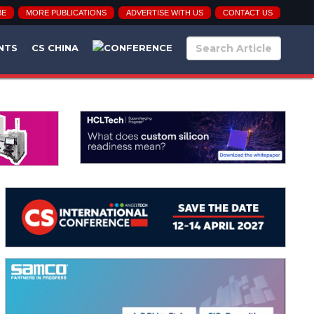
BE
MORE PUBLICATIONS
ADVERTISE WITH US
CONTACT US
NTS
CS CHINA