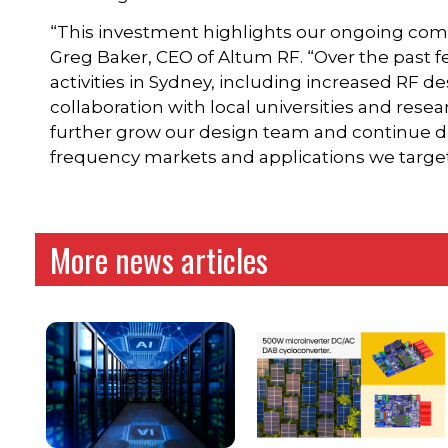
“This investment highlights our ongoing com
Greg Baker, CEO of Altum RF. “Over the past f
activities in Sydney, including increased RF d
collaboration with local universities and resear
further grow our design team and continue dr
frequency markets and applications we target
More news articles