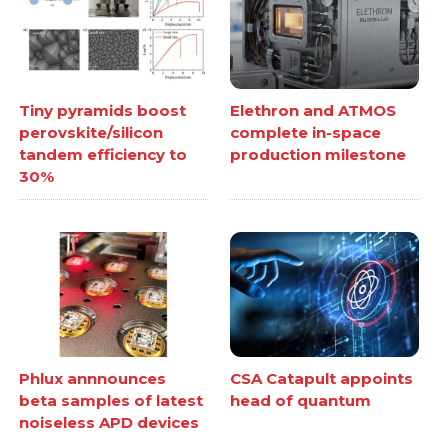
Tiny pyramids boost
Elethron and ATMOS
perovskite/silicon
complete in-space
tandem efficiency to
production milestone
30%
Phlux annnounces
CSA Catapult appoints
beta samples of latest
head of quantum
noiseless APD devices