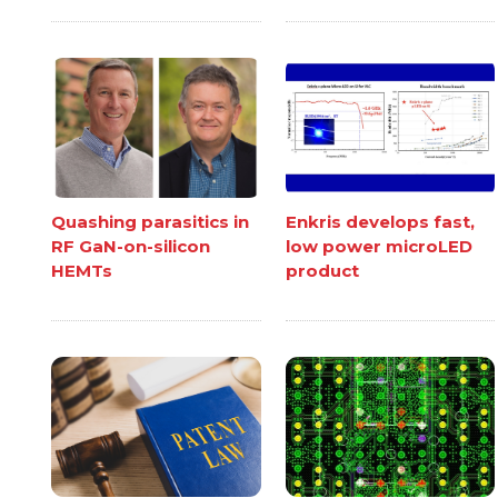
Quashing parasitics in
Enkris develops fast,
RF GaN-on-silicon
low power microLED
HEMTs
product