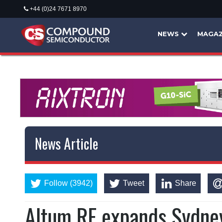
+44 (0)24 7671 8970
NEWS
MAGAZ
News Article
Follow (3942)
Tweet
Share
Altum RF expands Sydne