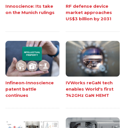
Innoscience: Its take
RF defense device
on the Munich rulings
market approaches
US$3 billion by 2031
Infineon-Innoscience
IVWorks reGaN tech
patent battle
enables World's first
continues
742GHz GaN HEMT