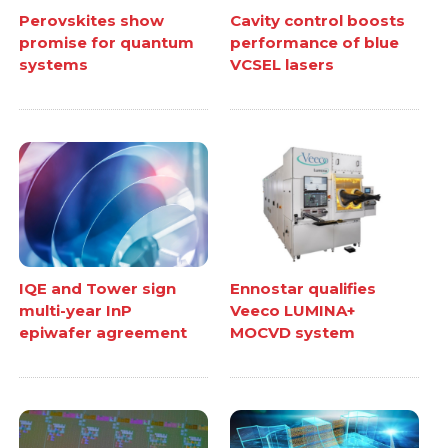
Perovskites show
Cavity control boosts
promise for quantum
performance of blue
systems
VCSEL lasers
IQE and Tower sign
Ennostar qualifies
multi-year InP
Veeco LUMINA+
epiwafer agreement
MOCVD system