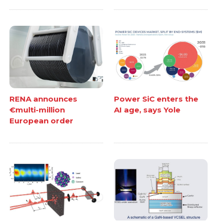
RENA announces
Power SiC enters the
€multi-million
AI age, says Yole
European order