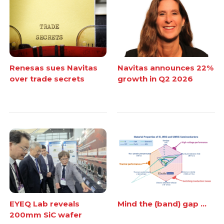
Renesas sues Navitas
Navitas announces 22%
over trade secrets
growth in Q2 2026
EYEQ Lab reveals
Mind the (band) gap ...
200mm SiC wafer