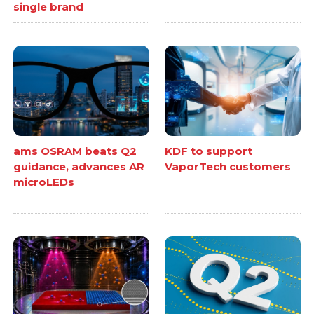
single brand
ams OSRAM beats Q2
KDF to support
guidance, advances AR
VaporTech customers
microLEDs