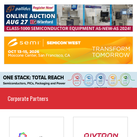
Corporate Partners