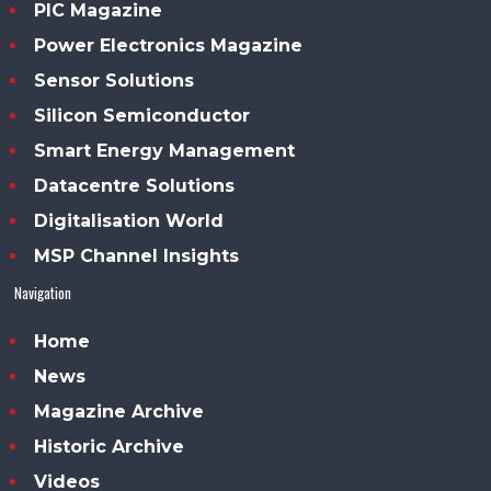
PIC Magazine
Power Electronics Magazine
Sensor Solutions
Silicon Semiconductor
Smart Energy Management
Datacentre Solutions
Digitalisation World
MSP Channel Insights
Navigation
Home
News
Magazine Archive
Historic Archive
Videos