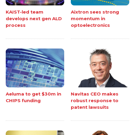
KAIST-led team
Aixtron sees strong
develops next gen ALD
momentum in
process
optoelectronics
Aeluma to get $30m in
Navitas CEO makes
CHIPS funding
robust response to
patent lawsuits