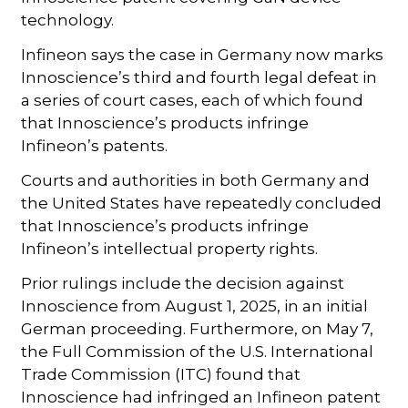
technology.
Infineon says the case in Germany now marks
Innoscience’s third and fourth legal defeat in
a series of court cases, each of which found
that Innoscience’s products infringe
Infineon’s patents.
Courts and authorities in both Germany and
the United States have repeatedly concluded
that Innoscience’s products infringe
Infineon’s intellectual property rights.
Prior rulings include the decision against
Innoscience from August 1, 2025, in an initial
German proceeding. Furthermore, on May 7,
the Full Commission of the U.S. International
Trade Commission (ITC) found that
Innoscience had infringed an Infineon patent