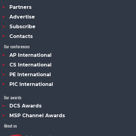
Partners
Advertise
Subscribe
Contacts
Our conferences
AP International
CS International
PE International
PIC International
Our awards
DCS Awards
MSP Channel Awards
About us