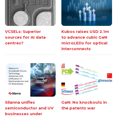
VCSELs: Superior
Kubos raises USD 2.1m
sources for AI data
to advance cubic GaN
centres?
microLEDs for optical
interconnects
Silanna unifies
GaN: No knockouts in
semiconductor and UV
the patents war
businesses under