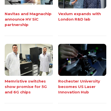
Navitas and Magnachip
Vexlum expands with
announce HV SiC
London R&D lab
partnership
Memristive switches
Rochester University
show promise for 5G
becomes US Laser
and 6G chips
Innovation Hub