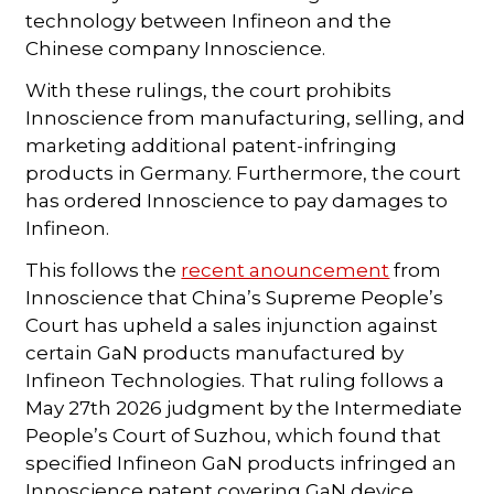
technology between Infineon and the
Chinese company Innoscience.
With these rulings, the court prohibits
Innoscience from manufacturing, selling, and
marketing additional patent-infringing
products in Germany. Furthermore, the court
has ordered Innoscience to pay damages to
Infineon.
This follows the
recent anouncement
from
Innoscience that China’s Supreme People’s
Court has upheld a sales injunction against
certain GaN products manufactured by
Infineon Technologies. That ruling follows a
May 27th 2026 judgment by the Intermediate
People’s Court of Suzhou, which found that
specified Infineon GaN products infringed an
Innoscience patent covering GaN device