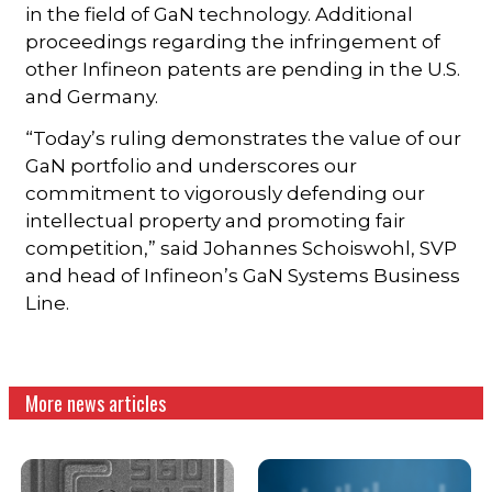
in the field of GaN technology. Additional
proceedings regarding the infringement of
other Infineon patents are pending in the U.S.
and Germany.
“Today’s ruling demonstrates the value of our
GaN portfolio and underscores our
commitment to vigorously defending our
intellectual property and promoting fair
competition,” said Johannes Schoiswohl, SVP
and head of Infineon’s GaN Systems Business
Line.
More news articles