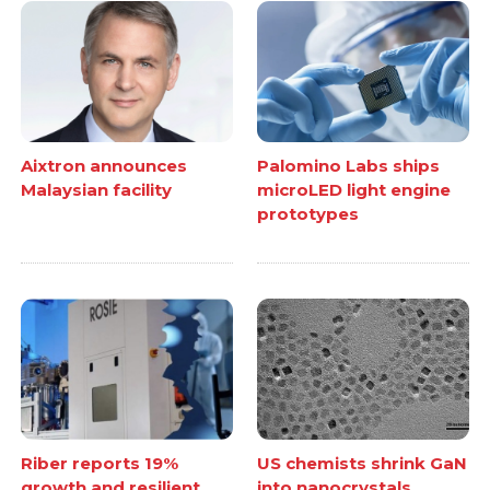
Aixtron announces
Palomino Labs ships
Malaysian facility
microLED light engine
prototypes
Riber reports 19%
US chemists shrink GaN
growth and resilient
into nanocrystals