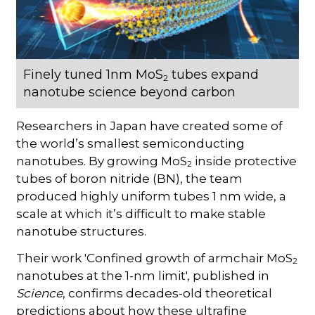
Finely tuned 1nm MoS
tubes expand
2
nanotube science beyond carbon
Researchers in Japan have created some of
the world’s smallest semiconducting
nanotubes. By growing MoS
inside protective
2
tubes of boron nitride (BN), the team
produced highly uniform tubes 1 nm wide, a
scale at which it’s difficult to make stable
nanotube structures.
Their work 'Confined growth of armchair MoS
2
nanotubes at the 1-nm limit', published in
Science
, confirms decades-old theoretical
predictions about how these ultrafine