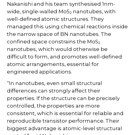
Nakanishi and his team synthesised 1nm-
wide, single-walled MoS
nanotubes, with
2
well-defined atomic structures. They
managed this using chemical reactions inside
the narrow space of BN nanotubes. The
confined space constrains the MoS
2
nanotubes, which would otherwise be
difficult to form, and promotes well-defined
atomic arrangements, essential for
engineered applications.
“In nanotubes, even small structural
differences can strongly affect their
properties. If the structure can be precisely
controlled, the properties are more
consistent, which is essential for reliable and
reproducible transistor performance. Their
biggest advantage is atomic-level structural