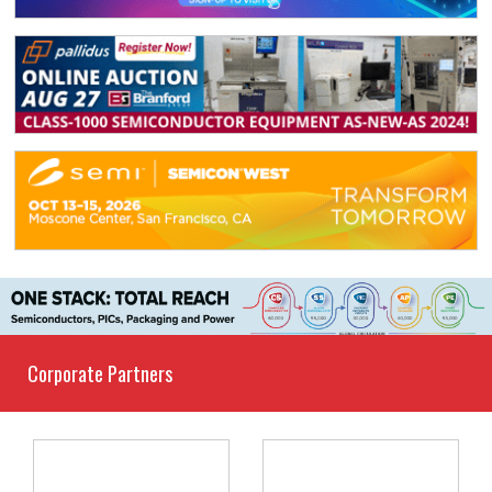
Corporate Partners