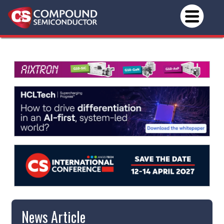
News Article