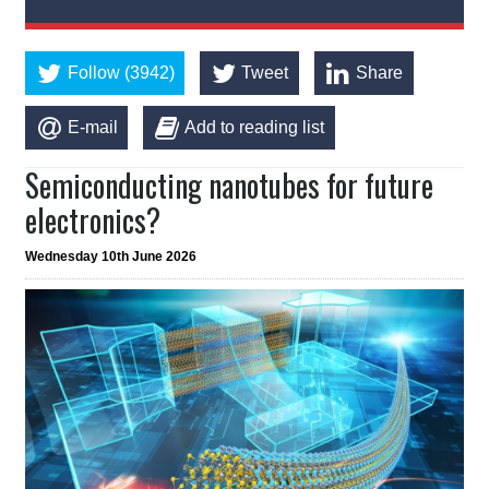
Follow (3942)
Tweet
Share
E-mail
Add to reading list
Semiconducting nanotubes for future
electronics?
Wednesday 10th June 2026