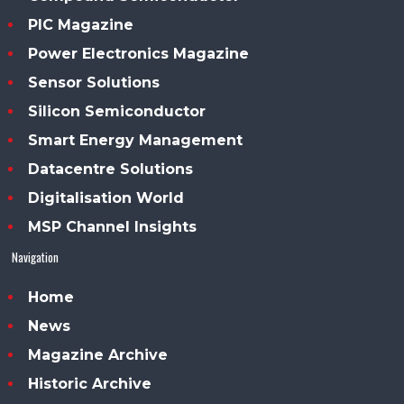
PIC Magazine
Power Electronics Magazine
Sensor Solutions
Silicon Semiconductor
Smart Energy Management
Datacentre Solutions
Digitalisation World
MSP Channel Insights
Navigation
Home
News
Magazine Archive
Historic Archive