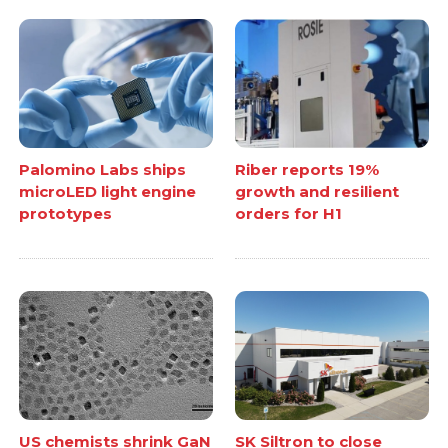
Palomino Labs ships
Riber reports 19%
microLED light engine
growth and resilient
prototypes
orders for H1
US chemists shrink GaN
SK Siltron to close