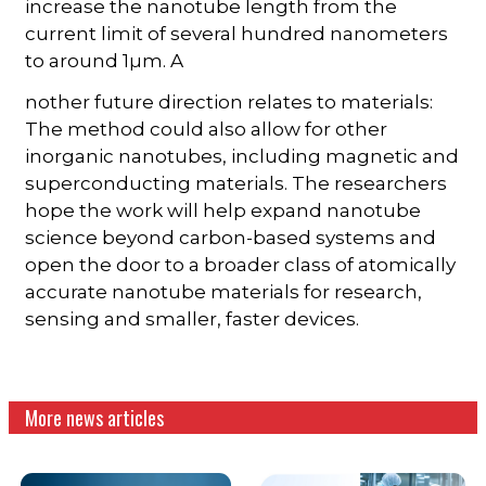
increase the nanotube length from the
current limit of several hundred nanometers
to around 1µm. A
nother future direction relates to materials:
The method could also allow for other
inorganic nanotubes, including magnetic and
superconducting materials. The researchers
hope the work will help expand nanotube
science beyond carbon-based systems and
open the door to a broader class of atomically
accurate nanotube materials for research,
sensing and smaller, faster devices.
More news articles