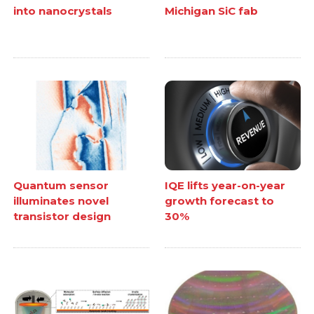
into nanocrystals
Michigan SiC fab
Quantum sensor
IQE lifts year-on-year
illuminates novel
growth forecast to
transistor design
30%