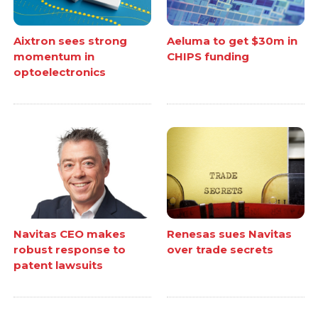
Aixtron sees strong
Aeluma to get $30m in
momentum in
CHIPS funding
optoelectronics
Navitas CEO makes
Renesas sues Navitas
robust response to
over trade secrets
patent lawsuits