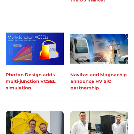
Photon Design adds
Navitas and Magnachip
multi-junction VCSEL
announce HV SiC
simulation
partnership