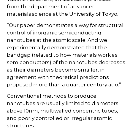
from the department of advanced
materials science at the University of Tokyo.
“Our paper demonstrates a way for structural
control of inorganic semiconducting
nanotubes at the atomic scale. And we
experimentally demonstrated that the
bandgap (related to how materials work as
semiconductors) of the nanotubes decreases
as their diameters become smaller, in
agreement with theoretical predictions
proposed more than a quarter century ago.”
Conventional methods to produce
nanotubes are usually limited to diameters
above 10nm, multiwalled concentric tubes,
and poorly controlled or irregular atomic
structures.