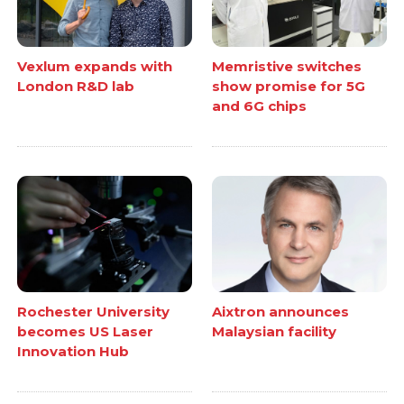
Vexlum expands with
Memristive switches
London R&D lab
show promise for 5G
and 6G chips
Rochester University
Aixtron announces
becomes US Laser
Malaysian facility
Innovation Hub