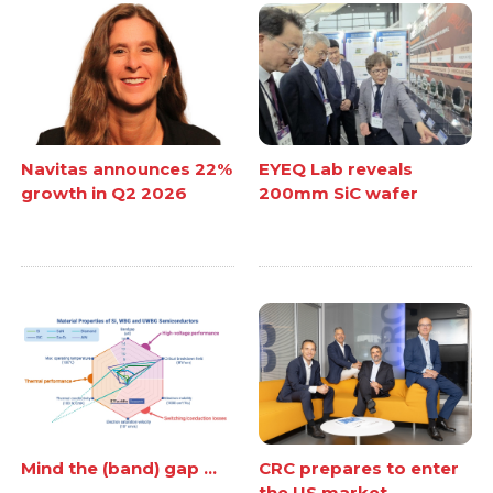
Navitas announces 22%
EYEQ Lab reveals
growth in Q2 2026
200mm SiC wafer
Mind the (band) gap ...
CRC prepares to enter
the US market