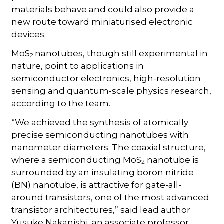
materials behave and could also provide a
new route toward miniaturised electronic
devices.
MoS
nanotubes, though still experimental in
2
nature, point to applications in
semiconductor electronics, high-resolution
sensing and quantum-scale physics research,
according to the team.
“We achieved the synthesis of atomically
precise semiconducting nanotubes with
nanometer diameters. The coaxial structure,
where a semiconducting MoS
nanotube is
2
surrounded by an insulating boron nitride
(BN) nanotube, is attractive for gate-all-
around transistors, one of the most advanced
transistor architectures,” said lead author
Yusuke Nakanishi, an associate professor