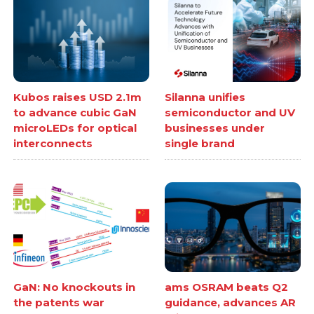
Kubos raises USD 2.1m
Silanna unifies
to advance cubic GaN
semiconductor and UV
microLEDs for optical
businesses under
interconnects
single brand
GaN: No knockouts in
ams OSRAM beats Q2
the patents war
guidance, advances AR