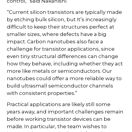
control,” said Nakanishi.
“Current silicon transistors are typically made
by etching bulk silicon, but It’s increasingly
difficult to keep their structures perfect at
smaller sizes, where defects have a big
impact. Carbon nanotubes also face a
challenge for transistor applications, since
even tiny structural differences can change
how they behave, including whether they act
more like metals or semiconductors. Our
nanotubes could offer a more reliable way to
build ultrasmall semiconductor channels
with consistent properties.”
Practical applications are likely still some
years away, and important challenges remain
before working transistor devices can be
made. In particular, the team wishes to