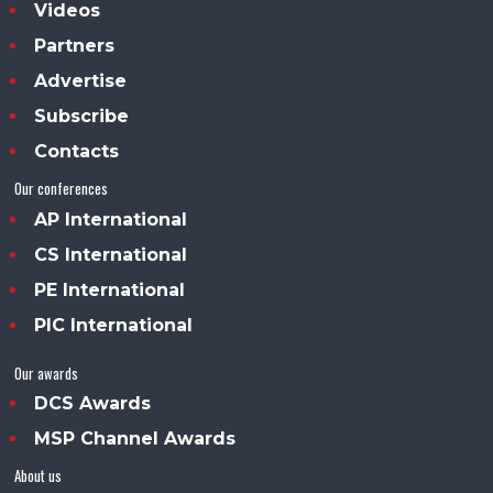
Videos
Partners
Advertise
Subscribe
Contacts
Our conferences
AP International
CS International
PE International
PIC International
Our awards
DCS Awards
MSP Channel Awards
About us