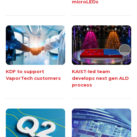
microLEDs
KDF to support
KAIST-led team
VaporTech customers
develops next gen ALD
process