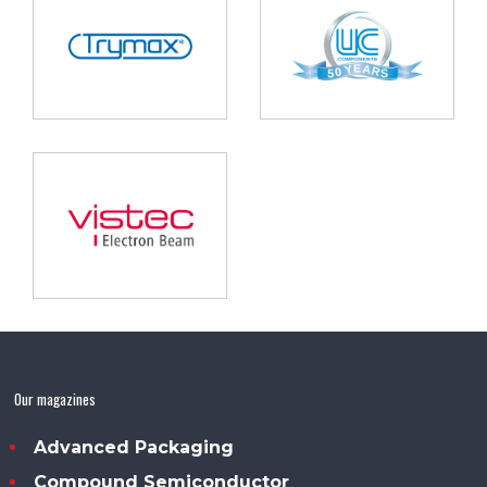
Our magazines
Advanced Packaging
Compound Semiconductor