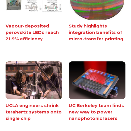
Vapour-deposited
Study highlights
perovskite LEDs reach
integration benefits of
21.9% efficiency
micro-transfer printing
UCLA engineers shrink
UC Berkeley team finds
terahertz systems onto
new way to power
single chip
nanophotonic lasers