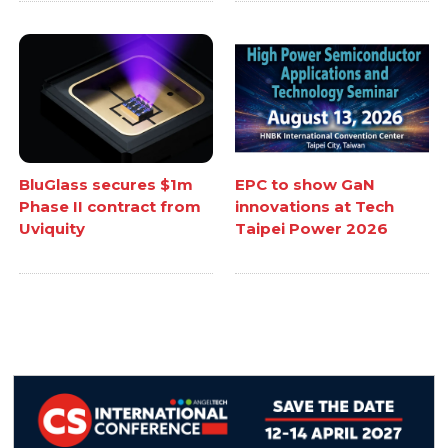
BluGlass secures $1m
EPC to show GaN
Phase II contract from
innovations at Tech
Uviquity
Taipei Power 2026