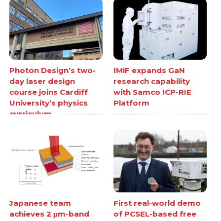
Photon Design’s two-
IMiF expands GaN
day laser design
research capability
course joins Cardiff
with Samco ICP-RIE
University’s physics
Platform
curriculum
Japanese team
First real-world demo
achieves 2 μm-band
of PCSEL-based free