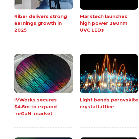
Riber delivers strong
Marktech launches
earnings growth in
high power 280nm
2025
UVC LEDs
IVWorks secures
Light bends perovskite
$4.5m to expand
crystal lattice
‘reGaN’ market