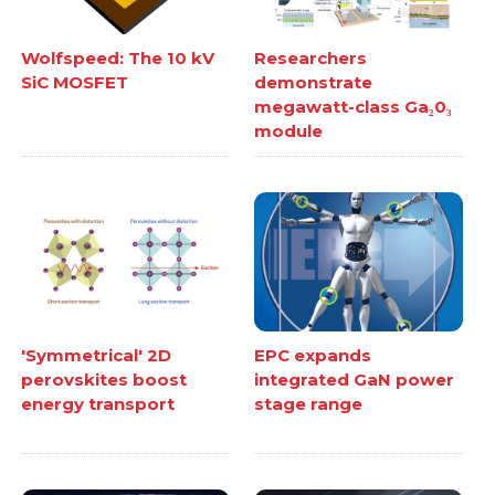
Wolfspeed: The 10 kV
Researchers
SiC MOSFET
demonstrate
megawatt-class Ga₂0₃
module
'Symmetrical' 2D
EPC expands
perovskites boost
integrated GaN power
energy transport
stage range