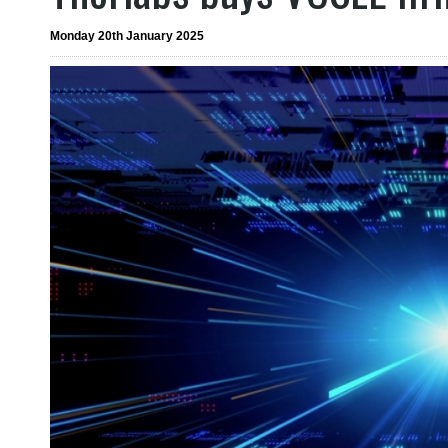
Monday 20th January 2025