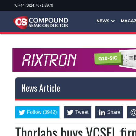
+44 (0)24 7671 8970
NEWS
MAGAZ
News Article
Follow (3942)
Tweet
Share
Thorlabs buys VCSEL fi