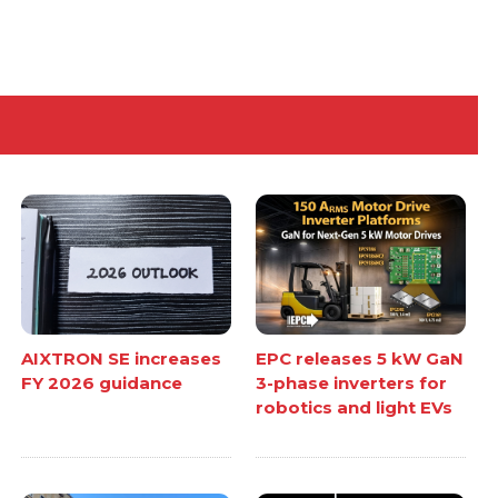
AIXTRON SE increases
EPC releases 5 kW GaN
FY 2026 guidance
3-phase inverters for
robotics and light EVs