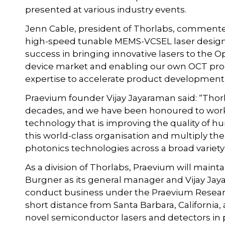
presented at various industry events.
Jenn Cable, president of Thorlabs, commented
high-speed tunable MEMS-VCSEL laser design 
success in bringing innovative lasers to the
device market and enabling our own OCT produ
expertise to accelerate product development
Praevium founder Vijay Jayaraman said: “Thorl
decades, and we have been honoured to work
technology that is improving the quality of hu
this world-class organisation and multiply 
photonics technologies across a broad variety 
As a division of Thorlabs, Praevium will mainta
Burgner as its general manager and Vijay Jaya
conduct business under the Praevium Research
short distance from Santa Barbara, California
novel semiconductor lasers and detectors in 