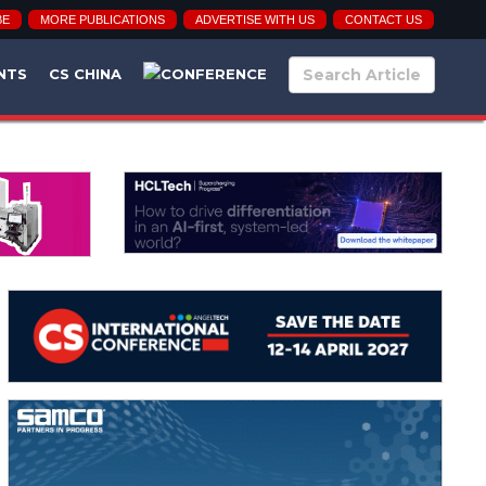
BE
MORE PUBLICATIONS
ADVERTISE WITH US
CONTACT US
NTS
CS CHINA