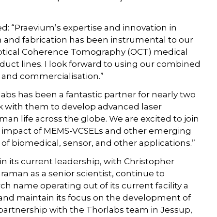
: “Praevium’s expertise and innovation in
and fabrication has been instrumental to our
 Optical Coherence Tomography (OCT) medical
ct lines. I look forward to using our combined
 and commercialisation.”
abs has been a fantastic partner for nearly two
 with them to develop advanced laser
man life across the globe. We are excited to join
the impact of MEMS-VCSELs and other emerging
of biomedical, sensor, and other applications.”
in its current leadership, with Christopher
raman as a senior scientist, continue to
 name operating out of its current facility a
, and maintain its focus on the development of
partnership with the Thorlabs team in Jessup,