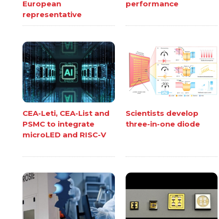
European
performance
representative
CEA-Leti, CEA-List and
Scientists develop
PSMC to integrate
three-in-one diode
microLED and RISC-V