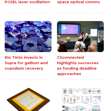
PCSEL laser oscillation
space optical comms
Rio Tinto invests in
CSconnected
Supra for gallium and
highlights successes
scandium recovery
as funding deadline
approaches