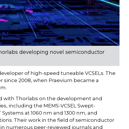
 Thorlabs developing novel semiconductor
developer of high-speed tuneable VCSELs. The
er since 2008, when Praevium became a
am.
red with Thorlabs on the development and
gies, including the MEMS-VCSEL Swept-
 Systems at 1060 nm and 1300 nm, and
ons. Their work in the field of semiconductor
 in numerous peer-reviewed journals and