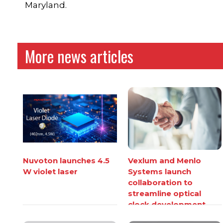
Maryland.
More news articles
Nuvoton launches 4.5
Vexlum and Menlo
W violet laser
Systems launch
collaboration to
streamline optical
clock development