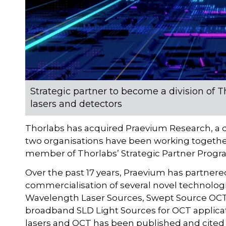
Strategic partner to become a division of
lasers and detectors
Thorlabs has acquired Praevium Research, a 
two organisations have been working togeth
member of Thorlabs’ Strategic Partner Progr
Over the past 17 years, Praevium has partne
commercialisation of several novel technolo
Wavelength Laser Sources, Swept Source OCT
broadband SLD Light Sources for OCT applicati
lasers and OCT has been published and cited