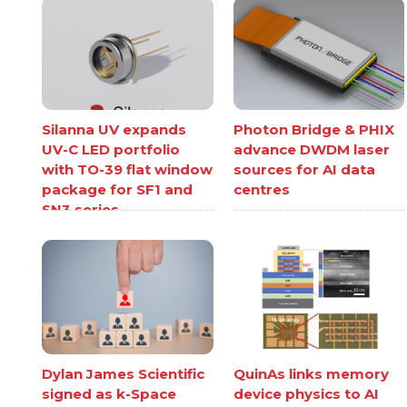
Silanna UV expands
Photon Bridge & PHIX
UV-C LED portfolio
advance DWDM laser
with TO-39 flat window
sources for AI data
package for SF1 and
centres
SN3 series
Dylan James Scientific
QuinAs links memory
signed as k-Space
device physics to AI