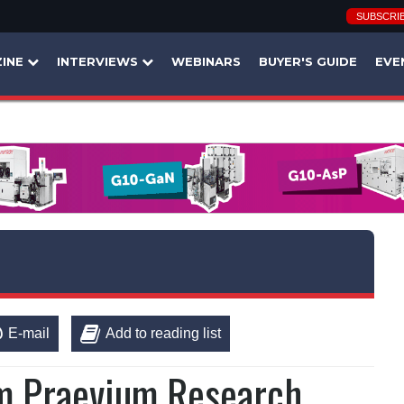
SUBSCRI
INE
INTERVIEWS
WEBINARS
BUYER'S GUIDE
EVE
E-mail
Add to reading list
rm Praevium Research