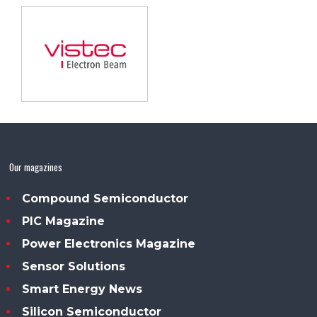
Our magazines
Compound Semiconductor
PIC Magazine
Power Electronics Magazine
Sensor Solutions
Smart Energy News
Silicon Semiconductor