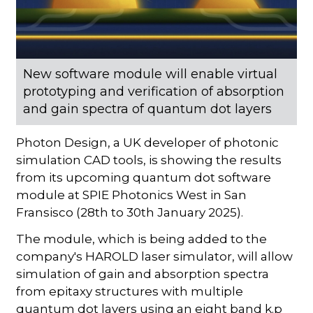
New software module will enable virtual
prototyping and verification of absorption
and gain spectra of quantum dot layers
Photon Design, a UK developer of photonic
simulation CAD tools, is showing the results
from its upcoming quantum dot software
module at SPIE Photonics West in San
Fransisco (28th to 30th January 2025).
The module, which is being added to the
company's HAROLD laser simulator, will allow
simulation of gain and absorption spectra
from epitaxy structures with multiple
quantum dot layers using an eight band k.p