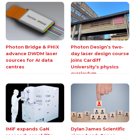
Photon Bridge & PHIX
Photon Design’s two-
advance DWDM laser
day laser design course
sources for AI data
joins Cardiff
centres
University’s physics
curriculum
IMiF expands GaN
Dylan James Scientific