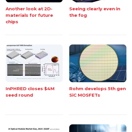
Another look at 2D-
Seeing clearly even in
materials for future
the fog
chips
InPHRED closes $4M
Rohm develops 5th gen
seed round
SiC MOSFETs