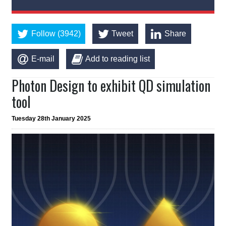
Follow (3942)
Tweet
Share
E-mail
Add to reading list
Photon Design to exhibit QD simulation
tool
Tuesday 28th January 2025