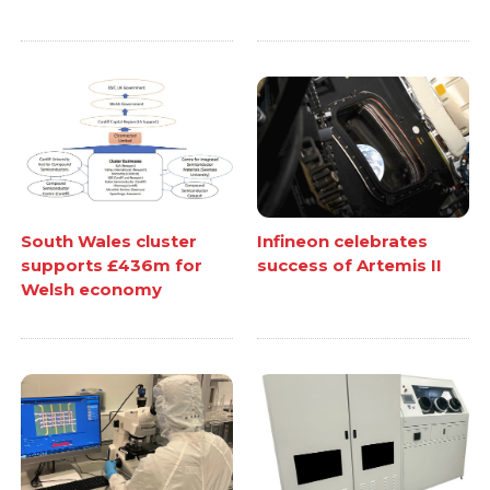
South Wales cluster
Infineon celebrates
supports £436m for
success of Artemis II
Welsh economy