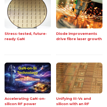
Stress-tested, future-
Diode improvements
ready GaN
drive fibre laser growth
Accelerating GaN-on-
Unifying III-Vs and
silicon RF power
silicon with an RF