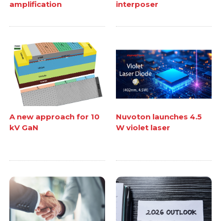
amplification
interposer
A new approach for 10
Nuvoton launches 4.5
kV GaN
W violet laser