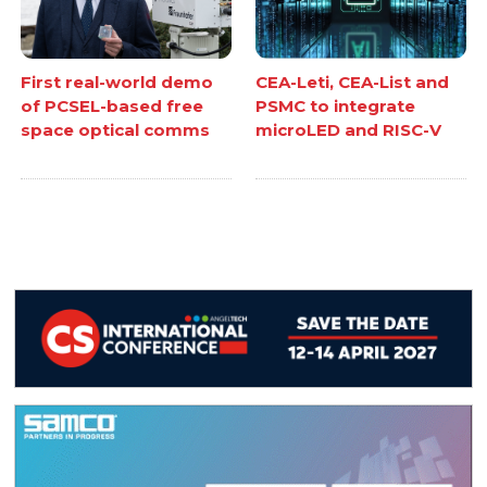
First real-world demo
CEA-Leti, CEA-List and
of PCSEL-based free
PSMC to integrate
space optical comms
microLED and RISC-V