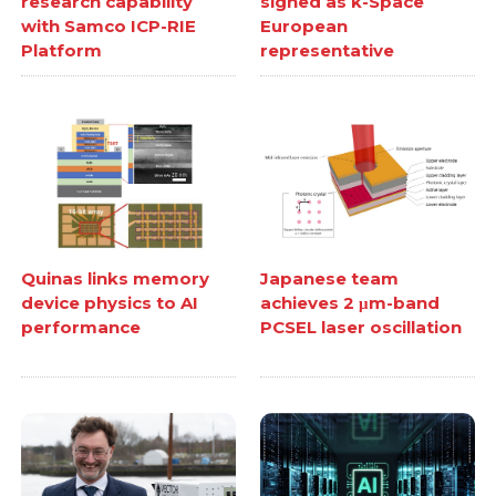
research capability
signed as k-Space
with Samco ICP-RIE
European
Platform
representative
Quinas links memory
Japanese team
device physics to AI
achieves 2 μm-band
performance
PCSEL laser oscillation