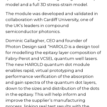
model and a full 3D stress-strain model.
The module was developed and validated in
collaboration with Cardiff University, one of
the UK’s leaders in compound
semiconductor photonics.
Dominic Gallagher, CEO and founder of
Photon Design said: “HAROLD is a design tool
for modelling the epitaxy layer composition of
Fabry-Perot and VCSEL quantum well lasers.
The new HAROLD quantum dot module
enables rapid, virtual prototyping and
performance verification of the absorption
and gain spectra of the quantum dot layers,
down to the sizes and distribution of the dots
in the epitaxy. This will help inform and
improve the supplier’s manufacturing
process, linking real test results with the