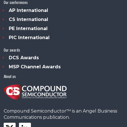
Our conferences
AP International
CS International
PE International
PIC International
Our awards
DCS Awards
MSP Channel Awards
About us
Compound Semiconductor™ is an Angel Business
Communications publication.