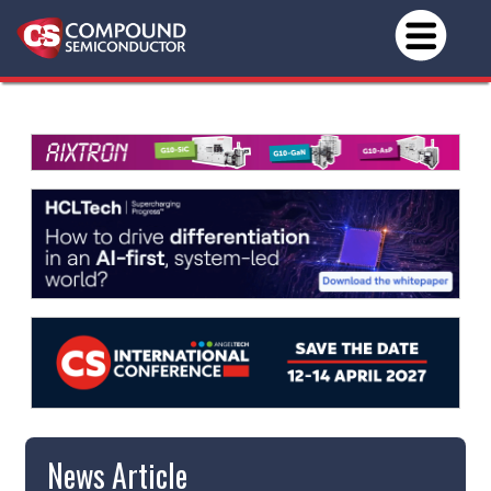
News Article