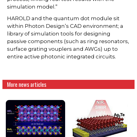
simulation model.”
HAROLD and the quantum dot module sit
within Photon Design’s CAD environment; a
library of simulation tools for designing
passive components (such as ring resonators,
surface grating vouplers and AWGs) up to
entire active photonic integrated circuits.
More news articles