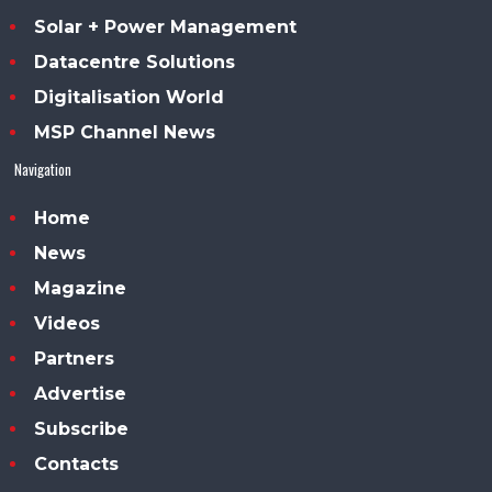
Solar + Power Management
Datacentre Solutions
Digitalisation World
MSP Channel News
Navigation
Home
News
Magazine
Videos
Partners
Advertise
Subscribe
Contacts