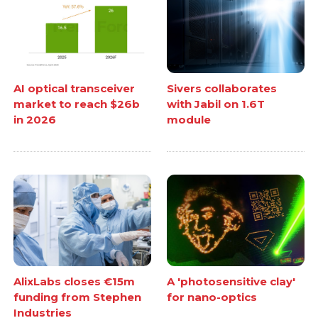
AI optical transceiver
Sivers collaborates
market to reach $26b
with Jabil on 1.6T
in 2026
module
AlixLabs closes €15m
A 'photosensitive clay'
funding from Stephen
for nano-optics
Industries