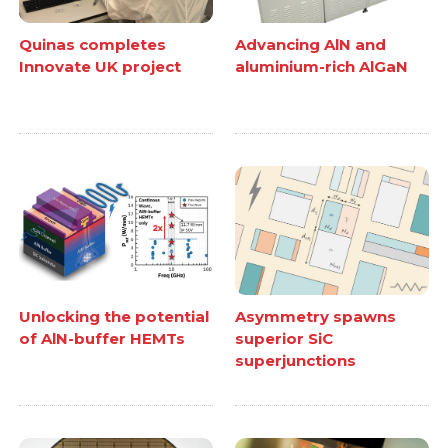
Quinas completes
Advancing AlN and
Innovate UK project
aluminium-rich AlGaN
Unlocking the potential
Asymmetry spawns
of AlN-buffer HEMTs
superior SiC
superjunctions