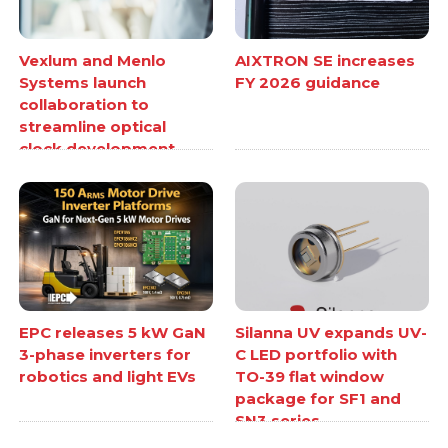
Vexlum and Menlo
AIXTRON SE increases
Systems launch
FY 2026 guidance
collaboration to
streamline optical
clock development
EPC releases 5 kW GaN
Silanna UV expands UV-
3-phase inverters for
C LED portfolio with
robotics and light EVs
TO-39 flat window
package for SF1 and
SN3 series