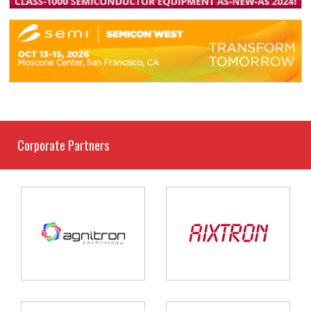
Corporate Partners