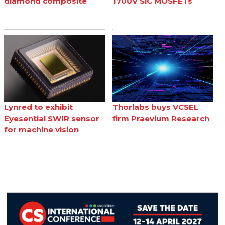
diamond composite
1700V SiC MOSFETs
Lynred to exhibit
Thorlabs buys VCSEL
Eyesential SWIR sensor
firm Praevium Research
for machine vision