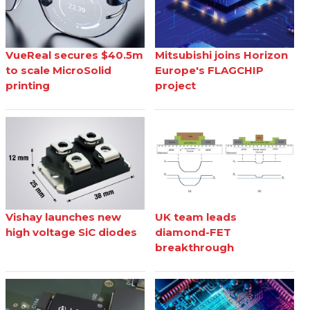
VueReal secures $40.5m
Mitsubishi joins Horizon
to scale MicroSolid
Europe's FLAGCHIP
printing
project
Vishay launches new
UK team leads
high voltage SiC diodes
diamond-FET
breakthrough