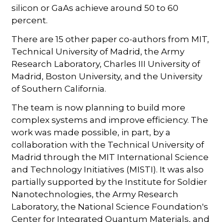
silicon or GaAs achieve around 50 to 60
percent.
There are 15 other paper co-authors from MIT,
Technical University of Madrid, the Army
Research Laboratory, Charles III University of
Madrid, Boston University, and the University
of Southern California.
The team is now planning to build more
complex systems and improve efficiency. The
work was made possible, in part, by a
collaboration with the Technical University of
Madrid through the MIT International Science
and Technology Initiatives (MISTI). It was also
partially supported by the Institute for Soldier
Nanotechnologies, the Army Research
Laboratory, the National Science Foundation's
Center for Integrated Quantum Materials, and