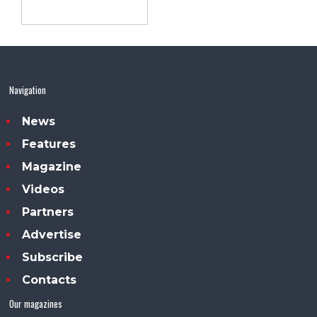
Navigation
News
Features
Magazine
Videos
Partners
Advertise
Subscribe
Contacts
Our magazines