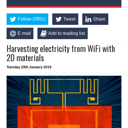
Follow (3951)
Tweet
Share
E-mail
Add to reading list
Harvesting electricity from WiFi with
2D materials
Tuesday 29th January 2019