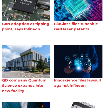
GaN adoption at tipping
BluGlass files tuneable
point, says Infineon
GaN laser patents
QD company Quantum
Innoscience files lawsuit
Science expands into
against Infineon
new facility