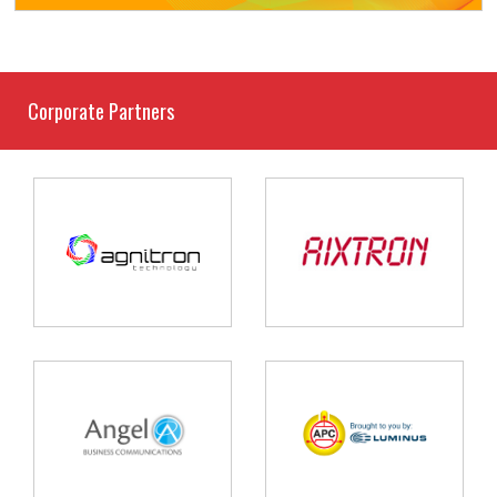
Corporate Partners