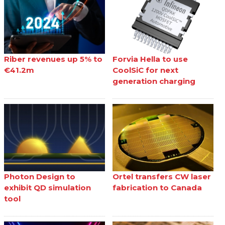
Riber revenues up 5% to
Forvia Hella to use
€41.2m
CoolSiC for next
generation charging
Photon Design to
Ortel transfers CW laser
exhibit QD simulation
fabrication to Canada
tool