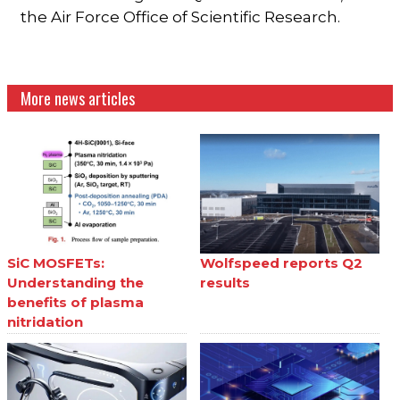
the Air Force Office of Scientific Research.
More news articles
SiC MOSFETs:
Wolfspeed reports Q2
Understanding the
results
benefits of plasma
nitridation