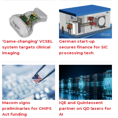
'Game-changing' VCSEL
German start-up
system targets clinical
secures finance for SiC
imaging
processing tech
Macom signs
IQE and Quintessent
preliminaries for CHIPS
partner on QD lasers for
Act funding
AI