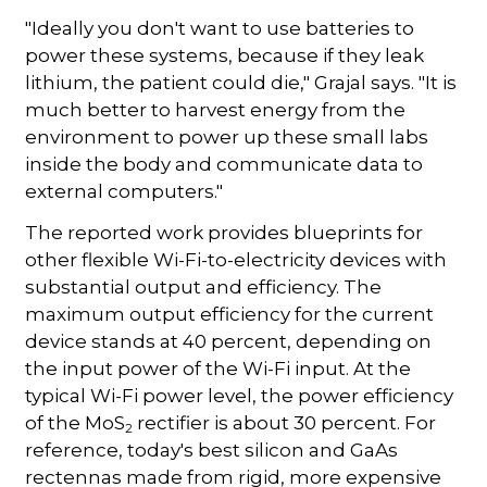
"Ideally you don't want to use batteries to
power these systems, because if they leak
lithium, the patient could die," Grajal says. "It is
much better to harvest energy from the
environment to power up these small labs
inside the body and communicate data to
external computers."
The reported work provides blueprints for
other flexible Wi-Fi-to-electricity devices with
substantial output and efficiency. The
maximum output efficiency for the current
device stands at 40 percent, depending on
the input power of the Wi-Fi input. At the
typical Wi-Fi power level, the power efficiency
of the MoS
rectifier is about 30 percent. For
2
reference, today's best silicon and GaAs
rectennas made from rigid, more expensive