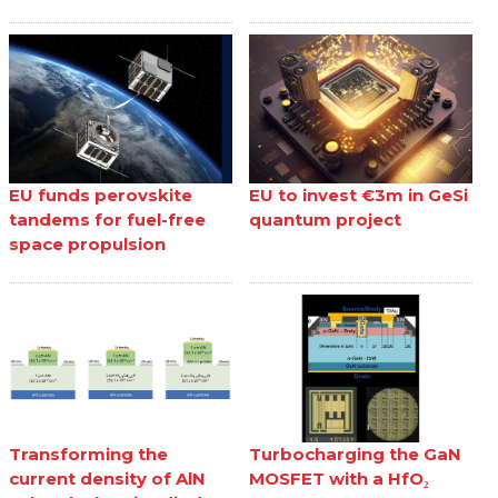
EU funds perovskite
EU to invest €3m in GeSi
tandems for fuel-free
quantum project
space propulsion
Transforming the
Turbocharging the GaN
current density of AlN
MOSFET with a HfO₂