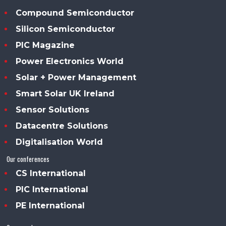
Compound Semiconductor
Silicon Semiconductor
PIC Magazine
Power Electronics World
Solar + Power Management
Smart Solar UK Ireland
Sensor Solutions
Datacentre Solutions
Digitalisation World
Our conferences
CS International
PIC International
PE International