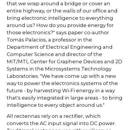
that we wrap around a bridge or cover an
entire highway, or the walls of our office and
bring electronic intelligence to everything
around us? How do you provide energy for
those electronics?" says paper co-author
Tomás Palacios, a professor in the
Department of Electrical Engineering and
Computer Science and director of the
MIT/MTL Center for Graphene Devices and 2D
Systems in the Microsystems Technology
Laboratories. "We have come up with a new
way to power the electronics systems of the
future - by harvesting Wi-Fi energy in a way
that's easily integrated in large areas - to bring
intelligence to every object around us."
All rectennas rely on a rectifier, which
converts the AC input signal into DC power.