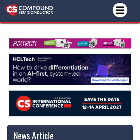
News Article