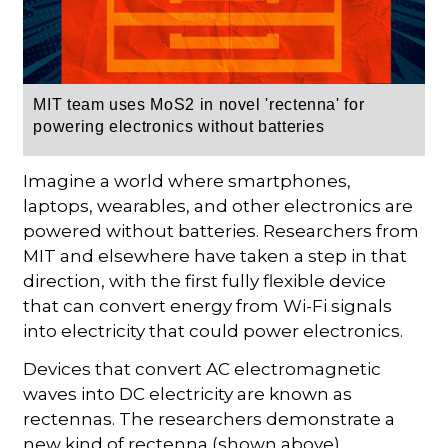
MIT team uses MoS2 in novel 'rectenna' for
powering
electronics without batteries
Imagine a world where smartphones,
laptops, wearables, and other electronics are
powered without batteries. Researchers from
MIT and elsewhere have taken a step in that
direction, with the first fully flexible device
that can convert energy from Wi-Fi signals
into electricity that could power electronics.
Devices that convert AC electromagnetic
waves into DC electricity are known as
rectennas. The researchers demonstrate a
new kind of rectenna (shown above)