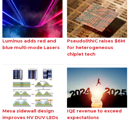
Luminus adds red and
PseudolithIC raises $6M
blue multi-mode Lasers
for heterogeneous
chiplet tech
Mesa sidewall design
IQE revenue to exceed
improves HV DUV LEDs
expectations