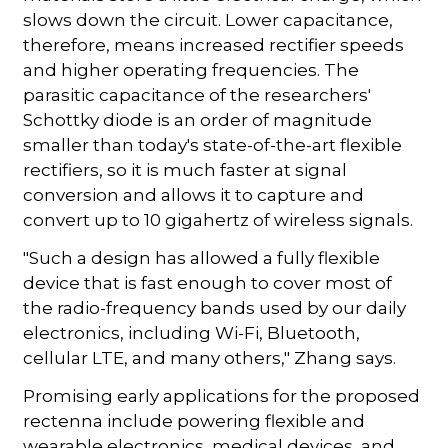
slows down the circuit. Lower capacitance,
therefore, means increased rectifier speeds
and higher operating frequencies. The
parasitic capacitance of the researchers'
Schottky diode is an order of magnitude
smaller than today's state-of-the-art flexible
rectifiers, so it is much faster at signal
conversion and allows it to capture and
convert up to 10 gigahertz of wireless signals.
"Such a design has allowed a fully flexible
device that is fast enough to cover most of
the radio-frequency bands used by our daily
electronics, including Wi-Fi, Bluetooth,
cellular LTE, and many others," Zhang says.
Promising early applications for the proposed
rectenna include powering flexible and
wearable electronics, medical devices, and