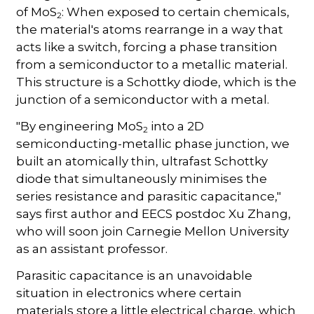
of MoS
: When exposed to certain chemicals,
2
the material's atoms rearrange in a way that
acts like a switch, forcing a phase transition
from a semiconductor to a metallic material.
This structure is a Schottky diode, which is the
junction of a semiconductor with a metal.
"By engineering MoS
into a 2D
2
semiconducting-metallic phase junction, we
built an atomically thin, ultrafast Schottky
diode that simultaneously minimises the
series resistance and parasitic capacitance,"
says first author and EECS postdoc Xu Zhang,
who will soon join Carnegie Mellon University
as an assistant professor.
Parasitic capacitance is an unavoidable
situation in electronics where certain
materials store a little electrical charge, which