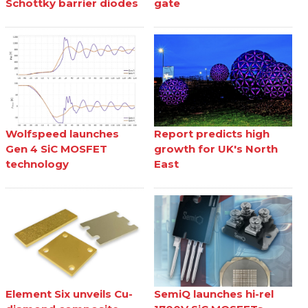
Schottky barrier diodes
gate
Wolfspeed launches
Report predicts high
Gen 4 SiC MOSFET
growth for UK's North
technology
East
Element Six unveils Cu-
SemiQ launches hi-rel