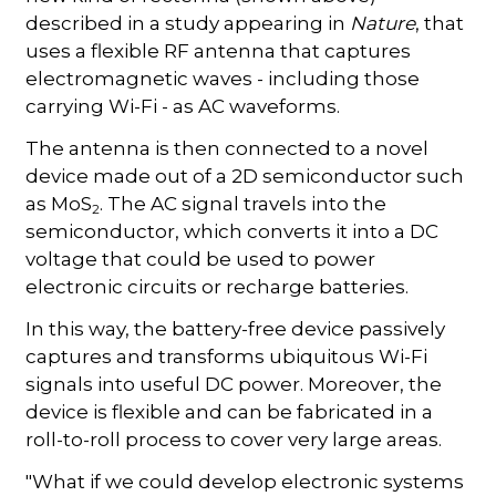
described in a study appearing in
Nature
, that
uses a flexible RF antenna that captures
electromagnetic waves - including those
carrying Wi-Fi - as AC waveforms.
The antenna is then connected to a novel
device made out of a 2D semiconductor such
as MoS
. The AC signal travels into the
2
semiconductor, which converts it into a DC
voltage that could be used to power
electronic circuits or recharge batteries.
In this way, the battery-free device passively
captures and transforms ubiquitous Wi-Fi
signals into useful DC power. Moreover, the
device is flexible and can be fabricated in a
roll-to-roll process to cover very large areas.
"What if we could develop electronic systems