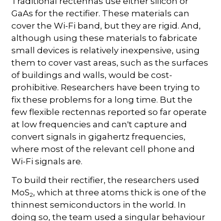
Traditional rectennas use either silicon or
GaAs for the rectifier. These materials can
cover the Wi-Fi band, but they are rigid. And,
although using these materials to fabricate
small devices is relatively inexpensive, using
them to cover vast areas, such as the surfaces
of buildings and walls, would be cost-
prohibitive. Researchers have been trying to
fix these problems for a long time. But the
few flexible rectennas reported so far operate
at low frequencies and can't capture and
convert signals in gigahertz frequencies,
where most of the relevant cell phone and
Wi-Fi signals are.
To build their rectifier, the researchers used
MoS
, which at three atoms thick is one of the
2
thinnest semiconductors in the world. In
doing so, the team used a singular behaviour