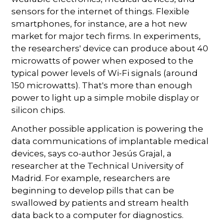
sensors for the internet of things. Flexible
smartphones, for instance, are a hot new
market for major tech firms. In experiments,
the researchers' device can produce about 40
microwatts of power when exposed to the
typical power levels of Wi-Fi signals (around
150 microwatts). That's more than enough
power to light up a simple mobile display or
silicon chips.
Another possible application is powering the
data communications of implantable medical
devices, says co-author Jesús Grajal, a
researcher at the Technical University of
Madrid. For example, researchers are
beginning to develop pills that can be
swallowed by patients and stream health
data back to a computer for diagnostics.