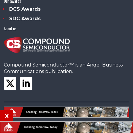
Our awards
DCS Awards
SDC Awards
About us
Compound Semiconductor™ is an Angel Business
Communications publication.
x
© Copyright 2025 •
Terms & Conditions
•
Privacy Policy
•
Contact us
Powered by
Angels