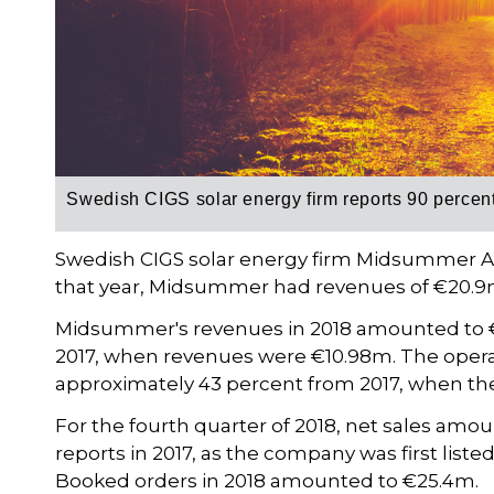
Swedish CIGS solar energy firm reports 90 percen
Swedish CIGS solar energy firm Midsummer AB 
that year, Midsummer had revenues of €20.9m,
Midsummer's revenues in 2018 amounted to €
2017, when revenues were €10.98m. The operati
approximately 43 percent from 2017, when the
For the fourth quarter of 2018, net sales a
reports in 2017, as the company was first list
Booked orders in 2018 amounted to €25.4m.