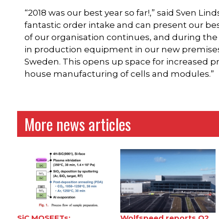
“2018 was our best year so far!,” said Sven L
fantastic order intake and can present our bes
of our organisation continues, and during the
in production equipment in our new premises
Sweden. This opens up space for increased p
house manufacturing of cells and modules.”
More news articles
SiC MOSFETs:
Wolfspeed reports Q2