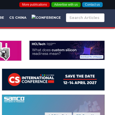
More publications
Advertise with us
Contact us
BE
CS CHINA