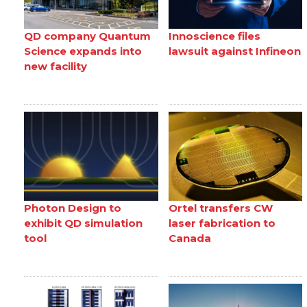
QD company Quantum
Innoscience files
Science expands into
lawsuit against Infineon
new facility
Photon Design to
Ortel transfers CW
exhibit QD simulation
laser fabrication to
tool
Canada