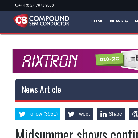
+44 (0)24 7671 8970
HOME
NEWS
M
News Article
Follow (3951)
Tweet
Share
Midsummer shows conti