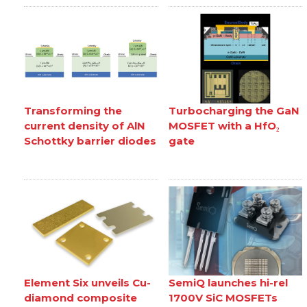
Transforming the
Turbocharging the GaN
current density of AlN
MOSFET with a HfO₂
Schottky barrier diodes
gate
Element Six unveils Cu-
SemiQ launches hi-rel
diamond composite
1700V SiC MOSFETs