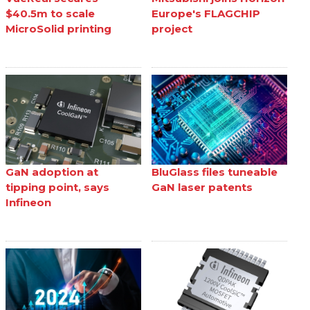
$40.5m to scale
Europe's FLAGCHIP
MicroSolid printing
project
GaN adoption at
BluGlass files tuneable
tipping point, says
GaN laser patents
Infineon