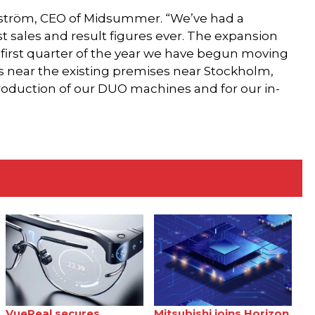
indström, CEO of Midsummer. “We’ve had a
t sales and result figures ever. The expansion
 first quarter of the year we have begun moving
 near the existing premises near Stockholm,
roduction of our DUO machines and for our in-
VueReal secures
Mitsubishi joins Horizon