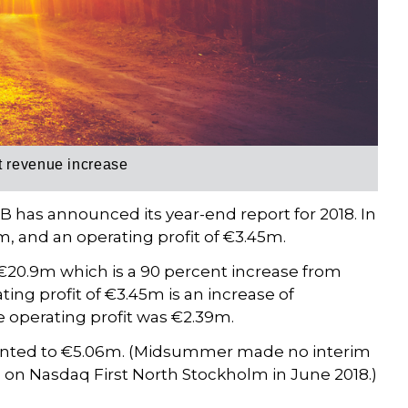
t revenue increase
has announced its year-end report for 2018. In
 and an operating profit of €3.45m.
20.9m which is a 90 percent increase from
ng profit of €3.45m is an increase of
 operating profit was €2.39m.
mounted to €5.06m. (Midsummer made no interim
ed on Nasdaq First North Stockholm in June 2018.)