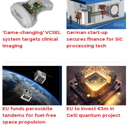
'Game-changing' VCSEL
German start-up
system targets clinical
secures finance for SiC
imaging
processing tech
EU funds perovskite
EU to invest €3m in
tandems for fuel-free
GeSi quantum project
space propulsion