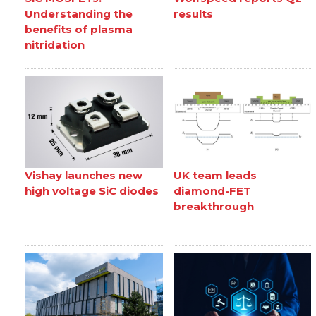
Understanding the
results
benefits of plasma
nitridation
Vishay launches new
UK team leads
high voltage SiC diodes
diamond-FET
breakthrough