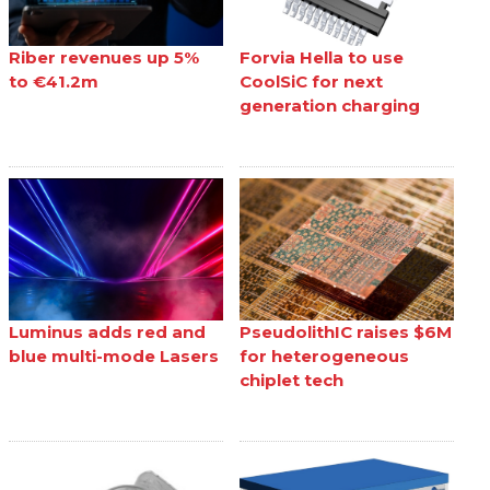
Riber revenues up 5%
Forvia Hella to use
to €41.2m
CoolSiC for next
generation charging
Luminus adds red and
PseudolithIC raises $6M
blue multi-mode Lasers
for heterogeneous
chiplet tech