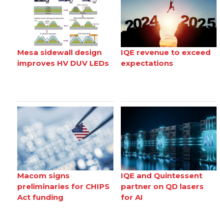
Mesa sidewall design
IQE revenue to exceed
improves HV DUV LEDs
expectations
Macom signs
IQE and Quintessent
preliminaries for CHIPS
partner on QD lasers
Act funding
for AI