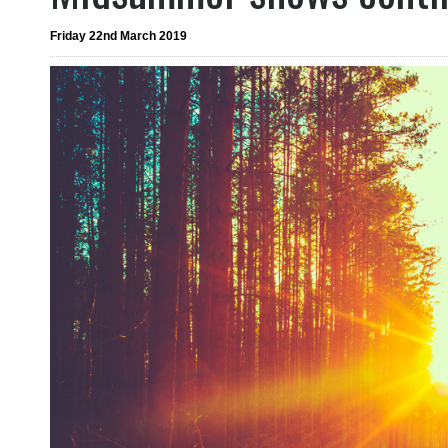
Friday 22nd March 2019