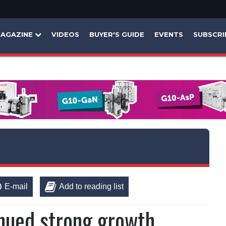
AGAZINE
VIDEOS
BUYER'S GUIDE
EVENTS
SUBSCRI
E-mail
Add to reading list
nued strong growth