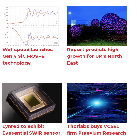
Wolfspeed launches
Report predicts high
Gen 4 SiC MOSFET
growth for UK's North
technology
East
Lynred to exhibit
Thorlabs buys VCSEL
Eyesential SWIR sensor
firm Praevium Research