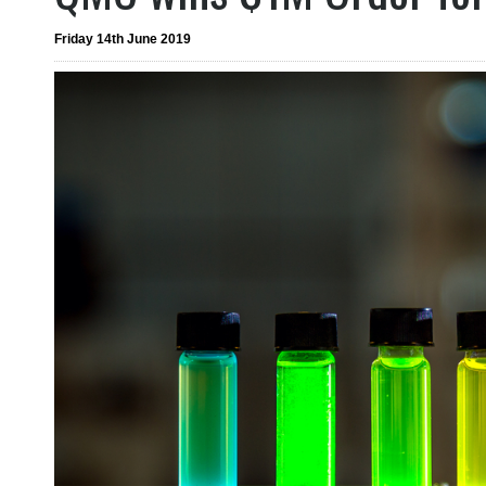
Friday 14th June 2019