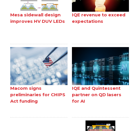
Mesa sidewall design
IQE revenue to exceed
improves HV DUV LEDs
expectations
Macom signs
IQE and Quintessent
preliminaries for CHIPS
partner on QD lasers
Act funding
for AI