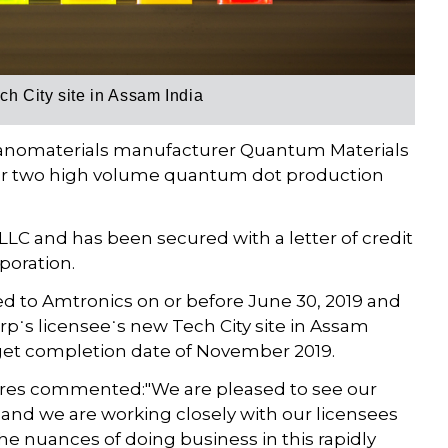
h City site in Assam India
nomaterials manufacturer Quantum Materials
n for two high volume quantum dot production
LC and has been secured with a letter of credit
poration.
d to Amtronics on or before June 30, 2019 and
p˙s licensee˙s new Tech City site in Assam
rget completion date of November 2019.
res commented:"We are pleased to see our
and we are working closely with our licensees
e nuances of doing business in this rapidly