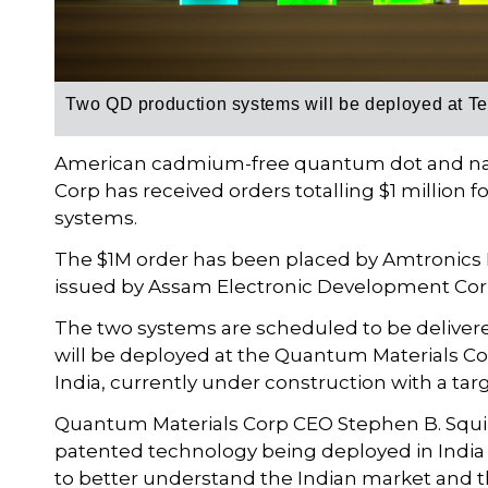
Two QD production systems will be deployed at Tec
American cadmium-free quantum dot and na
Corp has received orders totalling $1 millio
systems.
The $1M order has been placed by Amtronics L
issued by Assam Electronic Development Cor
The two systems are scheduled to be delivere
will be deployed at the Quantum Materials Cor
India, currently under construction with a ta
Quantum Materials Corp CEO Stephen B. Squi
patented technology being deployed in India 
to better understand the Indian market and th