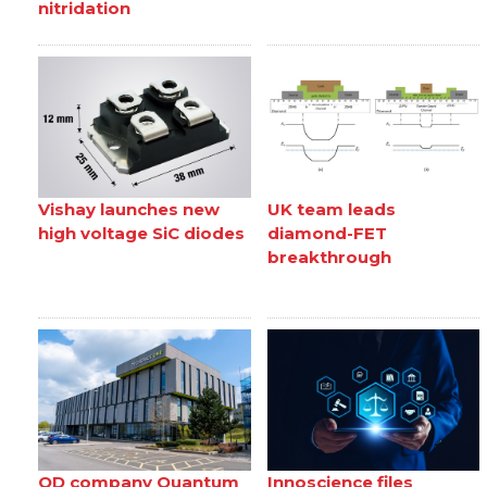
nitridation
Vishay launches new
UK team leads
high voltage SiC diodes
diamond-FET
breakthrough
QD company Quantum
Innoscience files