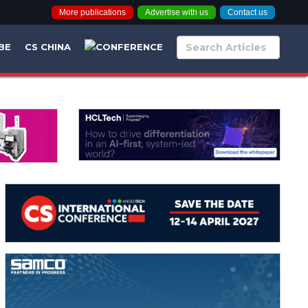
More publications
Advertise with us
Contact us
BE
CS CHINA