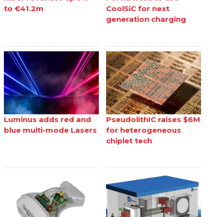
to €41.2m
CoolSiC for next
generation charging
Luminus adds red and
PseudolithIC raises $6M
blue multi-mode Lasers
for heterogeneous
chiplet tech