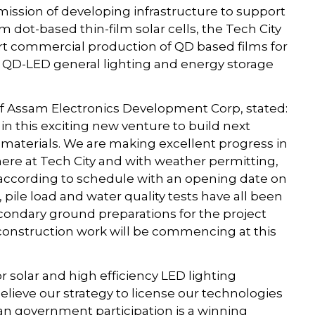
mission of developing infrastructure to support
m dot-based thin-film solar cells, the Tech City
rt commercial production of QD based films for
as QD-LED general lighting and energy storage
f Assam Electronics Development Corp, stated:
 in this exciting new venture to build next
materials. We are making excellent progress in
ere at Tech City and with weather permitting,
d according to schedule with an opening date on
, pile load and water quality tests have all been
condary ground preparations for the project
 construction work will be commencing at this
 solar and high efficiency LED lighting
lieve our strategy to license our technologies
ian government participation is a winning