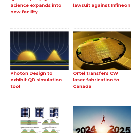
Science expands into
lawsuit against Infineon
new facility
Photon Design to
Ortel transfers CW
exhibit QD simulation
laser fabrication to
tool
Canada