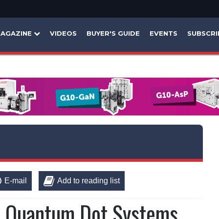
AGAZINE
VIDEOS
BUYER'S GUIDE
EVENTS
SUBSCRI
E-mail
Add to reading list
r Quantum Dot Systems