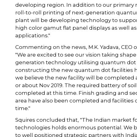
developing region. In addition to our primary 
roll-to-roll printing of next-generation quantu
plant will be developing technology to suppo
high color gamut flat panel displays as well 
applications."
Commenting on the news, M.K. Yadava, CEO o
"We are excited to see our vision taking shape
generation technology utilising quantum dot 
constructing the new quantum dot facilities h
we believe the new facility will be complete
or about Nov 2019. The required battery of soil
completed at this time. Finish grading and se
area have also been completed and facilities
time."
Squires concluded that, "The Indian market for
technologies holds enormous potential. We be
to well positioned strategic partners with Ind