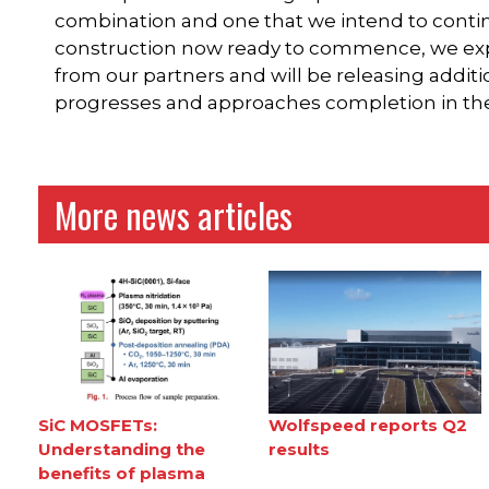
combination and one that we intend to conti
construction now ready to commence, we expe
from our partners and will be releasing additi
progresses and approaches completion in the f
More news articles
SiC MOSFETs:
Wolfspeed reports Q2
Understanding the
results
benefits of plasma