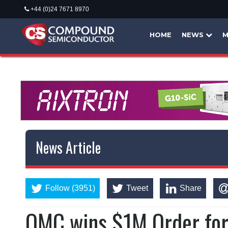
+44 (0)24 7671 8970
HOME
NEWS
M
News Article
Follow (3951)
Tweet
Share
QMC wins $1M Order fo