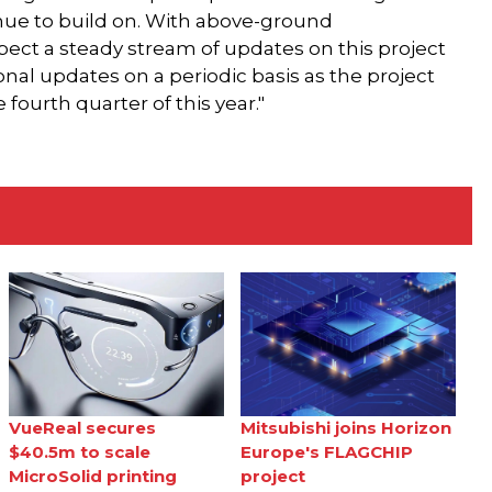
nue to build on. With above-ground
ct a steady stream of updates on this project
onal updates on a periodic basis as the project
ourth quarter of this year."
VueReal secures
Mitsubishi joins Horizon
$40.5m to scale
Europe's FLAGCHIP
MicroSolid printing
project