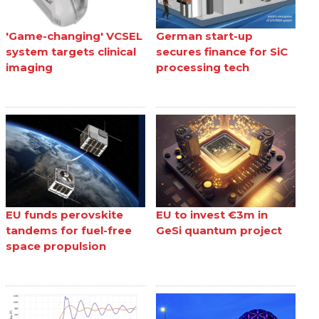
'Game-changing' VCSEL
German start-up
system targets clinical
secures finance for SiC
imaging
processing tech
EU funds perovskite
EU to invest €3m in
tandems for fuel-free
GeSi quantum project
space propulsion