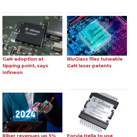
GaN adoption at
BluGlass files tuneable
tipping point, says
GaN laser patents
Infineon
Riber revenues up 5%
Forvia Hella to use