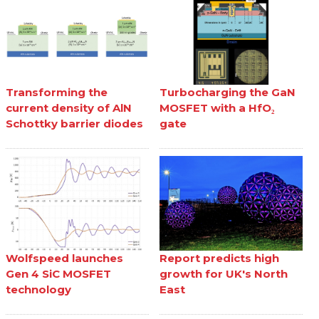
Transforming the
Turbocharging the GaN
current density of AlN
MOSFET with a HfO₂
Schottky barrier diodes
gate
Wolfspeed launches
Report predicts high
Gen 4 SiC MOSFET
growth for UK's North
technology
East