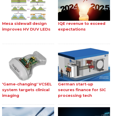
Mesa sidewall design
IQE revenue to exceed
improves HV DUV LEDs
expectations
'Game-changing' VCSEL
German start-up
system targets clinical
secures finance for SiC
imaging
processing tech