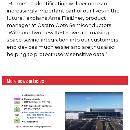
"Biometric identification will become an
increasingly important part of our lives in the
future," explains Arne Fleißner, product
manager at Osram Opto Semiconductors.
"With our two new IREDs, we are making
space-saving integration into our customers'
end devices much easier and are thus also
helping to protect users' sensitive data.”
More news articles