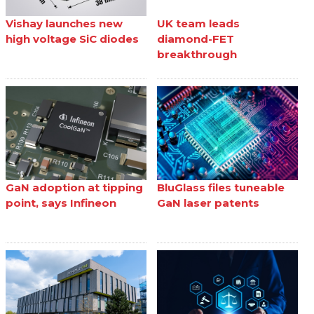
Vishay launches new
UK team leads
high voltage SiC diodes
diamond-FET
breakthrough
GaN adoption at tipping
BluGlass files tuneable
point, says Infineon
GaN laser patents