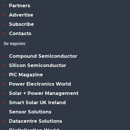
Partners
Advertise
Subscribe
Contacts
Our magazines
Compound Semiconductor
Silicon Semiconductor
PIC Magazine
Power Electronics World
Solar + Power Management
Smart Solar UK Ireland
Sensor Solutions
Datacentre Solutions