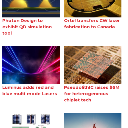
Photon Design to
Ortel transfers CW laser
exhibit QD simulation
fabrication to Canada
tool
Luminus adds red and
PseudolithIC raises $6M
blue multi-mode Lasers
for heterogeneous
chiplet tech