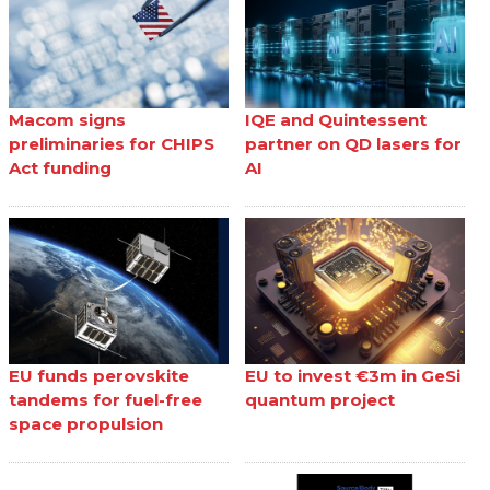
Macom signs
IQE and Quintessent
preliminaries for CHIPS
partner on QD lasers for
Act funding
AI
EU funds perovskite
EU to invest €3m in GeSi
tandems for fuel-free
quantum project
space propulsion