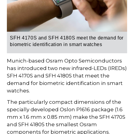
SFH 4170S and SFH 4180S meet the demand for
biometric identification in smart watches
Munich-based Osram Opto Semiconductors
has introduced two new infrared-LEDs (IREDs)
SFH 4170S and SFH 4180S that meet the
demand for biometric identification in smart
watches.
The particularly compact dimensions of the
specially developed Oslon P1616 package (1.6
mm x 1.6 mm x 0.85 mm) make the SFH 4170S
and SFH 4180S the smallest Osram
components for biometric applications.