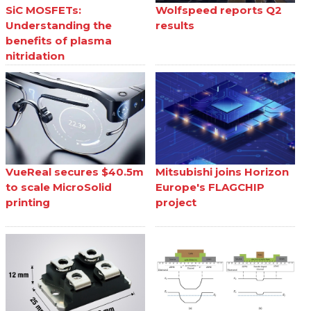
SiC MOSFETs:
Wolfspeed reports Q2
Understanding the
results
benefits of plasma
nitridation
VueReal secures $40.5m
Mitsubishi joins Horizon
to scale MicroSolid
Europe's FLAGCHIP
printing
project