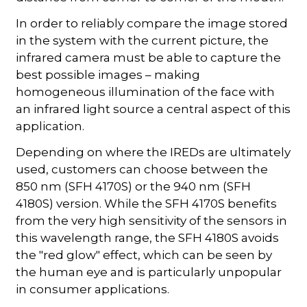
In order to reliably compare the image stored
in the system with the current picture, the
infrared camera must be able to capture the
best possible images – making
homogeneous illumination of the face with
an infrared light source a central aspect of this
application.
Depending on where the IREDs are ultimately
used, customers can choose between the
850 nm (SFH 4170S) or the 940 nm (SFH
4180S) version. While the SFH 4170S benefits
from the very high sensitivity of the sensors in
this wavelength range, the SFH 4180S avoids
the "red glow" effect, which can be seen by
the human eye and is particularly unpopular
in consumer applications.