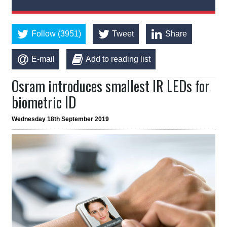
Follow (3951)
Tweet
Share
E-mail
Add to reading list
Osram introduces smallest IR LEDs for
biometric ID
Wednesday 18th September 2019