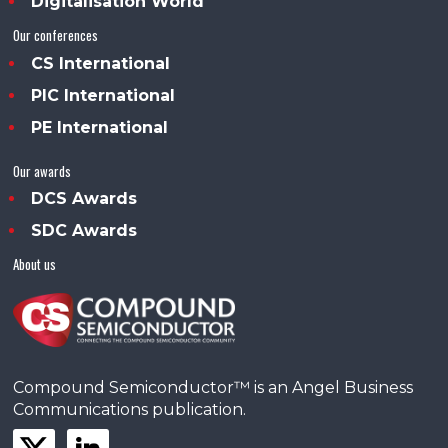
Digitalisation World
Our conferences
CS International
PIC International
PE International
Our awards
DCS Awards
SDC Awards
About us
Compound Semiconductor™ is an Angel Business
Communications publication.