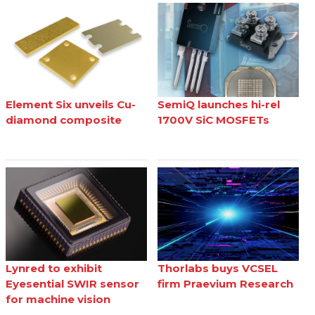
Element Six unveils Cu-
SemiQ launches hi-rel
diamond composite
1700V SiC MOSFETs
Lynred to exhibit
Thorlabs buys VCSEL
Eyesential SWIR sensor
firm Praevium Research
for machine vision