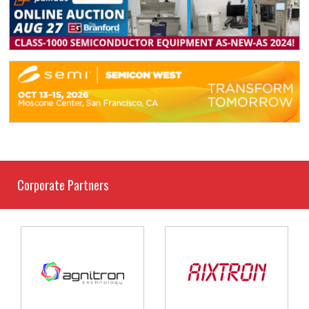
Corporate Partners