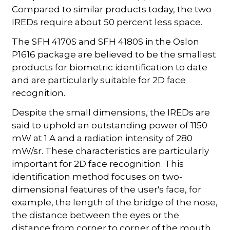
Compared to similar products today, the two
IREDs require about 50 percent less space.
The SFH 4170S and SFH 4180S in the Oslon
P1616 package are believed to be the smallest
products for biometric identification to date
and are particularly suitable for 2D face
recognition.
Despite the small dimensions, the IREDs are
said to uphold an outstanding power of 1150
mW at 1 A and a radiation intensity of 280
mW/sr. These characteristics are particularly
important for 2D face recognition. This
identification method focuses on two-
dimensional features of the user's face, for
example, the length of the bridge of the nose,
the distance between the eyes or the
distance from corner to corner of the mouth.