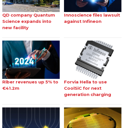
QD company Quantum
Innoscience files lawsuit
Science expands into
against Infineon
new facility
Riber revenues up 5% to
Forvia Hella to use
€41.2m
CoolSiC for next
generation charging