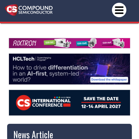
News Article