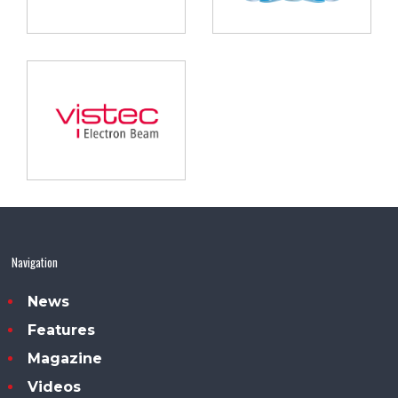
Navigation
News
Features
Magazine
Videos