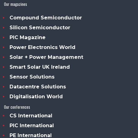
Our magazines
Compound Semiconductor
Silicon Semiconductor
PIC Magazine
Power Electronics World
Solar + Power Management
Smart Solar UK Ireland
Sensor Solutions
Datacentre Solutions
Digitalisation World
Our conferences
CS International
PIC International
PE International