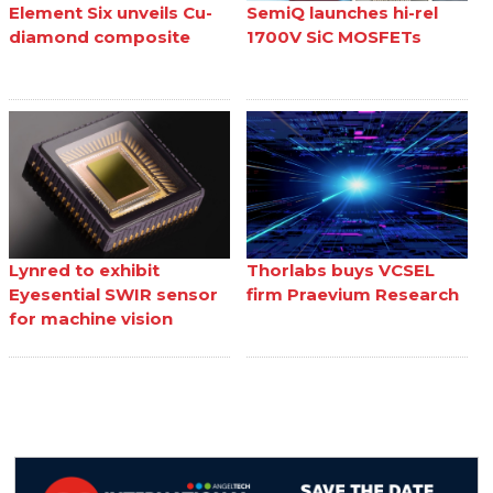
Element Six unveils Cu-
SemiQ launches hi-rel
diamond composite
1700V SiC MOSFETs
Lynred to exhibit
Thorlabs buys VCSEL
Eyesential SWIR sensor
firm Praevium Research
for machine vision