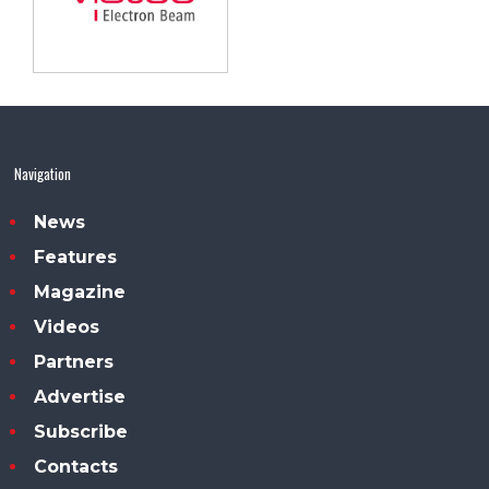
Navigation
News
Features
Magazine
Videos
Partners
Advertise
Subscribe
Contacts