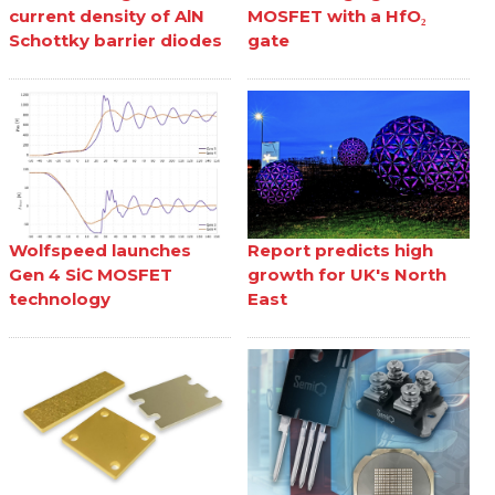
current density of AlN
MOSFET with a HfO₂
Schottky barrier diodes
gate
Wolfspeed launches
Report predicts high
Gen 4 SiC MOSFET
growth for UK's North
technology
East