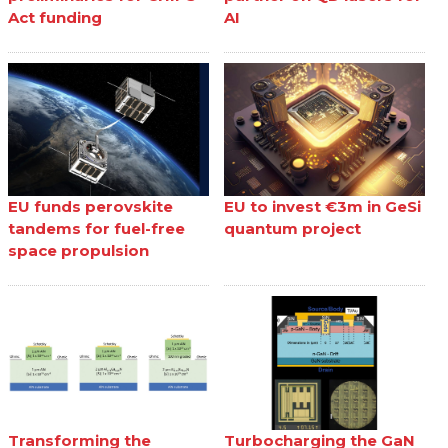
Act funding
AI
EU funds perovskite
EU to invest €3m in GeSi
tandems for fuel-free
quantum project
space propulsion
Transforming the
Turbocharging the GaN