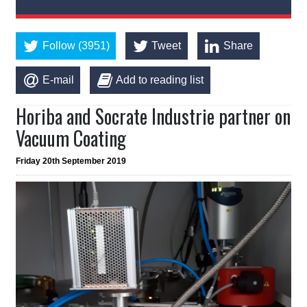
Follow (3951)
Tweet
Share
E-mail
Add to reading list
Horiba and Socrate Industrie partner on
Vacuum Coating
Friday 20th September 2019