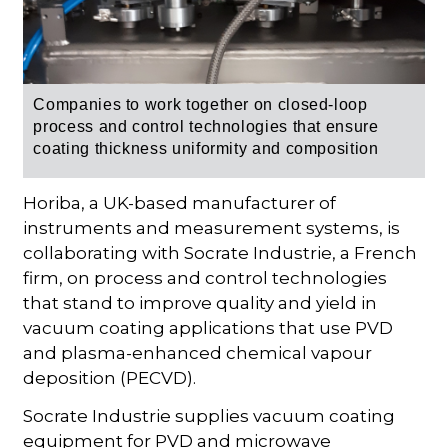
Companies to work together on closed-loop
process and control technologies that ensure
coating thickness uniformity and composition
Horiba, a UK-based manufacturer of
instruments and measurement systems, is
collaborating with Socrate Industrie, a French
firm, on process and control technologies
that stand to improve quality and yield in
vacuum coating applications that use PVD
and plasma-enhanced chemical vapour
deposition (PECVD).
Socrate Industrie supplies vacuum coating
equipment for PVD and microwave