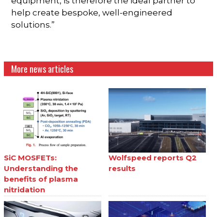
equipment, is therefore the ideal partner to
help create bespoke, well-engineered
solutions.”
More news articles
SiC MOSFETs:
Wolfspeed reports Q2
Understanding the
results
benefits of plasma
nitridation