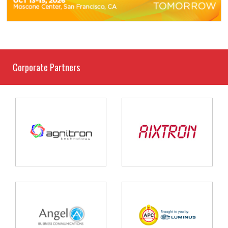
Corporate Partners