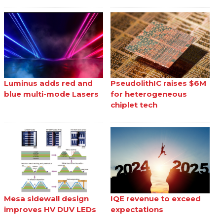
Luminus adds red and
PseudolithIC raises $6M
blue multi-mode Lasers
for heterogeneous
chiplet tech
Mesa sidewall design
IQE revenue to exceed
improves HV DUV LEDs
expectations