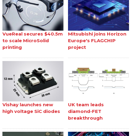
VueReal secures $40.5m
Mitsubishi joins Horizon
to scale MicroSolid
Europe's FLAGCHIP
printing
project
Vishay launches new
UK team leads
high voltage SiC diodes
diamond-FET
breakthrough