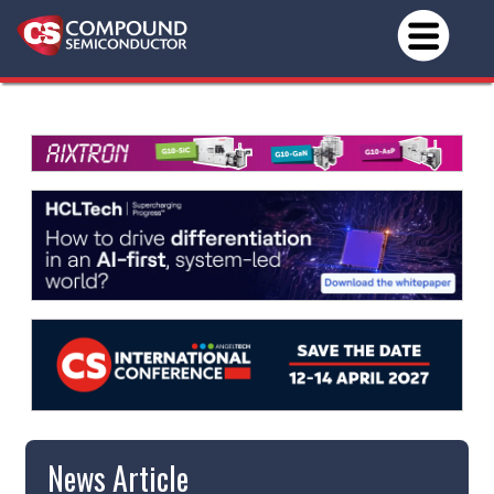
News Article