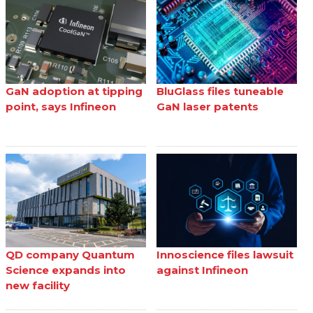
GaN adoption at tipping
BluGlass files tuneable
point, says Infineon
GaN laser patents
QD company Quantum
Innoscience files lawsuit
Science expands into
against Infineon
new facility