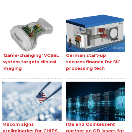
'Game-changing' VCSEL
German start-up
system targets clinical
secures finance for SiC
imaging
processing tech
Macom signs
IQE and Quintessent
preliminaries for CHIPS
partner on QD lasers for