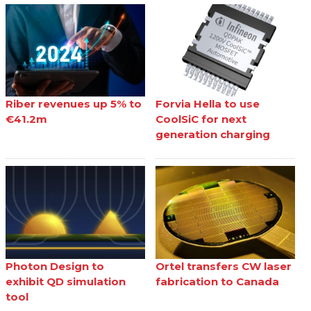
Riber revenues up 5% to
Forvia Hella to use
€41.2m
CoolSiC for next
generation charging
Photon Design to
Ortel transfers CW laser
exhibit QD simulation
fabrication to Canada
tool