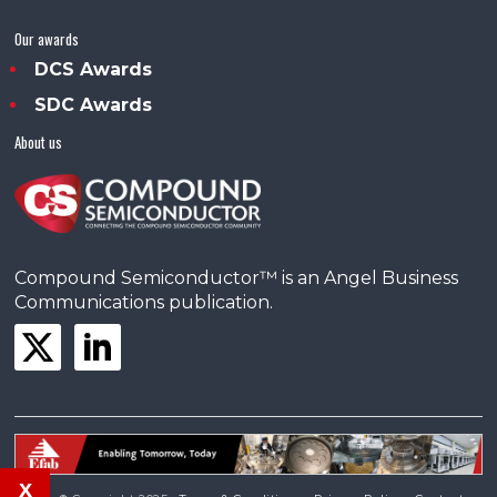
Our awards
DCS Awards
SDC Awards
About us
Compound Semiconductor™ is an Angel Business
Communications publication.
x