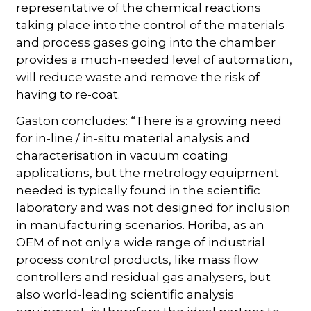
representative of the chemical reactions
taking place into the control of the materials
and process gases going into the chamber
provides a much-needed level of automation,
will reduce waste and remove the risk of
having to re-coat.
Gaston concludes: “There is a growing need
for in-line / in-situ material analysis and
characterisation in vacuum coating
applications, but the metrology equipment
needed is typically found in the scientific
laboratory and was not designed for inclusion
in manufacturing scenarios. Horiba, as an
OEM of not only a wide range of industrial
process control products, like mass flow
controllers and residual gas analysers, but
also world-leading scientific analysis