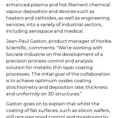
enhanced plasma and hot-filament chemical
vapour deposition and devices such as
heaters and cathodes, as well as engineering
services, into a variety of industrial sectors,
including aerospace and medical.
Jean-Paul Gaston, product manager of Horiba
Scientific, comments: “We’re working with
Socrate Industrie on the development of a
precision process control and analysis
solution for metallic thin layer coating
processes. The initial goal of the collaboration
is to achieve optimum oxides coating
stoichiometry and deposition rate, thickness
and uniformity on 3D structures.”
Gaston goes on to explain that whilst the
coating of flat surfaces, such as silicon wafers,
still requires good control and monitoring to