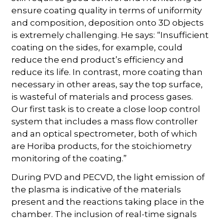
ensure coating quality in terms of uniformity
and composition, deposition onto 3D objects
is extremely challenging. He says: “Insufficient
coating on the sides, for example, could
reduce the end product’s efficiency and
reduce its life. In contrast, more coating than
necessary in other areas, say the top surface,
is wasteful of materials and process gases.
Our first task is to create a close loop control
system that includes a mass flow controller
and an optical spectrometer, both of which
are Horiba products, for the stoichiometry
monitoring of the coating.”
During PVD and PECVD, the light emission of
the plasma is indicative of the materials
present and the reactions taking place in the
chamber. The inclusion of real-time signals