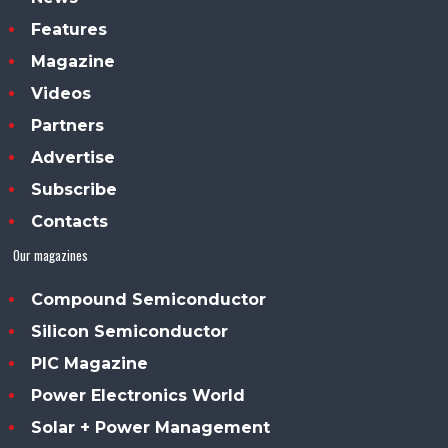
Features
Magazine
Videos
Partners
Advertise
Subscribe
Contacts
Our magazines
Compound Semiconductor
Silicon Semiconductor
PIC Magazine
Power Electronics World
Solar + Power Management