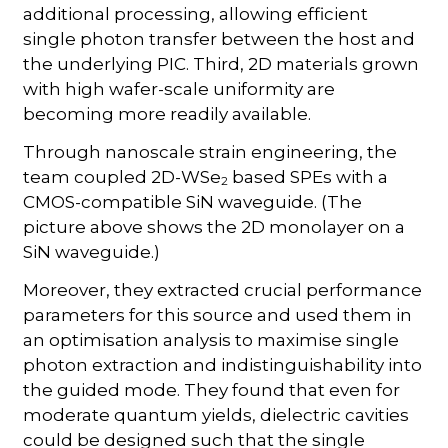
additional processing, allowing efficient
single photon transfer between the host and
the underlying PIC. Third, 2D materials grown
with high wafer-scale uniformity are
becoming more readily available.
Through nanoscale strain engineering, the
team coupled 2D-WSe
based SPEs with a
2
CMOS-compatible SiN waveguide. (The
picture above shows the 2D monolayer on a
SiN waveguide.)
Moreover, they extracted crucial performance
parameters for this source and used them in
an optimisation analysis to maximise single
photon extraction and indistinguishability into
the guided mode. They found that even for
moderate quantum yields, dielectric cavities
could be designed such that the single