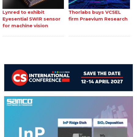
Lynred to exhibit
Thorlabs buys VCSEL
Eyesential SWIR sensor
firm Praevium Research
for machine vision