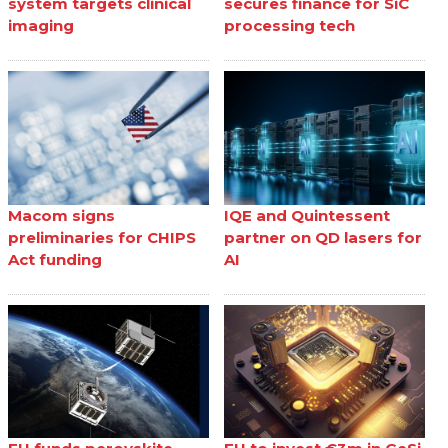
system targets clinical
secures finance for SiC
imaging
processing tech
Macom signs
IQE and Quintessent
preliminaries for CHIPS
partner on QD lasers for
Act funding
AI