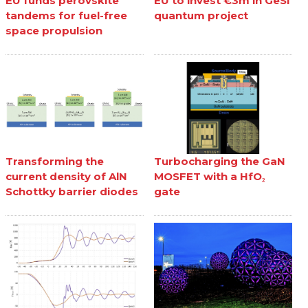
EU funds perovskite
EU to invest €3m in GeSi
tandems for fuel-free
quantum project
space propulsion
Transforming the
Turbocharging the GaN
current density of AlN
MOSFET with a HfO₂
Schottky barrier diodes
gate