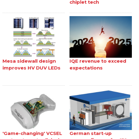
chiplet tech
Mesa sidewall design
IQE revenue to exceed
improves HV DUV LEDs
expectations
'Game-changing' VCSEL
German start-up