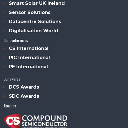
Smart Solar UK Ireland
Sensor Solutions
Datacentre Solutions
Digitalisation World
Our conferences
CS International
PIC International
PE International
Our awards
DCS Awards
SDC Awards
About us