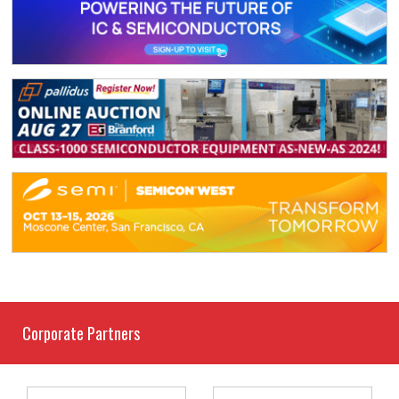
Corporate Partners