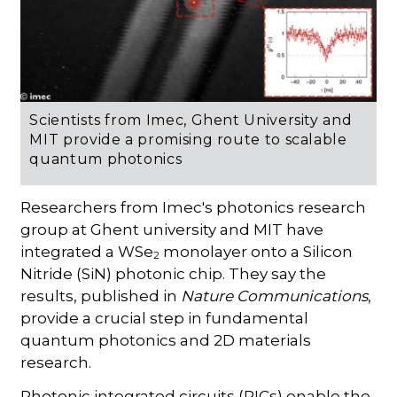
Scientists from Imec, Ghent University and
MIT provide a promising route to scalable
quantum photonics
Researchers from Imec's photonics research
group at Ghent university and MIT have
integrated a WSe
monolayer onto a Silicon
2
Nitride (SiN) photonic chip. They say the
results, published in
Nature Communications
,
provide a crucial step in fundamental
quantum photonics and 2D materials
research.
Photonic integrated circuits (PICs) enable the