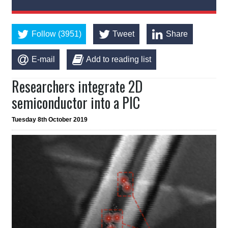
Follow (3951)
Tweet
Share
E-mail
Add to reading list
Researchers integrate 2D
semiconductor into a PIC
Tuesday 8th October 2019