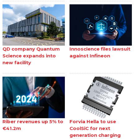
QD company Quantum
Innoscience files lawsuit
Science expands into
against Infineon
new facility
Riber revenues up 5% to
Forvia Hella to use
€41.2m
CoolSiC for next
generation charging