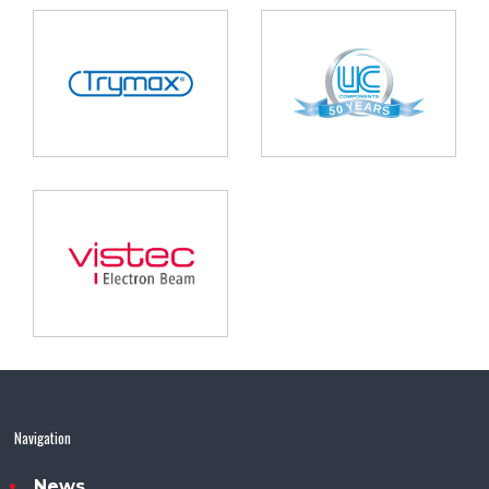
Navigation
News