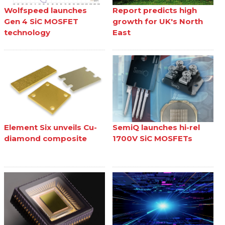
Wolfspeed launches
Report predicts high
Gen 4 SiC MOSFET
growth for UK's North
technology
East
Element Six unveils Cu-
SemiQ launches hi-rel
diamond composite
1700V SiC MOSFETs