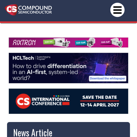
News Article