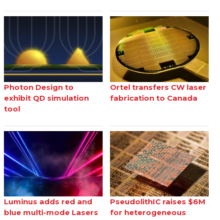
Photon Design to
Ortel transfers CW laser
exhibit QD simulation
fabrication to Canada
tool
Luminus adds red and
PseudolithIC raises $6M
blue multi-mode Lasers
for heterogeneous