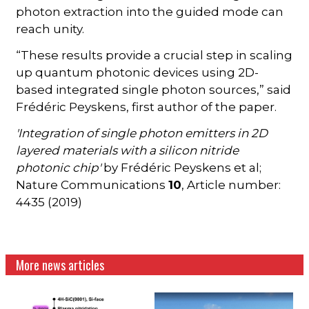
photon extraction into the guided mode can
reach unity.
“These results provide a crucial step in scaling
up quantum photonic devices using 2D-
based integrated single photon sources,” said
Frédéric Peyskens, first author of the paper.
'Integration of single photon emitters in 2D
layered materials with a silicon nitride
photonic chip'
by Frédéric Peyskens et al;
Nature Communications
10
, Article number:
4435 (2019)
More news articles