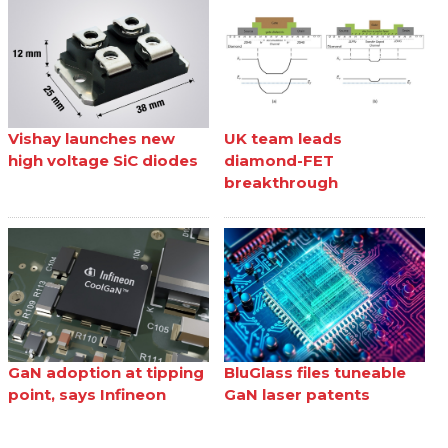
Vishay launches new
UK team leads
high voltage SiC diodes
diamond-FET
breakthrough
GaN adoption at tipping
BluGlass files tuneable
point, says Infineon
GaN laser patents