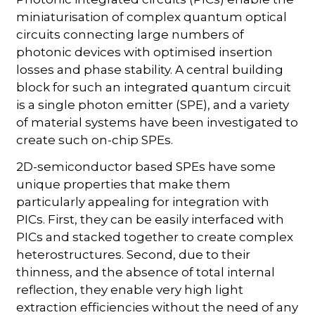
miniaturisation of complex quantum optical
circuits connecting large numbers of
photonic devices with optimised insertion
losses and phase stability. A central building
block for such an integrated quantum circuit
is a single photon emitter (SPE), and a variety
of material systems have been investigated to
create such on-chip SPEs.
2D-semiconductor based SPEs have some
unique properties that make them
particularly appealing for integration with
PICs. First, they can be easily interfaced with
PICs and stacked together to create complex
heterostructures. Second, due to their
thinness, and the absence of total internal
reflection, they enable very high light
extraction efficiencies without the need of any