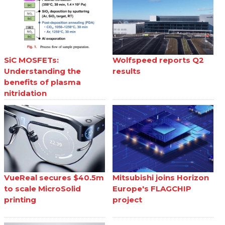
SiC MOSFETs:
Wolfspeed reports Q2
Understanding the
results
benefits of plasma
nitridation
VueReal secures $40.5m
Mitsubishi joins Horizon
to scale MicroSolid
Europe's FLAGCHIP
printing
project