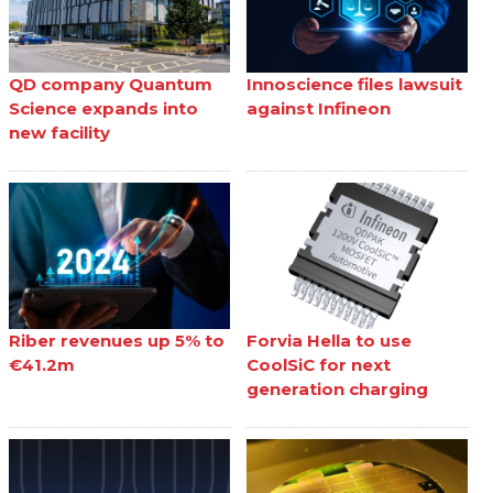
QD company Quantum
Innoscience files lawsuit
Science expands into
against Infineon
new facility
Riber revenues up 5% to
Forvia Hella to use
€41.2m
CoolSiC for next
generation charging