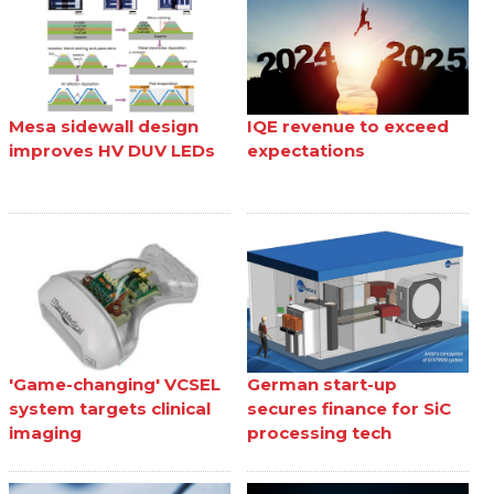
Mesa sidewall design
IQE revenue to exceed
improves HV DUV LEDs
expectations
'Game-changing' VCSEL
German start-up
system targets clinical
secures finance for SiC
imaging
processing tech