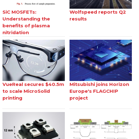
SiC MOSFETs:
Wolfspeed reports Q2
Understanding the
results
benefits of plasma
nitridation
VueReal secures $40.5m
Mitsubishi joins Horizon
to scale MicroSolid
Europe's FLAGCHIP
printing
project