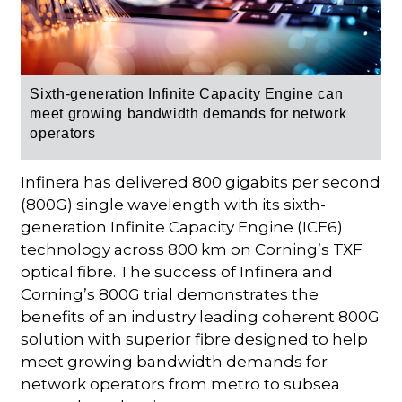
Sixth-generation Infinite Capacity Engine
can
meet growing bandwidth demands for network
operators
Infinera has delivered 800 gigabits per second
(800G) single wavelength with its sixth-
generation Infinite Capacity Engine (ICE6)
technology across 800 km on Corning’s TXF
optical fibre. The success of Infinera and
Corning’s 800G trial demonstrates the
benefits of an industry leading coherent 800G
solution with superior fibre designed to help
meet growing bandwidth demands for
network operators from metro to subsea