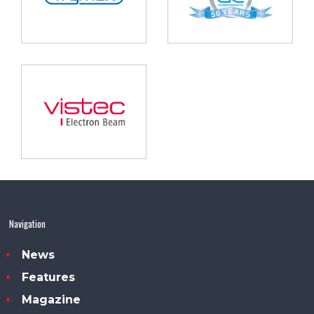
Navigation
News
Features
Magazine