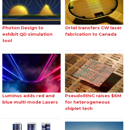
Photon Design to
Ortel transfers CW laser
exhibit QD simulation
fabrication to Canada
tool
Luminus adds red and
PseudolithIC raises $6M
blue multi-mode Lasers
for heterogeneous
chiplet tech