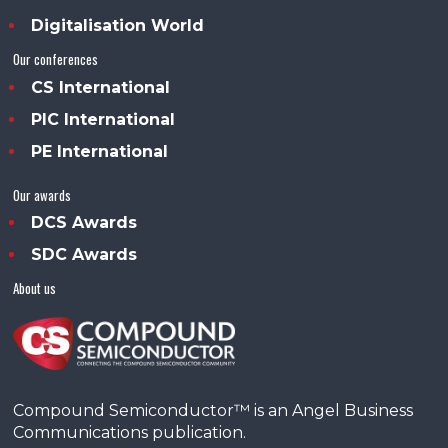
Digitalisation World
Our conferences
CS International
PIC International
PE International
Our awards
DCS Awards
SDC Awards
About us
Compound Semiconductor™ is an Angel Business
Communications publication.