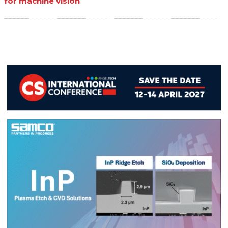
for machine vision