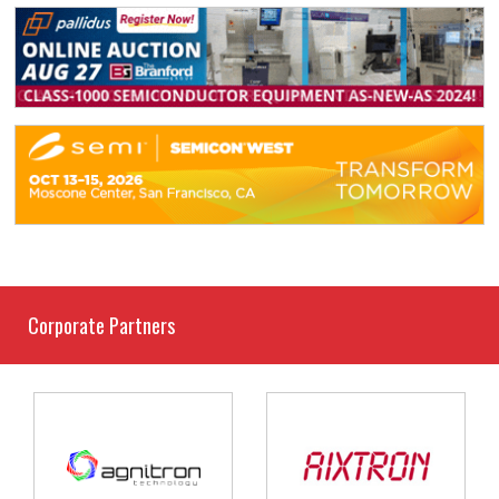
Corporate Partners