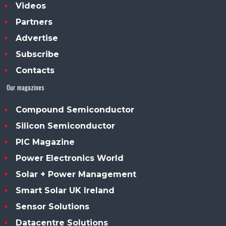
Videos
Partners
Advertise
Subscribe
Contacts
Our magazines
Compound Semiconductor
Silicon Semiconductor
PIC Magazine
Power Electronics World
Solar + Power Management
Smart Solar UK Ireland
Sensor Solutions
Datacentre Solutions