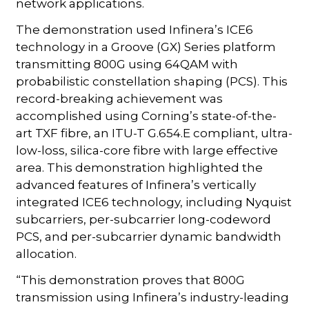
network applications.
The demonstration used Infinera’s ICE6
technology in a Groove (GX) Series platform
transmitting 800G using 64QAM with
probabilistic constellation shaping (PCS). This
record-breaking achievement was
accomplished using Corning’s state-of-the-
art TXF fibre, an ITU-T G.654.E compliant, ultra-
low-loss, silica-core fibre with large effective
area. This demonstration highlighted the
advanced features of Infinera’s vertically
integrated ICE6 technology, including Nyquist
subcarriers, per-subcarrier long-codeword
PCS, and per-subcarrier dynamic bandwidth
allocation.
“This demonstration proves that 800G
transmission using Infinera’s industry-leading