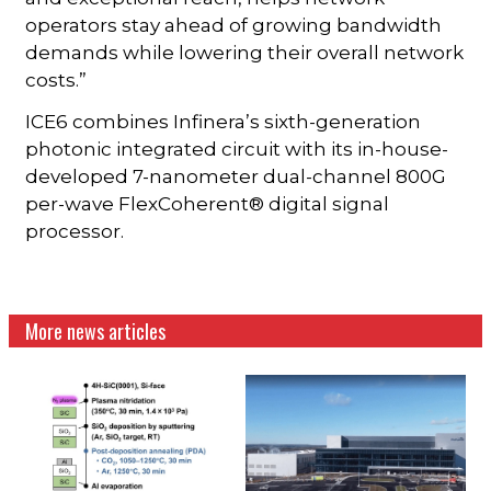
operators stay ahead of growing bandwidth
demands while lowering their overall network
costs.”
ICE6 combines Infinera’s sixth-generation
photonic integrated circuit with its in-house-
developed 7-nanometer dual-channel 800G
per-wave FlexCoherent® digital signal
processor.
More news articles