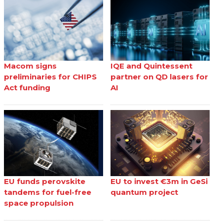
Macom signs
IQE and Quintessent
preliminaries for CHIPS
partner on QD lasers for
Act funding
AI
EU funds perovskite
EU to invest €3m in GeSi
tandems for fuel-free
quantum project
space propulsion