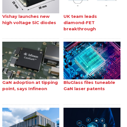
Vishay launches new
UK team leads
high voltage SiC diodes
diamond-FET
breakthrough
GaN adoption at tipping
BluGlass files tuneable
point, says Infineon
GaN laser patents