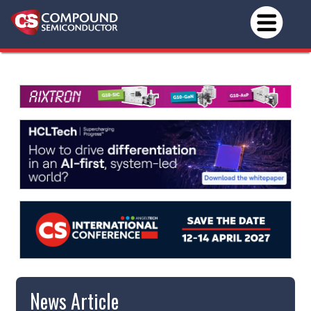
News Article