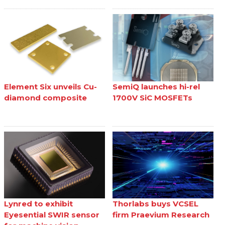
Element Six unveils Cu-
SemiQ launches hi-rel
diamond composite
1700V SiC MOSFETs
Lynred to exhibit
Thorlabs buys VCSEL
Eyesential SWIR sensor
firm Praevium Research