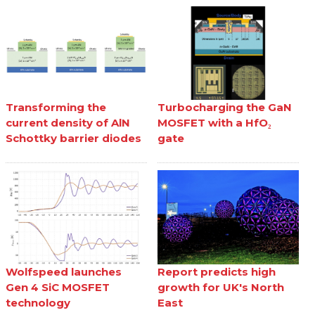
Transforming the
Turbocharging the GaN
current density of AlN
MOSFET with a HfO₂
Schottky barrier diodes
gate
Wolfspeed launches
Report predicts high
Gen 4 SiC MOSFET
growth for UK's North
technology
East