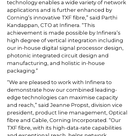
technology enables a wide variety of network
applications and is further enhanced by
Corning’s innovative TXF fibre,” said Parthi
Kandappan, CTO at Infinera. “This
achievement is made possible by Infinera’s
high degree of vertical integration including
our in-house digital signal processor design,
photonic integrated circuit design and
manufacturing, and holistic in-house
packaging.”
“We are pleased to work with Infinera to
demonstrate how our combined leading-
edge technologies can maximise capacity
and reach,” said Jeanne Propst, division vice
president, product line management, Optical
fibre and Cable, Corning Incorporated. “Our
TXF fibre, with its high-data-rate capabilities
and exceptional reach, helps network