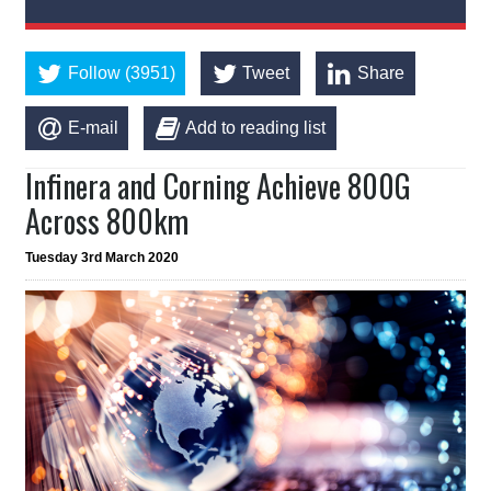
Follow (3951)
Tweet
Share
E-mail
Add to reading list
Infinera and Corning Achieve 800G
Across 800km
Tuesday 3rd March 2020