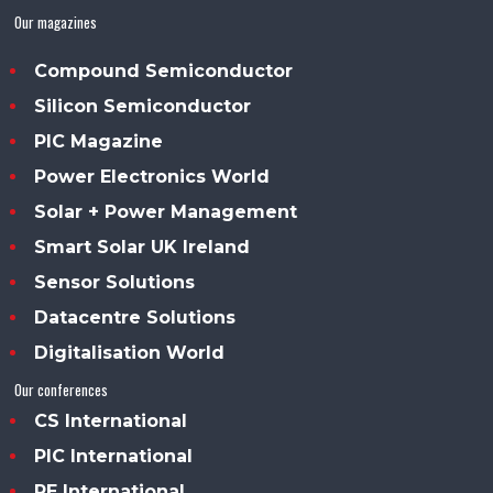
Our magazines
Compound Semiconductor
Silicon Semiconductor
PIC Magazine
Power Electronics World
Solar + Power Management
Smart Solar UK Ireland
Sensor Solutions
Datacentre Solutions
Digitalisation World
Our conferences
CS International
PIC International
PE International