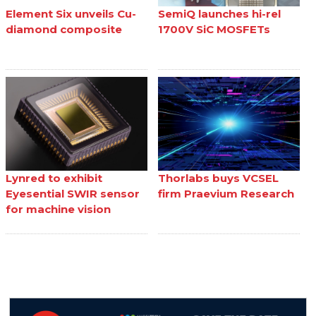
Element Six unveils Cu-
SemiQ launches hi-rel
diamond composite
1700V SiC MOSFETs
Lynred to exhibit
Thorlabs buys VCSEL
Eyesential SWIR sensor
firm Praevium Research
for machine vision