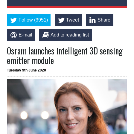
Follow (3951)
Tweet
Share
E-mail
Add to reading list
Osram launches intelligent 3D sensing
emitter module
Tuesday 9th June 2020