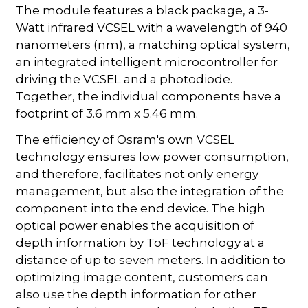
The module features a black package, a 3-
Watt infrared VCSEL with a wavelength of 940
nanometers (nm), a matching optical system,
an integrated intelligent microcontroller for
driving the VCSEL and a photodiode.
Together, the individual components have a
footprint of 3.6 mm x 5.46 mm.
The efficiency of Osram's own VCSEL
technology ensures low power consumption,
and therefore, facilitates not only energy
management, but also the integration of the
component into the end device. The high
optical power enables the acquisition of
depth information by ToF technology at a
distance of up to seven meters. In addition to
optimizing image content, customers can
also use the depth information for other