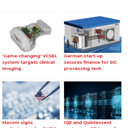
'Game-changing' VCSEL
German start-up
system targets clinical
secures finance for SiC
imaging
processing tech
Macom signs
IQE and Quintessent