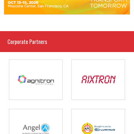
Corporate Partners