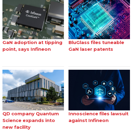
GaN adoption at tipping
BluGlass files tuneable
point, says Infineon
GaN laser patents
QD company Quantum
Innoscience files lawsuit
Science expands into
against Infineon
new facility