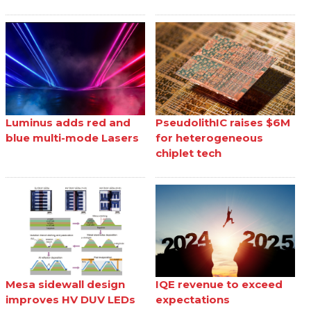
Luminus adds red and
PseudolithIC raises $6M
blue multi-mode Lasers
for heterogeneous
chiplet tech
Mesa sidewall design
IQE revenue to exceed
improves HV DUV LEDs
expectations