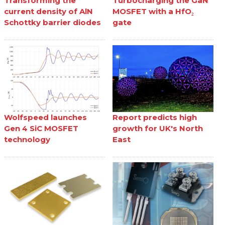
Transforming the
Turbocharging the GaN
current density of AlN
MOSFET with a HfO₂
Schottky barrier diodes
gate
Wolfspeed launches
Report predicts high
Gen 4 SiC MOSFET
growth for UK's North
technology
East