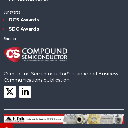
Our awards
DCS Awards
SDC Awards
About us
Compound Semiconductor™ is an Angel Business
Communications publication.
x