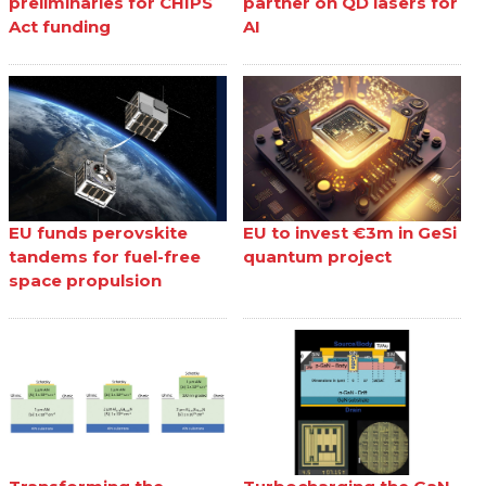
preliminaries for CHIPS
partner on QD lasers for
Act funding
AI
EU funds perovskite
EU to invest €3m in GeSi
tandems for fuel-free
quantum project
space propulsion