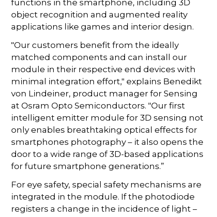
functions in the smartphone, including 3D
object recognition and augmented reality
applications like games and interior design.
"Our customers benefit from the ideally
matched components and can install our
module in their respective end devices with
minimal integration effort," explains Benedikt
von Lindeiner, product manager for Sensing
at Osram Opto Semiconductors. "Our first
intelligent emitter module for 3D sensing not
only enables breathtaking optical effects for
smartphones photography – it also opens the
door to a wide range of 3D-based applications
for future smartphone generations.”
For eye safety, special safety mechanisms are
integrated in the module. If the photodiode
registers a change in the incidence of light –