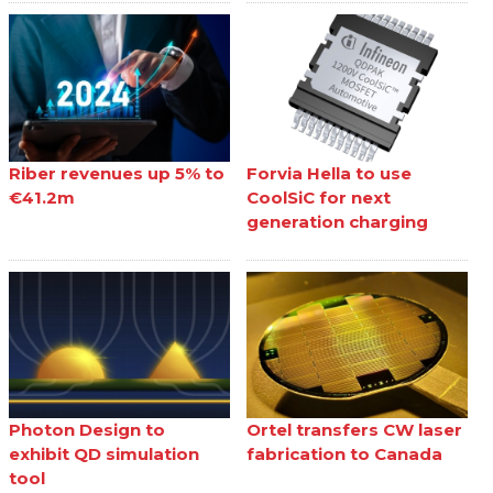
Riber revenues up 5% to
Forvia Hella to use
€41.2m
CoolSiC for next
generation charging
Photon Design to
Ortel transfers CW laser
exhibit QD simulation
fabrication to Canada
tool