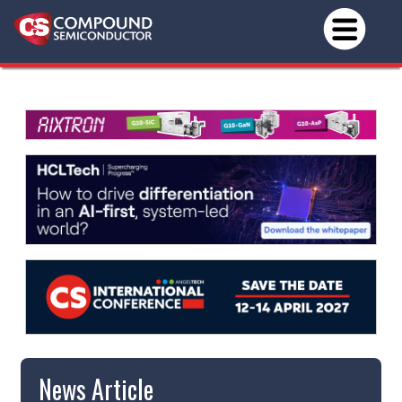
News Article