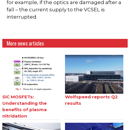
for example, if the optics are damaged after a
fall – the current supply to the VCSEL is
interrupted.
More news articles
SiC MOSFETs:
Wolfspeed reports Q2
Understanding the
results
benefits of plasma
nitridation