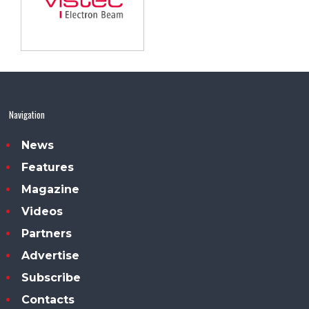
Navigation
News
Features
Magazine
Videos
Partners
Advertise
Subscribe
Contacts