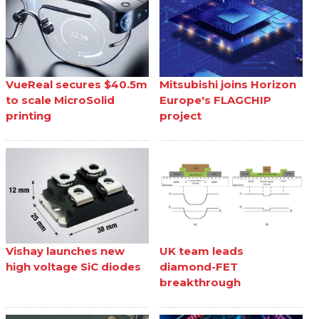
VueReal secures $40.5m
Mitsubishi joins Horizon
to scale MicroSolid
Europe's FLAGCHIP
printing
project
Vishay launches new
UK team leads
high voltage SiC diodes
diamond-FET
breakthrough