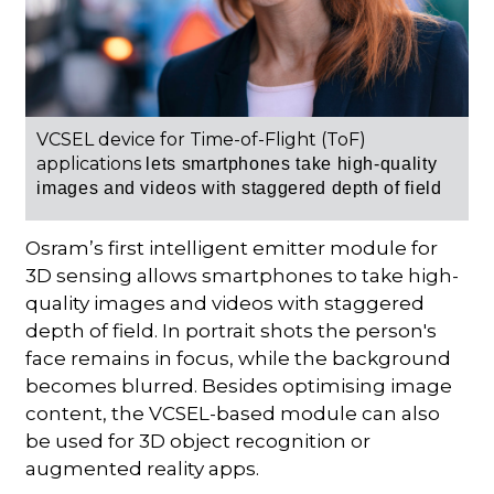
VCSEL device for Time-of-Flight (ToF)
applications
lets smartphones take high-quality
images and videos with staggered depth of field
Osram’s first intelligent emitter module for
3D sensing allows smartphones to take high-
quality images and videos with staggered
depth of field. In portrait shots the person's
face remains in focus, while the background
becomes blurred. Besides optimising image
content, the VCSEL-based module can also
be used for 3D object recognition or
augmented reality apps.