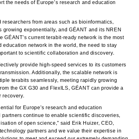
ort the needs of Europe’s research and education
d researchers from areas such as bioinformatics,
 is growing exponentially, and GÉANT and its NREN
le GÉANT’s current terabit-ready network is the most
education network in the world, the need to stay
portant to scientific collaboration and discovery.
ectively provide high-speed services to its customers
ransmission. Additionally, the scalable network is
iple terabits seamlessly, meeting rapidly growing
from the GX G30 and FlexILS, GÉANT can provide a
er recovery.
ential for Europe’s research and education
rtners continue to enable scientific discoveries,
lisation of open science,” said Erik Huizer, CEO,
 technology partners and we value their expertise in
solutions to meet and exceed our extremely demanding