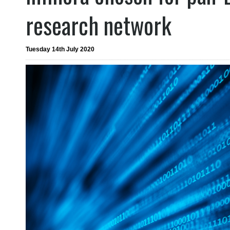
research network
Tuesday 14th July 2020