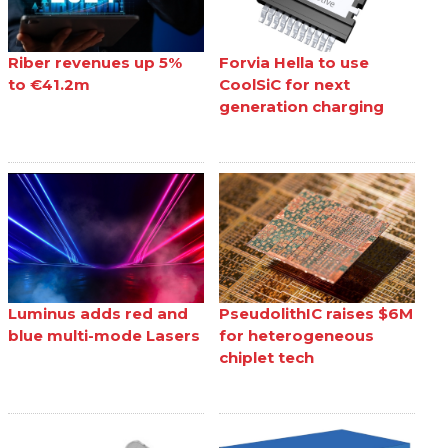
Riber revenues up 5%
Forvia Hella to use
to €41.2m
CoolSiC for next
generation charging
Luminus adds red and
PseudolithIC raises $6M
blue multi-mode Lasers
for heterogeneous
chiplet tech