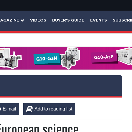
AGAZINE
VIDEOS
BUYER'S GUIDE
EVENTS
SUBSCRI
E-mail
Add to reading list
-European science