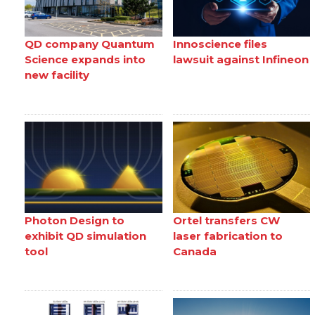
QD company Quantum
Innoscience files
Science expands into
lawsuit against Infineon
new facility
Photon Design to
Ortel transfers CW
exhibit QD simulation
laser fabrication to
tool
Canada