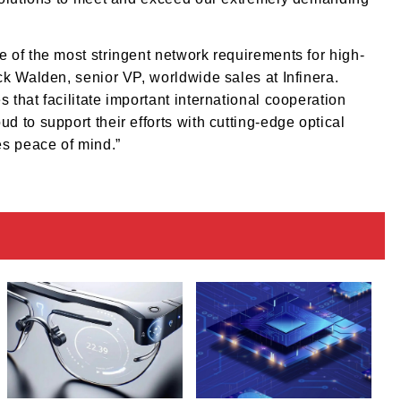
 of the most stringent network requirements for high-
k Walden, senior VP, worldwide sales at Infinera.
that facilitate important international cooperation
 to support their efforts with cutting-edge optical
es peace of mind.”