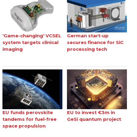
'Game-changing' VCSEL
German start-up
system targets clinical
secures finance for SiC
imaging
processing tech
EU funds perovskite
EU to invest €3m in
tandems for fuel-free
GeSi quantum project
space propulsion