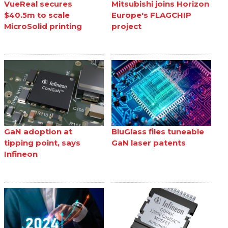
VueReal secures
Mitsubishi joins Horizon
$40.5m to scale
Europe's FLAGCHIP
MicroSolid printing
project
GaN adoption at
BluGlass files tuneable
tipping point, says
GaN laser patents
Infineon