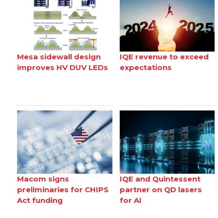
Mesa sidewall design
IQE revenue to exceed
improves HV DUV LEDs
expectations
Macom signs
IQE and Quintessent
preliminaries for CHIPS
partner on QD lasers
Act funding
for AI