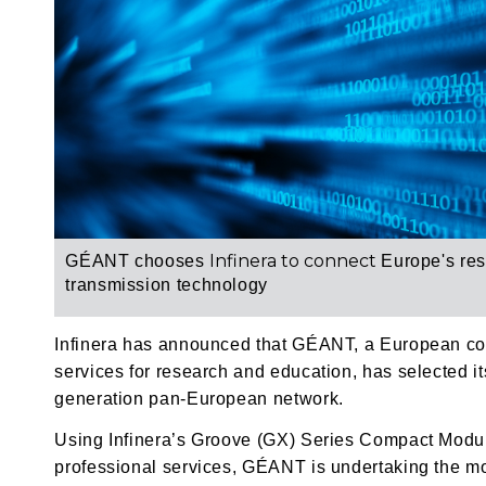
Infinera to connect
GÉANT chooses
Europe's re
transmission technology
Infinera has announced that GÉANT, a European coll
services for research and education, has selected it
generation pan-European network.
Using Infinera’s Groove (GX) Series Compact Modul
professional services, GÉANT is undertaking the mos