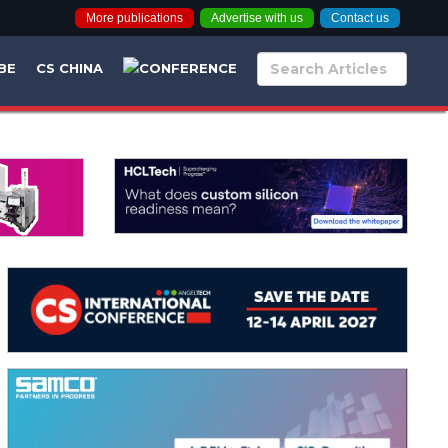
More publications
Advertise with us
Contact us
BE
CS CHINA