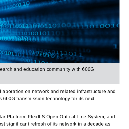
search and education community with
600G
aboration on network and related infrastructure and
s 600G transmission technology for its next-
ar Platform, FlexILS Open Optical Line System, and
t significant refresh of its network in a decade as