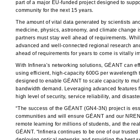
part of a major EU-funded project designed to supp
community for the next 15 years.
The amount of vital data generated by scientists an
medicine, physics, astronomy, and climate change
partners must stay well ahead of requirements. Whi
advanced and well-connected regional research and 
ahead of requirements for years to come is vitally im
With Infinera’s networking solutions, GÉANT can eff
using efficient, high-capacity 600G per wavelength t
designed to enable GÉANT to scale capacity to mult
bandwidth demand. Leveraging advanced features 
high level of security, service reliability, and disast
“The success of the GÉANT (GN4-3N) project is ess
communities and will ensure GÉANT and our NREN pa
remote learning for millions of students, and the rea
GÉANT. “Infinera continues to be one of our trusted
deploying optical networks and providing the best 