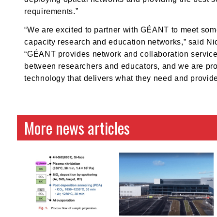
requirements.”
“We are excited to partner with GÉANT to meet some
capacity research and education networks,” said Nic
“GÉANT provides network and collaboration services 
between researchers and educators, and we are proud
technology that delivers what they need and provid
More news articles