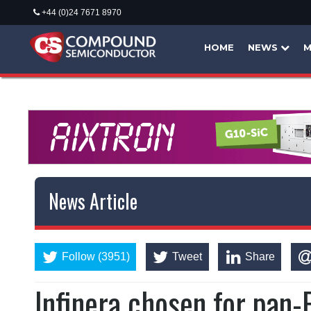
+44 (0)24 7671 8970
HOME
NEWS
M
News Article
Follow (3951)
Tweet
Share
Infinera chosen for pan