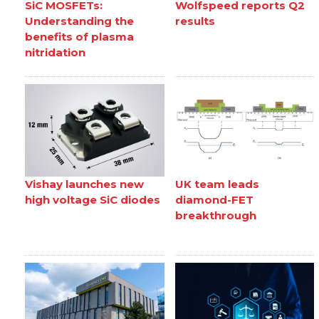
SiC MOSFETs:
Wolfspeed reports Q2
Understanding the
results
benefits of plasma
nitridation
Vishay launches new
UK team leads
high voltage SiC diodes
diamond-FET
breakthrough