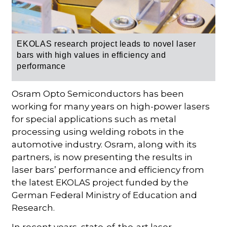
EKOLAS research project leads to novel laser
bars with high values in efficiency and
performance
Osram Opto Semiconductors has been
working for many years on high-power lasers
for special applications such as metal
processing using welding robots in the
automotive industry. Osram, along with its
partners, is now presenting the results in
laser bars’ performance and efficiency from
the latest EKOLAS project funded by the
German Federal Ministry of Education and
Research.