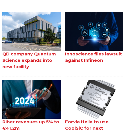
QD company Quantum
Innoscience files lawsuit
Science expands into
against Infineon
new facility
Riber revenues up 5% to
Forvia Hella to use
€41.2m
CoolSiC for next