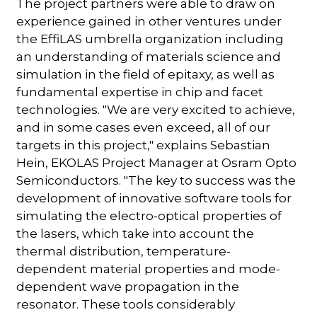
The project partners were able to draw on
experience gained in other ventures under
the EffiLAS umbrella organization including
an understanding of materials science and
simulation in the field of epitaxy, as well as
fundamental expertise in chip and facet
technologies. "We are very excited to achieve,
and in some cases even exceed, all of our
targets in this project," explains Sebastian
Hein, EKOLAS Project Manager at Osram Opto
Semiconductors. "The key to success was the
development of innovative software tools for
simulating the electro-optical properties of
the lasers, which take into account the
thermal distribution, temperature-
dependent material properties and mode-
dependent wave propagation in the
resonator. These tools considerably