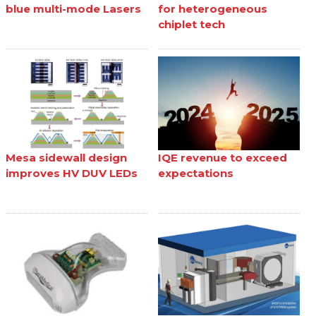
blue multi-mode Lasers
for heterogeneous
chiplet tech
Mesa sidewall design
IQE revenue to exceed
improves HV DUV LEDs
expectations