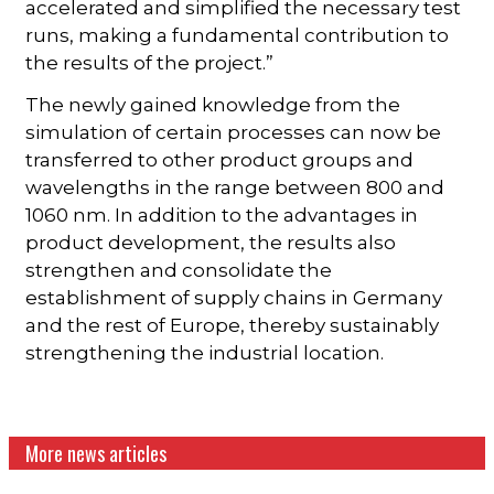
accelerated and simplified the necessary test
runs, making a fundamental contribution to
the results of the project.”
The newly gained knowledge from the
simulation of certain processes can now be
transferred to other product groups and
wavelengths in the range between 800 and
1060 nm. In addition to the advantages in
product development, the results also
strengthen and consolidate the
establishment of supply chains in Germany
and the rest of Europe, thereby sustainably
strengthening the industrial location.
More news articles