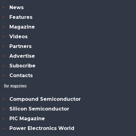
News
Features
Magazine
Videos
Partners
Advertise
Subscribe
Contacts
Our magazines
Compound Semiconductor
Silicon Semiconductor
PIC Magazine
Power Electronics World