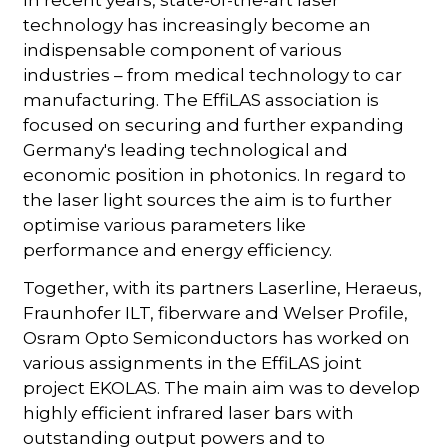
In recent years, state-of-the-art laser
technology has increasingly become an
indispensable component of various
industries – from medical technology to car
manufacturing. The EffiLAS association is
focused on securing and further expanding
Germany's leading technological and
economic position in photonics. In regard to
the laser light sources the aim is to further
optimise various parameters like
performance and energy efficiency.
Together, with its partners Laserline, Heraeus,
Fraunhofer ILT, fiberware and Welser Profile,
Osram Opto Semiconductors has worked on
various assignments in the EffiLAS joint
project EKOLAS. The main aim was to develop
highly efficient infrared laser bars with
outstanding output powers and to