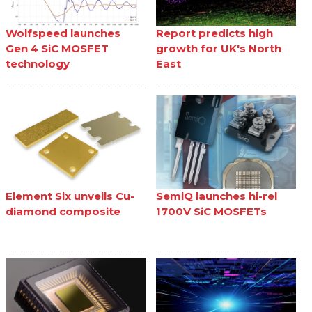
Wolfspeed launches
Report predicts high
Gen 4 SiC MOSFET
growth for UK's North
technology
East
Element Six unveils Cu-
SemiQ launches hi-rel
diamond composite
1700V SiC MOSFETs