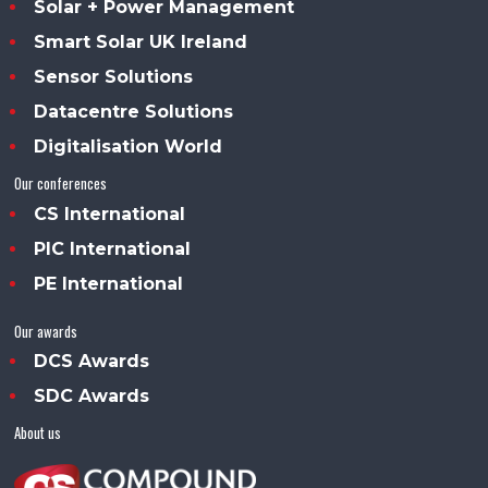
Solar + Power Management
Smart Solar UK Ireland
Sensor Solutions
Datacentre Solutions
Digitalisation World
Our conferences
CS International
PIC International
PE International
Our awards
DCS Awards
SDC Awards
About us