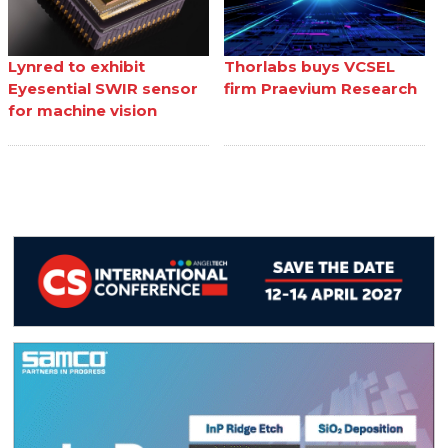
Lynred to exhibit
Thorlabs buys VCSEL
Eyesential SWIR sensor
firm Praevium Research
for machine vision