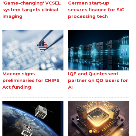
'Game-changing' VCSEL
German start-up
system targets clinical
secures finance for SiC
imaging
processing tech
Macom signs
IQE and Quintessent
preliminaries for CHIPS
partner on QD lasers for
Act funding
AI