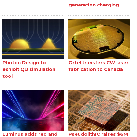
generation charging
Photon Design to
Ortel transfers CW laser
exhibit QD simulation
fabrication to Canada
tool
Luminus adds red and
PseudolithIC raises $6M