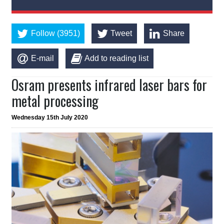
Follow (3951)
Tweet
Share
E-mail
Add to reading list
Osram presents infrared laser bars for
metal processing
Wednesday 15th July 2020