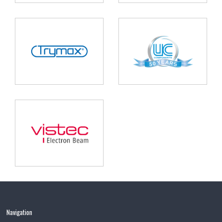
Navigation