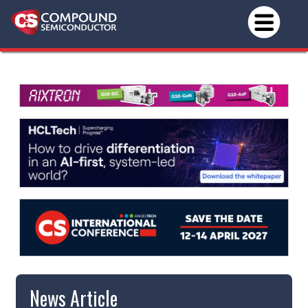
News Article