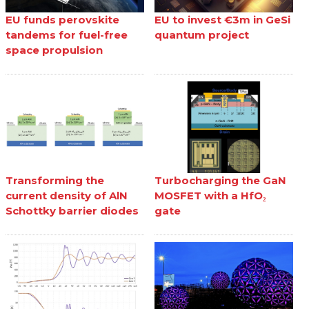
EU funds perovskite
EU to invest €3m in GeSi
tandems for fuel-free
quantum project
space propulsion
Transforming the
Turbocharging the GaN
current density of AlN
MOSFET with a HfO₂
Schottky barrier diodes
gate