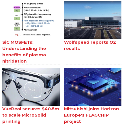
SiC MOSFETs:
Wolfspeed reports Q2
Understanding the
results
benefits of plasma
nitridation
VueReal secures $40.5m
Mitsubishi joins Horizon
to scale MicroSolid
Europe's FLAGCHIP
printing
project