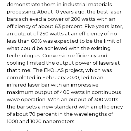
demonstrate them in industrial materials
processing. About 10 years ago, the best laser
bars achieved a power of 200 watts with an
efficiency of about 63 percent. Five years later,
an output of 250 watts at an efficiency of no
less than 60% was expected to be the limit of
what could be achieved with the existing
technologies. Conversion efficiency and
cooling limited the output power of lasers at
that time. The EKOLAS project, which was
completed in February 2020, led to an
infrared laser bar with an impressive
maximum output of 400 watts in continuous
wave operation. With an output of 300 watts,
the bar sets a new standard with an efficiency
of about 70 percent in the wavelengths of
1000 and 1020 nanometers.