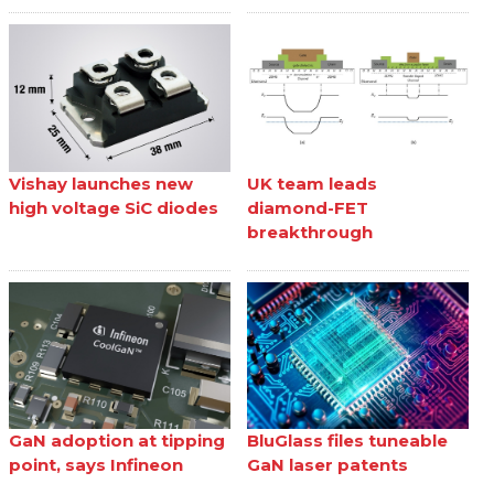
Vishay launches new
UK team leads
high voltage SiC diodes
diamond-FET
breakthrough
GaN adoption at tipping
BluGlass files tuneable
point, says Infineon
GaN laser patents