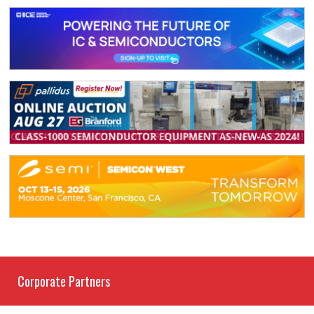
Corporate Partners