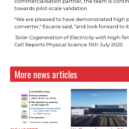
commercialisation partner, the team is conti
towards pilot-scale validation.
"We are pleased to have demonstrated high pe
converter," Escarra said, "and look forward t
'Solar Cogeneration of Electricity with High-T
Cell Reports Physical Science 15th July 2020
More news articles