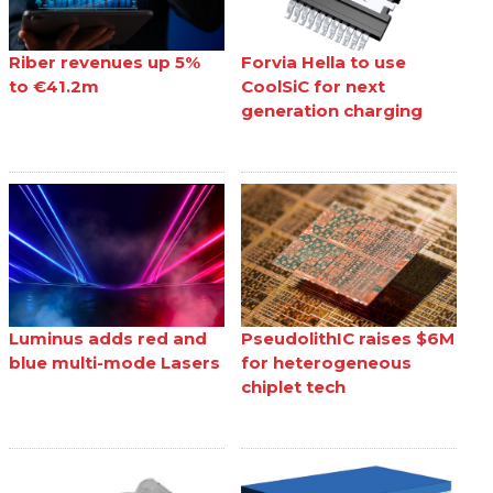
Riber revenues up 5%
Forvia Hella to use
to €41.2m
CoolSiC for next
generation charging
Luminus adds red and
PseudolithIC raises $6M
blue multi-mode Lasers
for heterogeneous
chiplet tech