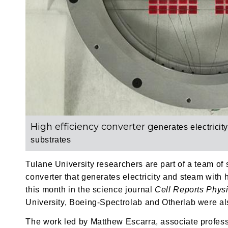
High efficiency converter g
enerates electricit
substrates
Tulane University researchers are part of a team of
converter that generates electricity and steam with 
this month in the science journal
Cell Reports Phys
University, Boeing-Spectrolab and Otherlab were also
The work led by Matthew Escarra, associate profess