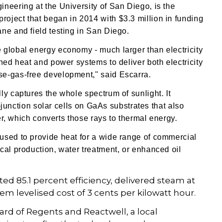
neering at the University of San Diego, is the
oject that began in 2014 with $3.3 million in funding
ne and field testing in San Diego.
 global energy economy - much larger than electricity
ned heat and power systems to deliver both electricity
se-gas-free development," said Escarra.
ly captures the whole spectrum of sunlight. It
e-junction solar cells on GaAs substrates
that also
ver, which converts those rays to thermal energy.
used to provide heat for a wide range of commercial
cal production, water treatment, or enhanced oil
d 85.1 percent efficiency, delivered steam at
em levelised cost of 3 cents per kilowatt hour.
ard of Regents and Reactwell, a local