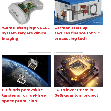
'Game-changing' VCSEL
German start-up
system targets clinical
secures finance for SiC
imaging
processing tech
EU funds perovskite
EU to invest €3m in
tandems for fuel-free
GeSi quantum project
space propulsion