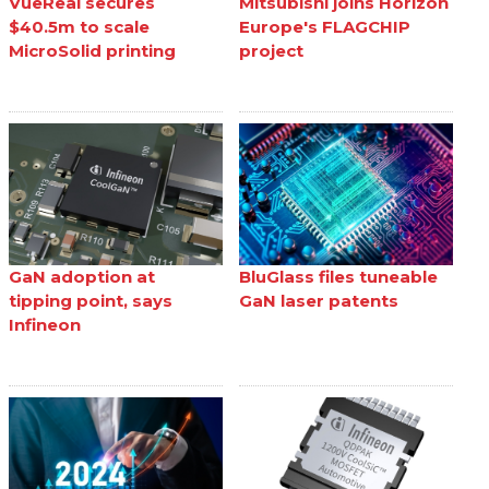
VueReal secures
Mitsubishi joins Horizon
$40.5m to scale
Europe's FLAGCHIP
MicroSolid printing
project
GaN adoption at
BluGlass files tuneable
tipping point, says
GaN laser patents
Infineon