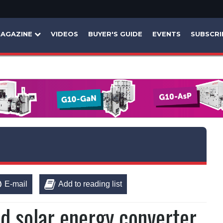
AGAZINE
VIDEOS
BUYER'S GUIDE
EVENTS
SUBSCRI
E-mail
Add to reading list
id solar energy converter