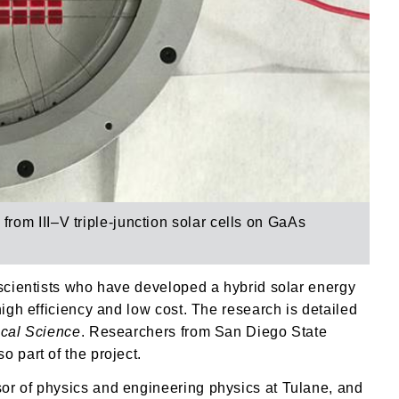
y from
III–V triple-junction solar cells on GaAs
 scientists who have developed a hybrid solar energy
high efficiency and low cost. The research is detailed
ical Science
. Researchers from San Diego State
 part of the project.
or of physics and engineering physics at Tulane, and