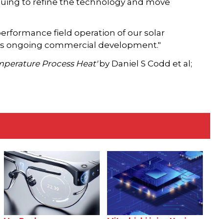
nuing to refine the technology and move
rformance field operation of our solar
o its ongoing commercial development."
emperature Process Heat'
by Daniel S Codd et al;