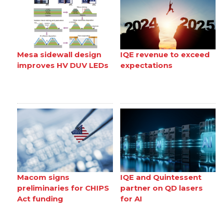
Mesa sidewall design
IQE revenue to exceed
improves HV DUV LEDs
expectations
Macom signs
IQE and Quintessent
preliminaries for CHIPS
partner on QD lasers
Act funding
for AI