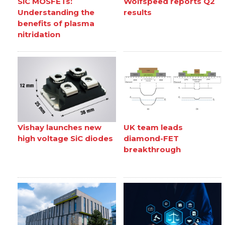
SiC MOSFETs:
Wolfspeed reports Q2
Understanding the
results
benefits of plasma
nitridation
Vishay launches new
UK team leads
high voltage SiC diodes
diamond-FET
breakthrough