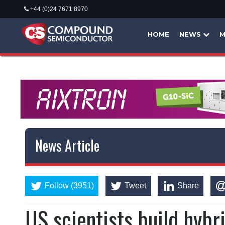
+44 (0)24 7671 8970
HOME
NEWS
M
News Article
Follow (3951)
Tweet
Share
US scientists build hybr