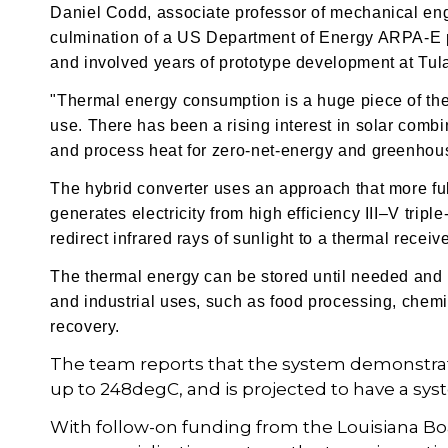
Daniel Codd, associate professor of mechanical engi
culmination of a US Department of Energy ARPA-E pr
and involved years of prototype development at Tula
"Thermal energy consumption is a huge piece of the
use. There has been a rising interest in solar combi
and process heat for zero-net-energy and greenhou
The hybrid converter uses an approach that more ful
generates electricity from high efficiency
III–V tripl
redirect infrared rays of sunlight to a thermal recei
The thermal energy can be stored until needed and 
and industrial uses, such as food processing, chemi
recovery.
The team reports that the system demonstrate
up to 248degC, and is projected to have a syst
With follow-on funding from the Louisiana Bo