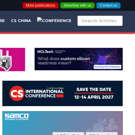
More publications
Advertise with us
Contact us
BE
CS CHINA