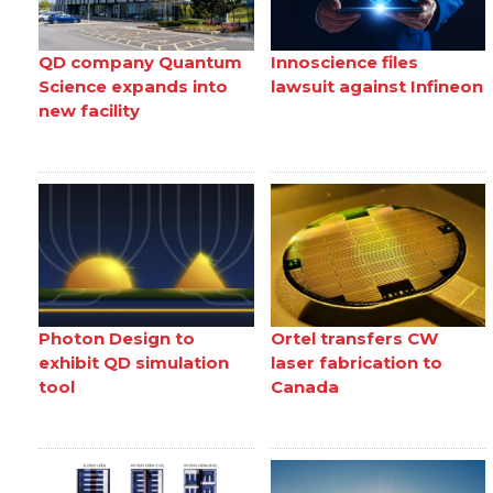
QD company Quantum
Innoscience files
Science expands into
lawsuit against Infineon
new facility
Photon Design to
Ortel transfers CW
exhibit QD simulation
laser fabrication to
tool
Canada