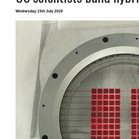
Wednesday 15th July 2020