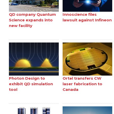
QD company Quantum
Innoscience files
Science expands into
lawsuit against Infineon
new facility
Photon Design to
Ortel transfers CW
exhibit QD simulation
laser fabrication to
tool
Canada