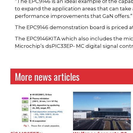
“The EPC9146 is an ideal example of the capabi
to expand the application areas that can take
performance improvements that GaN offers.”
The EPC9146 demonstration board is priced at
The EPC9146KITA which also includes the mic
Microchip’s dsPIC33EP- MC digital signal contro
More news articles