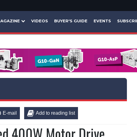
AGAZINE
VIDEOS
BUYER'S GUIDE
EVENTS
SUBSCRI
E-mail
Add to reading list
ed 400W Motor Drive