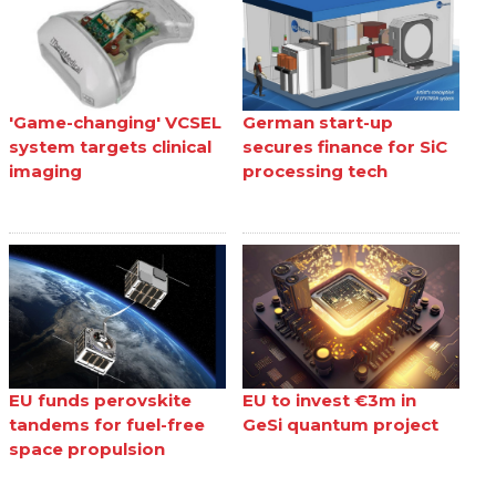
'Game-changing' VCSEL
German start-up
system targets clinical
secures finance for SiC
imaging
processing tech
EU funds perovskite
EU to invest €3m in
tandems for fuel-free
GeSi quantum project
space propulsion