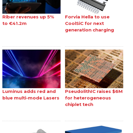
Riber revenues up 5%
Forvia Hella to use
to €41.2m
CoolSiC for next
generation charging
Luminus adds red and
PseudolithIC raises $6M
blue multi-mode Lasers
for heterogeneous
chiplet tech