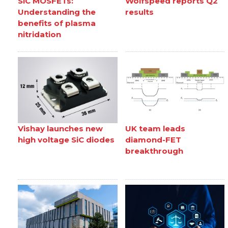
SiC MOSFETs:
Wolfspeed reports Q2
Understanding the
results
benefits of plasma
nitridation
Vishay launches new
UK team leads
high voltage SiC diodes
diamond-FET
breakthrough