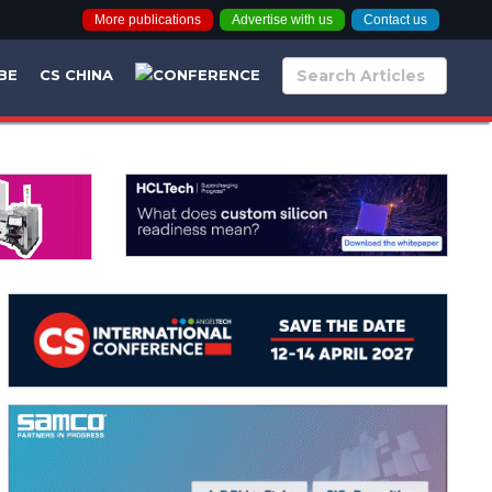
More publications
Advertise with us
Contact us
BE
CS CHINA