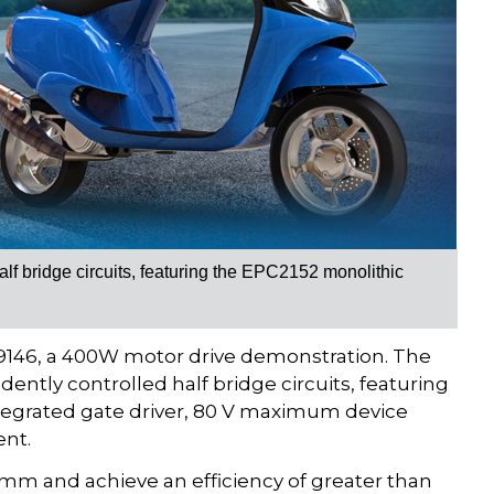
lf bridge circuits, featuring the EPC2152 monolithic
C9146, a 400W motor drive demonstration. The
ntly controlled half bridge circuits, featuring
tegrated gate driver, 80 V maximum device
ent.
mm and achieve an efficiency of greater than