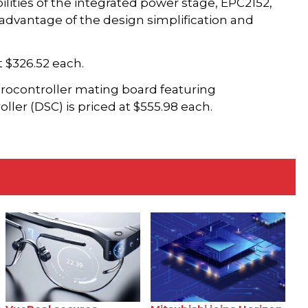
lities of the integrated power stage, EPC2152,
 advantage of the design simplification and
 $326.52 each.
rocontroller mating board featuring
ller (DSC) is priced at $555.98 each.