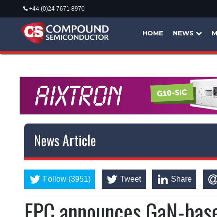
+44 (0)24 7671 8970
HOME
NEWS
M
News Article
Follow (3951)
Tweet
Share
EPC announces GaN-bas