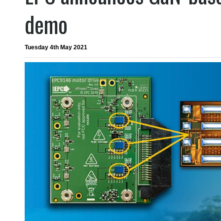
demo
Tuesday 4th May 2021