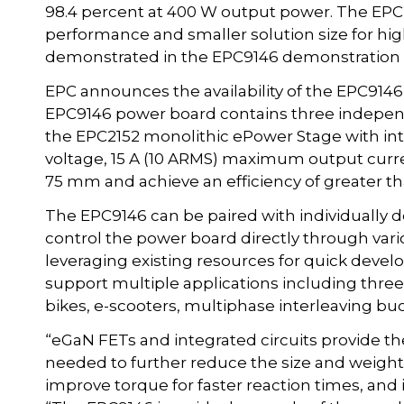
98.4 percent at 400 W output power. The EP
performance and smaller solution size for h
demonstrated in the EPC9146 demonstration 
EPC announces the availability of the EPC914
EPC9146 power board contains three independe
the EPC2152 monolithic ePower Stage with in
voltage, 15 A (10 ARMS) maximum output curr
75 mm and achieve an efficiency of greater t
The EPC9146 can be paired with individually 
control the power board directly through va
leveraging existing resources for quick deve
support multiple applications including three
bikes, e-scooters, multiphase interleaving buc
“eGaN FETs and integrated circuits provide the
needed to further reduce the size and weight
improve torque for faster reaction times, and i