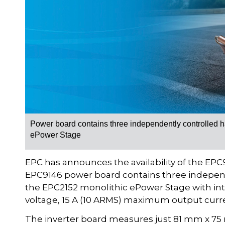
Power board contains three independently controlled ha
ePower Stage
EPC has announces the availability of the EP
EPC9146 power board contains three independe
the EPC2152 monolithic ePower Stage with in
voltage, 15 A (10 ARMS) maximum output curr
The inverter board measures just 81 mm x 75 