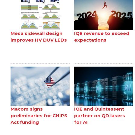
Mesa sidewall design
IQE revenue to exceed
improves HV DUV LEDs
expectations
Macom signs
IQE and Quintessent
preliminaries for CHIPS
partner on QD lasers
Act funding
for AI