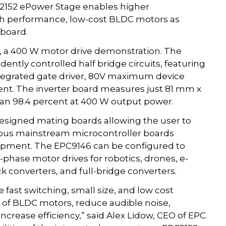
C2152 ePower Stage enables higher
igh performance, low-cost BLDC motors as
board.
6, a 400 W motor drive demonstration. The
ntly controlled half bridge circuits, featuring
tegrated gate driver, 80V maximum device
ent. The inverter board measures just 81 mm x
han 98.4 percent at 400 W output power.
designed mating boards allowing the user to
rious mainstream microcontroller boards
lopment. The EPC9146 can be configured to
-phase motor drives for robotics, drones, e-
k converters, and full-bridge converters.
 fast switching, small size, and low cost
 of BLDC motors, reduce audible noise,
ncrease efficiency,” said Alex Lidow, CEO of EPC.