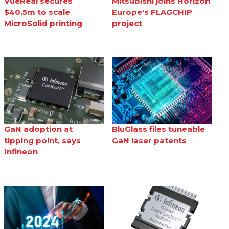
VueReal secures
Mitsubishi joins Horizon
$40.5m to scale
Europe's FLAGCHIP
MicroSolid printing
project
GaN adoption at
BluGlass files tuneable
tipping point, says
GaN laser patents
Infineon