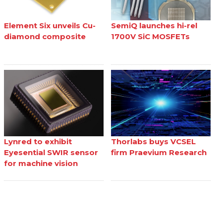
Element Six unveils Cu-
SemiQ launches hi-rel
diamond composite
1700V SiC MOSFETs
Lynred to exhibit
Thorlabs buys VCSEL
Eyesential SWIR sensor
firm Praevium Research
for machine vision