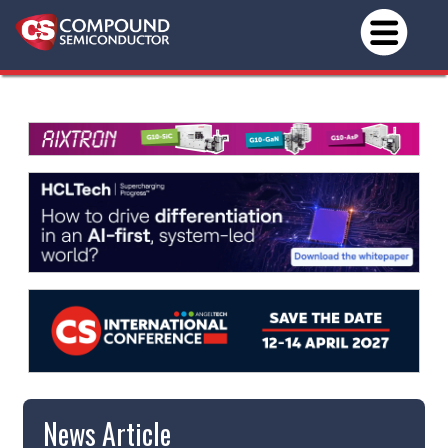
News Article