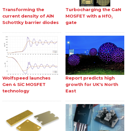
Transforming the
Turbocharging the GaN
current density of AlN
MOSFET with a HfO₂
Schottky barrier diodes
gate
Wolfspeed launches
Report predicts high
Gen 4 SiC MOSFET
growth for UK's North
technology
East