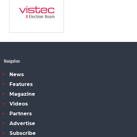
Navigation
News
Features
Magazine
Videos
Partners
Advertise
Subscribe