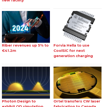
new facility
Riber revenues up 5% to
Forvia Hella to use
€41.2m
CoolSiC for next
generation charging
Photon Design to
Ortel transfers CW laser
exhibit QD simulation
fabrication to Canada