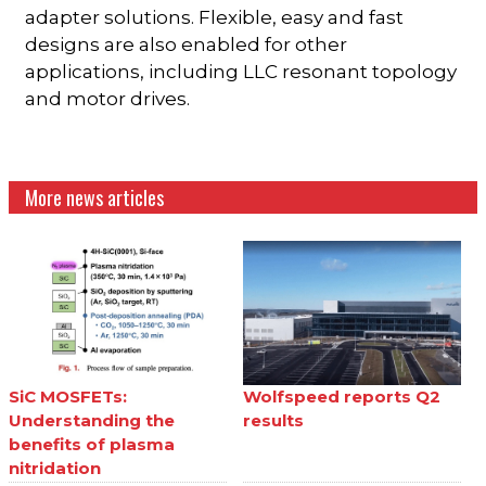
adapter solutions. Flexible, easy and fast
designs are also enabled for other
applications, including LLC resonant topology
and motor drives.
More news articles
SiC MOSFETs:
Wolfspeed reports Q2
Understanding the
results
benefits of plasma
nitridation