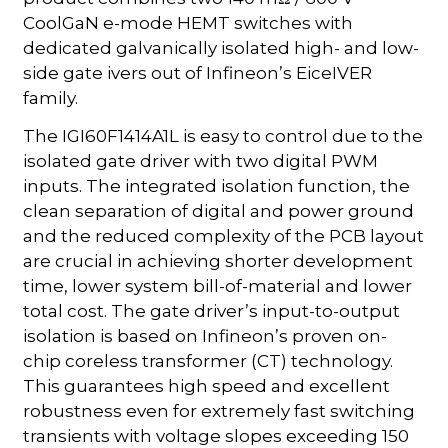
CoolGaN e-mode HEMT switches with
dedicated galvanically isolated high- and low-
side gate ivers out of Infineon’s EiceIVER
family.
The IGI60F1414A1L is easy to control due to the
isolated gate driver with two digital PWM
inputs. The integrated isolation function, the
clean separation of digital and power ground
and the reduced complexity of the PCB layout
are crucial in achieving shorter development
time, lower system bill-of-material and lower
total cost. The gate driver’s input-to-output
isolation is based on Infineon’s proven on-
chip coreless transformer (CT) technology.
This guarantees high speed and excellent
robustness even for extremely fast switching
transients with voltage slopes exceeding 150