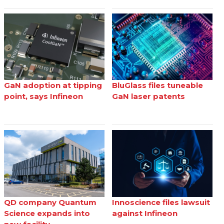
GaN adoption at tipping
BluGlass files tuneable
point, says Infineon
GaN laser patents
QD company Quantum
Innoscience files lawsuit
Science expands into
against Infineon