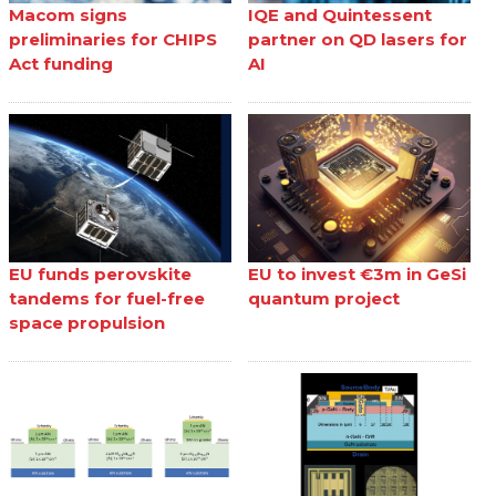
Macom signs
IQE and Quintessent
preliminaries for CHIPS
partner on QD lasers for
Act funding
AI
EU funds perovskite
EU to invest €3m in GeSi
tandems for fuel-free
quantum project
space propulsion