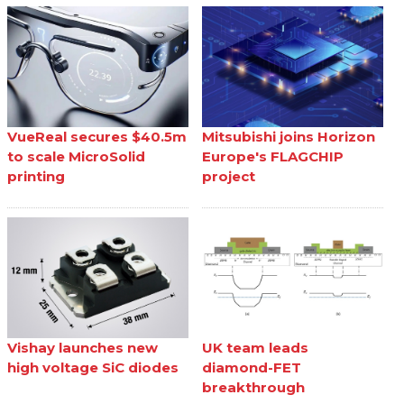
VueReal secures $40.5m
Mitsubishi joins Horizon
to scale MicroSolid
Europe's FLAGCHIP
printing
project
Vishay launches new
UK team leads
high voltage SiC diodes
diamond-FET
breakthrough