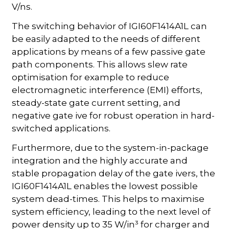
V/ns.
The switching behavior of IGI60F1414A1L can
be easily adapted to the needs of different
applications by means of a few passive gate
path components. This allows slew rate
optimisation for example to reduce
electromagnetic interference (EMI) efforts,
steady-state gate current setting, and
negative gate ive for robust operation in hard-
switched applications.
Furthermore, due to the system-in-package
integration and the highly accurate and
stable propagation delay of the gate ivers, the
IGI60F1414A1L enables the lowest possible
system dead-times. This helps to maximise
system efficiency, leading to the next level of
power density up to 35 W/in³ for charger and