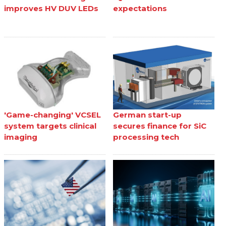
improves HV DUV LEDs
expectations
'Game-changing' VCSEL
German start-up
system targets clinical
secures finance for SiC
imaging
processing tech