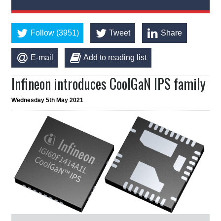
Follow (3951)
Tweet
Share
E-mail
Add to reading list
Infineon introduces CoolGaN IPS family
Wednesday 5th May 2021