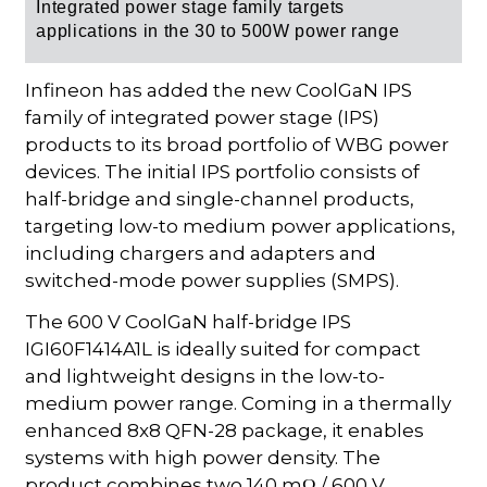
Integrated power stage f
amily targets
applications in the 30 to 500W power range
Infineon has added the new CoolGaN IPS
family of integrated power stage (IPS)
products to its broad portfolio of WBG power
devices. The initial IPS portfolio consists of
half-bridge and single-channel products,
targeting low-to medium power applications,
including chargers and adapters and
switched-mode power supplies (SMPS).
The 600 V CoolGaN half-bridge IPS
IGI60F1414A1L is ideally suited for compact
and lightweight designs in the low-to-
medium power range. Coming in a thermally
enhanced 8x8 QFN-28 package, it enables
systems with high power density. The
product combines two 140 mΩ / 600 V