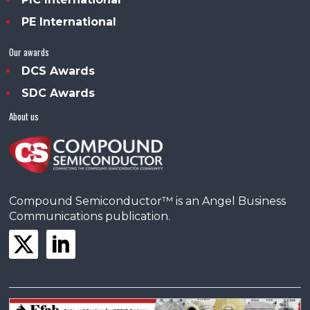
PE International
Our awards
DCS Awards
SDC Awards
About us
Compound Semiconductor™ is an Angel Business
Communications publication.