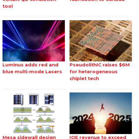
tool
Luminus adds red and
PseudolithIC raises $6M
blue multi-mode Lasers
for heterogeneous
chiplet tech
Mesa sidewall design
IQE revenue to exceed