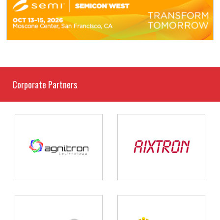
Corporate Partners