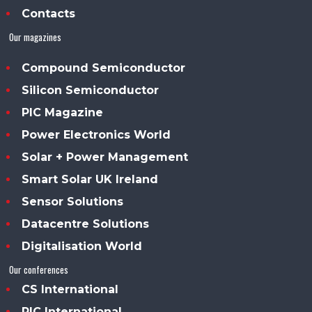
Contacts
Our magazines
Compound Semiconductor
Silicon Semiconductor
PIC Magazine
Power Electronics World
Solar + Power Management
Smart Solar UK Ireland
Sensor Solutions
Datacentre Solutions
Digitalisation World
Our conferences
CS International
PIC International