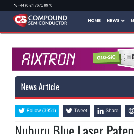
+44 (0)24 7671 8970
HOME
NEWS
M
News Article
Follow (3951)
Tweet
Share
Nuburu Blue Laser Paten