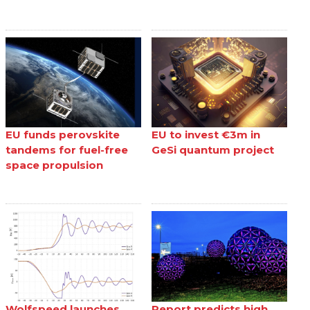
EU funds perovskite
EU to invest €3m in
tandems for fuel-free
GeSi quantum project
space propulsion
Wolfspeed launches
Report predicts high