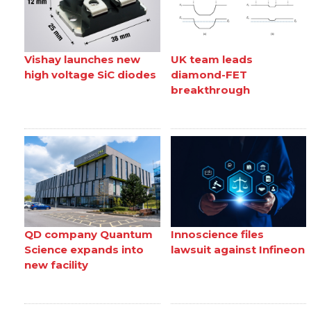
Vishay launches new
UK team leads
high voltage SiC diodes
diamond-FET
breakthrough
QD company Quantum
Innoscience files
Science expands into
lawsuit against Infineon
new facility