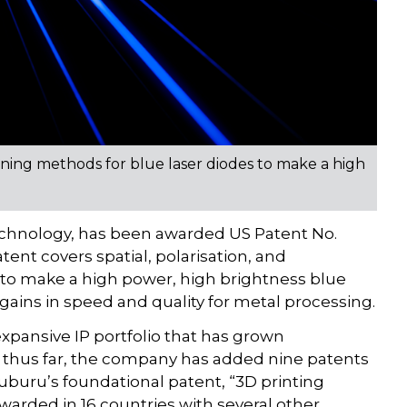
ning methods for blue laser diodes to make a high
technology, has been awarded US Patent No.
tent covers spatial, polarisation, and
 to make a high power, high brightness blue
gains in speed and quality for metal processing.
xpansive IP portfolio that has grown
21 thus far, the company has added nine patents
uburu’s foundational patent, “3D printing
rded in 16 countries with several other