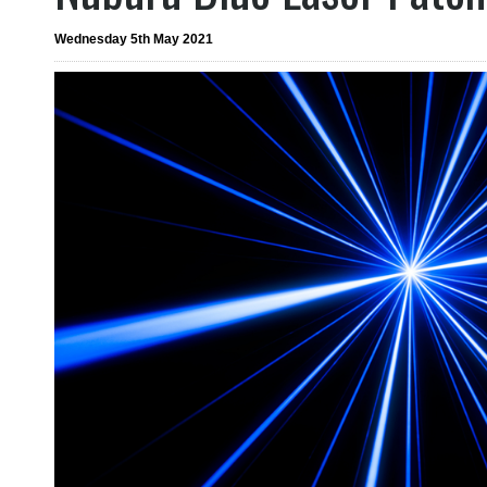
Wednesday 5th May 2021