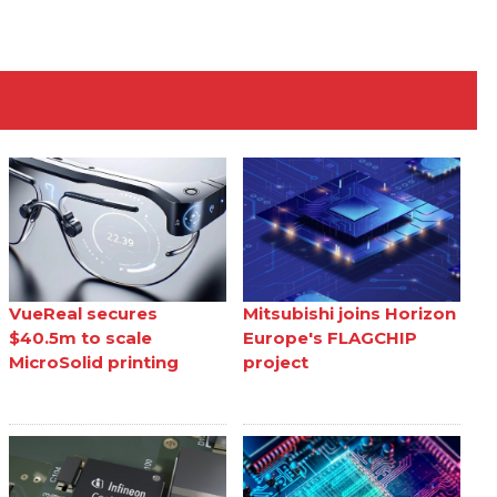
VueReal secures
Mitsubishi joins Horizon
$40.5m to scale
Europe's FLAGCHIP
MicroSolid printing
project