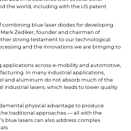
d the world, including with the US patent
combining blue laser diodes for developing
d Mark Zediker, founder and chairman of
ther strong testament to our technological
ocessing and the innovations we are bringing to
g applications across e-mobility and automotive,
cturing. In many industrial applications,
steel and aluminum do not absorb much of the
 industrial lasers, which leads to lower quality
undamental physical advantage to produce
the traditional approaches — all with the
ru’s blue lasers can also address complex
als.