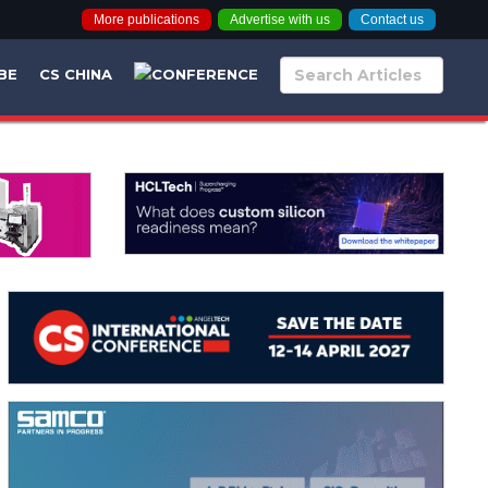
More publications
Advertise with us
Contact us
BE
CS CHINA