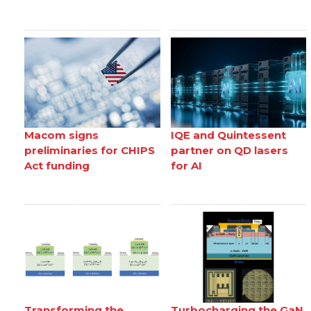
Macom signs
IQE and Quintessent
preliminaries for CHIPS
partner on QD lasers
Act funding
for AI
Transforming the
Turbocharging the GaN