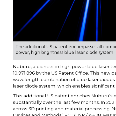
The additional US patent encompasses all combi
power, high brightness blue laser diode system
Nuburu, a pioneer in high power blue laser 
10,971,896 by the US Patent Office. This new pa
wavelength combination of blue laser diodes
laser diode system, which enables significant 
This additional US patent enriches Nuburu’s e
substantially over the last few months. In 20
across 3D printing and material processing. N
Devices and Methods” PCT/US14/35928, was awa