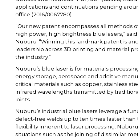
applications and continuations pending aroun
office (2016/0067780).
“Our new patent encompasses all methods of 
high power, high brightness blue lasers,” sai
Nuburu. “Winning this landmark patent is ano
leadership across 3D printing and material pr
the industry.”
Nuburu’s blue laser is for materials processin
energy storage, aerospace and additive manufa
critical materials such as copper, stainless 
infrared wavelengths transmitted by traditional
joints.
Nuburu’s industrial blue lasers leverage a f
defect-free welds up to ten times faster than 
flexibility inherent to laser processing. Nubu
situations such as the joining of dissimilar met