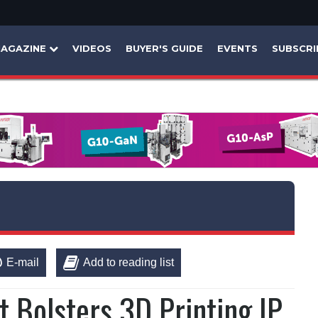
AGAZINE
VIDEOS
BUYER'S GUIDE
EVENTS
SUBSCRI
E-mail
Add to reading list
t Bolsters 3D Printing IP