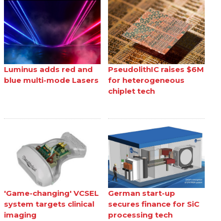
Luminus adds red and
PseudolithIC raises $6M
blue multi-mode Lasers
for heterogeneous
chiplet tech
'Game-changing' VCSEL
German start-up
system targets clinical
secures finance for SiC
imaging
processing tech