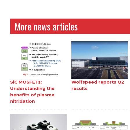
More news articles
SiC MOSFETs:
Wolfspeed reports Q2
Understanding the
results
benefits of plasma
nitridation