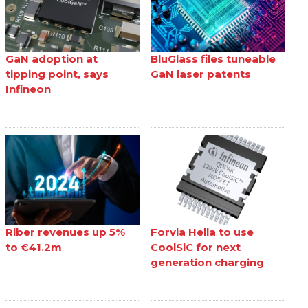
GaN adoption at
BluGlass files tuneable
tipping point, says
GaN laser patents
Infineon
Riber revenues up 5%
Forvia Hella to use
to €41.2m
CoolSiC for next
generation charging