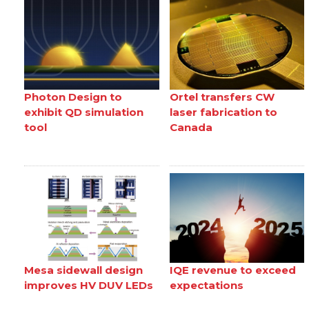
Photon Design to
Ortel transfers CW
exhibit QD simulation
laser fabrication to
tool
Canada
Mesa sidewall design
IQE revenue to exceed
improves HV DUV LEDs
expectations