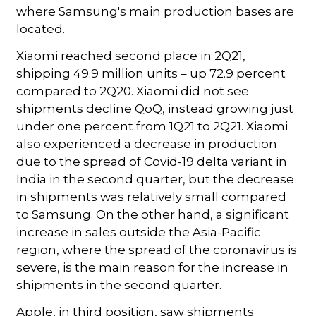
where Samsung's main production bases are
located.
Xiaomi reached second place in 2Q21,
shipping 49.9 million units – up 72.9 percent
compared to 2Q20. Xiaomi did not see
shipments decline QoQ, instead growing just
under one percent from 1Q21 to 2Q21. Xiaomi
also experienced a decrease in production
due to the spread of Covid-19 delta variant in
India in the second quarter, but the decrease
in shipments was relatively small compared
to Samsung. On the other hand, a significant
increase in sales outside the Asia-Pacific
region, where the spread of the coronavirus is
severe, is the main reason for the increase in
shipments in the second quarter.
Apple, in third position, saw shipments