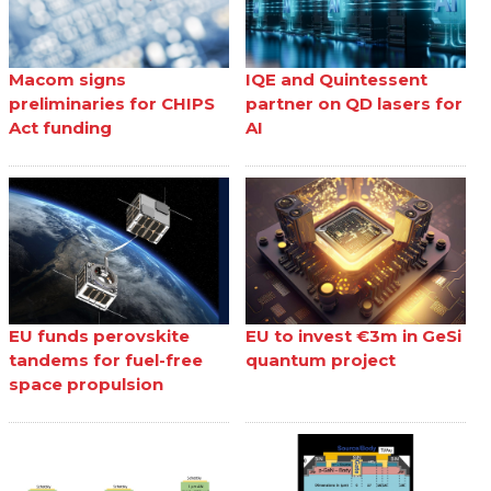
Macom signs
IQE and Quintessent
preliminaries for CHIPS
partner on QD lasers for
Act funding
AI
EU funds perovskite
EU to invest €3m in GeSi
tandems for fuel-free
quantum project
space propulsion