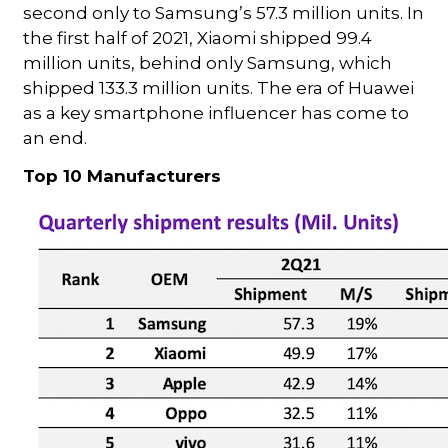
second only to Samsung’s 57.3 million units. In
the first half of 2021, Xiaomi shipped 99.4
million units, behind only Samsung, which
shipped 133.3 million units. The era of Huawei
as a key smartphone influencer has come to
an end.
Top 10 Manufacturers