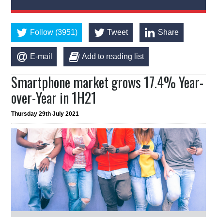
Follow (3951)
Tweet
Share
E-mail
Add to reading list
Smartphone market grows 17.4% Year-
over-Year in 1H21
Thursday 29th July 2021