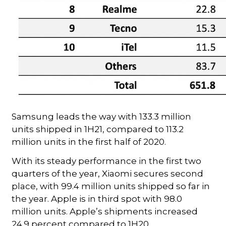
Samsung leads the way with 133.3 million
units shipped in 1H21, compared to 113.2
million units in the first half of 2020.
With its steady performance in the first two
quarters of the year, Xiaomi secures second
place, with 99.4 million units shipped so far in
the year. Apple is in third spot with 98.0
million units. Apple’s shipments increased
24.9 percent compared to 1H20.