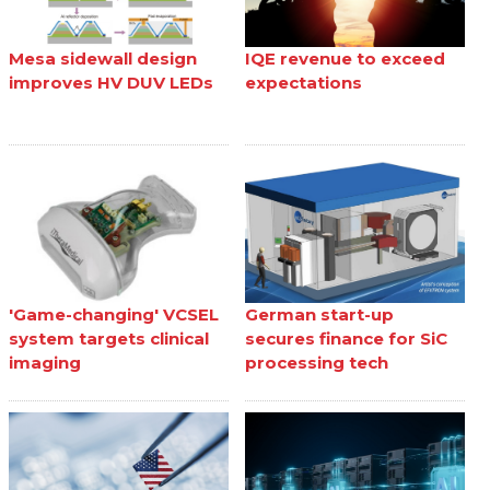
Mesa sidewall design
IQE revenue to exceed
improves HV DUV LEDs
expectations
'Game-changing' VCSEL
German start-up
system targets clinical
secures finance for SiC
imaging
processing tech