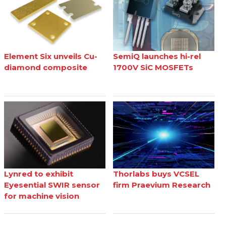
Element Six unveils Cu-
SemiQ launches hi-rel
diamond composite
1700V SiC MOSFETs
Lynred to exhibit
Thorlabs buys VCSEL
Eyesential SWIR sensor
firm Praevium Research
for machine vision