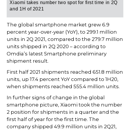
Xiaomi takes number two spot for first time in 2Q
and 1H of 2021
The global smartphone market grew 6.9
percent year-over-year (YoY), to 299.1 million
units in 2Q 2021, compared to the 279.7 million
units shipped in 2Q 2020 – according to
Omdia’s latest Smartphone preliminary
shipment result.
First half 2021 shipments reached 651.8 million
units, up 17.4 percent YoY compared to 1H20,
when shipments reached 555.4 million units.
In further signs of change in the global
smartphone picture, Xiaomi took the number
2 position for shipments in a quarter and the
first half of year for the first time. The
company shipped 49.9 million units in 2Q21,