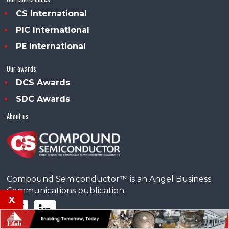
CS International
PIC International
PE International
Our awards
DCS Awards
SDC Awards
About us
Compound Semiconductor™ is an Angel Business
Communications publication.
x