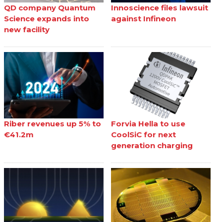
QD company Quantum
Innoscience files lawsuit
Science expands into
against Infineon
new facility
Riber revenues up 5% to
Forvia Hella to use
€41.2m
CoolSiC for next
generation charging