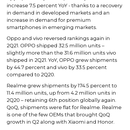
increase 7.5 percent YoY - thanks to a recovery
in demand in developed markets and an
increase in demand for premium
smartphones in emerging markets.
Oppo and vivo reversed rankings again in
2Q21. OPPO shipped 32.5 million units –
slightly more than the 31.6 million units vivo
shipped in 2Q21. YoY, OPPO grew shipments
by 44.7 percent and vivo by 33.5 percent
compared to 2Q20.
Realme grew shipments by 174.5 percent to
11.4 million units, up from 4.2 million units in
2Q20 – retaining 6th position globally again.
QoQ, shipments were flat for Realme. Realme
is one of the few OEMs that brought QoQ
growth in Q2 along with Xiaomi and Honor.