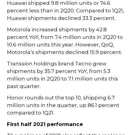
Huawei shipped 9.8 million units or 74.6
percent less than in 2Q20. Compared to 1Q21,
Huawei shipments declined 33.3 percent.
Motorola increased shipments by 42.8
percent YoY, from 7.4 million units in 2Q20 to
10.6 million units this year. However, QoQ,
Motorola’s shipments declined 15.9 percent.
Transsion holdings brand Tecno grew
shipments by 35.7 percent YoY, from 5.3
million units in 2Q20 to 7.1 million units this
past quarter.
Honor rounds out the top 10, shipping 6.7
million units in the quarter, up 86.1 percent
compared to 1Q21.
First half 2021 performance