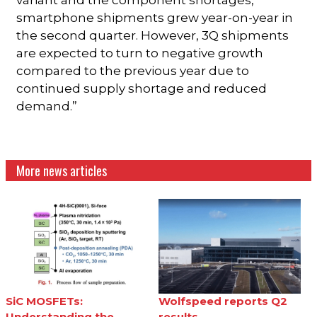
variant and the component shortages,
smartphone shipments grew year-on-year in
the second quarter. However, 3Q shipments
are expected to turn to negative growth
compared to the previous year due to
continued supply shortage and reduced
demand.”
More news articles
SiC MOSFETs:
Wolfspeed reports Q2
Understanding the
results