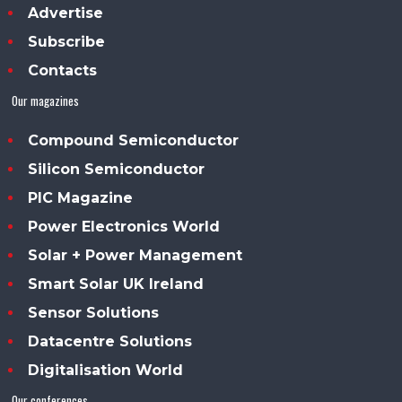
Advertise
Subscribe
Contacts
Our magazines
Compound Semiconductor
Silicon Semiconductor
PIC Magazine
Power Electronics World
Solar + Power Management
Smart Solar UK Ireland
Sensor Solutions
Datacentre Solutions
Digitalisation World
Our conferences