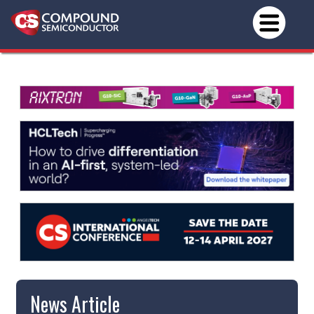
News Article