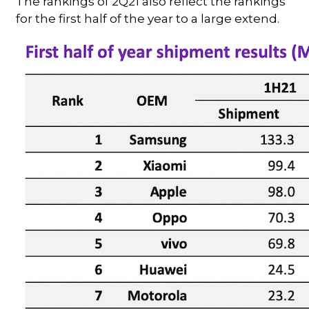
The rankings of 2Q21 also reflect the rankings
for the first half of the year to a large extend.