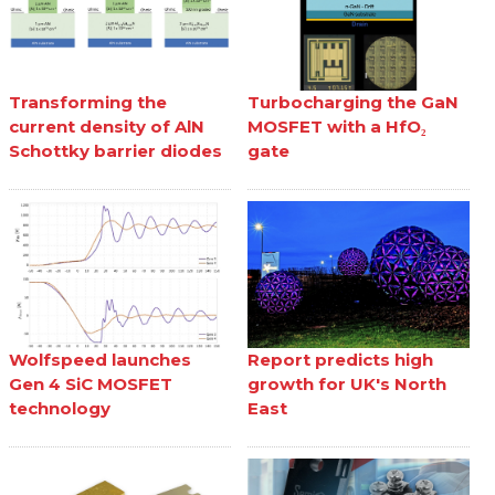
Transforming the
Turbocharging the GaN
current density of AlN
MOSFET with a HfO₂
Schottky barrier diodes
gate
Wolfspeed launches
Report predicts high
Gen 4 SiC MOSFET
growth for UK's North
technology
East