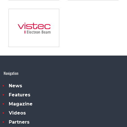
Navigation
News
Features
Magazine
Videos
Partners