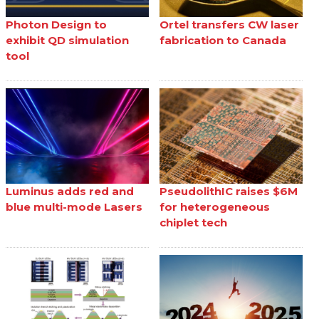
Photon Design to
Ortel transfers CW laser
exhibit QD simulation
fabrication to Canada
tool
Luminus adds red and
PseudolithIC raises $6M
blue multi-mode Lasers
for heterogeneous
chiplet tech