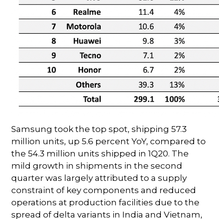
Samsung took the top spot, shipping 57.3
million units, up 5.6 percent YoY, compared to
the 54.3 million units shipped in 1Q20. The
mild growth in shipments in the second
quarter was largely attributed to a supply
constraint of key components and reduced
operations at production facilities due to the
spread of delta variants in India and Vietnam,