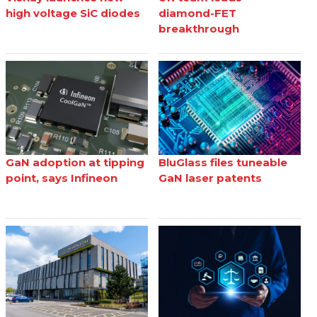
high voltage SiC diodes
diamond-FET
breakthrough
GaN adoption at tipping
BluGlass files tuneable
point, says Infineon
GaN laser patents