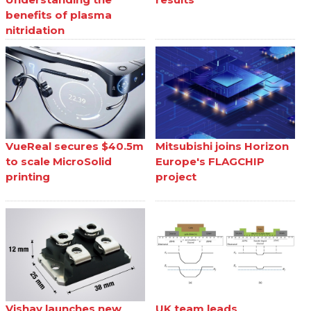
benefits of plasma
nitridation
VueReal secures $40.5m
Mitsubishi joins Horizon
to scale MicroSolid
Europe's FLAGCHIP
printing
project
Vishay launches new
UK team leads