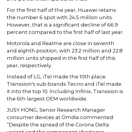
For the first half of the year, Huawei retains
the number 6 spot with 24.5 million units.
However, that is a significant decline of 66.9
percent compared to the first half of last year.
Motorola and Realme are close in seventh
and eighth position, with 23.2 million and 22.8
million units shipped in the first half of this
year, respectively.
Instead of LG, iTel made the 10th place.
Transsion's sub-brands Tecno and iTel made
it into the top 10. Including Infinix, Transsion is
the 6th largest OEM worldwide.
JUSY HONG, Senior Research Manager
consumer devices at Omdia commented:
“Despite the spread of the Corona Delta