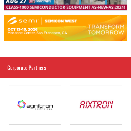
Corporate Partners