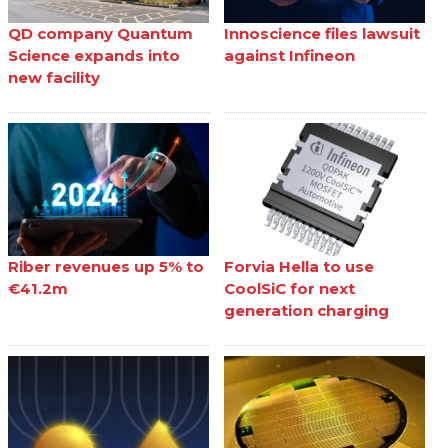
QD company Quantum
Innoscience files lawsuit
Science expands into
against Infineon
new facility
Riber revenues up 5% to
Forvia Hella to use
€41.2m
CoolSiC for next
generation charging