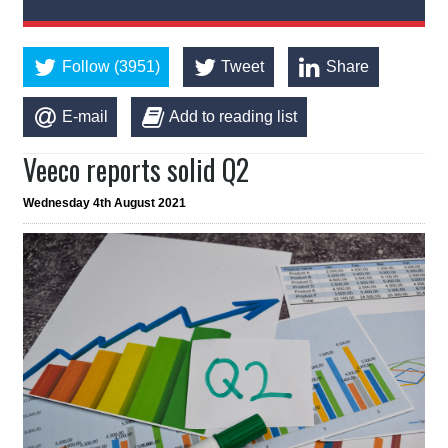
Follow (3951)
Tweet
Share
E-mail
Add to reading list
Veeco reports solid Q2
Wednesday 4th August 2021