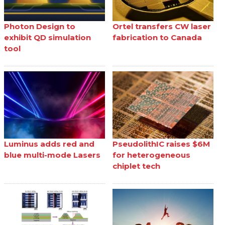
Photon Design to
Ortel transfers CW laser
exhibit QD simulation
fabrication to Canada
tool
Luminus adds red and
PseudolithIC raises $6M
blue multi-mode Lasers
for heterogeneous
chiplet tech