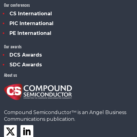
Our conferences
CS International
PIC International
PE International
Our awards
DCS Awards
SDC Awards
About us
Compound Semiconductor™ is an Angel Business
Communications publication.