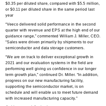
$0.35 per diluted share, compared with $5.5 million,
or $0.11 per diluted share in the same period last
year
“Veeco delivered solid performance in the second
quarter with revenue and EPS at the high end of our
guidance range,” commented William J. Miller, CEO.
“Sales were driven primarily by shipments to our
semiconductor and data storage customers.
“We are on track to deliver exceptional growth in
2021 and our evaluation systems in the field are
performing well giving us confidence in our longer
term growth plan,” continued Dr. Miller. “In addition,
progress on our new manufacturing facility,
supporting the semiconductor market, is on
schedule and will enable us to meet future demand
with increased manufacturing capacity.”