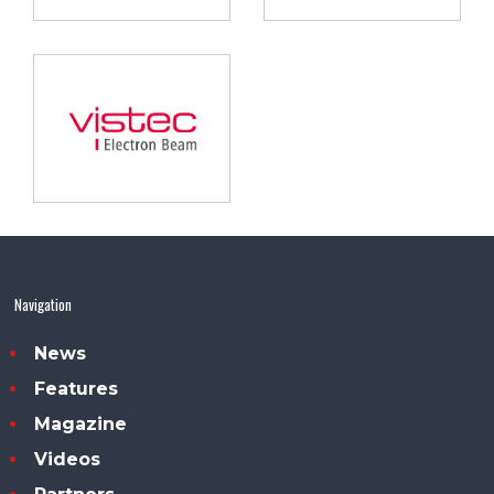
Navigation
News
Features
Magazine
Videos