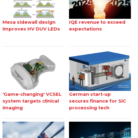
Mesa sidewall design
IQE revenue to exceed
improves HV DUV LEDs
expectations
'Game-changing' VCSEL
German start-up
system targets clinical
secures finance for SiC
imaging
processing tech