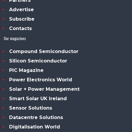
Partners
Advertise
Subscribe
Contacts
Our magazines
Compound Semiconductor
Silicon Semiconductor
PIC Magazine
Power Electronics World
Solar + Power Management
Smart Solar UK Ireland
Sensor Solutions
Datacentre Solutions
Digitalisation World