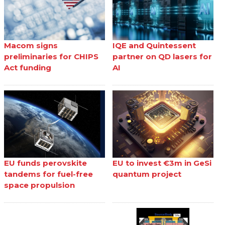
Macom signs
IQE and Quintessent
preliminaries for CHIPS
partner on QD lasers for
Act funding
AI
EU funds perovskite
EU to invest €3m in GeSi
tandems for fuel-free
quantum project
space propulsion