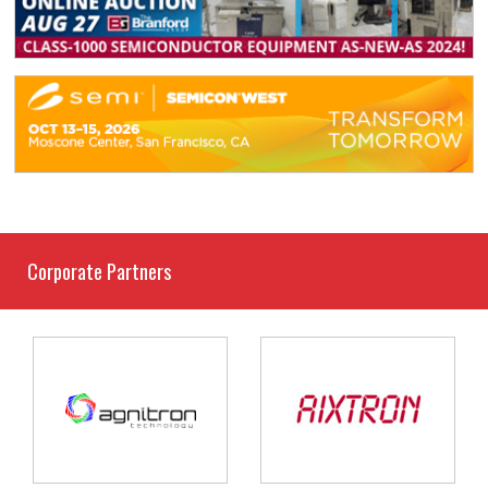
Corporate Partners