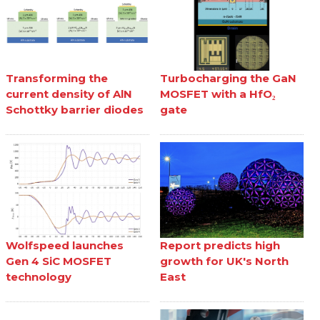
Transforming the
Turbocharging the GaN
current density of AlN
MOSFET with a HfO₂
Schottky barrier diodes
gate
Wolfspeed launches
Report predicts high
Gen 4 SiC MOSFET
growth for UK's North
technology
East