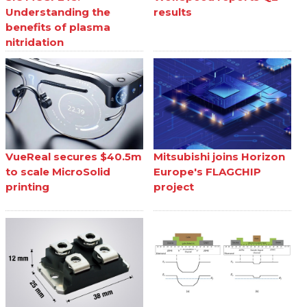
Understanding the
results
benefits of plasma
nitridation
VueReal secures $40.5m
Mitsubishi joins Horizon
to scale MicroSolid
Europe's FLAGCHIP
printing
project