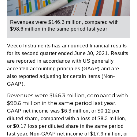
Revenues were $146.3 million, compared with
$98.6 million in the same period last year
Veeco Instruments has announced financial results
for its second quarter ended June 30, 2021. Results
are reported in accordance with US generally
accepted accounting principles (GAAP) and are
also reported adjusting for certain items (Non-
GAAP).
Revenues were $146.3 million, compared with
$98.6 million in the same period last year.
GAAP net income was $6.3 million, or $0.12 per
diluted share, compared with a loss of $8.3 million,
or $0.17 loss per diluted share in the same period
last year.
Non-GAAP net income of $17.9 million, or