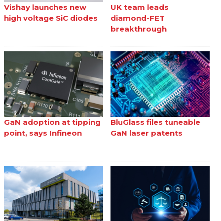
Vishay launches new
UK team leads
high voltage SiC diodes
diamond-FET
breakthrough
GaN adoption at tipping
BluGlass files tuneable
point, says Infineon
GaN laser patents