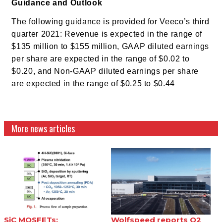
Guidance and Outlook
The following guidance is provided for Veeco’s third
quarter 2021:
Revenue is expected in the range of
$135 million to $155 million,
GAAP diluted earnings
per share are expected in the range of $0.02 to
$0.20, and
Non-GAAP diluted earnings per share
are expected in the range of $0.25 to $0.44
More news articles
SiC MOSFETs:
Wolfspeed reports Q2