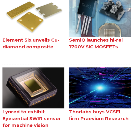
Element Six unveils Cu-
SemiQ launches hi-rel
diamond composite
1700V SiC MOSFETs
Lynred to exhibit
Thorlabs buys VCSEL
Eyesential SWIR sensor
firm Praevium Research
for machine vision