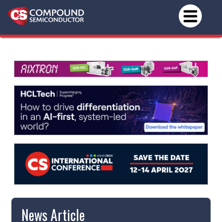
News Article