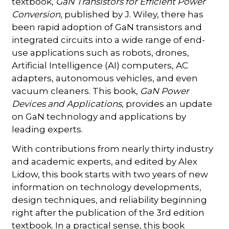
textbook,
GaN Transistors for Efficient Power
Conversion
, published by J. Wiley, there has
been rapid adoption of GaN transistors and
integrated circuits into a wide range of end-
use applications such as robots, drones,
Artificial Intelligence (AI) computers, AC
adapters, autonomous vehicles, and even
vacuum cleaners. This book,
GaN Power
Devices and Applications
, provides an update
on GaN technology and applications by
leading experts.
With contributions from nearly thirty industry
and academic experts, and edited by Alex
Lidow, this book starts with two years of new
information on technology developments,
design techniques, and reliability beginning
right after the publication of the 3rd edition
textbook. In a practical sense, this book