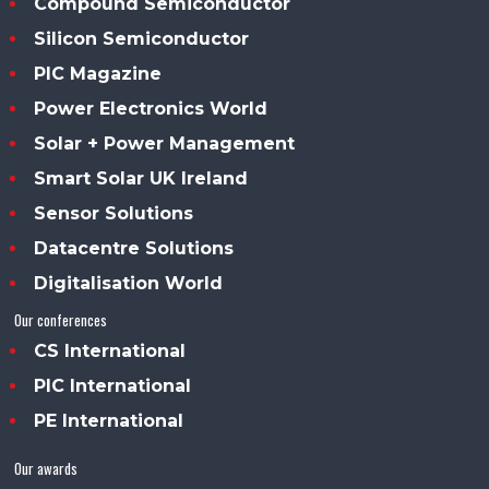
Compound Semiconductor
Silicon Semiconductor
PIC Magazine
Power Electronics World
Solar + Power Management
Smart Solar UK Ireland
Sensor Solutions
Datacentre Solutions
Digitalisation World
Our conferences
CS International
PIC International
PE International
Our awards