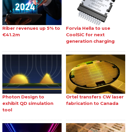
Riber revenues up 5% to
Forvia Hella to use
€41.2m
CoolSiC for next
generation charging
Photon Design to
Ortel transfers CW laser
exhibit QD simulation
fabrication to Canada
tool