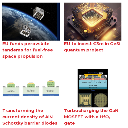
EU funds perovskite
EU to invest €3m in GeSi
tandems for fuel-free
quantum project
space propulsion
Transforming the
Turbocharging the GaN
current density of AlN
MOSFET with a HfO₂
Schottky barrier diodes
gate