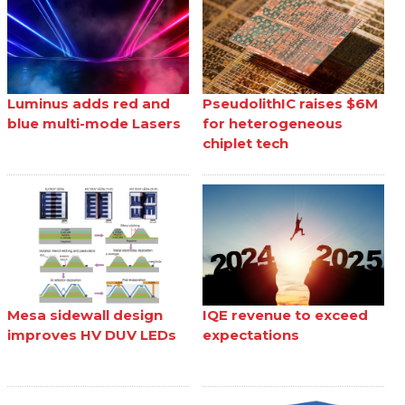
Luminus adds red and
PseudolithIC raises $6M
blue multi-mode Lasers
for heterogeneous
chiplet tech
Mesa sidewall design
IQE revenue to exceed
improves HV DUV LEDs
expectations