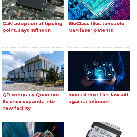
GaN adoption at tipping
BluGlass files tuneable
point, says Infineon
GaN laser patents
QD company Quantum
Innoscience files lawsuit
Science expands into
against Infineon
new facility