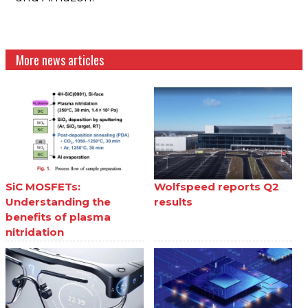
More news articles
SiC MOSFETs:
Wolfspeed reports Q2
Understanding the
results
benefits of plasma
nitridation