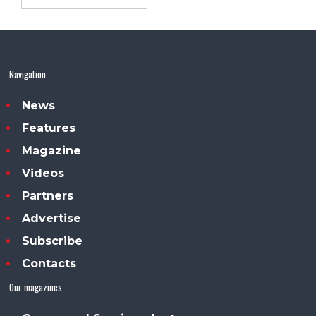
Navigation
News
Features
Magazine
Videos
Partners
Advertise
Subscribe
Contacts
Our magazines