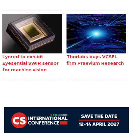
Lynred to exhibit
Thorlabs buys VCSEL
Eyesential SWIR sensor
firm Praevium Research
for machine vision