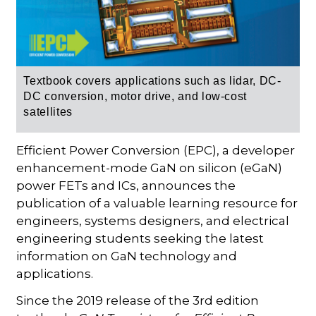
Textbook covers applications such as lidar, DC-
DC conversion, motor drive, and low-cost
satellites
Efficient Power Conversion (EPC), a developer
enhancement-mode GaN on silicon (eGaN)
power FETs and ICs, announces the
publication of a valuable learning resource for
engineers, systems designers, and electrical
engineering students seeking the latest
information on GaN technology and
applications.
Since the 2019 release of the 3rd edition