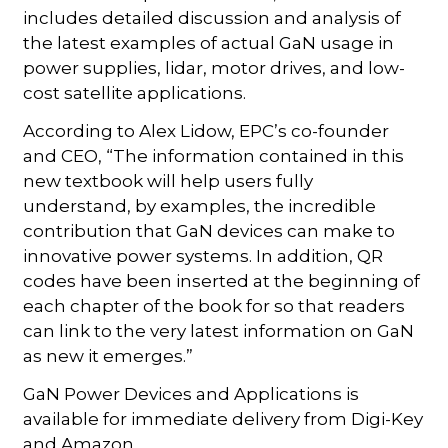
includes detailed discussion and analysis of
the latest examples of actual GaN usage in
power supplies, lidar, motor drives, and low-
cost satellite applications.
According to Alex Lidow, EPC’s co-founder
and CEO, “The information contained in this
new textbook will help users fully
understand, by examples, the incredible
contribution that GaN devices can make to
innovative power systems. In addition, QR
codes have been inserted at the beginning of
each chapter of the book for so that readers
can link to the very latest information on GaN
as new it emerges.”
GaN Power Devices and Applications is
available for immediate delivery from Digi-Key
and Amazon.