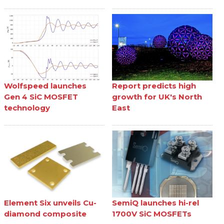
Wolfspeed launches
Report predicts high
Gen 4 SiC MOSFET
growth for UK's North
technology
East
Element Six unveils Cu-
SemiQ launches hi-rel
diamond composite
1700V SiC MOSFETs