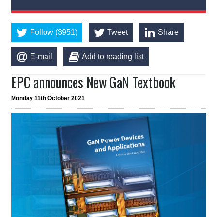
Follow (3951)
Tweet
Share
E-mail
Add to reading list
EPC announces New GaN Textbook
Monday 11th October 2021