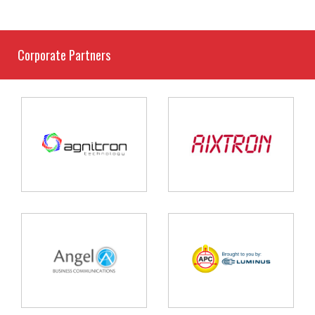
Corporate Partners