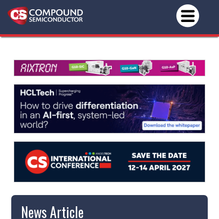
News Article