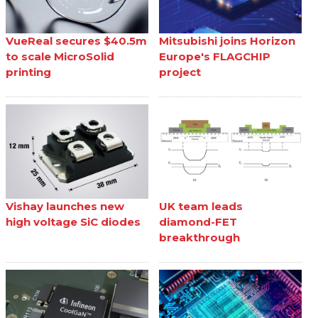
VueReal secures $40.5m
Mitsubishi joins Horizon
to scale MicroSolid
Europe's FLAGCHIP
printing
project
Vishay launches new
UK team leads
high voltage SiC diodes
diamond-FET
breakthrough