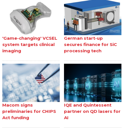
'Game-changing' VCSEL
German start-up
system targets clinical
secures finance for SiC
imaging
processing tech
Macom signs
IQE and Quintessent
preliminaries for CHIPS
partner on QD lasers for
Act funding
AI