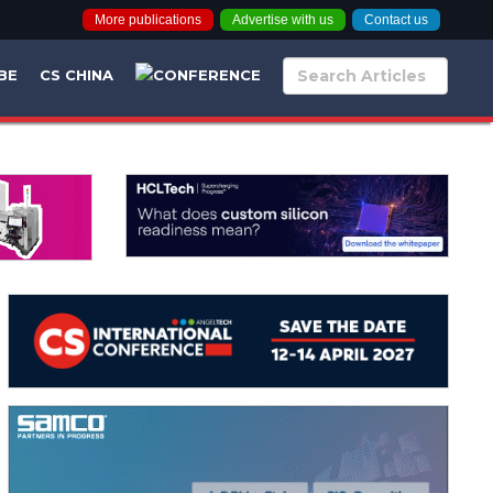
More publications
Advertise with us
Contact us
BE
CS CHINA