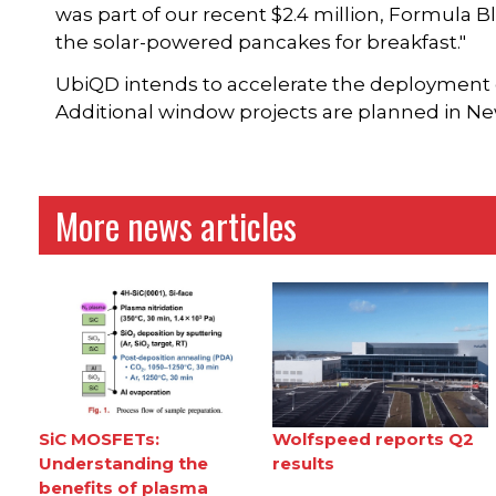
was part of our recent $2.4 million, Formula B
the solar-powered pancakes for breakfast."
UbiQD intends to accelerate the deployment 
Additional window projects are planned in Ne
More news articles
SiC MOSFETs:
Wolfspeed reports Q2
Understanding the
results
benefits of plasma