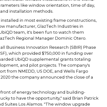
arameters like window orientation, time of day,
and installation methods.
installed in most existing frame constructions,
w manufacturer, GlazTech Industries in
UbiQD team, it's been fun to watch them
GlazTech Regional Manager Dominic Otero.
mall Business Innovation Research (SBIR) Phase
NSF), which provided $750,000 in funding over
 awarded UbiQD supplemental grants totaling
opment, and pilot projects. The company's
port from NMEDD, US DOE, and Wells Fargo
te 2020 the company announced the close of a
refront of energy technology and building-
lucky to have the opportunity," said Brian Patrick
and Suites Los Alamos. "The window upgrade