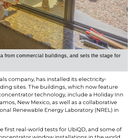
ta from commercial buildings, and sets the stage for
 company, has installed its electricity-
ing sites. The buildings, which now feature
oncentrator technology, include a Holiday Inn
amos, New Mexico, as well as a collaborative
ional Renewable Energy Laboratory (NREL) in
e first real-world tests for UbiQD, and some of
ncentrator window installations in the world.