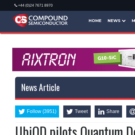
+44 (0)24 7671 8970
HOME
NEWS
M
News Article
Follow (3951)
Tweet
Share
UbiQD pilots Quantum D