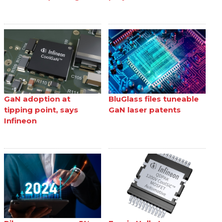
GaN adoption at
BluGlass files tuneable
tipping point, says
GaN laser patents
Infineon