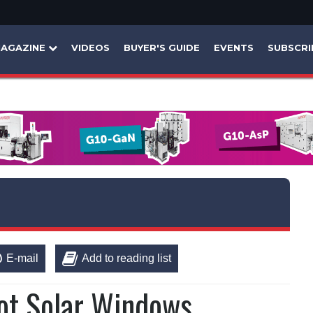
AGAZINE
VIDEOS
BUYER'S GUIDE
EVENTS
SUBSCRI
E-mail
Add to reading list
ot Solar Windows