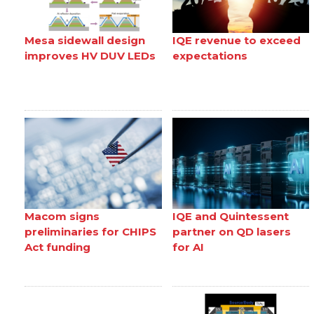
Mesa sidewall design
IQE revenue to exceed
improves HV DUV LEDs
expectations
Macom signs
IQE and Quintessent
preliminaries for CHIPS
partner on QD lasers
Act funding
for AI