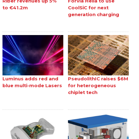
Riber revenues up 5%
Forvia Hella to use
to €41.2m
CoolSiC for next
generation charging
Luminus adds red and
PseudolithIC raises $6M
blue multi-mode Lasers
for heterogeneous
chiplet tech