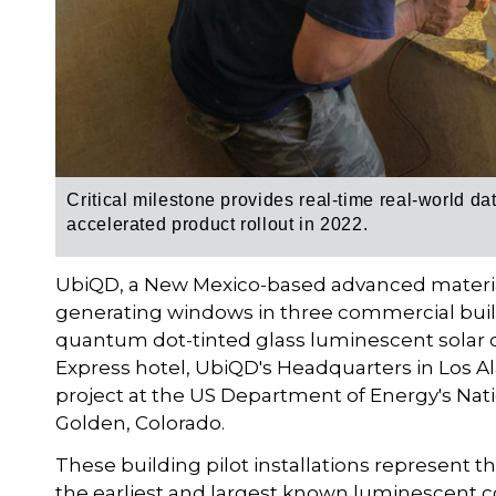
Critical milestone provides real-time real-world da
accelerated product rollout in 2022.
UbiQD, a New Mexico-based advanced materials
generating windows in three commercial build
quantum dot-tinted glass luminescent solar c
Express hotel, UbiQD's Headquarters in Los Al
project at the US Department of Energy's Nat
Golden, Colorado.
These building pilot installations represent th
the earliest and largest known luminescent co