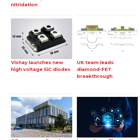
nitridation
Vishay launches new
UK team leads
high voltage SiC diodes
diamond-FET
breakthrough