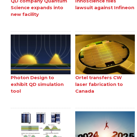
QD company Quantum
Innoscience files
Science expands into
lawsuit against Infineon
new facility
Photon Design to
Ortel transfers CW
exhibit QD simulation
laser fabrication to
tool
Canada