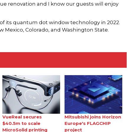
lue renovation and I know our guests will enjoy
of its quantum dot window technology in 2022.
w Mexico, Colorado, and Washington State.
VueReal secures
Mitsubishi joins Horizon
$40.5m to scale
Europe's FLAGCHIP
MicroSolid printing
project