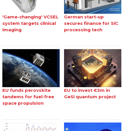
'Game-changing' VCSEL
German start-up
system targets clinical
secures finance for SiC
imaging
processing tech
EU funds perovskite
EU to invest €3m in
tandems for fuel-free
GeSi quantum project
space propulsion