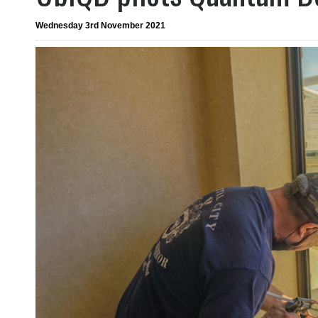
Wednesday 3rd November 2021