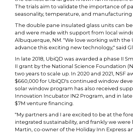
The trials aim to validate the importance of p
seasonality, temperature, and manufacturing 
The double pane insulated glass units can be 
and were made with support from local windo
Albuquerque, NM. "We love working with the 
advance this exciting new technology," said 
In late 2018, UbiQD was awarded a phase II S
II grant by the National Science Foundation (
two years to scale up. In 2020 and 2021, NSF
$660,000 for UbiQD's continued window devel
solar window program has also received sup
Innovation Incubator IN2 Program, and in la
$7M venture financing.
"My partners and I are excited to be at the fo
integrated sustainability, and frankly we were 
Martin, co-owner of the Holiday Inn Express 