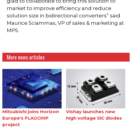
glad to collaborate to bring this solution to
market to improve efficiency and reduce
solution size in bidirectional converters” said
Maurice Sciammas, VP of sales & marketing at
MPS.
More news articles
Mitsubishi joins Horizon
Vishay launches new
Europe's FLAGCHIP
high voltage SiC diodes
project