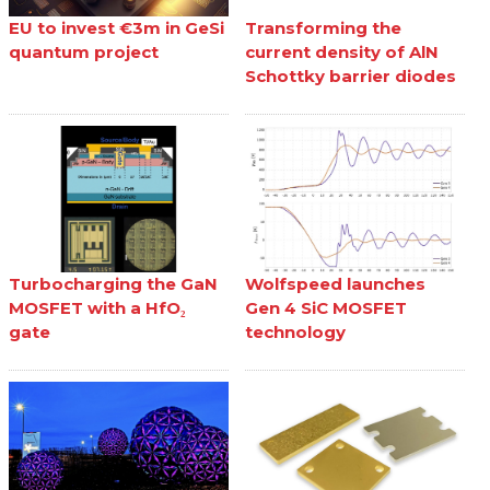
EU to invest €3m in GeSi
Transforming the
quantum project
current density of AlN
Schottky barrier diodes
Turbocharging the GaN
Wolfspeed launches
MOSFET with a HfO₂
Gen 4 SiC MOSFET
gate
technology