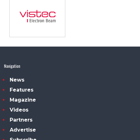
Navigation
News
Features
Magazine
Videos
Partners
Advertise
Subscribe