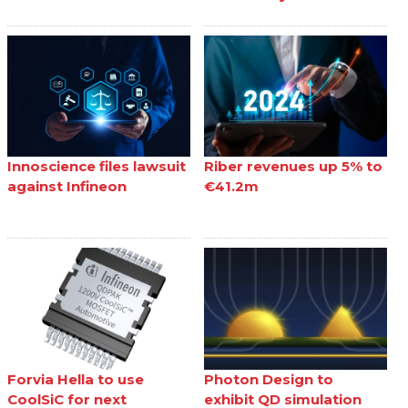
Innoscience files lawsuit
Riber revenues up 5% to
against Infineon
€41.2m
Forvia Hella to use
Photon Design to
CoolSiC for next
exhibit QD simulation