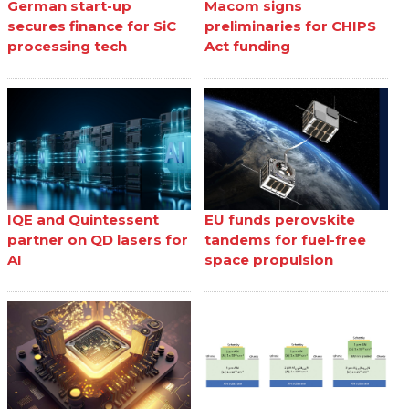
German start-up
Macom signs
secures finance for SiC
preliminaries for CHIPS
processing tech
Act funding
IQE and Quintessent
EU funds perovskite
partner on QD lasers for
tandems for fuel-free
AI
space propulsion