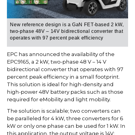
New reference design is a
GaN FET-based
2 kW,
two-phase 48V – 14V bidirectional converter that
operates with 97 percent peak efficiency
EPC has announced the availability of the
EPC9165, a 2 kW, two-phase 48 V – 14 V
bidirectional converter that operates with 97
percent peak efficiency in a small footprint.
This solution is ideal for high-density and
high-power 48V battery packs such as those
required for eMobility and light mobility.
The solution is scalable; two converters can
be paralleled for 4 kW, three converters for 6
kW or only one phase can be used for 1 kW. In
this application, the output voltage is 14V;