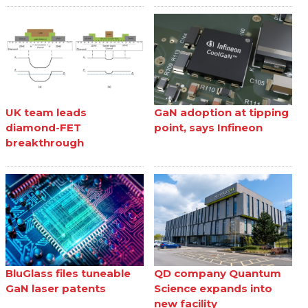
UK team leads
GaN adoption at tipping
diamond-FET
point, says Infineon
breakthrough
BluGlass files tuneable
QD company Quantum
GaN laser patents
Science expands into
new facility