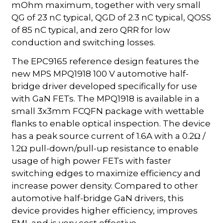
mOhm maximum, together with very small
QG of 23 nC typical, QGD of 2.3 nC typical, QOSS
of 85 nC typical, and zero QRR for low
conduction and switching losses.
The EPC9165 reference design features the
new MPS MPQ1918 100 V automotive half-
bridge driver developed specifically for use
with GaN FETs. The MPQ1918 is available in a
small 3x3mm FCQFN package with wettable
flanks to enable optical inspection. The device
has a peak source current of 1.6A with a 0.2Ω /
1.2Ω pull-down/pull-up resistance to enable
usage of high power FETs with faster
switching edges to maximize efficiency and
increase power density. Compared to other
automotive half-bridge GaN drivers, this
device provides higher efficiency, improves