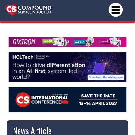
News Article