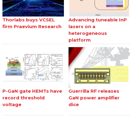
Thorlabs buys VCSEL
Advancing tuneable InP
firm Praevium Research
lasers on a
heterogeneous
platform
P-GaN gate HEMTs have
Guerrilla RF releases
record threshold
GaN power amplifier
voltage
dice