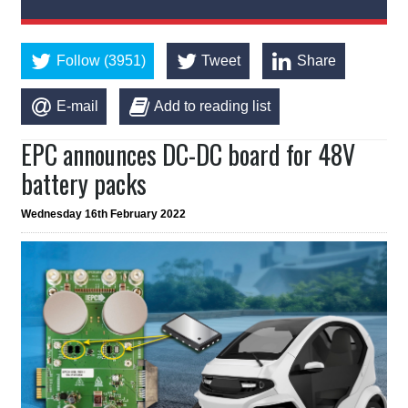
Follow (3951)
Tweet
Share
E-mail
Add to reading list
EPC announces DC-DC board for 48V
battery packs
Wednesday 16th February 2022