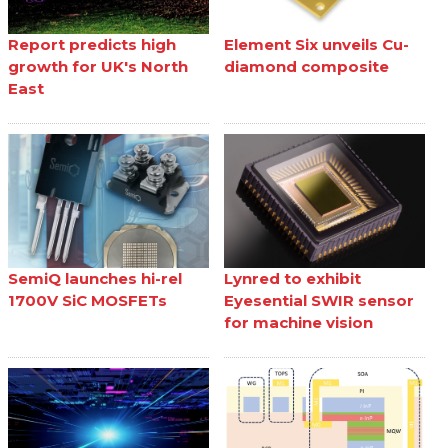
Report predicts high
Element Six unveils Cu-
growth for UK's North
diamond composite
East
SemiQ launches hi-rel
Lynred to exhibit
1700V SiC MOSFETs
Eyesential SWIR sensor
for machine vision