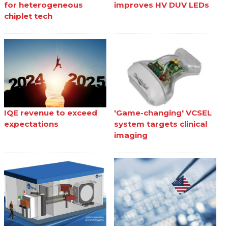
for heterogeneous
improves HV DUV LEDs
chiplet tech
IQE revenue to exceed
'Game-changing' VCSEL
expectations
system targets clinical
imaging