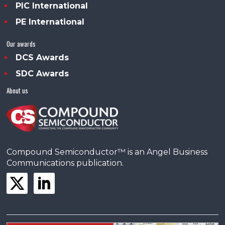
PIC International
PE International
Our awards
DCS Awards
SDC Awards
About us
Compound Semiconductor™ is an Angel Business
Communications publication.