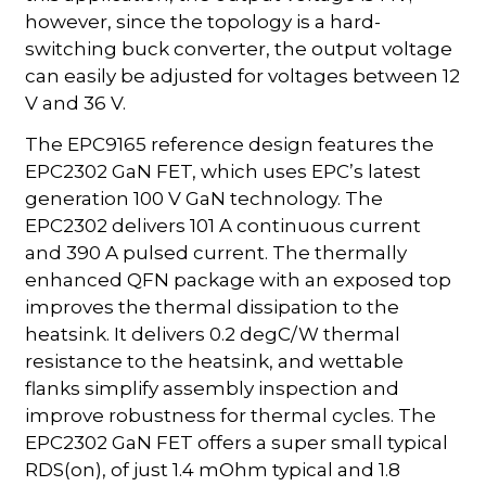
however, since the topology is a hard-
switching buck converter, the output voltage
can easily be adjusted for voltages between 12
V and 36 V.
The EPC9165 reference design features the
EPC2302 GaN FET, which uses EPC’s latest
generation 100 V GaN technology. The
EPC2302 delivers 101 A continuous current
and 390 A pulsed current. The thermally
enhanced QFN package with an exposed top
improves the thermal dissipation to the
heatsink. It delivers 0.2 degC/W thermal
resistance to the heatsink, and wettable
flanks simplify assembly inspection and
improve robustness for thermal cycles. The
EPC2302 GaN FET offers a super small typical
RDS(on), of just 1.4 mOhm typical and 1.8