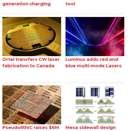
generation charging
tool
Ortel transfers CW laser
Luminus adds red and
fabrication to Canada
blue multi-mode Lasers
PseudolithIC raises $6M
Mesa sidewall design