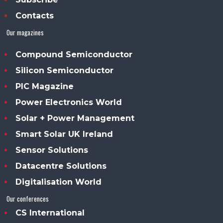
Contacts
Our magazines
Compound Semiconductor
Silicon Semiconductor
PIC Magazine
Power Electronics World
Solar + Power Management
Smart Solar UK Ireland
Sensor Solutions
Datacentre Solutions
Digitalisation World
Our conferences
CS International