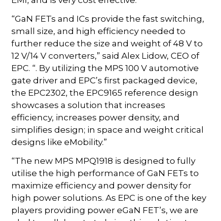
EMI, and is very cost effective.
“GaN FETs and ICs provide the fast switching,
small size, and high efficiency needed to
further reduce the size and weight of 48 V to
12 V/14 V converters,” said Alex Lidow, CEO of
EPC. “. By utilizing the MPS 100 V automotive
gate driver and EPC’s first packaged device,
the EPC2302, the EPC9165 reference design
showcases a solution that increases
efficiency, increases power density, and
simplifies design; in space and weight critical
designs like eMobility.”
“The new MPS MPQ1918 is designed to fully
utilise the high performance of GaN FETs to
maximize efficiency and power density for
high power solutions. As EPC is one of the key
players providing power eGaN FET’s, we are