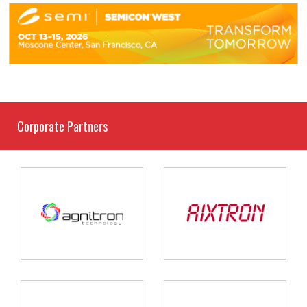
Corporate Partners