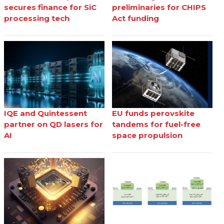
secures finance for SiC
preliminaries for CHIPS
processing tech
Act funding
IQE and Quintessent
EU funds perovskite
partner on QD lasers for
tandems for fuel-free
AI
space propulsion