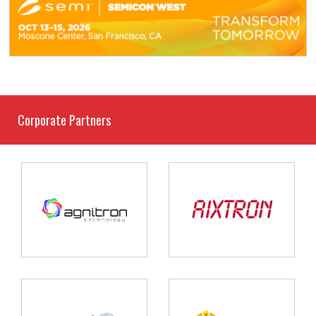
Corporate Partners