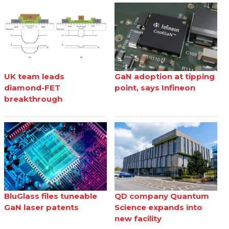
UK team leads
GaN adoption at tipping
diamond-FET
point, says Infineon
breakthrough
BluGlass files tuneable
QD company Quantum
GaN laser patents
Science expands into
new facility