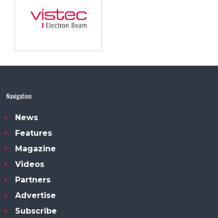
Navigation
News
Features
Magazine
Videos
Partners
Advertise
Subscribe