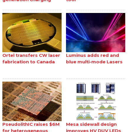
Ortel transfers CW laser
Luminus adds red and
fabrication to Canada
blue multi-mode Lasers
PseudolithIC raises $6M
Mesa sidewall design
for heterogeneous
improves HV DUV LEDs