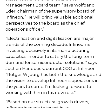
Management Board team,” says Wolfgang
Eder, chairman of the supervisory board of
Infineon. “He will bring valuable additional
perspectives to the board as the chief
operations officer.”
“Electrification and digitalisation are major
trends of the coming decade. Infineon is
investing decisively in its manufacturing
capacities in order to satisfy the long-term
demand for semiconductor solutions,” says
Jochen Hanebeck, current COO at Infineon.
“Rutger Wijburg has both the knowledge and
the vision to develop Infineon’s operations in
the years to come. I’m looking forward to
working with him in his new role.”
“Based on our structural growth drivers,
Infineon is ready to invest in its