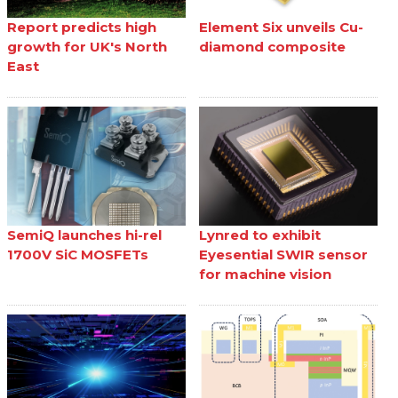
Report predicts high
Element Six unveils Cu-
growth for UK's North
diamond composite
East
SemiQ launches hi-rel
Lynred to exhibit
1700V SiC MOSFETs
Eyesential SWIR sensor
for machine vision