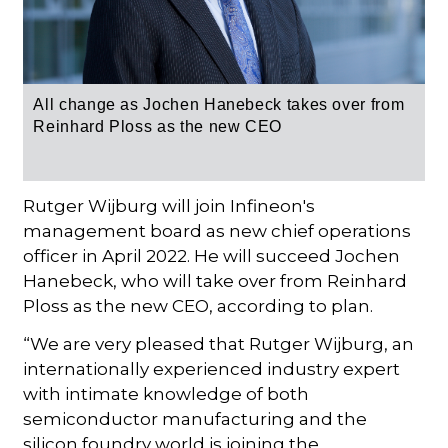
All change as Jochen Hanebeck takes over from
Reinhard Ploss as the new CEO
Rutger Wijburg will join Infineon's
management board as new chief operations
officer in April 2022. He will succeed Jochen
Hanebeck, who will take over from Reinhard
Ploss as the new CEO, according to plan.
“We are very pleased that Rutger Wijburg, an
internationally experienced industry expert
with intimate knowledge of both
semiconductor manufacturing and the
silicon foundry world is joining the