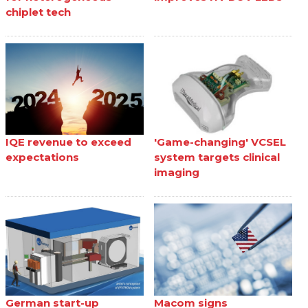
chiplet tech
IQE revenue to exceed
'Game-changing' VCSEL
expectations
system targets clinical
imaging
German start-up
Macom signs