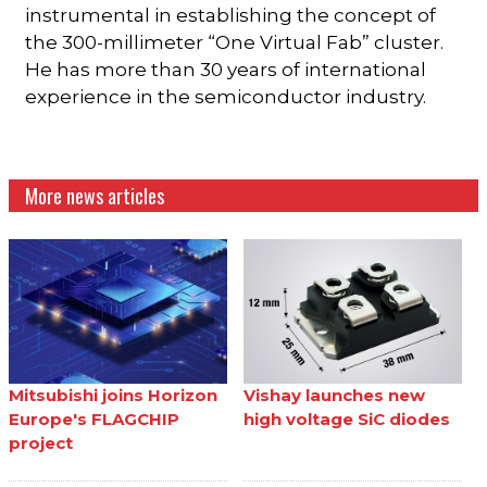
instrumental in establishing the concept of
the 300-millimeter “One Virtual Fab” cluster.
He has more than 30 years of international
experience in the semiconductor industry.
More news articles
Mitsubishi joins Horizon
Vishay launches new
Europe's FLAGCHIP
high voltage SiC diodes
project