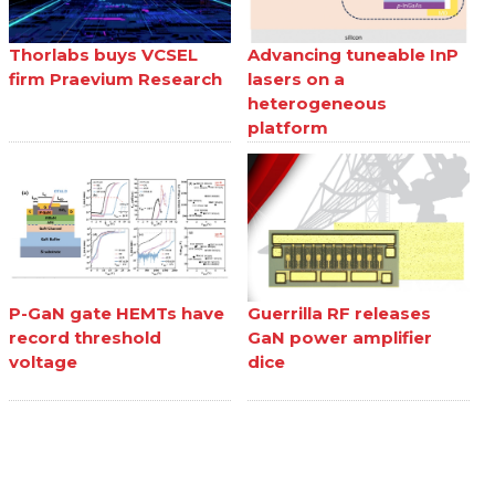
Thorlabs buys VCSEL
Advancing tuneable InP
firm Praevium Research
lasers on a
heterogeneous
platform
P-GaN gate HEMTs have
Guerrilla RF releases
record threshold
GaN power amplifier
voltage
dice