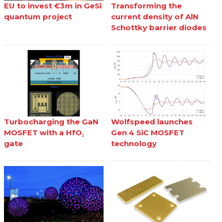
EU to invest €3m in GeSi
Transforming the
quantum project
current density of AlN
Schottky barrier diodes
Turbocharging the GaN
Wolfspeed launches
MOSFET with a HfO₂
Gen 4 SiC MOSFET
gate
technology