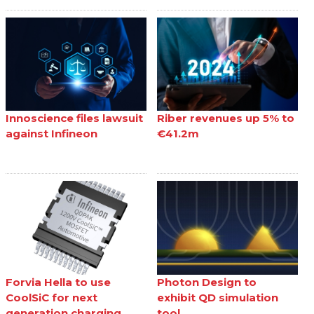
Innoscience files lawsuit
Riber revenues up 5% to
against Infineon
€41.2m
Forvia Hella to use
Photon Design to
CoolSiC for next
exhibit QD simulation
generation charging
tool