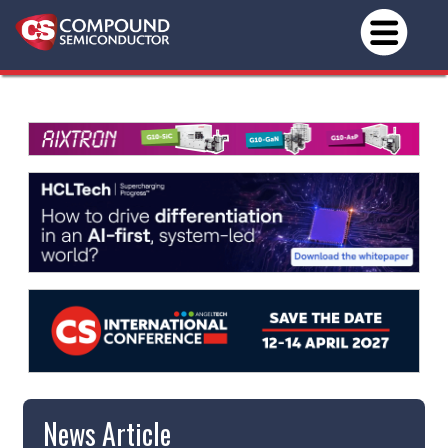
News Article