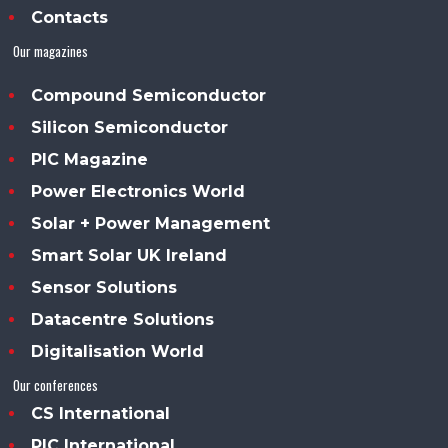
Contacts
Our magazines
Compound Semiconductor
Silicon Semiconductor
PIC Magazine
Power Electronics World
Solar + Power Management
Smart Solar UK Ireland
Sensor Solutions
Datacentre Solutions
Digitalisation World
Our conferences
CS International
PIC International