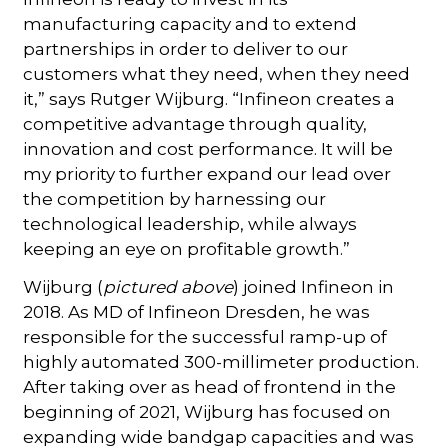
manufacturing capacity and to extend
partnerships in order to deliver to our
customers what they need, when they need
it,” says Rutger Wijburg. “Infineon creates a
competitive advantage through quality,
innovation and cost performance. It will be
my priority to further expand our lead over
the competition by harnessing our
technological leadership, while always
keeping an eye on profitable growth.”
Wijburg (
pictured above
) joined Infineon in
2018. As MD of Infineon Dresden, he was
responsible for the successful ramp-up of
highly automated 300-millimeter production.
After taking over as head of frontend in the
beginning of 2021, Wijburg has focused on
expanding wide bandgap capacities and was