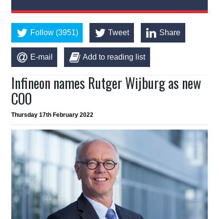
Follow (3951)
Tweet
Share
E-mail
Add to reading list
Infineon names Rutger Wijburg as new
COO
Thursday 17th February 2022