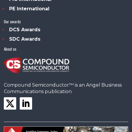
PE International
Our awards
DCS Awards
SDC Awards
About us
Compound Semiconductor™ is an Angel Business
Communications publication.