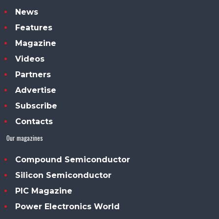
News
Features
Magazine
Videos
Partners
Advertise
Subscribe
Contacts
Our magazines
Compound Semiconductor
Silicon Semiconductor
PIC Magazine
Power Electronics World