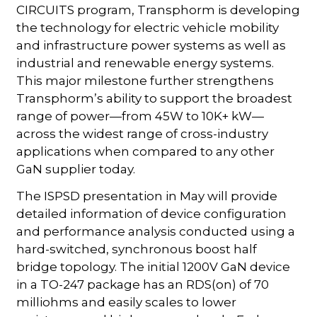
CIRCUITS program, Transphorm is developing
the technology for electric vehicle mobility
and infrastructure power systems as well as
industrial and renewable energy systems.
This major milestone further strengthens
Transphorm’s ability to support the broadest
range of power—from 45W to 10K+ kW—
across the widest range of cross-industry
applications when compared to any other
GaN supplier today.
The ISPSD presentation in May will provide
detailed information of device configuration
and performance analysis conducted using a
hard-switched, synchronous boost half
bridge topology. The initial 1200V GaN device
in a TO-247 package has an RDS(on) of 70
milliohms and easily scales to lower