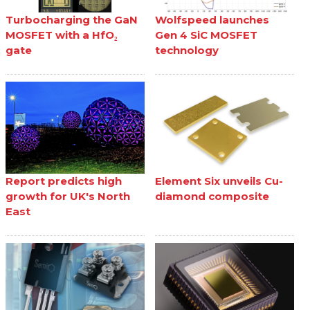
Turbocharging the GaN
Wolfspeed launches
MOSFET with a HfO₂
Gen 4 SiC MOSFET
gate
technology
Report predicts high
Element Six unveils Cu-
growth for UK's North
diamond composite
East