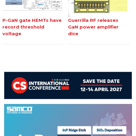
P-GaN gate HEMTs have
Guerrilla RF releases
record threshold
GaN power amplifier
voltage
dice