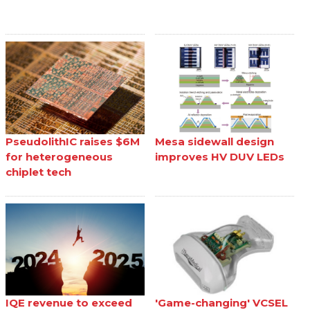
PseudolithIC raises $6M
Mesa sidewall design
for heterogeneous
improves HV DUV LEDs
chiplet tech
IQE revenue to exceed
'Game-changing' VCSEL