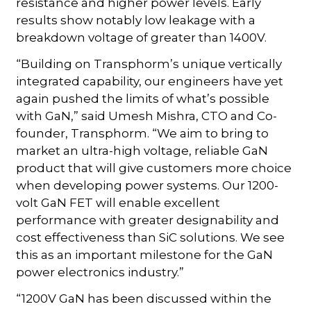
resistance and higher power levels. Early
results show notably low leakage with a
breakdown voltage of greater than 1400V.
“Building on Transphorm’s unique vertically
integrated capability, our engineers have yet
again pushed the limits of what’s possible
with GaN,” said Umesh Mishra, CTO and Co-
founder, Transphorm. “We aim to bring to
market an ultra-high voltage, reliable GaN
product that will give customers more choice
when developing power systems. Our 1200-
volt GaN FET will enable excellent
performance with greater designability and
cost effectiveness than SiC solutions. We see
this as an important milestone for the GaN
power electronics industry.”
“1200V GaN has been discussed within the