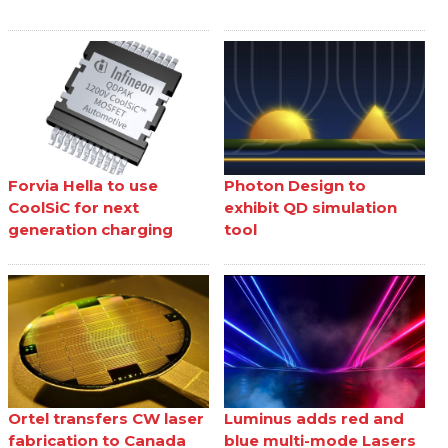
Forvia Hella to use
Photon Design to
CoolSiC for next
exhibit QD simulation
generation charging
tool
Ortel transfers CW laser
Luminus adds red and
fabrication to Canada
blue multi-mode Lasers