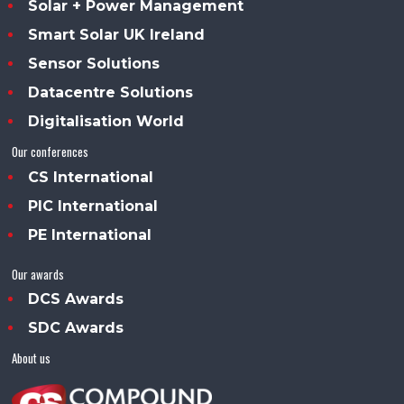
Solar + Power Management
Smart Solar UK Ireland
Sensor Solutions
Datacentre Solutions
Digitalisation World
Our conferences
CS International
PIC International
PE International
Our awards
DCS Awards
SDC Awards
About us