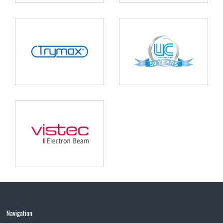
Navigation