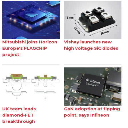
Mitsubishi joins Horizon
Vishay launches new
Europe's FLAGCHIP
high voltage SiC diodes
project
UK team leads
GaN adoption at tipping
diamond-FET
point, says Infineon
breakthrough