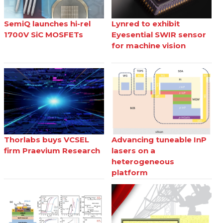
SemiQ launches hi-rel
Lynred to exhibit
1700V SiC MOSFETs
Eyesential SWIR sensor
for machine vision
Thorlabs buys VCSEL
Advancing tuneable InP
firm Praevium Research
lasers on a
heterogeneous
platform