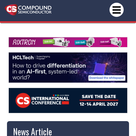
News Article