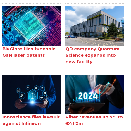
BluGlass files tuneable
QD company Quantum
GaN laser patents
Science expands into
new facility
Innoscience files lawsuit
Riber revenues up 5% to
against Infineon
€41.2m