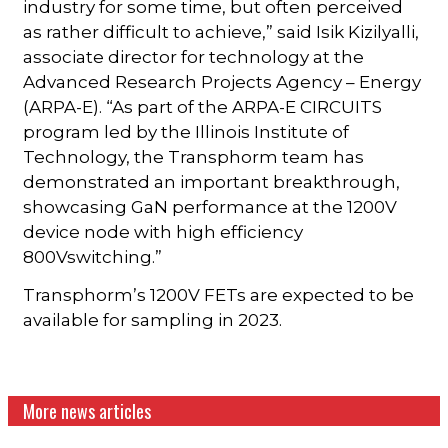
industry for some time, but often perceived
as rather difficult to achieve,” said Isik Kizilyalli,
associate director for technology at the
Advanced Research Projects Agency – Energy
(ARPA-E). “As part of the ARPA-E CIRCUITS
program led by the Illinois Institute of
Technology, the Transphorm team has
demonstrated an important breakthrough,
showcasing GaN performance at the 1200V
device node with high efficiency
800Vswitching.”
Transphorm’s 1200V FETs are expected to be
available for sampling in 2023.
More news articles