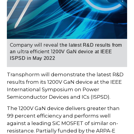
Company will reveal t
he latest R&D results from
ultra efficient 1
an
200V GaN device at
IEEE
ISPSD
in May 2022
Transphorm will demonstrate the latest R&D
results from its 1200V GaN device at the IEEE
International Symposium on Power
Semiconductor Devices and ICs (ISPSD).
The 1200V GaN device delivers greater than
99 percent efficiency and performs well
against a leading SiC MOSFET of similar on-
resistance. Partially funded by the ARPA-E