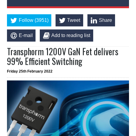
Follow (3951)
Tweet
Share
E-mail
Add to reading list
Transphorm 1200V GaN Fet delivers
99% Efficient Switching
Friday 25th February 2022