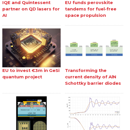
IQE and Quintessent
EU funds perovskite
partner on QD lasers for
tandems for fuel-free
AI
space propulsion
EU to invest €3m in GeSi
Transforming the
quantum project
current density of AlN
Schottky barrier diodes