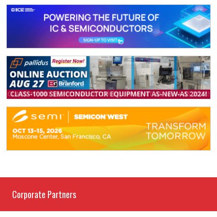
Corporate Partners