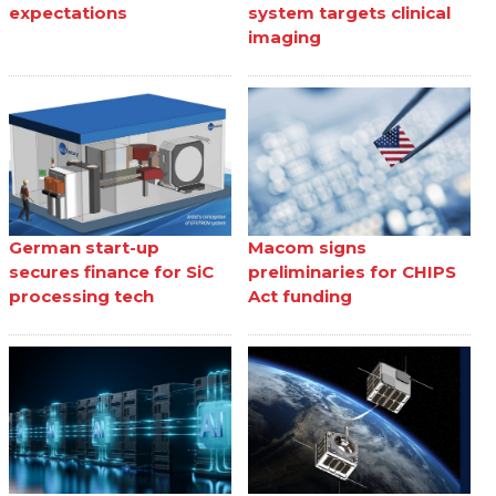
expectations
system targets clinical
imaging
German start-up
Macom signs
secures finance for SiC
preliminaries for CHIPS
processing tech
Act funding