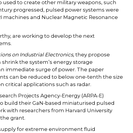
 used to create other military weapons, such
century progressed, pulsed power systems were
 MRI machines and Nuclear Magnetic Resonance
thy, are working to develop the next
tems.
ions on Industrial Electronics
, they propose
 shrink the system’s energy storage
 an immediate surge of power. The paper
ts can be reduced to below one-tenth the size
critical applications such as radar.
earch Projects Agency-Energy (ARPA-E)
to build their GaN-based miniaturised pulsed
k with researchers from Harvard University
the grant.
 supply for extreme environment fluid