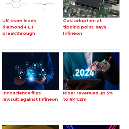
UK team leads
GaN adoption at
diamond-FET
tipping point, says
breakthrough
Infineon
Innoscience files
Riber revenues up 5%
lawsuit against Infineon
to €41.2m