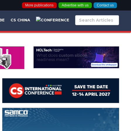
More publications
Advertise with us
Contact us
BE
CS CHINA