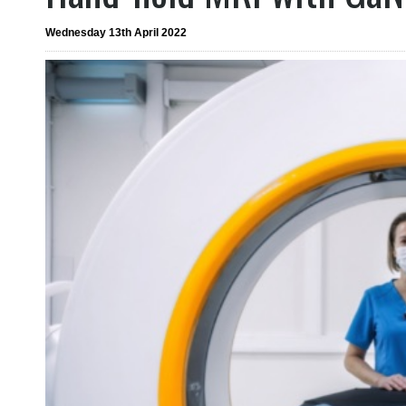
Wednesday 13th April 2022