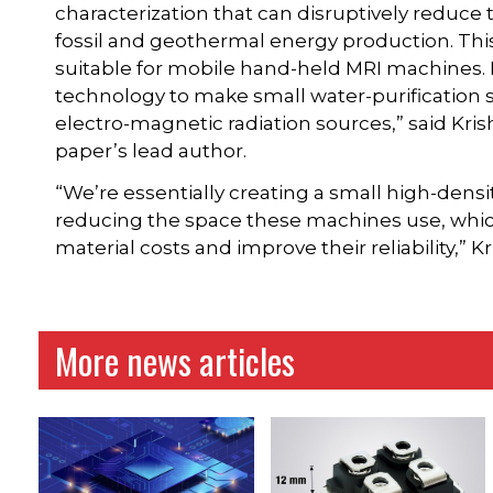
characterization that can disruptively reduce 
fossil and geothermal energy production. This
suitable for mobile hand-held MRI machines.
technology to make small water-purification 
electro-magnetic radiation sources,” said Kri
paper’s lead author.
“We’re essentially creating a small high-dens
reducing the space these machines use, which
material costs and improve their reliability,”
More news articles