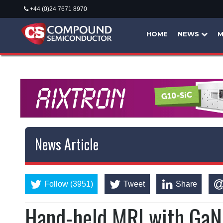
+44 (0)24 7671 8970
HOME
NEWS
M
News Article
Follow (3951)
Tweet
Share
Hand-held MRI with GaN