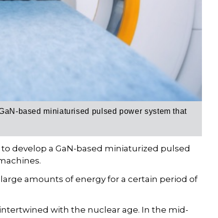
GaN-based miniaturised pulsed power system
that
n to develop a GaN-based miniaturized pulsed
 machines.
rge amounts of energy for a certain period of
ntertwined with the nuclear age. In the mid-