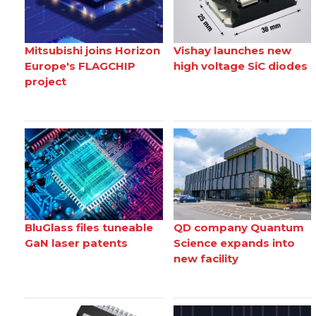
Mitsubishi joins Horizon
Vishay launches new
Europe's FLAGCHIP
high voltage SiC diodes
project
BluGlass files tuneable
QD company Quantum
GaN laser patents
Science expands into
new facility