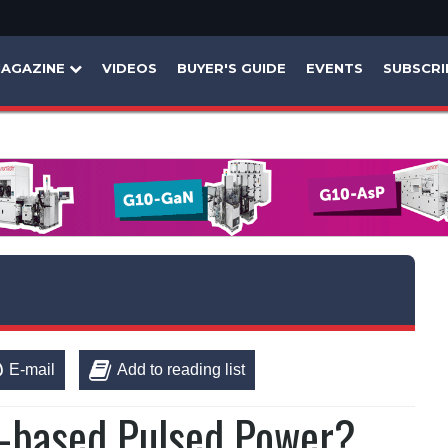
AGAZINE
VIDEOS
BUYER'S GUIDE
EVENTS
SUBSCRI
E-mail
Add to reading list
-based Pulsed Power?