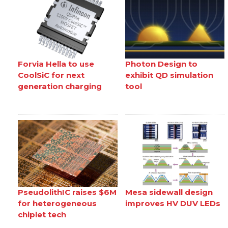
Forvia Hella to use
Photon Design to
CoolSiC for next
exhibit QD simulation
generation charging
tool
PseudolithIC raises $6M
Mesa sidewall design
for heterogeneous
improves HV DUV LEDs
chiplet tech