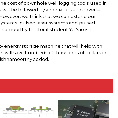
the cost of downhole well logging tools used in
 will be followed by a miniaturized converter
 However, we think that we can extend our
systems, pulsed laser systems and pulsed
shnamoorthy. Doctoral student Yu Yao is the
ity energy storage machine that will help with
 will save hundreds of thousands of dollars in
 Krishnamoorthy added.