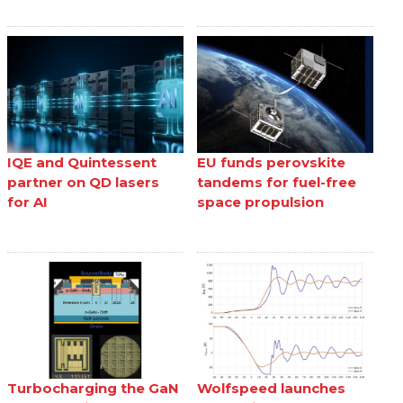
IQE and Quintessent
EU funds perovskite
partner on QD lasers
tandems for fuel-free
for AI
space propulsion
Turbocharging the GaN
Wolfspeed launches