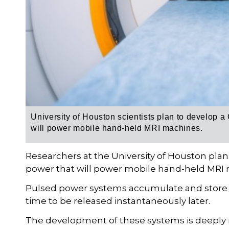
University of Houston scientists plan to develop a
will power mobile hand-held MRI machines.
Researchers at the University of Houston pla
power that will power mobile hand-held MRI
Pulsed power systems accumulate and store la
time to be released instantaneously later.
The development of these systems is deeply i