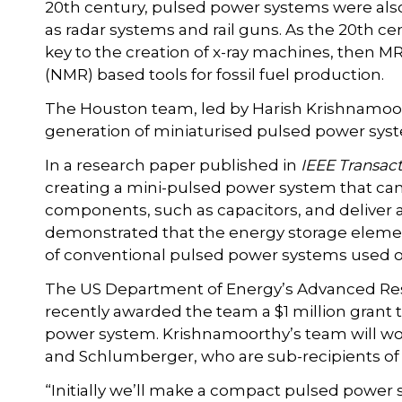
20th century, pulsed power systems were also
as radar systems and rail guns. As the 20th 
key to the creation of x-ray machines, then
(NMR) based tools for fossil fuel production.
The Houston team, led by Harish Krishnamoor
generation of miniaturised pulsed power sys
In a research paper published in
IEEE Transact
creating a mini-pulsed power system that can
components, such as capacitors, and deliver
demonstrated that the energy storage elemen
of conventional pulsed power systems used on 
The US Department of Energy’s Advanced Res
recently awarded the team a $1 million grant 
power system. Krishnamoorthy’s team will wor
and Schlumberger, who are sub-recipients of 
“Initially we’ll make a compact pulsed power