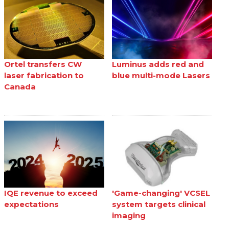
Ortel transfers CW
Luminus adds red and
laser fabrication to
blue multi-mode Lasers
Canada
IQE revenue to exceed
'Game-changing' VCSEL
expectations
system targets clinical
imaging