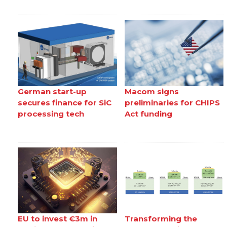
German start-up
Macom signs
secures finance for SiC
preliminaries for CHIPS
processing tech
Act funding
EU to invest €3m in
Transforming the