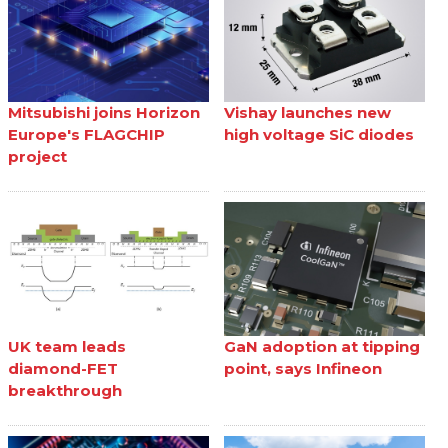
Mitsubishi joins Horizon
Vishay launches new
Europe's FLAGCHIP
high voltage SiC diodes
project
UK team leads
GaN adoption at tipping
diamond-FET
point, says Infineon
breakthrough