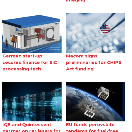
German start-up
Macom signs
secures finance for SiC
preliminaries for CHIPS
processing tech
Act funding
IQE and Quintessent
EU funds perovskite
partner on QD lasers for
tandems for fuel-free