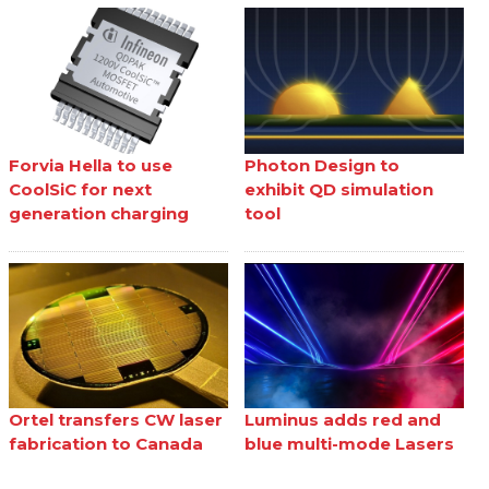
Forvia Hella to use
Photon Design to
CoolSiC for next
exhibit QD simulation
generation charging
tool
Ortel transfers CW laser
Luminus adds red and
fabrication to Canada
blue multi-mode Lasers