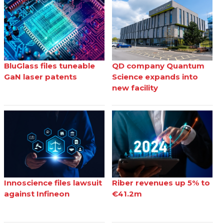
BluGlass files tuneable
QD company Quantum
GaN laser patents
Science expands into
new facility
Innoscience files lawsuit
Riber revenues up 5% to
against Infineon
€41.2m