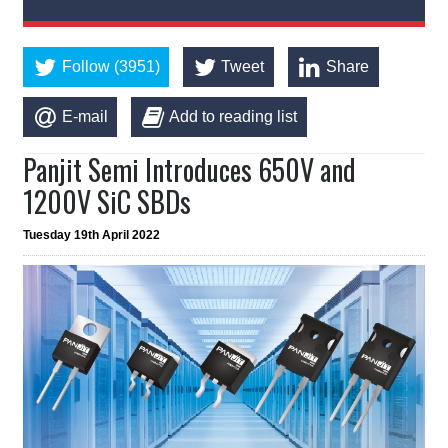
Follow (3951)
Tweet
Share
E-mail
Add to reading list
Panjit Semi Introduces 650V and
1200V SiC SBDs
Tuesday 19th April 2022