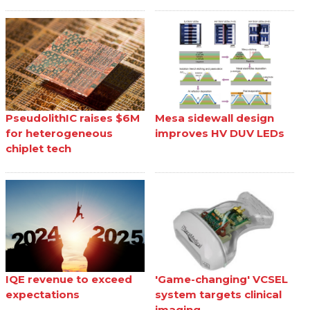
PseudolithIC raises $6M
Mesa sidewall design
for heterogeneous
improves HV DUV LEDs
chiplet tech
IQE revenue to exceed
'Game-changing' VCSEL
expectations
system targets clinical
imaging