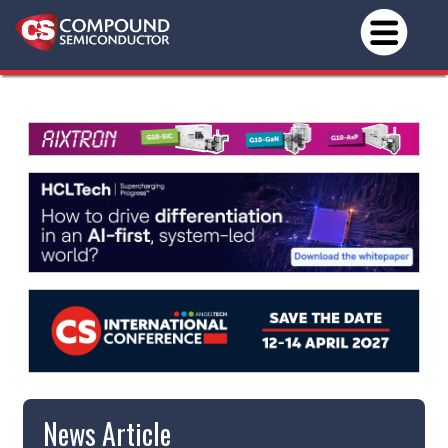
News Article