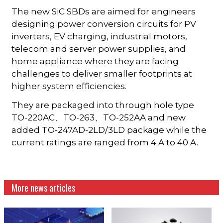
The new SiC SBDs are aimed for engineers
designing power conversion circuits for PV
inverters, EV charging, industrial motors,
telecom and server power supplies, and
home appliance where they are facing
challenges to deliver smaller footprints at
higher system efficiencies.
They are packaged into through hole type
TO-220AC、TO-263、TO-252AA and new
added TO-247AD-2LD/3LD package while the
current ratings are ranged from 4 A to 40 A.
More news articles