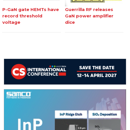
P-GaN gate HEMTs have
Guerrilla RF releases
record threshold
GaN power amplifier
voltage
dice