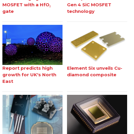
MOSFET with a HfO₂
Gen 4 SiC MOSFET
gate
technology
Report predicts high
Element Six unveils Cu-
growth for UK's North
diamond composite
East