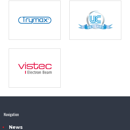
Navigation
News