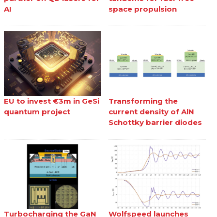
AI
space propulsion
EU to invest €3m in GeSi
Transforming the
quantum project
current density of AlN
Schottky barrier diodes
Turbocharging the GaN
Wolfspeed launches