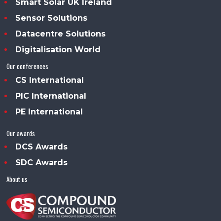
Smart Solar UK Ireland
Sensor Solutions
Datacentre Solutions
Digitalisation World
Our conferences
CS International
PIC International
PE International
Our awards
DCS Awards
SDC Awards
About us