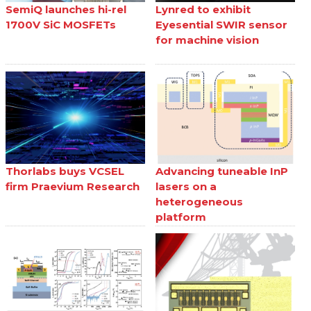
SemiQ launches hi-rel
Lynred to exhibit
1700V SiC MOSFETs
Eyesential SWIR sensor
for machine vision
Thorlabs buys VCSEL
Advancing tuneable InP
firm Praevium Research
lasers on a
heterogeneous
platform