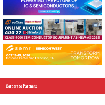
Corporate Partners