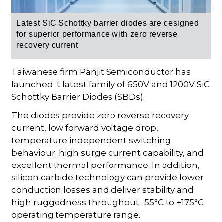
Latest SiC Schottky barrier diodes are designed
for superior performance with zero reverse
recovery current
Taiwanese firm Panjit Semiconductor has
launched it latest family of 650V and 1200V SiC
Schottky Barrier Diodes (SBDs).
The diodes provide zero reverse recovery
current, low forward voltage drop,
temperature independent switching
behaviour, high surge current capability, and
excellent thermal performance. In addition,
silicon carbide technology can provide lower
conduction losses and deliver stability and
high ruggedness throughout -55°C to +175°C
operating temperature range.