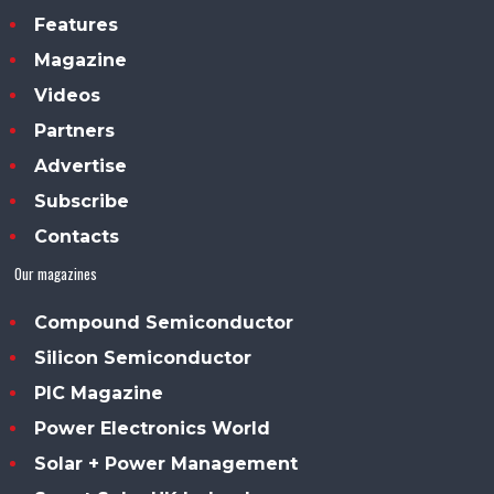
Features
Magazine
Videos
Partners
Advertise
Subscribe
Contacts
Our magazines
Compound Semiconductor
Silicon Semiconductor
PIC Magazine
Power Electronics World
Solar + Power Management