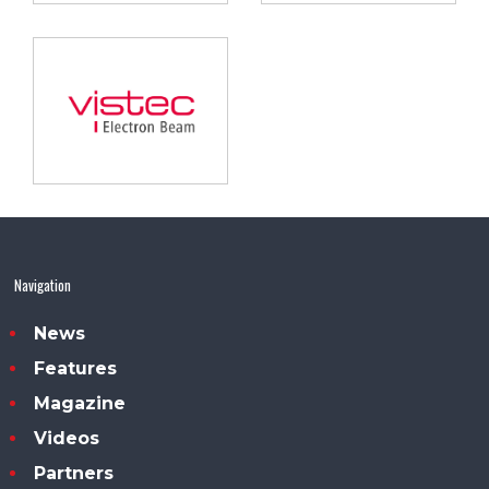
Navigation
News
Features
Magazine
Videos
Partners