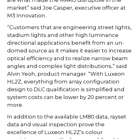
are what made the MAKO disruptive in the
market” said Joe Casper, executive officer at
M3 Innovation.
“Customers that are engineering street lights,
stadium lights and other high luminance
directional applications benefit from an un-
domed source as it makes it easier to increase
optical efficiency and to realize narrow beam
angles and complex light distributions,” said
Alvin Yeoh, product manager. “With Luxeon
HL2Z, everything from array configuration
design to DLC qualification is simplified and
system costs can be lower by 20 percent or
more.
In addition to the available LM80 data, rayset
data and visual inspection prove the
excellence of Luxeon HL2Z’s colour