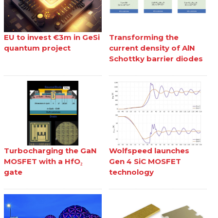
EU to invest €3m in GeSi
Transforming the
quantum project
current density of AlN
Schottky barrier diodes
Turbocharging the GaN
Wolfspeed launches
MOSFET with a HfO₂
Gen 4 SiC MOSFET
gate
technology