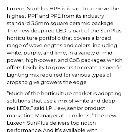
Luxeon SunPlus HPE is is said to achieve the
highest PPF and PPE from its industry
standard 3.5mm square ceramic package.
The new deep-red LED is part of the SunPlus
horticulture portfolio that covers a broad
range of wavelengths and colors, including
white, purple, and lime, in a variety of mid-
power, high-power, and CoB packages which
offers flexibility to growers to create a specific
Lighting mix required for various types of
crops to give growers the edge.
“Much of the horticulture market is adopting
solutions that use a mix of white and deep-
red LEDs,” said LP Liew, senior product
marketing Manager at Lumileds. “The new
Luxeon SunPlus delivers top notch
performance. And it’s available with