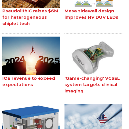
PseudolithIC raises $6M
Mesa sidewall design
for heterogeneous
improves HV DUV LEDs
chiplet tech
IQE revenue to exceed
'Game-changing' VCSEL
expectations
system targets clinical
imaging