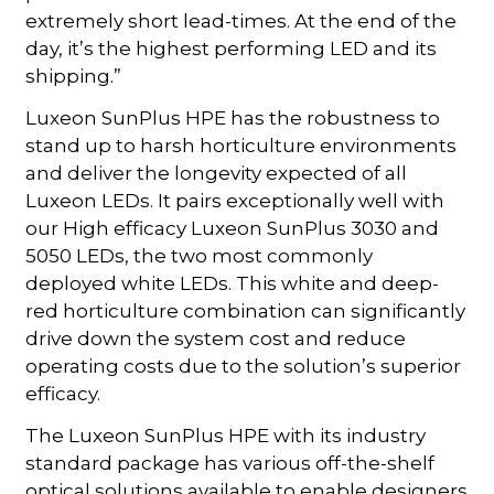
extremely short lead-times. At the end of the
day, it’s the highest performing LED and its
shipping.”
Luxeon SunPlus HPE has the robustness to
stand up to harsh horticulture environments
and deliver the longevity expected of all
Luxeon LEDs. It pairs exceptionally well with
our High efficacy Luxeon SunPlus 3030 and
5050 LEDs, the two most commonly
deployed white LEDs. This white and deep-
red horticulture combination can significantly
drive down the system cost and reduce
operating costs due to the solution’s superior
efficacy.
The Luxeon SunPlus HPE with its industry
standard package has various off-the-shelf
optical solutions available to enable designers