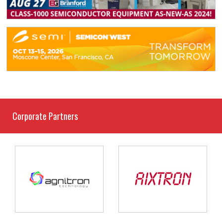
Corporate Partners