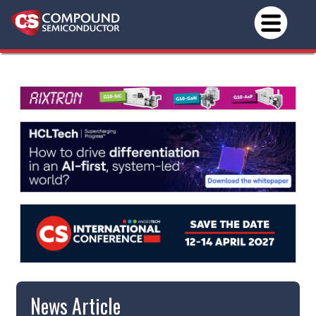
News Article