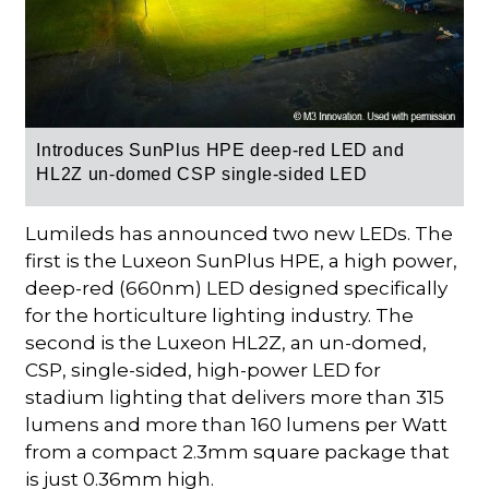
Introduces SunPlus HPE deep-red LED and
HL2Z un-domed CSP single-sided LED
Lumileds has announced two new LEDs. The
first is the Luxeon SunPlus HPE, a high power,
deep-red (660nm) LED designed specifically
for the horticulture lighting industry. The
second is the Luxeon HL2Z, an un-domed,
CSP, single-sided, high-power LED for
stadium lighting that delivers more than 315
lumens and more than 160 lumens per Watt
from a compact 2.3mm square package that
is just 0.36mm high.