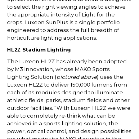
to select the right viewing angles to achieve
the appropriate intensity of Light for the
crops. Luxeon SunPlus is a single portfolio
engineered to address the full breadth of
horticulture lighting applications.
Stadium Lighting
HL2Z
The Luxeon HL2Z has already been adopted
by M3 Innovation, whose MAKO Sports
Lighting Solution (
pictured above
) uses the
Luxeon HL2Z to deliver 150,000 lumens from
each of its modules designed to illuminate
athletic fields, parks, stadium fields and other
outdoor facilities. “With Luxeon HL2Z we were
able to completely re-think what can be
achieved in a sports lighting solution, the
power, optical control, and design possibilities