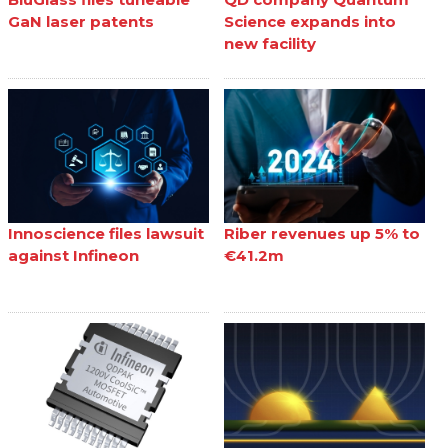
GaN laser patents
Science expands into
new facility
Innoscience files lawsuit
Riber revenues up 5% to
against Infineon
€41.2m