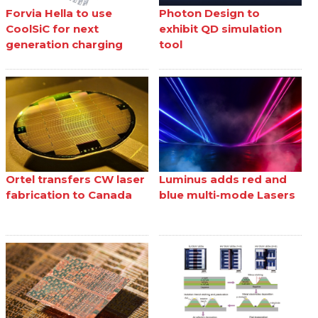
Forvia Hella to use
Photon Design to
CoolSiC for next
exhibit QD simulation
generation charging
tool
Ortel transfers CW laser
Luminus adds red and
fabrication to Canada
blue multi-mode Lasers