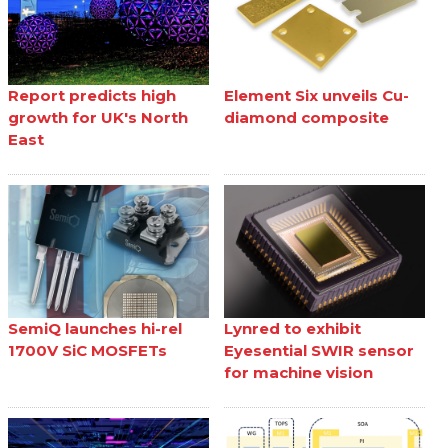
Report predicts high
Element Six unveils Cu-
growth for UK's North
diamond composite
East
SemiQ launches hi-rel
Lynred to exhibit
1700V SiC MOSFETs
Eyesential SWIR sensor
for machine vision