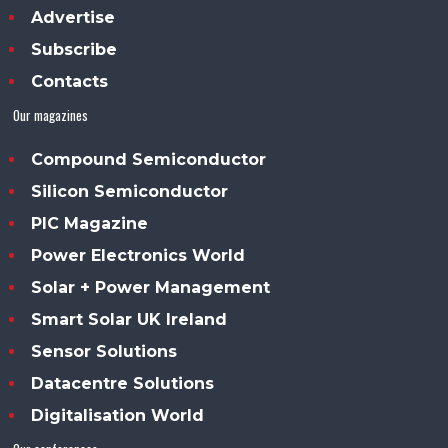
Advertise
Subscribe
Contacts
Our magazines
Compound Semiconductor
Silicon Semiconductor
PIC Magazine
Power Electronics World
Solar + Power Management
Smart Solar UK Ireland
Sensor Solutions
Datacentre Solutions
Digitalisation World