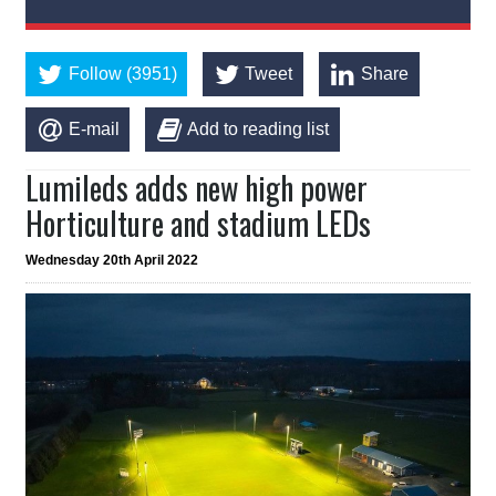
Follow (3951)
Tweet
Share
E-mail
Add to reading list
Lumileds adds new high power
Horticulture and stadium LEDs
Wednesday 20th April 2022