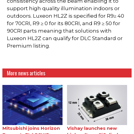
consistency across the beam enabling it to
support high quality illumination indoors or
outdoors. Luxeon HL2Z is specified for R9≥ 40
for 70CRI, R9 ≥ 0 for its 80CRI, and R9 ≥ 50 for
90CRI parts meaning that solutions with
Luxeon HL2Z can qualify for DLC Standard or
Premium listing.
More news articles
Mitsubishi joins Horizon
Vishay launches new