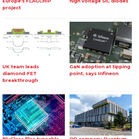
Europe's FLAGCHIP
high voltage SiC diodes
project
UK team leads
GaN adoption at tipping
diamond-FET
point, says Infineon
breakthrough
BluGlass files tuneable
QD company Quantum