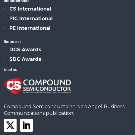
Our conferences
CS International
PIC International
PE International
Our awards
DCS Awards
SDC Awards
About us
Compound Semiconductor™ is an Angel Business
Communications publication.