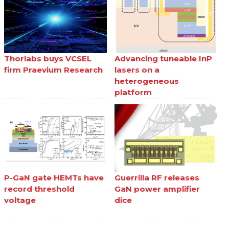
Thorlabs buys VCSEL
Advancing tuneable InP
firm Praevium Research
lasers on a
heterogeneous
platform
P-GaN gate HEMTs have
Guerrilla RF releases
record threshold
GaN power amplifier
voltage
dice