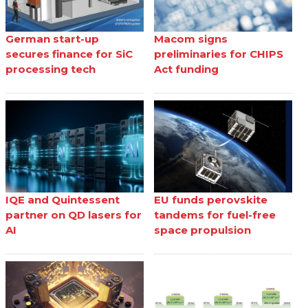
German start-up
Macom signs
secures finance for SiC
preliminaries for CHIPS
processing tech
Act funding
IQE and Quintessent
EU funds perovskite
partner on QD lasers for
tandems for fuel-free
AI
space propulsion