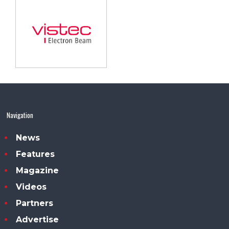
Navigation
News
Features
Magazine
Videos
Partners
Advertise