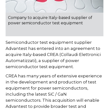
Company to acquire Italy-based supplier of
power semiconductor test equipment
Semiconductor test equipment supplier
Advantest has entered into an agreement to
acquire Italy-based CREA (Collaudi Elettronici
Automatizzati), a supplier of power
semiconductor test equipment.
CREA has many years of extensive experience
in the development and production of test
equipment for power semiconductors,
including the latest SiC / GaN
semiconductors. This acquisition will enable
Advantest to provide broader test and