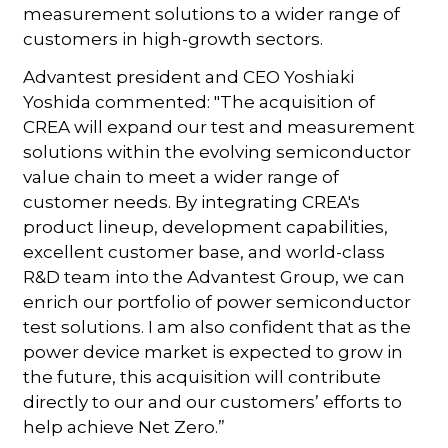
measurement solutions to a wider range of
customers in high-growth sectors.
Advantest president and CEO Yoshiaki
Yoshida commented: "The acquisition of
CREA will expand our test and measurement
solutions within the evolving semiconductor
value chain to meet a wider range of
customer needs. By integrating CREA's
product lineup, development capabilities,
excellent customer base, and world-class
R&D team into the Advantest Group, we can
enrich our portfolio of power semiconductor
test solutions. I am also confident that as the
power device market is expected to grow in
the future, this acquisition will contribute
directly to our and our customers’ efforts to
help achieve Net Zero.”