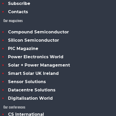
Subscribe
Contacts
Our magazines
Compound Semiconductor
Silicon Semiconductor
PIC Magazine
Power Electronics World
Solar + Power Management
Smart Solar UK Ireland
Sensor Solutions
Datacentre Solutions
Digitalisation World
Our conferences
CS International