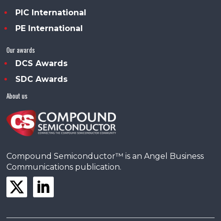
PIC International
PE International
Our awards
DCS Awards
SDC Awards
About us
Compound Semiconductor™ is an Angel Business
Communications publication.