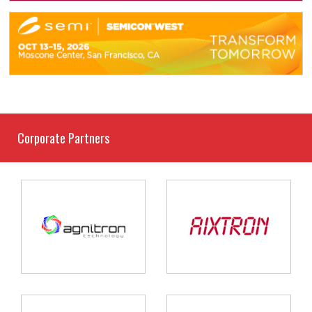
Corporate Partners