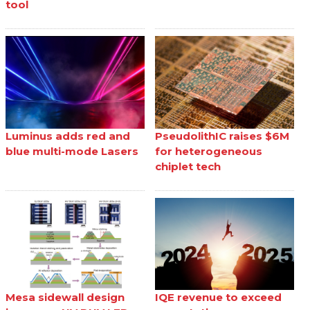
tool
Luminus adds red and
PseudolithIC raises $6M
blue multi-mode Lasers
for heterogeneous
chiplet tech
Mesa sidewall design
IQE revenue to exceed