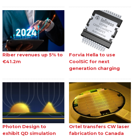
Riber revenues up 5% to
Forvia Hella to use
€41.2m
CoolSiC for next
generation charging
Photon Design to
Ortel transfers CW laser
exhibit QD simulation
fabrication to Canada