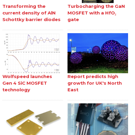
Transforming the
Turbocharging the GaN
current density of AlN
MOSFET with a HfO₂
Schottky barrier diodes
gate
Wolfspeed launches
Report predicts high
Gen 4 SiC MOSFET
growth for UK's North
technology
East