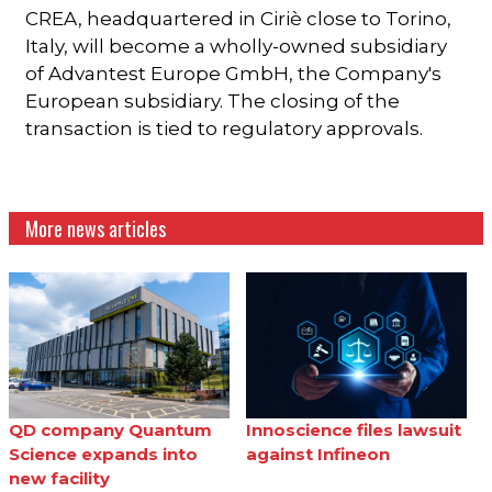
CREA, headquartered in Ciriè close to Torino,
Italy, will become a wholly-owned subsidiary
of Advantest Europe GmbH, the Company's
European subsidiary. The closing of the
transaction is tied to regulatory approvals.
More news articles
QD company Quantum
Innoscience files lawsuit
Science expands into
against Infineon
new facility