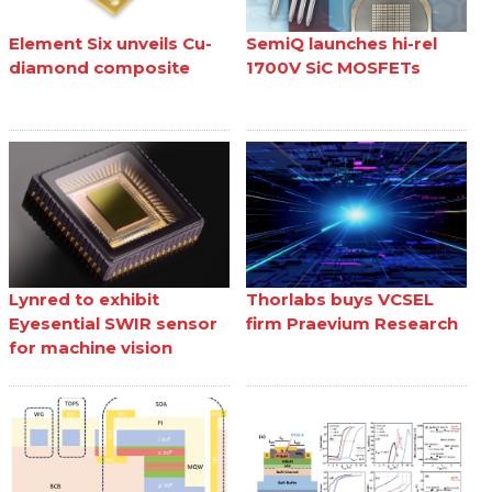
Element Six unveils Cu-
SemiQ launches hi-rel
diamond composite
1700V SiC MOSFETs
Lynred to exhibit
Thorlabs buys VCSEL
Eyesential SWIR sensor
firm Praevium Research
for machine vision