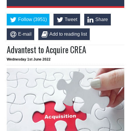
Follow (3951)
Tweet
Share
E-mail
Add to reading list
Advantest to Acquire CREA
Wednesday 1st June 2022