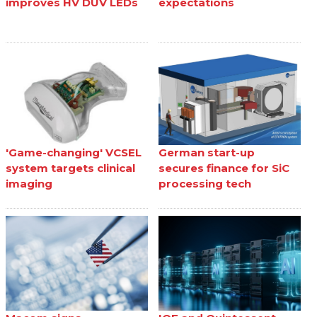
improves HV DUV LEDs
expectations
'Game-changing' VCSEL
German start-up
system targets clinical
secures finance for SiC
imaging
processing tech