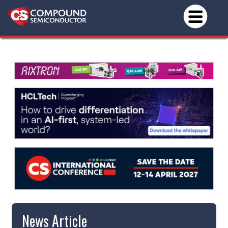
News Article