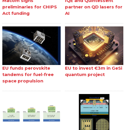
Macom signs
IQE and Quintessent
preliminaries for CHIPS
partner on QD lasers for
Act funding
AI
EU funds perovskite
EU to invest €3m in GeSi
tandems for fuel-free
quantum project
space propulsion