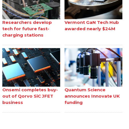
Researchers develop
Vermont GaN Tech Hub
tech for future fast-
awarded nearly $24M
charging stations
Onsemi completes buy-
Quantum Science
out of Qorvo SiC JFET
announces Innovate UK
business
funding