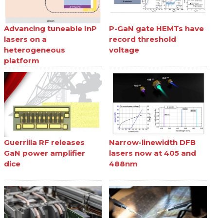
Advancing tuneable InP
P-GaN gate HEMTs have
lasers on a
record threshold
heterogeneous
voltage
platform
Guerrilla RF releases
Narrow-linewidth DFB
GaN power amplifier
lasers now at 405 and
dice
488nm