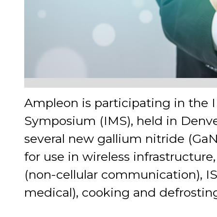
Ampleon is participating in the
Symposium (IMS), held in Denve
several new gallium nitride (G
for use in wireless infrastructu
(non-cellular communication), ISM
medical), cooking and defrosting