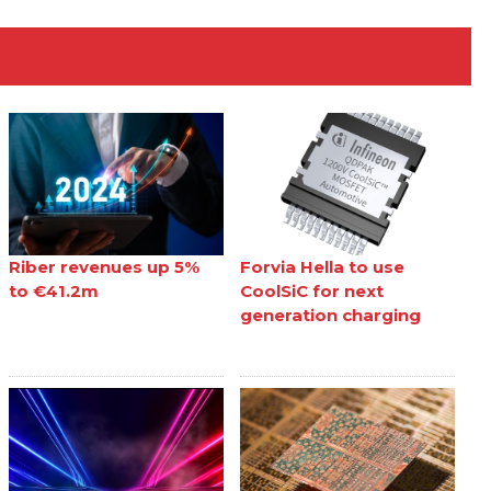
Riber revenues up 5%
Forvia Hella to use
to €41.2m
CoolSiC for next
generation charging