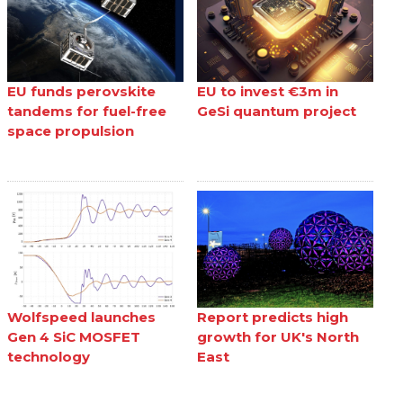
EU funds perovskite
EU to invest €3m in
tandems for fuel-free
GeSi quantum project
space propulsion
Wolfspeed launches
Report predicts high
Gen 4 SiC MOSFET
growth for UK's North
technology
East