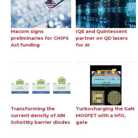
Macom signs
IQE and Quintessent
preliminaries for CHIPS
partner on QD lasers
Act funding
for AI
Transforming the
Turbocharging the GaN
current density of AlN
MOSFET with a HfO₂
Schottky barrier diodes
gate