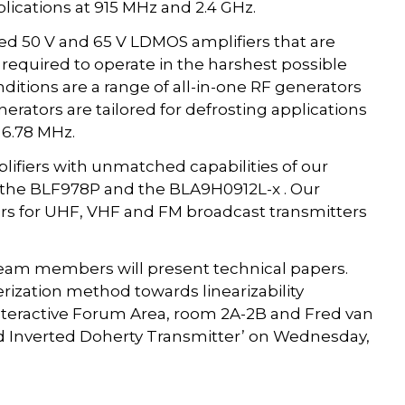
lications at 915 MHz and 2.4 GHz.
ged 50 V and 65 V LDMOS amplifiers that are
 required to operate in the harshest possible
ditions are a range of all-in-one RF generators
ators are tailored for defrosting applications
 6.78 MHz.
ifiers with unmatched capabilities of our
, the BLF978P and the BLA9H0912L-x . Our
iers for UHF, VHF and FM broadcast transmitters
team members will present technical papers.
rization method towards linearizability
 Interactive Forum Area, room 2A-2B and Fred van
and Inverted Doherty Transmitter’ on Wednesday,