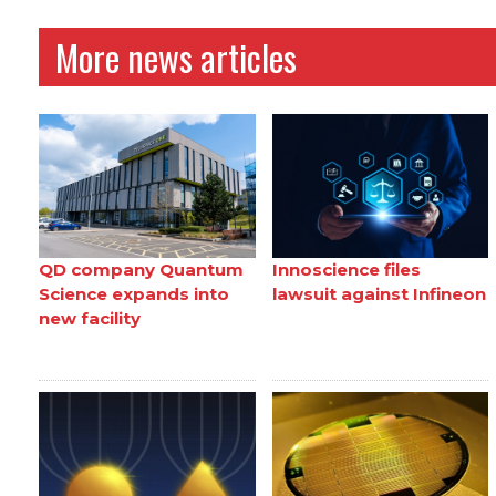
More news articles
QD company Quantum
Innoscience files
Science expands into
lawsuit against Infineon
new facility