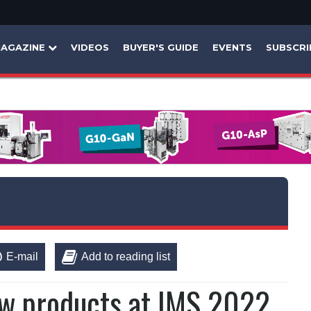
AGAZINE
VIDEOS
BUYER'S GUIDE
EVENTS
SUBSCRI
E-mail
Add to reading list
w products at IMS 2022