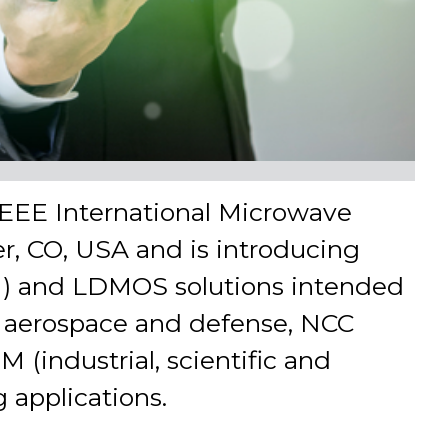
 IEEE International Microwave
r, CO, USA and is introducing
aN) and LDMOS solutions intended
re, aerospace and defense, NCC
 (industrial, scientific and
 applications.