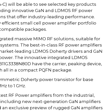
-C) will be able to see selected key products
ncluding innovative GaN and LDMOS RF power
ons that offer industry-leading performance.
efficient small cell power amplifier portfolio
 compatible packages.
ntegrated massive MIMO RF solutions, suitable for
 systems. The best-in-class RF power amplifiers
 market-leading LDMOS Doherty drivers and GaN
t power. The innovative integrated LDMOS
B11G3338N80D have the carrier, peaking device,
h all in a compact PQFN package.
metric Doherty power transistor for base
Hz to 1 GHz.
st RF Power amplifiers from the industrial,
including new next-generation GaN amplifiers
d an exclusive preview of rugged GaN amplifiers