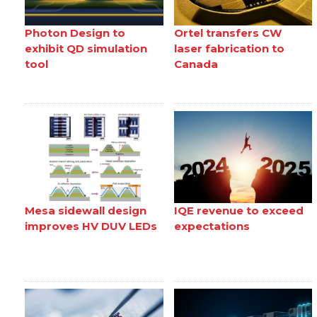
Photon Design to
Ortel transfers CW
exhibit QD simulation
laser fabrication to
tool
Canada
Mesa sidewall design
IQE revenue to exceed
improves HV DUV LEDs
expectations