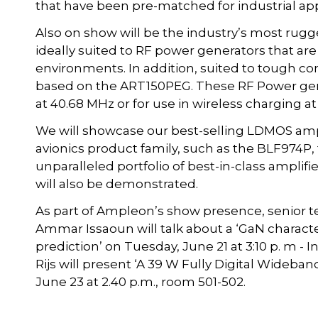
that have been pre-matched for industrial app
Also on show will be the industry’s most rug
ideally suited to RF power generators that are
environments. In addition, suited to tough con
based on the ART150PEG. These RF Power gener
at 40.68 MHz or for use in wireless charging at
We will showcase our best-selling LDMOS ampl
avionics product family, such as the BLF974P
unparalleled portfolio of best-in-class amplif
will also be demonstrated.
As part of Ampleon’s show presence, senior 
Ammar Issaoun will talk about a ‘GaN characte
prediction’ on Tuesday, June 21 at 3:10 p. m -
Rijs will present ‘A 39 W Fully Digital Wideb
June 23 at 2.40 p.m., room 501-502.