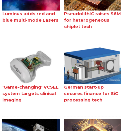
Luminus adds red and
PseudolithIC raises $6M
blue multi-mode Lasers
for heterogeneous
chiplet tech
'Game-changing' VCSEL
German start-up
system targets clinical
secures finance for SiC
imaging
processing tech