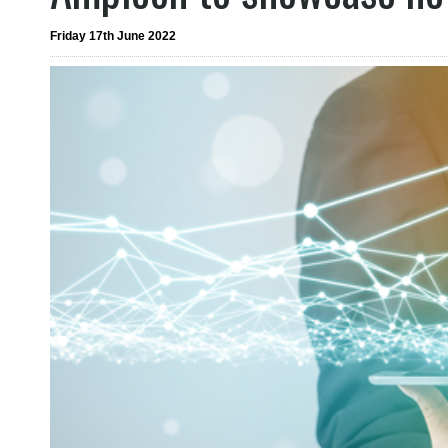
Friday 17th June 2022