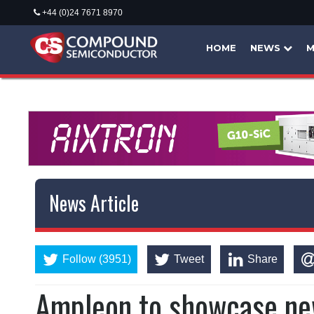
+44 (0)24 7671 8970
HOME
NEWS
M
News Article
Follow (3951)
Tweet
Share
Ampleon to showcase ne