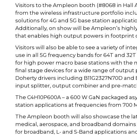
Visitors to the Ampleon booth (#8068 in Hall A
from the wireless infrastructure portfolio i
solutions for 4G and 5G base station applicati
Additionally, on show will be Ampleon’s highly 
that enables high output powers in footprint
Visitors will also be able to see a variety of i
use in all 5G frequency bands for 64T and 32T
for high power macro base stations with the
final stage devices for a wide range of outpu
Doherty drivers including B11G2327N70D and 
input splitter, output combiner and pre-matc
The C4H10P600A – a 600 W GaN packaged asym
station applications at frequencies from 700 M
The Ampleon booth will also showcase the late
medical, aerospace, and broadband domains 
for broadband, L- and S-Band applications an