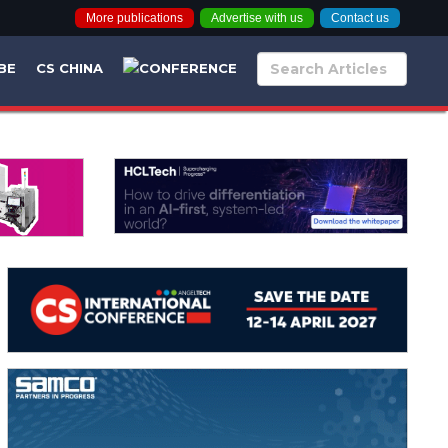
More publications
Advertise with us
Contact us
BE
CS CHINA