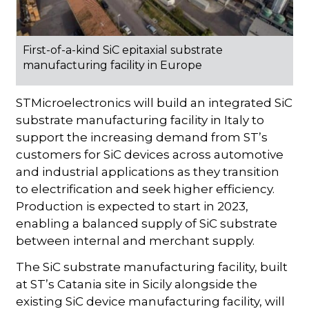
First-of-a-kind SiC epitaxial substrate
manufacturing facility in Europe
STMicroelectronics will build an integrated SiC
substrate manufacturing facility in Italy to
support the increasing demand from ST’s
customers for SiC devices across automotive
and industrial applications as they transition
to electrification and seek higher efficiency.
Production is expected to start in 2023,
enabling a balanced supply of SiC substrate
between internal and merchant supply.
The SiC substrate manufacturing facility, built
at ST’s Catania site in Sicily alongside the
existing SiC device manufacturing facility, will