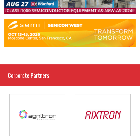
Corporate Partners