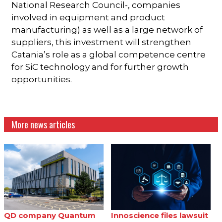
National Research Council-, companies
involved in equipment and product
manufacturing) as well as a large network of
suppliers, this investment will strengthen
Catania’s role as a global competence centre
for SiC technology and for further growth
opportunities.
More news articles
QD company Quantum
Innoscience files lawsuit