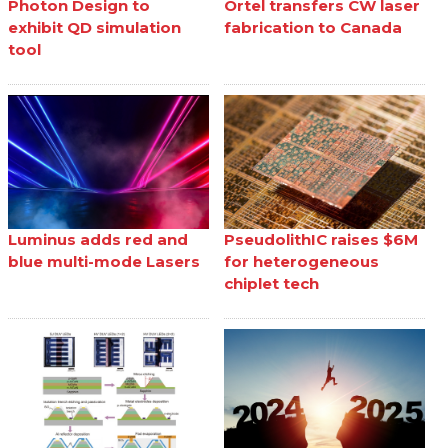
Photon Design to
Ortel transfers CW laser
exhibit QD simulation
fabrication to Canada
tool
Luminus adds red and
PseudolithIC raises $6M
blue multi-mode Lasers
for heterogeneous
chiplet tech