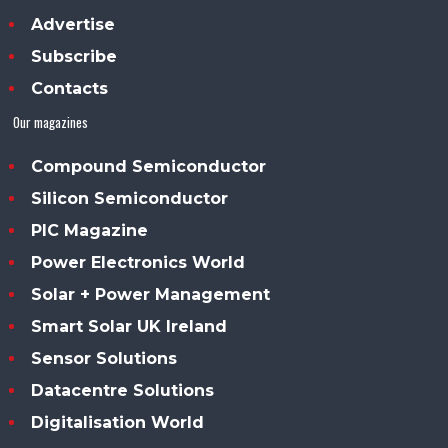
Advertise
Subscribe
Contacts
Our magazines
Compound Semiconductor
Silicon Semiconductor
PIC Magazine
Power Electronics World
Solar + Power Management
Smart Solar UK Ireland
Sensor Solutions
Datacentre Solutions
Digitalisation World