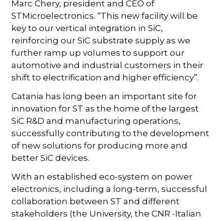
Marc Chery, president and CEO of
STMicroelectronics. “This new facility will be
key to our vertical integration in SiC,
reinforcing our SiC substrate supply as we
further ramp up volumes to support our
automotive and industrial customers in their
shift to electrification and higher efficiency”.
Catania has long been an important site for
innovation for ST as the home of the largest
SiC R&D and manufacturing operations,
successfully contributing to the development
of new solutions for producing more and
better SiC devices.
With an established eco-system on power
electronics, including a long-term, successful
collaboration between ST and different
stakeholders (the University, the CNR -Italian