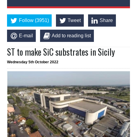
Follow (3951)
Tweet
Share
E-mail
Add to reading list
ST to make SiC substrates in Sicily
Wednesday 5th October 2022