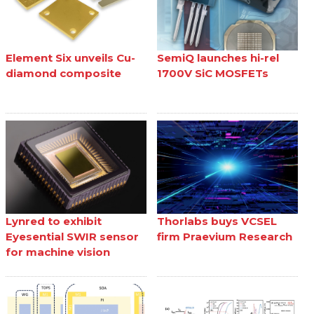
Element Six unveils Cu-
SemiQ launches hi-rel
diamond composite
1700V SiC MOSFETs
Lynred to exhibit
Thorlabs buys VCSEL
Eyesential SWIR sensor
firm Praevium Research
for machine vision