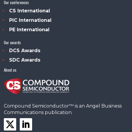
Our conferences
CS International
PIC International
PE International
Our awards
DCS Awards
SDC Awards
About us
Compound Semiconductor™ is an Angel Business
Communications publication.