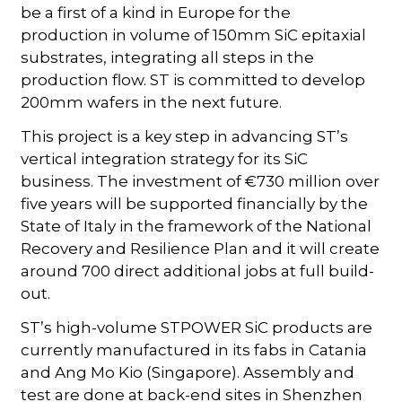
be a first of a kind in Europe for the
production in volume of 150mm SiC epitaxial
substrates, integrating all steps in the
production flow. ST is committed to develop
200mm wafers in the next future.
This project is a key step in advancing ST’s
vertical integration strategy for its SiC
business. The investment of €730 million over
five years will be supported financially by the
State of Italy in the framework of the National
Recovery and Resilience Plan and it will create
around 700 direct additional jobs at full build-
out.
ST’s high-volume STPOWER SiC products are
currently manufactured in its fabs in Catania
and Ang Mo Kio (Singapore). Assembly and
test are done at back-end sites in Shenzhen