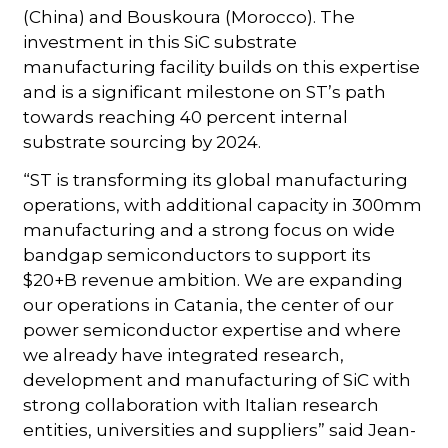
(China) and Bouskoura (Morocco). The
investment in this SiC substrate
manufacturing facility builds on this expertise
and is a significant milestone on ST’s path
towards reaching 40 percent internal
substrate sourcing by 2024.
“ST is transforming its global manufacturing
operations, with additional capacity in 300mm
manufacturing and a strong focus on wide
bandgap semiconductors to support its
$20+B revenue ambition. We are expanding
our operations in Catania, the center of our
power semiconductor expertise and where
we already have integrated research,
development and manufacturing of SiC with
strong collaboration with Italian research
entities, universities and suppliers” said Jean-