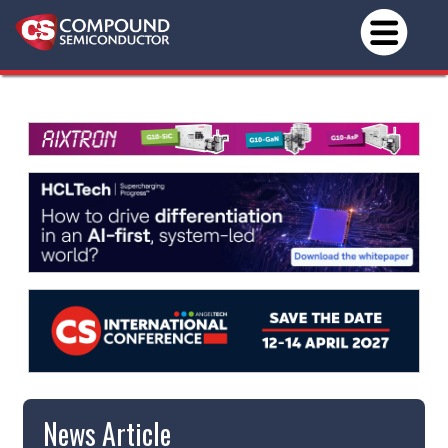
News Article