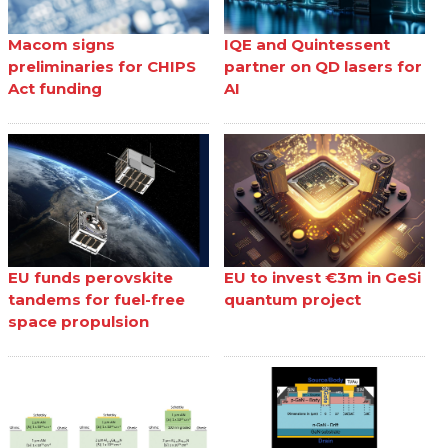
Macom signs
IQE and Quintessent
preliminaries for CHIPS
partner on QD lasers for
Act funding
AI
EU funds perovskite
EU to invest €3m in GeSi
tandems for fuel-free
quantum project
space propulsion