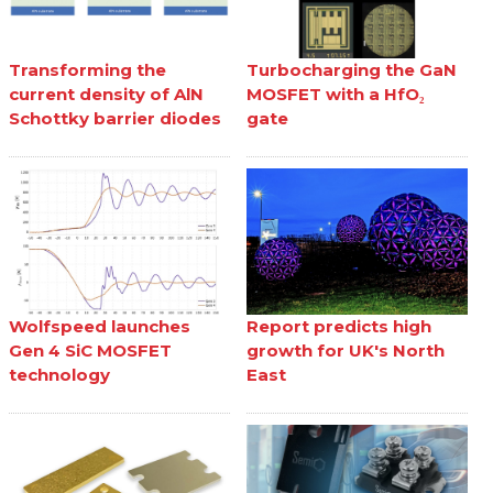
Transforming the
Turbocharging the GaN
current density of AlN
MOSFET with a HfO₂
Schottky barrier diodes
gate
Wolfspeed launches
Report predicts high
Gen 4 SiC MOSFET
growth for UK's North
technology
East