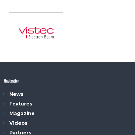
Navigation
News
Features
Magazine
Videos
Partners