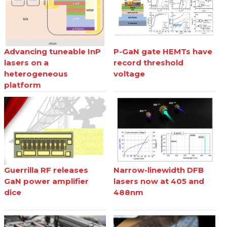
Advancing tuneable InP
P-GaN gate HEMTs have
lasers on a
record threshold
heterogeneous
voltage
platform
Guerrilla RF releases
Narrow-linewidth DFB
GaN power amplifier
lasers now at 405 and
dice
488nm