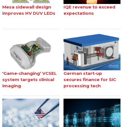
Mesa sidewall design
IQE revenue to exceed
improves HV DUV LEDs
expectations
'Game-changing' VCSEL
German start-up
system targets clinical
secures finance for SiC
imaging
processing tech