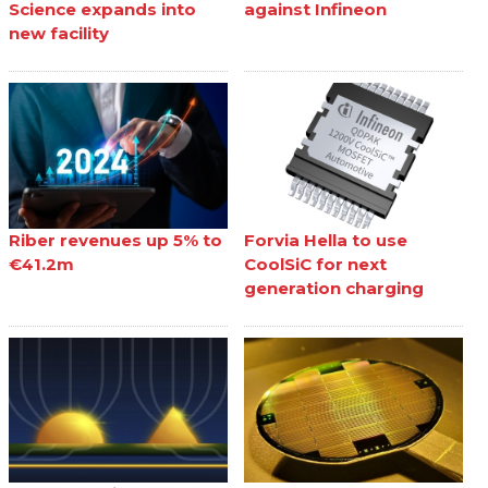
Science expands into
against Infineon
new facility
Riber revenues up 5% to
Forvia Hella to use
€41.2m
CoolSiC for next
generation charging