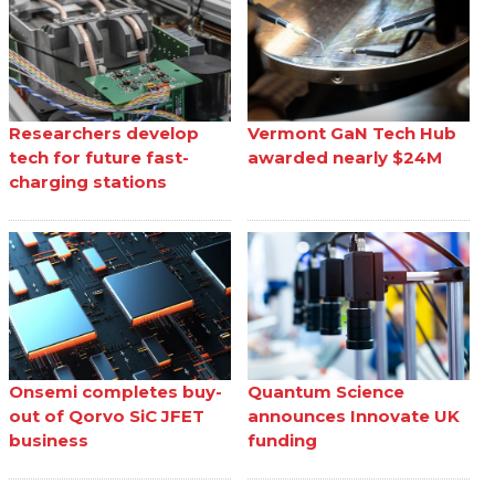
Researchers develop
Vermont GaN Tech Hub
tech for future fast-
awarded nearly $24M
charging stations
Onsemi completes buy-
Quantum Science
out of Qorvo SiC JFET
announces Innovate UK
business
funding