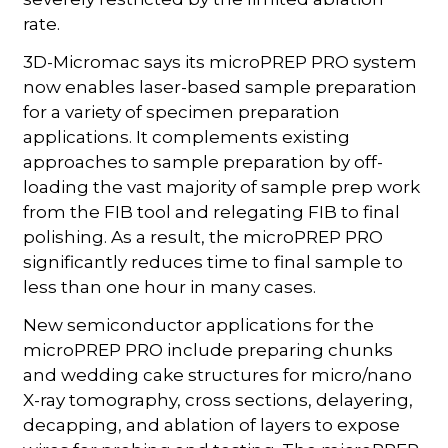
rate.
3D-Micromac says its microPREP PRO system
now enables laser-based sample preparation
for a variety of specimen preparation
applications. It complements existing
approaches to sample preparation by off-
loading the vast majority of sample prep work
from the FIB tool and relegating FIB to final
polishing. As a result, the microPREP PRO
significantly reduces time to final sample to
less than one hour in many cases.
New semiconductor applications for the
microPREP PRO include preparing chunks
and wedding cake structures for micro/nano
X-ray tomography, cross sections, delayering,
decapping, and ablation of layers to expose