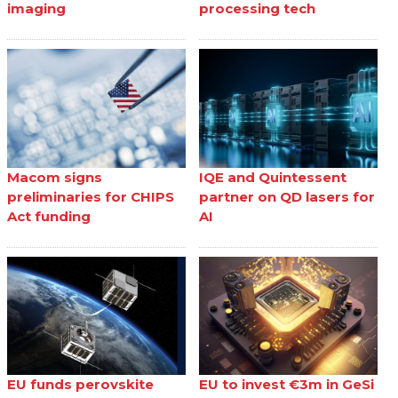
imaging
processing tech
Macom signs
IQE and Quintessent
preliminaries for CHIPS
partner on QD lasers for
Act funding
AI
EU funds perovskite
EU to invest €3m in GeSi