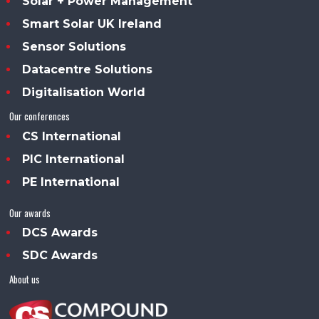
Solar + Power Management
Smart Solar UK Ireland
Sensor Solutions
Datacentre Solutions
Digitalisation World
Our conferences
CS International
PIC International
PE International
Our awards
DCS Awards
SDC Awards
About us