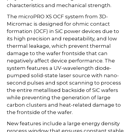
characteristics and mechanical strength.
The microPRO XS OCF system from 3D-
Micromac is designed for ohmic contact
formation (OCF) in SiC power devices due to
its high precision and repeatability, and low
thermal leakage, which prevent thermal
damage to the wafer frontside that can
negatively affect device performance. The
system features a UV-wavelength diode-
pumped solid-state laser source with nano-
second pulses and spot scanning to process
the entire metallised backside of SiC wafers
while preventing the generation of large
carbon clusters and heat-related damage to
the frontside of the wafer.
New features include a large energy density
process window that ensures constant stable