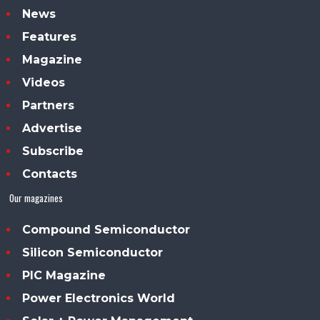
News
Features
Magazine
Videos
Partners
Advertise
Subscribe
Contacts
Our magazines
Compound Semiconductor
Silicon Semiconductor
PIC Magazine
Power Electronics World