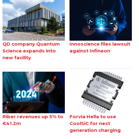
QD company Quantum
Innoscience files lawsuit
Science expands into
against Infineon
new facility
Riber revenues up 5% to
Forvia Hella to use
€41.2m
CoolSiC for next
generation charging