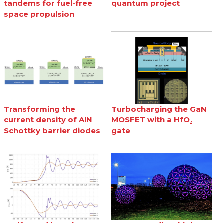
tandems for fuel-free
quantum project
space propulsion
Transforming the
Turbocharging the GaN
current density of AlN
MOSFET with a HfO₂
Schottky barrier diodes
gate