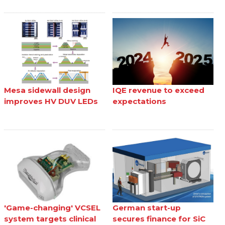
Mesa sidewall design
IQE revenue to exceed
improves HV DUV LEDs
expectations
'Game-changing' VCSEL
German start-up
system targets clinical
secures finance for SiC