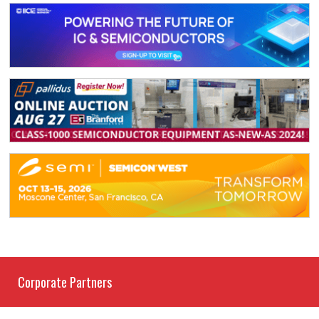
Corporate Partners