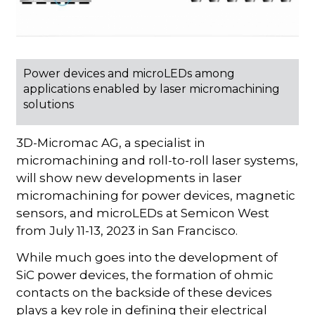
Power devices and microLEDs among
applications enabled by laser micromachining
solutions
3D-Micromac AG, a specialist in
micromachining and roll-to-roll laser systems,
will show new developments in laser
micromachining for power devices, magnetic
sensors, and microLEDs at Semicon West
from July 11-13, 2023 in San Francisco.
While much goes into the development of
SiC power devices, the formation of ohmic
contacts on the backside of these devices
plays a key role in defining their electrical