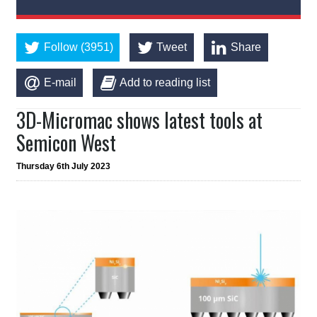
Follow (3951)
Tweet
Share
E-mail
Add to reading list
3D-Micromac shows latest tools at
Semicon West
Thursday 6th July 2023