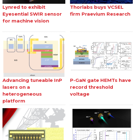
Lynred to exhibit
Thorlabs buys VCSEL
Eyesential SWIR sensor
firm Praevium Research
for machine vision
Advancing tuneable InP
P-GaN gate HEMTs have
lasers on a
record threshold
heterogeneous
voltage
platform