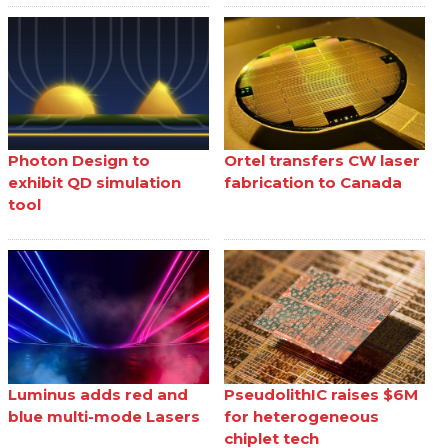
Photon Design to
Ortel transfers CW laser
exhibit QD simulation
fabrication to Canada
tool
Luminus adds red and
PseudolithIC raises $6M
blue multi-mode Lasers
for heterogeneous
chiplet tech