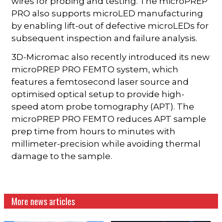
wires for probing and testing. The microPREP
PRO also supports microLED manufacturing
by enabling lift-out of defective microLEDs for
subsequent inspection and failure analysis.
3D-Micromac also recently introduced its new
microPREP PRO FEMTO system, which
features a femtosecond laser source and
optimised optical setup to provide high-
speed atom probe tomography (APT). The
microPREP PRO FEMTO reduces APT sample
prep time from hours to minutes with
millimeter-precision while avoiding thermal
damage to the sample.
More news articles