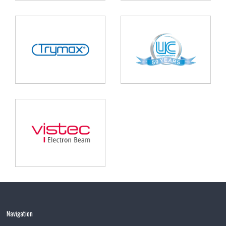
Navigation