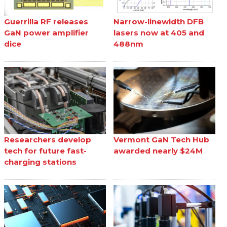
Guerrilla RF releases
Narrow-linewidth DFB
GaN power amplifier
lasers now at 405 and
dice
488nm
Researchers develop
Vermont GaN Tech Hub
tech for future fast-
awarded nearly $24M
charging stations