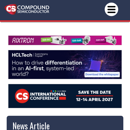
News Article