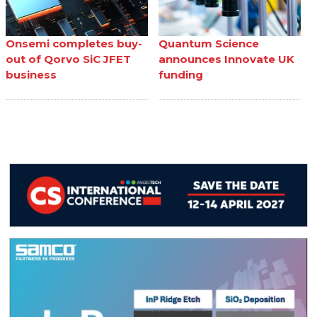
Onsemi completes buy-
Quantum Science
out of Qorvo SiC JFET
announces Innovate UK
business
funding