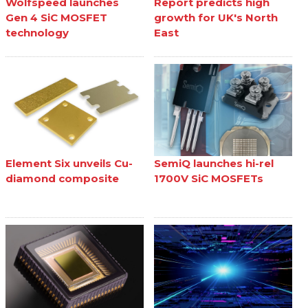
Wolfspeed launches
Report predicts high
Gen 4 SiC MOSFET
growth for UK's North
technology
East
Element Six unveils Cu-
SemiQ launches hi-rel
diamond composite
1700V SiC MOSFETs