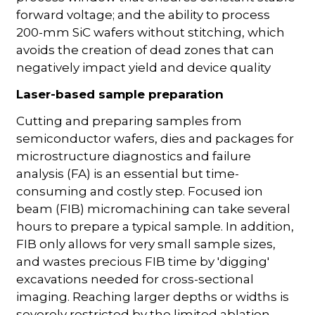
forward voltage; and the ability to process
200-mm SiC wafers without stitching, which
avoids the creation of dead zones that can
negatively impact yield and device quality
Laser-based sample preparation
Cutting and preparing samples from
semiconductor wafers, dies and packages for
microstructure diagnostics and failure
analysis (FA) is an essential but time-
consuming and costly step. Focused ion
beam (FIB) micromachining can take several
hours to prepare a typical sample. In addition,
FIB only allows for very small sample sizes,
and wastes precious FIB time by 'digging'
excavations needed for cross-sectional
imaging. Reaching larger depths or widths is
severely restricted by the limited ablation