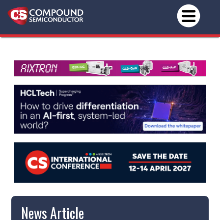
News Article