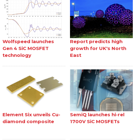
Wolfspeed launches
Report predicts high
Gen 4 SiC MOSFET
growth for UK's North
technology
East
Element Six unveils Cu-
SemiQ launches hi-rel
diamond composite
1700V SiC MOSFETs