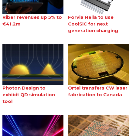
Riber revenues up 5% to
Forvia Hella to use
€41.2m
CoolSiC for next
generation charging
Photon Design to
Ortel transfers CW laser
exhibit QD simulation
fabrication to Canada
tool