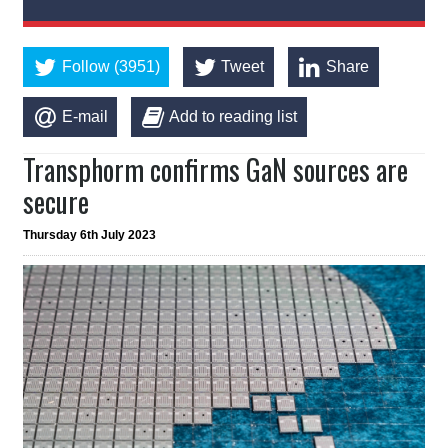
Follow (3951)
Tweet
Share
E-mail
Add to reading list
Transphorm confirms GaN sources are
secure
Thursday 6th July 2023