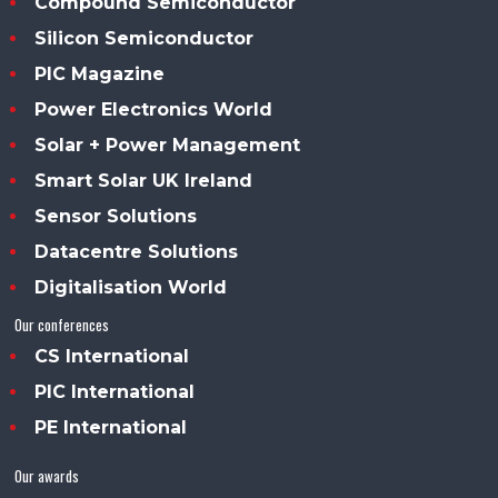
Compound Semiconductor
Silicon Semiconductor
PIC Magazine
Power Electronics World
Solar + Power Management
Smart Solar UK Ireland
Sensor Solutions
Datacentre Solutions
Digitalisation World
Our conferences
CS International
PIC International
PE International
Our awards