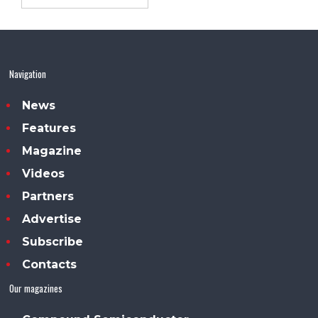
Navigation
News
Features
Magazine
Videos
Partners
Advertise
Subscribe
Contacts
Our magazines