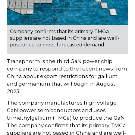
Company confirms that its primary TMGa
suppliers are not based in China and are well-
positioned to meet forecasted demand
Transphorm is the third GaN power chip
company to respond to the recent news from
China about export restrictions for gallium
and germanium that will begin in August
2023.
The company manufactures high voltage
GaN power semiconductors and uses
trimethylgallium (TMGa) to produce the GaN.
The company confirms that its primary TMGa
suppliers are not based in China and are well-