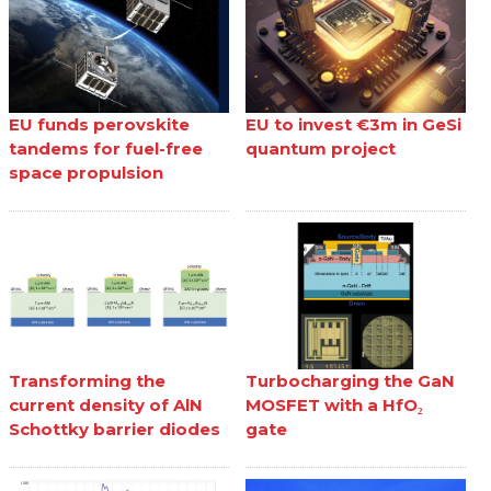
EU funds perovskite
EU to invest €3m in GeSi
tandems for fuel-free
quantum project
space propulsion
Transforming the
Turbocharging the GaN
current density of AlN
MOSFET with a HfO₂
Schottky barrier diodes
gate