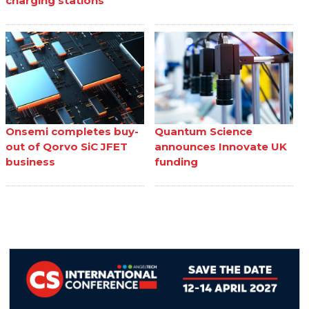
charging stations
Onsemi completes buy-
Quantum Science
out of Qorvo SiC JFET
announces Innovate UK
business
funding