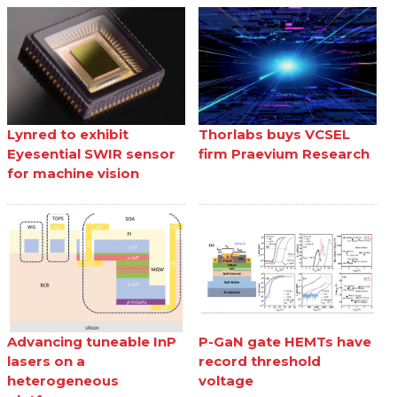
Lynred to exhibit
Thorlabs buys VCSEL
Eyesential SWIR sensor
firm Praevium Research
for machine vision
Advancing tuneable InP
P-GaN gate HEMTs have
lasers on a
record threshold
heterogeneous
voltage