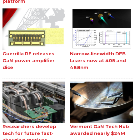
platform
Guerrilla RF releases
Narrow-linewidth DFB
GaN power amplifier
lasers now at 405 and
dice
488nm
Researchers develop
Vermont GaN Tech Hub
tech for future fast-
awarded nearly $24M