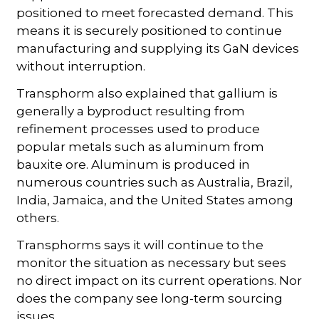
positioned to meet forecasted demand. This
means it is securely positioned to continue
manufacturing and supplying its GaN devices
without interruption.
Transphorm also explained that gallium is
generally a byproduct resulting from
refinement processes used to produce
popular metals such as aluminum from
bauxite ore. Aluminum is produced in
numerous countries such as Australia, Brazil,
India, Jamaica, and the United States among
others.
Transphorms says it will continue to the
monitor the situation as necessary but sees
no direct impact on its current operations. Nor
does the company see long-term sourcing
issues.