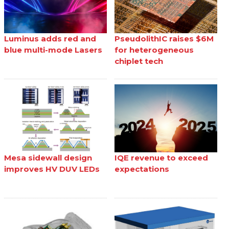
Luminus adds red and
PseudolithIC raises $6M
blue multi-mode Lasers
for heterogeneous
chiplet tech
Mesa sidewall design
IQE revenue to exceed
improves HV DUV LEDs
expectations