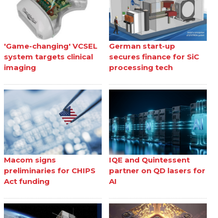
'Game-changing' VCSEL
German start-up
system targets clinical
secures finance for SiC
imaging
processing tech
Macom signs
IQE and Quintessent
preliminaries for CHIPS
partner on QD lasers for
Act funding
AI