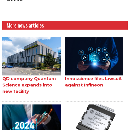
More news articles
QD company Quantum
Innoscience files lawsuit
Science expands into
against Infineon
new facility