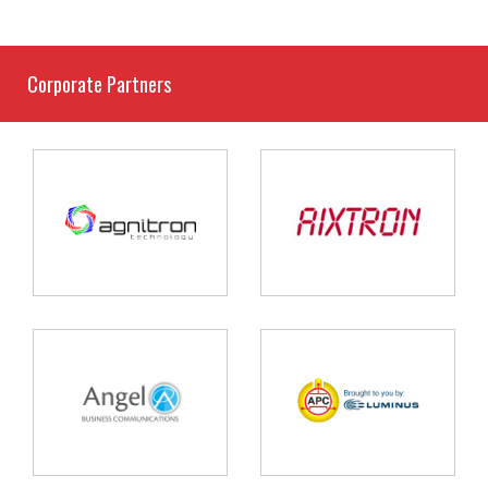
Corporate Partners