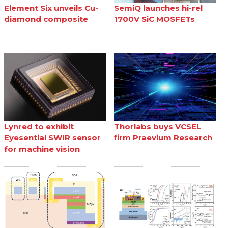
Element Six unveils Cu-
SemiQ launches hi-rel
diamond composite
1700V SiC MOSFETs
Lynred to exhibit
Thorlabs buys VCSEL
Eyesential SWIR sensor
firm Praevium Research
for machine vision