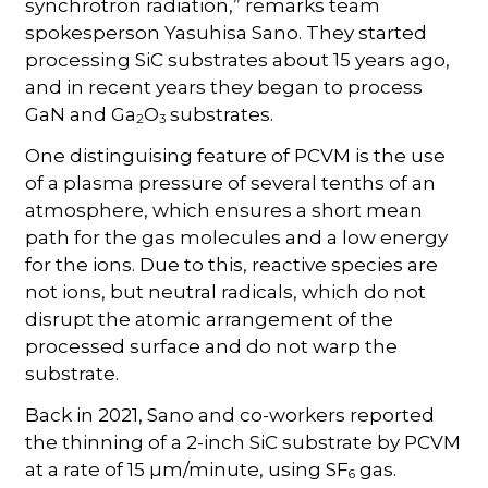
synchrotron radiation,” remarks team
spokesperson Yasuhisa Sano. They started
processing SiC substrates about 15 years ago,
and in recent years they began to process
GaN and Ga
O
substrates.
2
3
One distinguising feature of PCVM is the use
of a plasma pressure of several tenths of an
atmosphere, which ensures a short mean
path for the gas molecules and a low energy
for the ions. Due to this, reactive species are
not ions, but neutral radicals, which do not
disrupt the atomic arrangement of the
processed surface and do not warp the
substrate.
Back in 2021, Sano and co-workers reported
the thinning of a 2-inch SiC substrate by PCVM
at a rate of 15 µm/minute, using SF
gas.
6