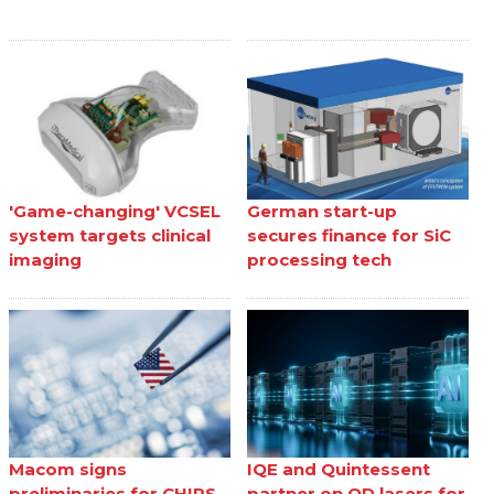
'Game-changing' VCSEL
German start-up
system targets clinical
secures finance for SiC
imaging
processing tech
Macom signs
IQE and Quintessent
preliminaries for CHIPS
partner on QD lasers for