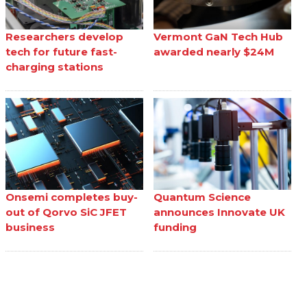
Researchers develop
Vermont GaN Tech Hub
tech for future fast-
awarded nearly $24M
charging stations
Onsemi completes buy-
Quantum Science
out of Qorvo SiC JFET
announces Innovate UK
business
funding