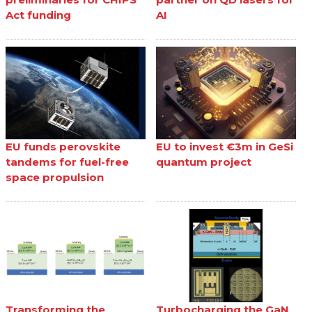
Act funding
AI
EU funds perovskite
EU to invest €3m in GeSi
tandems for fuel-free
quantum project
space propulsion
Transforming the
Turbocharging the GaN