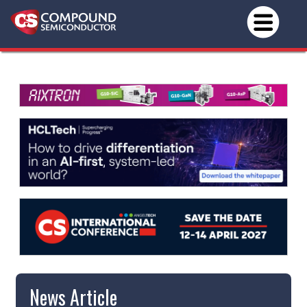
News Article