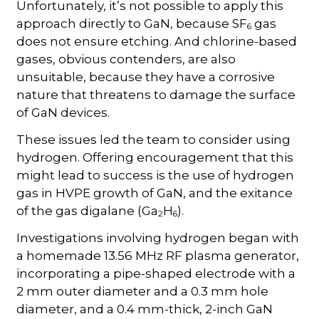
Unfortunately, it’s not possible to apply this
approach directly to GaN, because SF
gas
6
does not ensure etching. And chlorine-based
gases, obvious contenders, are also
unsuitable, because they have a corrosive
nature that threatens to damage the surface
of GaN devices.
These issues led the team to consider using
hydrogen. Offering encouragement that this
might lead to success is the use of hydrogen
gas in HVPE growth of GaN, and the exitance
of the gas digalane (Ga
H
).
2
6
Investigations involving hydrogen began with
a homemade 13.56 MHz RF plasma generator,
incorporating a pipe-shaped electrode with a
2 mm outer diameter and a 0.3 mm hole
diameter, and a 0.4 mm-thick, 2-inch GaN