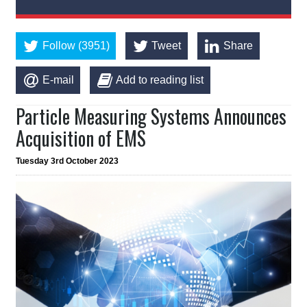
Follow (3951)
Tweet
Share
E-mail
Add to reading list
Particle Measuring Systems Announces
Acquisition of EMS
Tuesday 3rd October 2023