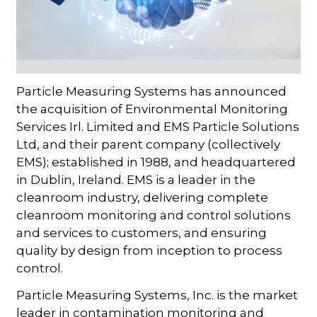
Particle Measuring Systems has announced
the acquisition of Environmental Monitoring
Services Irl. Limited and EMS Particle Solutions
Ltd, and their parent company (collectively
EMS); established in 1988, and headquartered
in Dublin, Ireland. EMS is a leader in the
cleanroom industry, delivering complete
cleanroom monitoring and control solutions
and services to customers, and ensuring
quality by design from inception to process
control.
Particle Measuring Systems, Inc. is the market
leader in contamination monitoring and