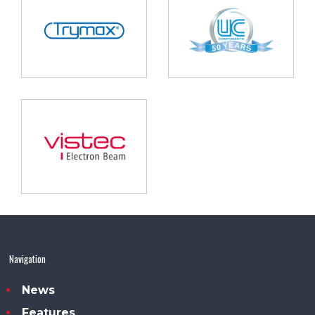
Navigation
News
Features