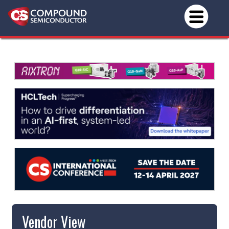
Vendor View