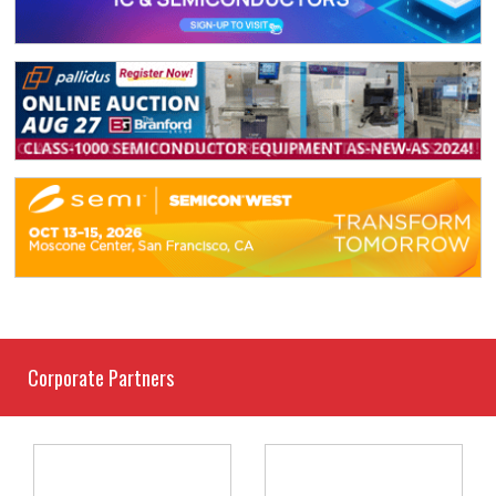
Corporate Partners