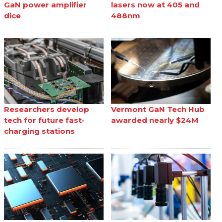
GaN power amplifier
lasers now at 405 and
dice
488nm
Researchers develop
Vermont GaN Tech Hub
tech for future fast-
awarded nearly $24M
charging stations