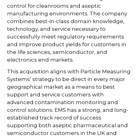
control for cleanrooms and aseptic
manufacturing environments. The company
combines best-in-class domain knowledge,
technology, and service necessary to
successfully meet regulatory requirements
and improve product yields for customers in
the life sciences, semiconductor, and
electronics end markets.
This acquisition aligns with Particle Measuring
Systems’ strategy to be direct in every major
geographical market as a means to best
support and service customers with
advanced contamination monitoring and
control solutions. EMS has a strong, and long-
established track record of success
supporting both aseptic pharmaceutical and
semiconductor customers in the UK and