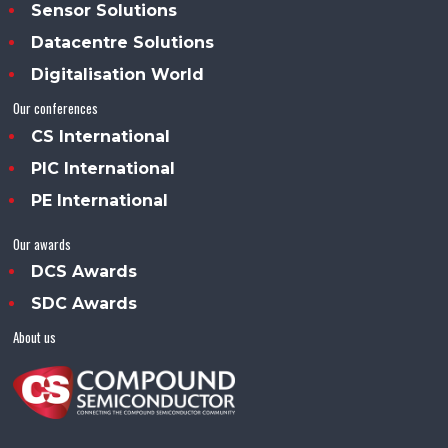
Sensor Solutions
Datacentre Solutions
Digitalisation World
Our conferences
CS International
PIC International
PE International
Our awards
DCS Awards
SDC Awards
About us