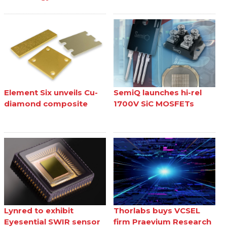
Element Six unveils Cu-
SemiQ launches hi-rel
diamond composite
1700V SiC MOSFETs
Lynred to exhibit
Thorlabs buys VCSEL
Eyesential SWIR sensor
firm Praevium Research