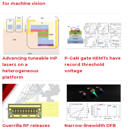
for machine vision
Advancing tuneable InP
P-GaN gate HEMTs have
lasers on a
record threshold
heterogeneous
voltage
platform
Guerrilla RF releases
Narrow-linewidth DFB