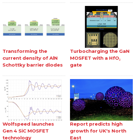
Transforming the
Turbocharging the GaN
current density of AlN
MOSFET with a HfO₂
Schottky barrier diodes
gate
Wolfspeed launches
Report predicts high
Gen 4 SiC MOSFET
growth for UK's North
technology
East