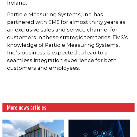
Ireland.
Particle Measuring Systems, Inc. has
partnered with EMS for almost thirty years as
an exclusive sales and service channel for
customers in these strategic territories. EMS’s
knowledge of Particle Measuring Systems,
Inc.’s business is expected to lead to a
seamless integration experience for both
customers and employees.
More news articles