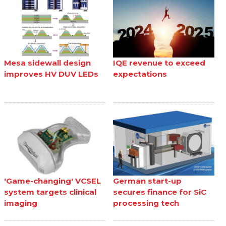
Mesa sidewall design
IQE revenue to exceed
improves HV DUV LEDs
expectations
'Game-changing' VCSEL
German start-up
system targets clinical
secures finance for SiC
imaging
processing tech