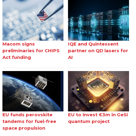
Macom signs
IQE and Quintessent
preliminaries for CHIPS
partner on QD lasers for
Act funding
AI
EU funds perovskite
EU to invest €3m in GeSi
tandems for fuel-free
quantum project
space propulsion