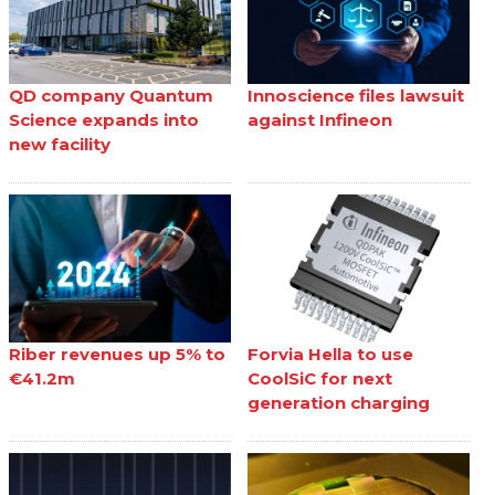
QD company Quantum
Innoscience files lawsuit
Science expands into
against Infineon
new facility
Riber revenues up 5% to
Forvia Hella to use
€41.2m
CoolSiC for next
generation charging