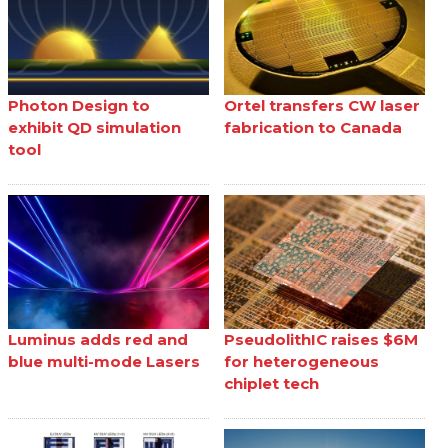
Photon Design to
Ortel transfers CW laser
exhibit QD simulation
fabrication to Canada
tool
Luminus adds red and
PseudolithIC raises $6M
blue multi-mode Lasers
for heterogeneous
chiplet tech