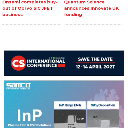
Onsemi completes buy-
Quantum Science
out of Qorvo SiC JFET
announces Innovate UK
business
funding