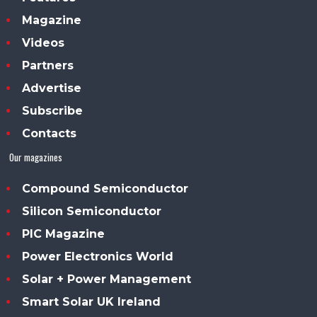
Magazine
Videos
Partners
Advertise
Subscribe
Contacts
Our magazines
Compound Semiconductor
Silicon Semiconductor
PIC Magazine
Power Electronics World
Solar + Power Management
Smart Solar UK Ireland