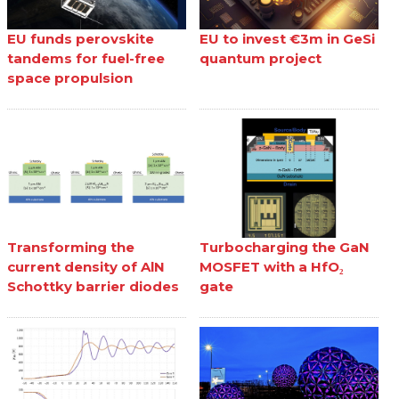
EU funds perovskite
EU to invest €3m in GeSi
tandems for fuel-free
quantum project
space propulsion
Transforming the
Turbocharging the GaN
current density of AlN
MOSFET with a HfO₂
Schottky barrier diodes
gate