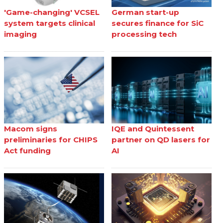
'Game-changing' VCSEL
German start-up
system targets clinical
secures finance for SiC
imaging
processing tech
Macom signs
IQE and Quintessent
preliminaries for CHIPS
partner on QD lasers for
Act funding
AI