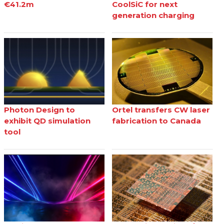
€41.2m
CoolSiC for next
generation charging
Photon Design to
Ortel transfers CW laser
exhibit QD simulation
fabrication to Canada
tool