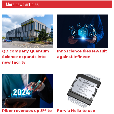
More news articles
QD company Quantum
Innoscience files lawsuit
Science expands into
against Infineon
new facility
Riber revenues up 5% to
Forvia Hella to use