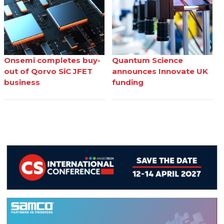
Onsemi completes buy-
Quantum Science
out of Qorvo SiC JFET
announces Innovate UK
business
funding