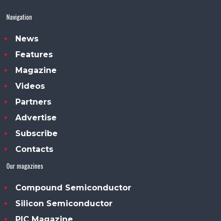
Navigation
News
Features
Magazine
Videos
Partners
Advertise
Subscribe
Contacts
Our magazines
Compound Semiconductor
Silicon Semiconductor
PIC Magazine