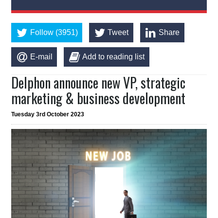
Follow (3951)
Tweet
Share
E-mail
Add to reading list
Delphon announce new VP, strategic
marketing & business development
Tuesday 3rd October 2023