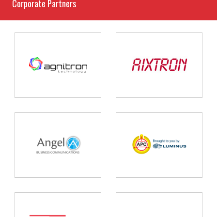
Corporate Partners