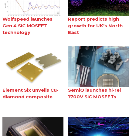
Wolfspeed launches
Report predicts high
Gen 4 SiC MOSFET
growth for UK's North
technology
East
Element Six unveils Cu-
SemiQ launches hi-rel
diamond composite
1700V SiC MOSFETs