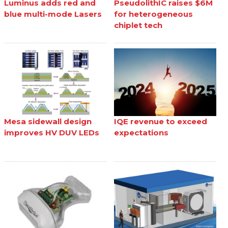
Luminus adds red and
PseudolithIC raises $6M
blue multi-mode Lasers
for heterogeneous
chiplet tech
Mesa sidewall design
IQE revenue to exceed
improves HV DUV LEDs
expectations