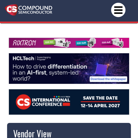
Vendor View