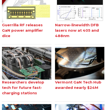
Guerrilla RF releases
Narrow-linewidth DFB
GaN power amplifier
lasers now at 405 and
dice
488nm
Researchers develop
Vermont GaN Tech Hub
tech for future fast-
awarded nearly $24M
charging stations