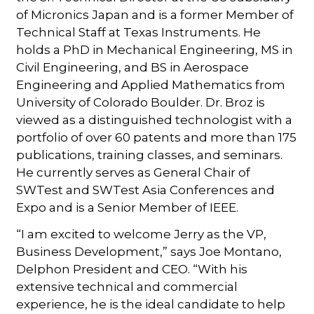
of Micronics Japan and is a former Member of
Technical Staff at Texas Instruments. He
holds a PhD in Mechanical Engineering, MS in
Civil Engineering, and BS in Aerospace
Engineering and Applied Mathematics from
University of Colorado Boulder. Dr. Broz is
viewed as a distinguished technologist with a
portfolio of over 60 patents and more than 175
publications, training classes, and seminars.
He currently serves as General Chair of
SWTest and SWTest Asia Conferences and
Expo and is a Senior Member of IEEE.
“I am excited to welcome Jerry as the VP,
Business Development,” says Joe Montano,
Delphon President and CEO. “With his
extensive technical and commercial
experience, he is the ideal candidate to help