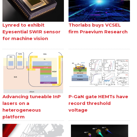
Lynred to exhibit
Thorlabs buys VCSEL
Eyesential SWIR sensor
firm Praevium Research
for machine vision
Advancing tuneable InP
P-GaN gate HEMTs have
lasers on a
record threshold
heterogeneous
voltage
platform