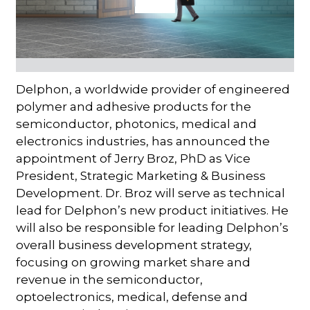
Delphon, a worldwide provider of engineered
polymer and adhesive products for the
semiconductor, photonics, medical and
electronics industries, has announced the
appointment of Jerry Broz, PhD as Vice
President, Strategic Marketing & Business
Development. Dr. Broz will serve as technical
lead for Delphon’s new product initiatives. He
will also be responsible for leading Delphon’s
overall business development strategy,
focusing on growing market share and
revenue in the semiconductor,
optoelectronics, medical, defense and