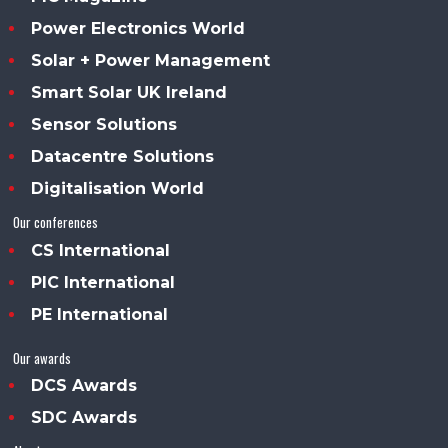
Power Electronics World
Solar + Power Management
Smart Solar UK Ireland
Sensor Solutions
Datacentre Solutions
Digitalisation World
Our conferences
CS International
PIC International
PE International
Our awards
DCS Awards
SDC Awards