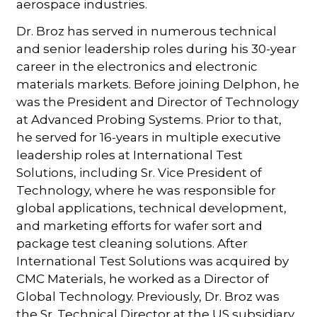
aerospace industries.
Dr. Broz has served in numerous technical
and senior leadership roles during his 30-year
career in the electronics and electronic
materials markets. Before joining Delphon, he
was the President and Director of Technology
at Advanced Probing Systems. Prior to that,
he served for 16-years in multiple executive
leadership roles at International Test
Solutions, including Sr. Vice President of
Technology, where he was responsible for
global applications, technical development,
and marketing efforts for wafer sort and
package test cleaning solutions. After
International Test Solutions was acquired by
CMC Materials, he worked as a Director of
Global Technology. Previously, Dr. Broz was
the Sr. Technical Director at the US subsidiary