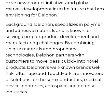
drive new product initiatives and global
market development into the future that I am
envisioning for Delphon.”
Background: Delphon, specializes in polymer
and adhesive materials and is known for
solving complex product development and
manufacturing challenges. By combining
unique materials and proprietary
technologies, Delphon partners with
customers to move ideas quickly into novel
products. Delphon’s well-known brands Gel-
Pak, UltraTape and TouchMark are innovators
of solutions for the semiconductors, medical
device, photonics, aerospace and defense
industries.