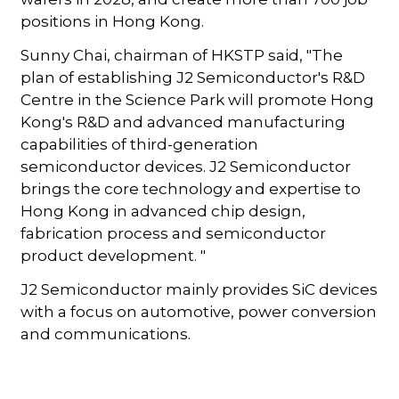
positions in Hong Kong.
Sunny Chai, chairman of HKSTP said, "The
plan of establishing J2 Semiconductor's R&D
Centre in the Science Park will promote Hong
Kong's R&D and advanced manufacturing
capabilities of third-generation
semiconductor devices. J2 Semiconductor
brings the core technology and expertise to
Hong Kong in advanced chip design,
fabrication process and semiconductor
product development. "
J2 Semiconductor mainly provides SiC devices
with a focus on automotive, power conversion
and communications.