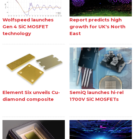
Wolfspeed launches
Report predicts high
Gen 4 SiC MOSFET
growth for UK's North
technology
East
Element Six unveils Cu-
SemiQ launches hi-rel
diamond composite
1700V SiC MOSFETs