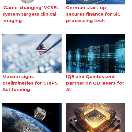
'Game-changing' VCSEL
German start-up
system targets clinical
secures finance for SiC
imaging
processing tech
Macom signs
IQE and Quintessent
preliminaries for CHIPS
partner on QD lasers for
Act funding
AI