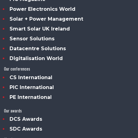
Power Electronics World
Solar + Power Management
Smart Solar UK Ireland
Sensor Solutions
Datacentre Solutions
Digitalisation World
Our conferences
CS International
PIC International
PE International
Our awards
DCS Awards
SDC Awards