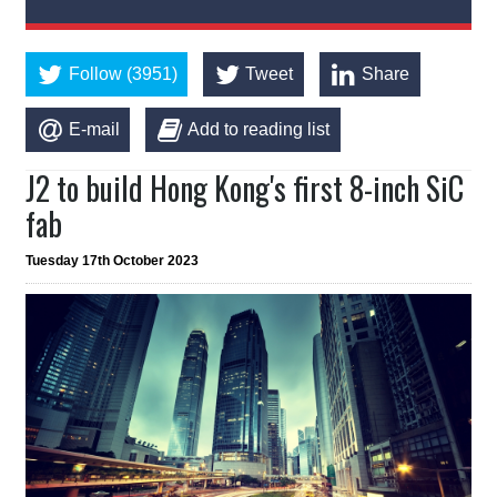
Follow (3951)
Tweet
Share
E-mail
Add to reading list
J2 to build Hong Kong's first 8-inch SiC
fab
Tuesday 17th October 2023