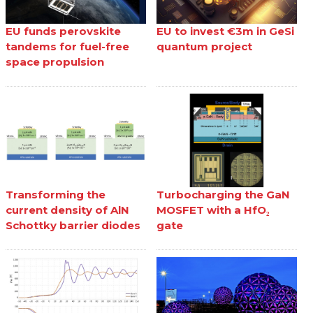
EU funds perovskite
EU to invest €3m in GeSi
tandems for fuel-free
quantum project
space propulsion
Transforming the
Turbocharging the GaN
current density of AlN
MOSFET with a HfO₂
Schottky barrier diodes
gate