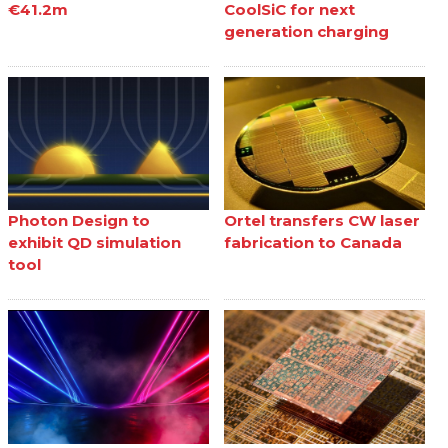
€41.2m
CoolSiC for next
generation charging
Photon Design to
Ortel transfers CW laser
exhibit QD simulation
fabrication to Canada
tool