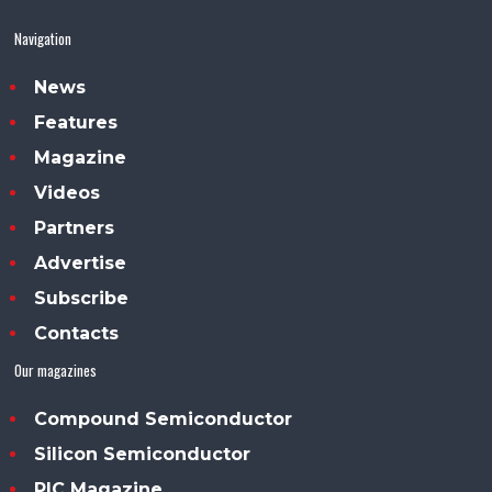
Navigation
News
Features
Magazine
Videos
Partners
Advertise
Subscribe
Contacts
Our magazines
Compound Semiconductor
Silicon Semiconductor
PIC Magazine