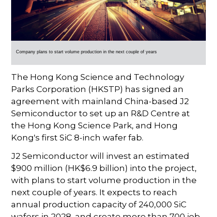
Company plans to start volume production in the next couple of years
The Hong Kong Science and Technology
Parks Corporation (HKSTP) has signed an
agreement with mainland China-based J2
Semiconductor to set up an R&D Centre at
the Hong Kong Science Park, and Hong
Kong's first SiC 8-inch wafer fab.
J2 Semiconductor will invest an estimated
$900 million (HK$6.9 billion) into the project,
with plans to start volume production in the
next couple of years. It expects to reach
annual production capacity of 240,000 SiC
wafers in 2028, and create more than 700 job