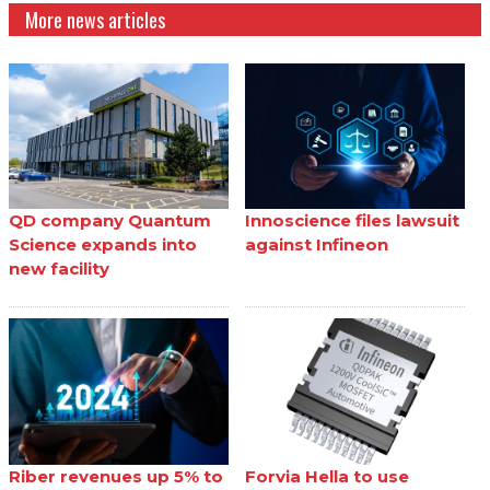
More news articles
QD company Quantum
Innoscience files lawsuit
Science expands into
against Infineon
new facility
Riber revenues up 5% to
Forvia Hella to use