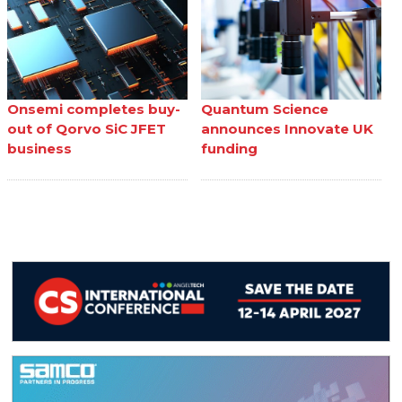
Onsemi completes buy-
Quantum Science
out of Qorvo SiC JFET
announces Innovate UK
business
funding