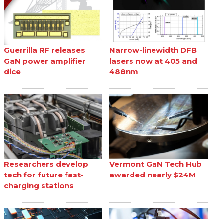
Guerrilla RF releases
Narrow-linewidth DFB
GaN power amplifier
lasers now at 405 and
dice
488nm
Researchers develop
Vermont GaN Tech Hub
tech for future fast-
awarded nearly $24M
charging stations