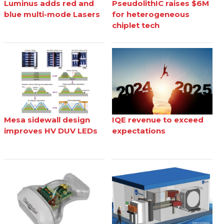
Luminus adds red and
PseudolithIC raises $6M
blue multi-mode Lasers
for heterogeneous
chiplet tech
Mesa sidewall design
IQE revenue to exceed
improves HV DUV LEDs
expectations