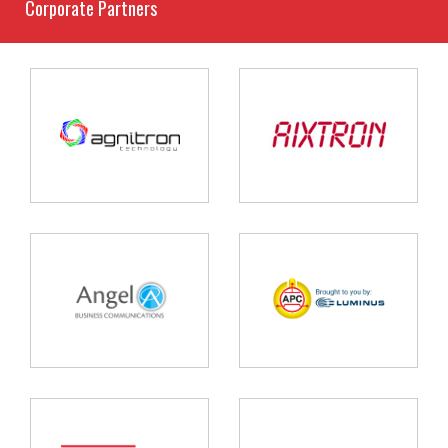
Corporate Partners