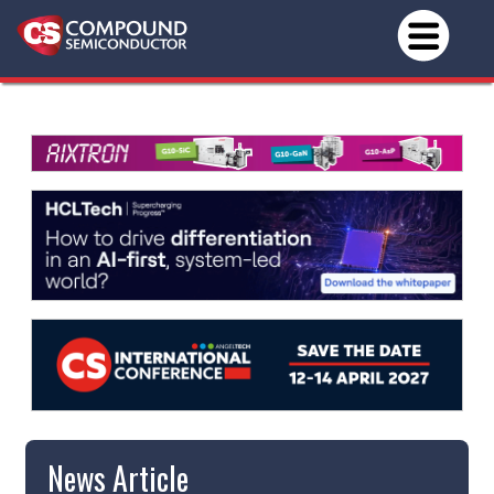
News Article