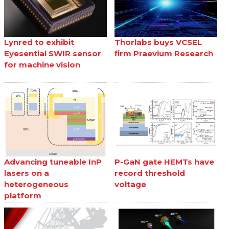
Lynred to exhibit
Thorlabs buys VCSEL
Eyesential SWIR sensor
firm Praevium Research
for machine vision
Advancing tuneable InP
P-GaN gate HEMTs have
lasers on a
record threshold
heterogeneous
voltage
platform