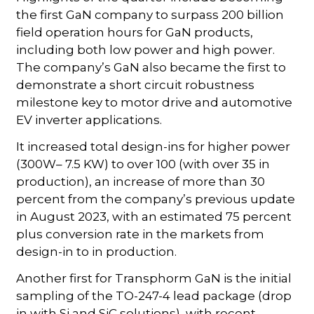
the first GaN company to surpass 200 billion
field operation hours for GaN products,
including both low power and high power.
The company’s GaN also became the first to
demonstrate a short circuit robustness
milestone key to motor drive and automotive
EV inverter applications.
It increased total design-ins for higher power
(300W– 7.5 KW) to over 100 (with over 35 in
production), an increase of more than 30
percent from the company’s previous update
in August 2023, with an estimated 75 percent
plus conversion rate in the markets from
design-in to in production.
Another first for Transphorm GaN is the initial
sampling of the TO-247-4 lead package (drop
in with Si and SiC solutions), with recent