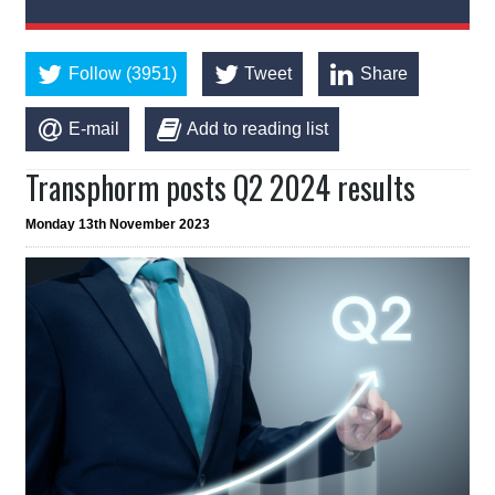
Follow (3951)
Tweet
Share
E-mail
Add to reading list
Transphorm posts Q2 2024 results
Monday 13th November 2023