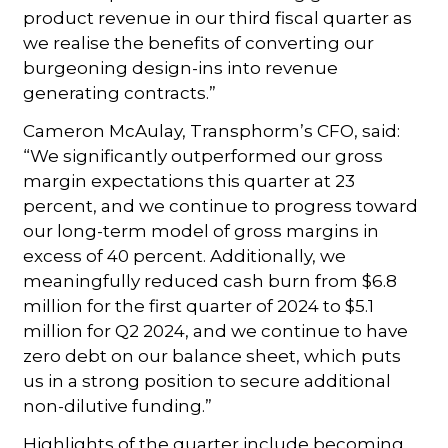
product revenue in our third fiscal quarter as
we realise the benefits of converting our
burgeoning design-ins into revenue
generating contracts.”
Cameron McAulay, Transphorm’s CFO, said:
“We significantly outperformed our gross
margin expectations this quarter at 23
percent, and we continue to progress toward
our long-term model of gross margins in
excess of 40 percent. Additionally, we
meaningfully reduced cash burn from $6.8
million for the first quarter of 2024 to $5.1
million for Q2 2024, and we continue to have
zero debt on our balance sheet, which puts
us in a strong position to secure additional
non-dilutive funding.”
Highlights of the quarter include becoming