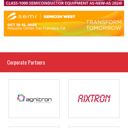
Corporate Partners