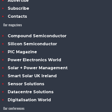
Advertise
Subscribe
Contacts
Our magazines
Compound Semiconductor
Silicon Semiconductor
PIC Magazine
Power Electronics World
Solar + Power Management
Smart Solar UK Ireland
Sensor Solutions
Datacentre Solutions
Digitalisation World
Our conferences