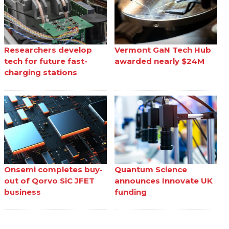
Researchers develop
Vermont GaN Tech Hub
tech for future fast-
awarded nearly $24M
charging stations
Onsemi completes buy-
Quantum Science
out of Qorvo SiC JFET
announces Innovate UK
business
funding