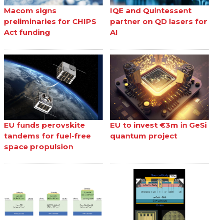
Macom signs
IQE and Quintessent
preliminaries for CHIPS
partner on QD lasers for
Act funding
AI
EU funds perovskite
EU to invest €3m in GeSi
tandems for fuel-free
quantum project
space propulsion