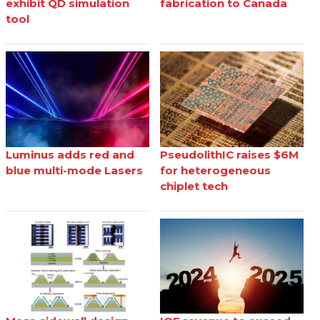
exhibit QD simulation
fabrication to Canada
tool
Luminus adds red and
PseudolithIC raises $6M
blue multi-mode Lasers
for heterogeneous
chiplet tech