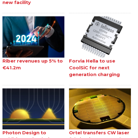
new facility
Riber revenues up 5% to
Forvia Hella to use
€41.2m
CoolSiC for next
generation charging
Photon Design to
Ortel transfers CW laser