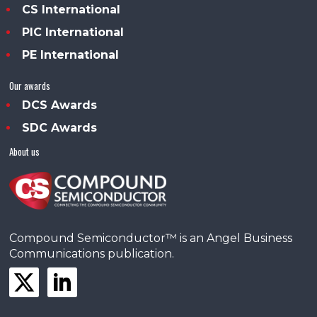
CS International
PIC International
PE International
Our awards
DCS Awards
SDC Awards
About us
Compound Semiconductor™ is an Angel Business
Communications publication.