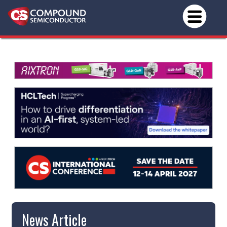
News Article