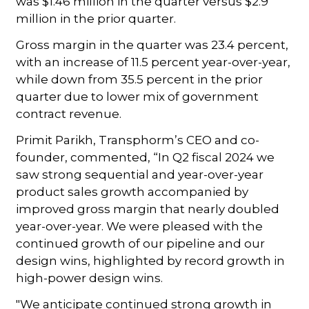
was $1.46 million in the quarter versus $2.9
million in the prior quarter.
Gross margin in the quarter was 23.4 percent,
with an increase of 11.5 percent year-over-year,
while down from 35.5 percent in the prior
quarter due to lower mix of government
contract revenue.
Primit Parikh, Transphorm’s CEO and co-
founder, commented, “In Q2 fiscal 2024 we
saw strong sequential and year-over-year
product sales growth accompanied by
improved gross margin that nearly doubled
year-over-year. We were pleased with the
continued growth of our pipeline and our
design wins, highlighted by record growth in
high-power design wins.
"We anticipate continued strong growth in