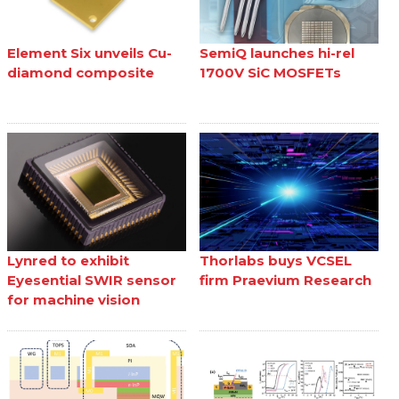
Element Six unveils Cu-
SemiQ launches hi-rel
diamond composite
1700V SiC MOSFETs
Lynred to exhibit
Thorlabs buys VCSEL
Eyesential SWIR sensor
firm Praevium Research
for machine vision