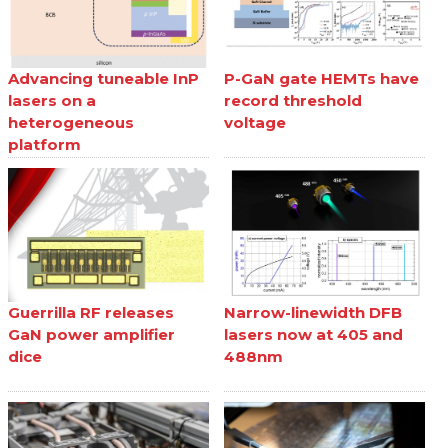
Advancing tuneable InP
P-GaN gate HEMTs have
lasers on a
record threshold
heterogeneous
voltage
platform
Guerrilla RF releases
Narrow-linewidth DFB
GaN power amplifier
lasers now at 405 and
dice
488nm