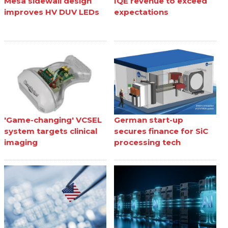
Mesa sidewall design
IQE revenue to exceed
improves HV DUV LEDs
expectations
'Game-changing' VCSEL
German start-up
system targets clinical
secures finance for SiC
imaging
processing tech