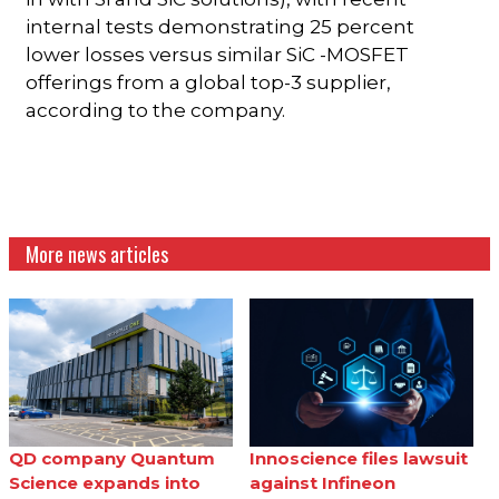
internal tests demonstrating 25 percent
lower losses versus similar SiC -MOSFET
offerings from a global top-3 supplier,
according to the company.
More news articles
QD company Quantum
Innoscience files lawsuit
Science expands into
against Infineon