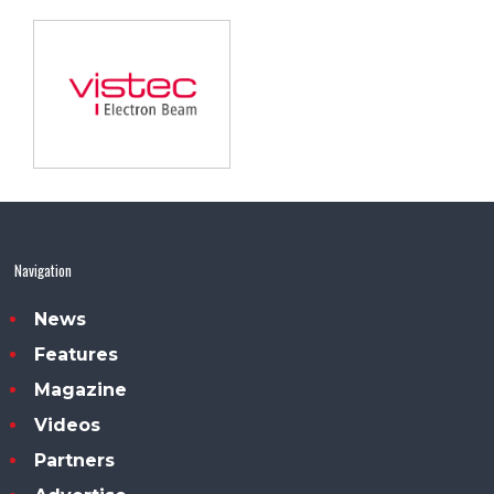
Navigation
News
Features
Magazine
Videos
Partners