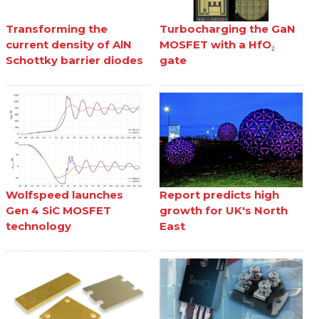
Transforming the
Turbocharging the GaN
current density of AlN
MOSFET with a HfO₂
Schottky barrier diodes
gate
Wolfspeed launches
Report predicts high
Gen 4 SiC MOSFET
growth for UK's North
technology
East