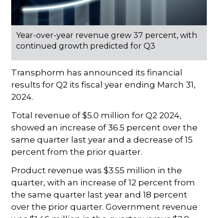
Year-over-year revenue grew 37 percent, with
continued growth predicted for Q3
Transphorm has announced its financial
results for Q2 its fiscal year ending March 31,
2024.
Total revenue of $5.0 million for Q2 2024,
showed an increase of 36.5 percent over the
same quarter last year and a decrease of 15
percent from the prior quarter.
Product revenue was $3.55 million in the
quarter, with an increase of 12 percent from
the same quarter last year and 18 percent
over the prior quarter. Government revenue