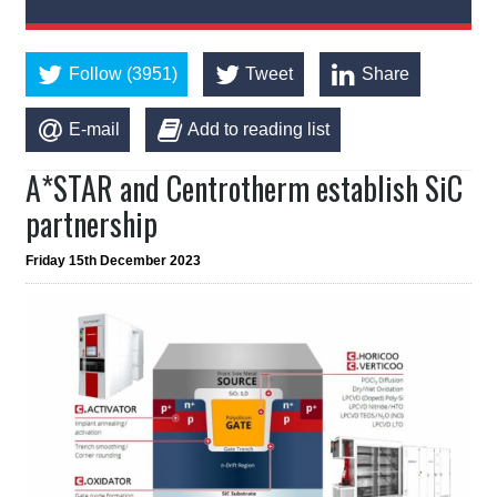
Follow (3951)
Tweet
Share
E-mail
Add to reading list
A*STAR and Centrotherm establish SiC
partnership
Friday 15th December 2023