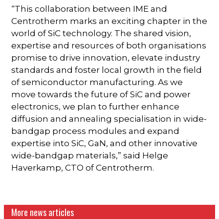
“This collaboration between IME and
Centrotherm marks an exciting chapter in the
world of SiC technology. The shared vision,
expertise and resources of both organisations
promise to drive innovation, elevate industry
standards and foster local growth in the field
of semiconductor manufacturing. As we
move towards the future of SiC and power
electronics, we plan to further enhance
diffusion and annealing specialisation in wide-
bandgap process modules and expand
expertise into SiC, GaN, and other innovative
wide-bandgap materials,” said Helge
Haverkamp, CTO of Centrotherm.
More news articles