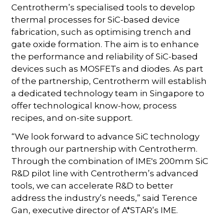
Centrotherm’s specialised tools to develop
thermal processes for SiC-based device
fabrication, such as optimising trench and
gate oxide formation. The aim is to enhance
the performance and reliability of SiC-based
devices such as MOSFETs and diodes. As part
of the partnership, Centrotherm will establish
a dedicated technology team in Singapore to
offer technological know-how, process
recipes, and on-site support.
“We look forward to advance SiC technology
through our partnership with Centrotherm.
Through the combination of IME's 200mm SiC
R&D pilot line with Centrotherm’s advanced
tools, we can accelerate R&D to better
address the industry’s needs,” said Terence
Gan, executive director of A*STAR’s IME.