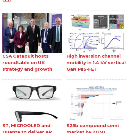
CSA Catapult hosts
High inversion channel
roundtable on UK
mobility in 1.4 kV vertical
strategy and growth
GaN MIS-FET
ST, MICROOLED and
$25b compound semi
Quanta to deliver AR
market by 2030