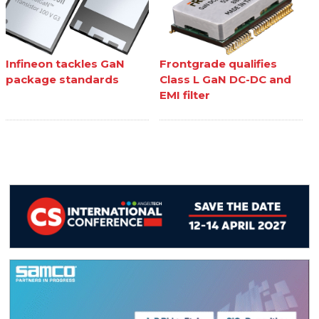
Infineon tackles GaN
Frontgrade qualifies
package standards
Class L GaN DC-DC and
EMI filter