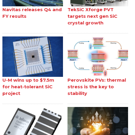
Navitas releases Q4 and
TekSiC Xforge PVT
FY results
targets next gen SiC
crystal growth
U-M wins up to $7.5m
Perovskite PVs: thermal
for heat-tolerant SiC
stress is the key to
project
stability