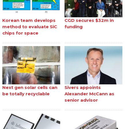
Korean team develops
CGD secures $32m in
method to evaluate SiC
funding
chips for space
Next gen solar cells can
Sivers appoints
be totally recyclable
Alexander McCann as
senior advisor