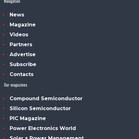
Navigation
News
Magazine
Videos
Partners
Advertise
Subscribe
Contacts
Our magazines
Compound Semiconductor
Silicon Semiconductor
PIC Magazine
Power Electronics World
Solar + Power Management