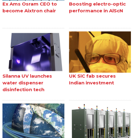
Ex Ams Osram CEO to
Boosting electro-optic
become Aixtron chair
performance in AlScN
Silanna UV launches
UK SiC fab secures
water dispenser
Indian investment
disinfection tech