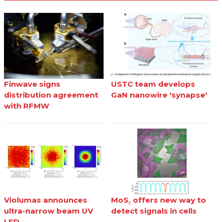
Finwave signs
USTC team develops
distribution agreement
GaN nanowire 'synapse'
with RFMW
Violumas announces
MoS₂ offers new way to
ultra-narrow beam UV
detect signals in cells
LED