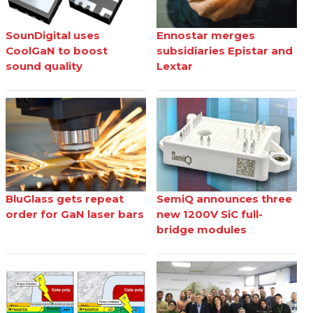
SounDigital uses
Ennostar merges
CoolGaN to boost
subsidiaries Epistar and
sound quality
Lextar
BluGlass gets repeat
SemiQ announces three
order for GaN laser bars
new 1200V SiC full-
bridge modules