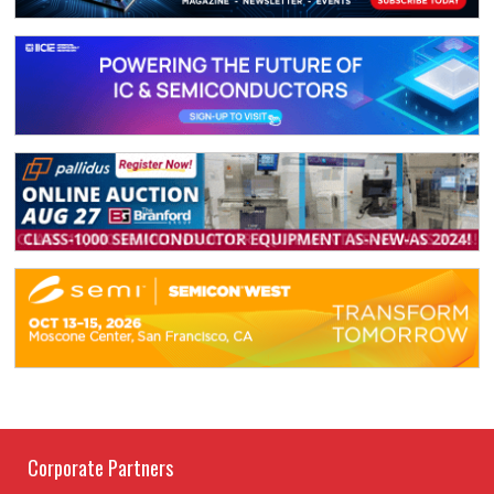
Corporate Partners