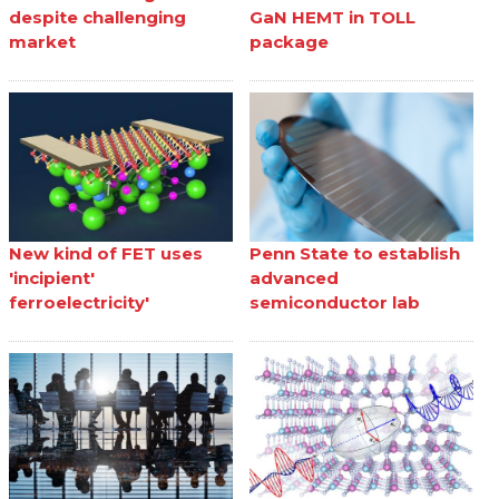
despite challenging
GaN HEMT in TOLL
market
package
New kind of FET uses
Penn State to establish
'incipient'
advanced
ferroelectricity'
semiconductor lab