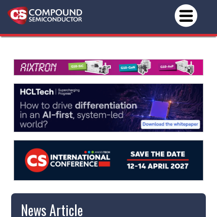
News Article