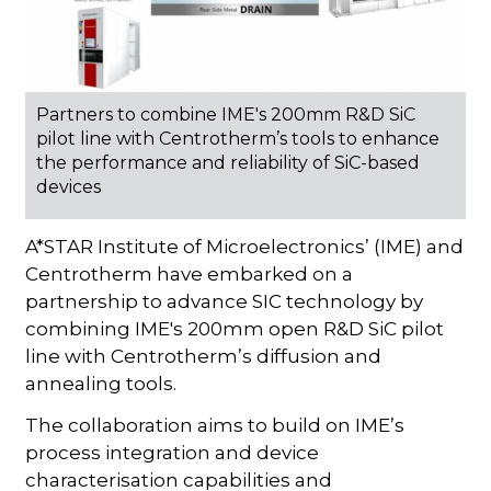
Partners to combine IME's 200mm R&D SiC
pilot line with Centrotherm’s tools to enhance
the performance and reliability of SiC-based
devices
A*STAR Institute of Microelectronics’ (IME) and
Centrotherm have embarked on a
partnership to advance SIC technology by
combining IME's 200mm open R&D SiC pilot
line with Centrotherm’s diffusion and
annealing tools.
The collaboration aims to build on IME’s
process integration and device
characterisation capabilities and