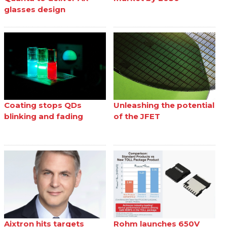
glasses design
Coating stops QDs
Unleashing the potential
blinking and fading
of the JFET
Aixtron hits targets
Rohm launches 650V