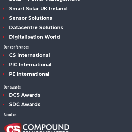
Smart Solar UK Ireland
Sensor Solutions
Datacentre Solutions
Digitalisation World
Our conferences
CS International
PIC International
PE International
Our awards
DCS Awards
SDC Awards
About us