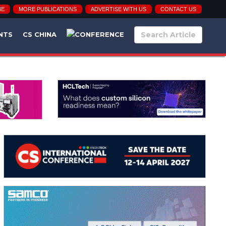
BE
MORE PUBLICATIONS
ADVERTISE WITH US
CONTACT US
NTS
CS CHINA