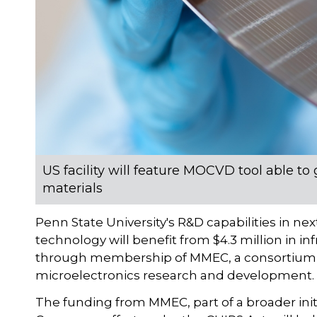
US facility will feature MOCVD tool able
materials
Penn State University's R&D capabilities in
technology will benefit from $4.3 million in i
through membership of MMEC, a consortium o
microelectronics research and development.
The funding from MMEC, part of a broader ini