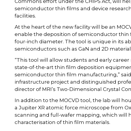
Commons effort under the CHIPS Act, will help 
semiconductor thin films and device research 
facilities.
At the heart of the new facility will be an MO
enable the deposition of semiconductor thin fi
four-inch diameter. The tool is unique in its 
semiconductors such as GaN and 2D material
“This tool will allow students and early care
state-of-the-art thin film deposition equipm
semiconductor thin film manufacturing,” said
infrastructure project and distinguished prof
director of MRI’s Two-Dimensional Crystal Co
In addition to the MOCVD tool, the lab will ho
a Jupiter XR atomic force microscope from O
scanning and full-wafer mapping, which will 
characterisation of thin film materials.