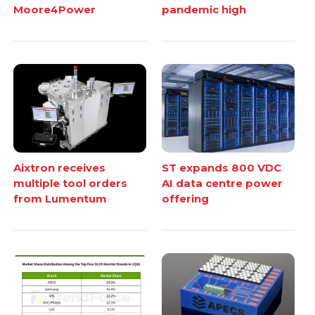
Moore4Power
pandemic high
Aixtron receives
ST expands 800 VDC
multiple tool orders
AI data centre power
from Lumentum
offering