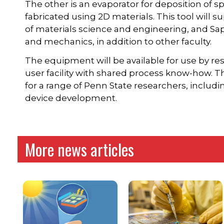
The other is an evaporator for deposition of s
fabricated using 2D materials. This tool will
of materials science and engineering, and Sap
and mechanics, in addition to other faculty.
The equipment will be available for use by re
user facility with shared process know-how. The
for a range of Penn State researchers, includ
device development.
More news articles