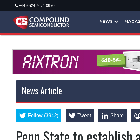
+44 (0)24 7671 8970
NEWS
MAGAZ
News Article
Follow (3942)
Tweet
Share
Penn State to establish