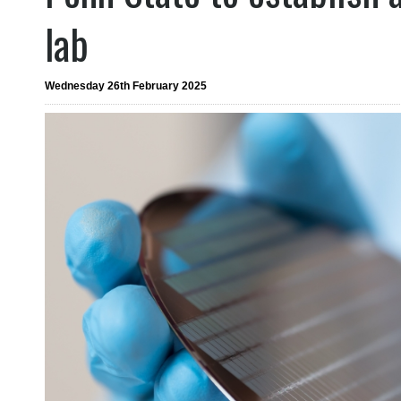
lab
Wednesday 26th February 2025