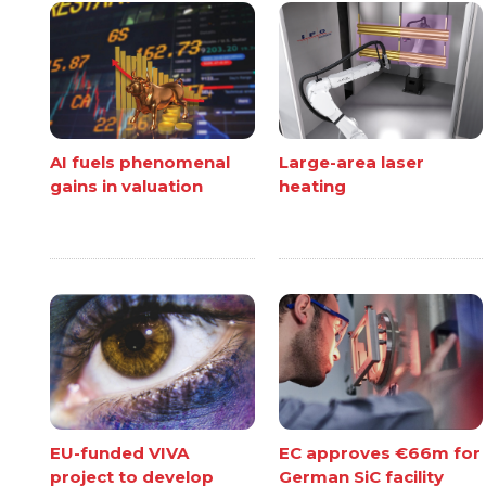
AI fuels phenomenal
Large-area laser
gains in valuation
heating
EU-funded VIVA
EC approves €66m for
project to develop
German SiC facility