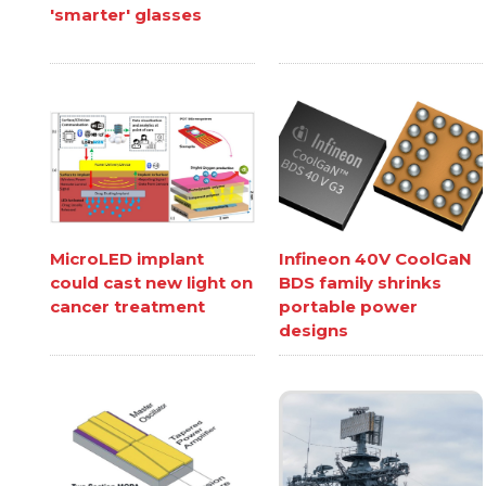
'smarter' glasses
MicroLED implant
Infineon 40V CoolGaN
could cast new light on
BDS family shrinks
cancer treatment
portable power
designs