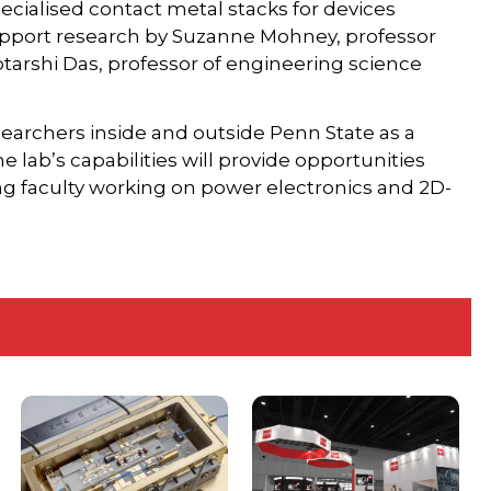
pecialised contact metal stacks for devices
 support research by Suzanne Mohney, professor
tarshi Das, professor of engineering science
searchers inside and outside Penn State as a
 lab’s capabilities will provide opportunities
ing faculty working on power electronics and 2D-