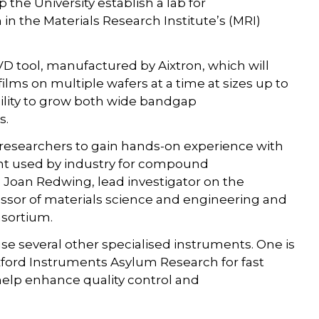
the University establish a lab for
in the Materials Research Institute’s (MRI)
CVD tool, manufactured by Aixtron, which will
lms on multiple wafers at a time at sizes up to
ability to grow both wide bandgap
s.
er researchers to gain hands-on experience with
ent used by industry for compound
 Joan Redwing, lead investigator on the
essor of materials science and engineering and
nsortium.
use several other specialised instruments. One is
xford Instruments Asylum Research for fast
help enhance quality control and