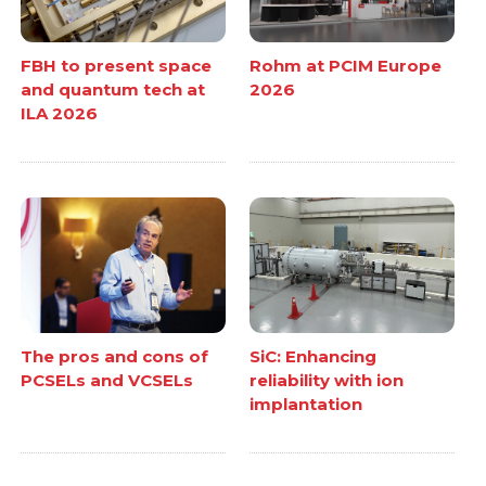
FBH to present space
Rohm at PCIM Europe
and quantum tech at
2026
ILA 2026
The pros and cons of
SiC: Enhancing
PCSELs and VCSELs
reliability with ion
implantation