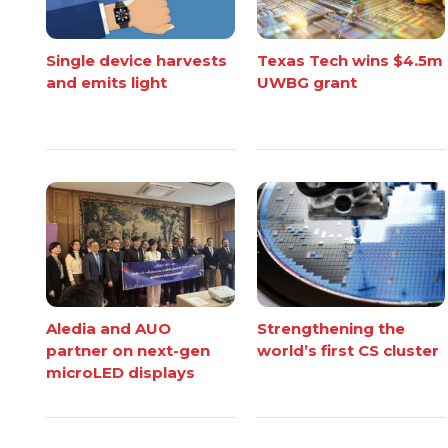
Single device harvests
Texas Tech wins $4.5m
and emits light
UWBG grant
Aledia and AUO
Strengthening the
partner on next-gen
world’s first CS cluster
microLED displays