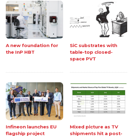
A new foundation for
SiC substrates with
the InP HBT
table-top closed-
space PVT
Infineon launches EU
Mixed picture as TV
flagship project
shipments hit a post-