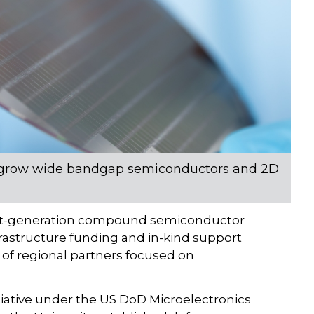
 to grow wide bandgap semiconductors and 2D
 next-generation compound semiconductor
nfrastructure funding and in-kind support
f regional partners focused on
tiative under the US DoD Microelectronics