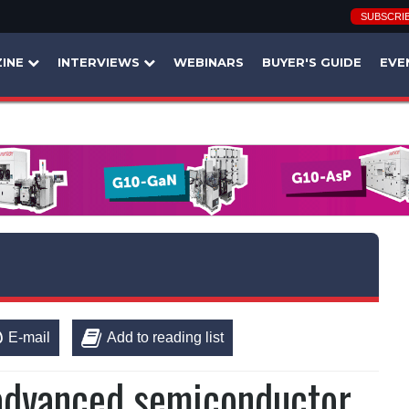
SUBSCRI
INE
INTERVIEWS
WEBINARS
BUYER'S GUIDE
EVE
E-mail
Add to reading list
 advanced semiconductor