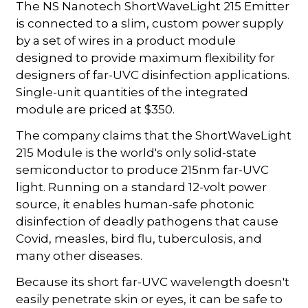
The NS Nanotech ShortWaveLight 215 Emitter
is connected to a slim, custom power supply
by a set of wires in a product module
designed to provide maximum flexibility for
designers of far-UVC disinfection applications.
Single-unit quantities of the integrated
module are priced at $350.
The company claims that the ShortWaveLight
215 Module is the world's only solid-state
semiconductor to produce 215nm far-UVC
light. Running on a standard 12-volt power
source, it enables human-safe photonic
disinfection of deadly pathogens that cause
Covid, measles, bird flu, tuberculosis, and
many other diseases.
Because its short far-UVC wavelength doesn't
easily penetrate skin or eyes, it can be safe to