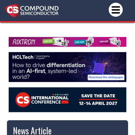
News Article