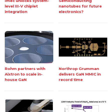
Imec unlocks system-
Semiconducting
level III-V chiplet
nanotubes for future
integration
electronics?
Rohm partners with
Northrop Grumman
Aixtron to scale in-
delivers GaN MMIC in
house GaN
record time