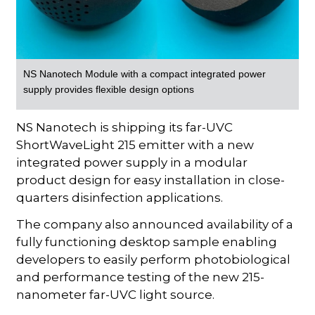
NS Nanotech Module with a compact integrated power
supply provides flexible design options
NS Nanotech is shipping its far-UVC
ShortWaveLight 215 emitter with a new
integrated power supply in a modular
product design for easy installation in close-
quarters disinfection applications.
The company also announced availability of a
fully functioning desktop sample enabling
developers to easily perform photobiological
and performance testing of the new 215-
nanometer far-UVC light source.