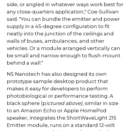
side, or angled in whatever ways work best for
any close-quarters application," Coe-Sullivan
said. "You can bundle the emitter and power
supply in a 45-degree configuration to fit
neatly into the junction of the ceilings and
walls of buses, ambulances, and other
vehicles. Or a module arranged vertically can
be small and narrow enough to flush-mount
behind a wall."
NS Nanotech has also designed its own
prototype sample desktop product that
makes it easy for developers to perform
photobiological or performance testing. A
black sphere (p
ictured above)
, similar in size
to an Amazon Echo or Apple HomePod
speaker, integrates the ShortWaveLight 215
Emitter module, runs on a standard 12-volt