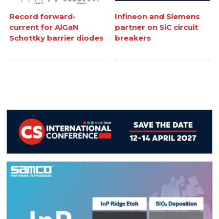
Record forward-
Infineon and Siemens
current for AlGaN
partner on SiC circuit
Schottky barrier diodes
breakers