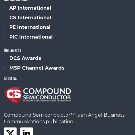
AP International
CS International
PE International
PIC International
Our awards
DCS Awards
MSP Channel Awards
About us
Compound Semiconductor™ is an Angel Business
Communications publication.