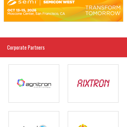
Corporate Partners