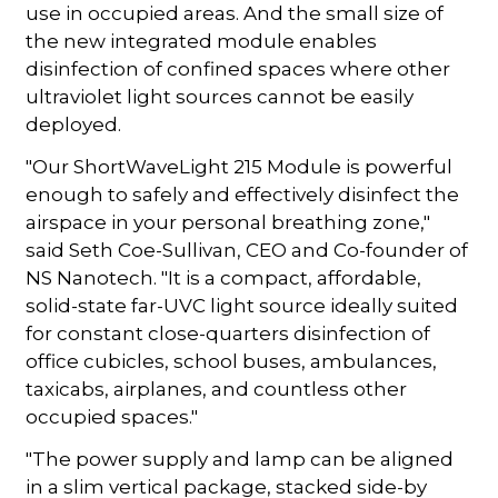
use in occupied areas. And the small size of
the new integrated module enables
disinfection of confined spaces where other
ultraviolet light sources cannot be easily
deployed.
"Our ShortWaveLight 215 Module is powerful
enough to safely and effectively disinfect the
airspace in your personal breathing zone,"
said Seth Coe-Sullivan, CEO and Co-founder of
NS Nanotech. "It is a compact, affordable,
solid-state far-UVC light source ideally suited
for constant close-quarters disinfection of
office cubicles, school buses, ambulances,
taxicabs, airplanes, and countless other
occupied spaces."
"The power supply and lamp can be aligned
in a slim vertical package, stacked side-by