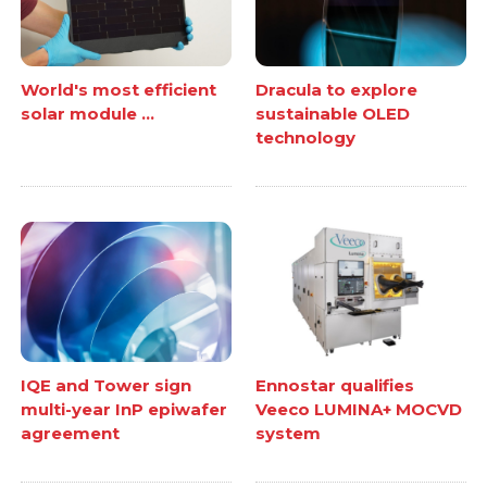
World's most efficient
Dracula to explore
solar module ...
sustainable OLED
technology
IQE and Tower sign
Ennostar qualifies
multi-year InP epiwafer
Veeco LUMINA+ MOCVD
agreement
system