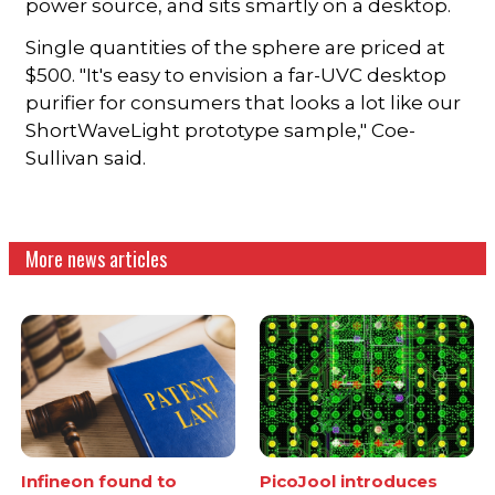
power source, and sits smartly on a desktop.
Single quantities of the sphere are priced at
$500. "It's easy to envision a far-UVC desktop
purifier for consumers that looks a lot like our
ShortWaveLight prototype sample," Coe-
Sullivan said.
More news articles
Infineon found to
PicoJool introduces