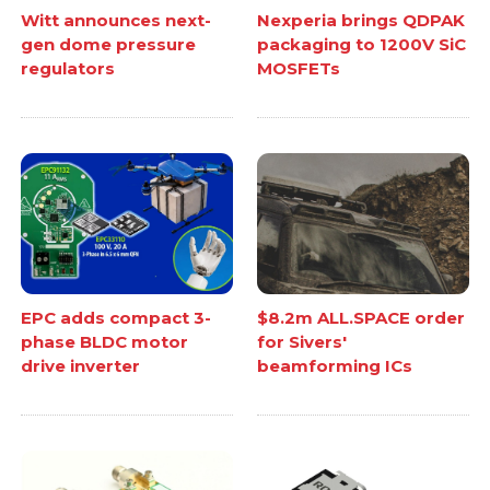
Witt announces next-
Nexperia brings QDPAK
gen dome pressure
packaging to 1200V SiC
regulators
MOSFETs
EPC adds compact 3-
$8.2m ALL.SPACE order
phase BLDC motor
for Sivers'
drive inverter
beamforming ICs