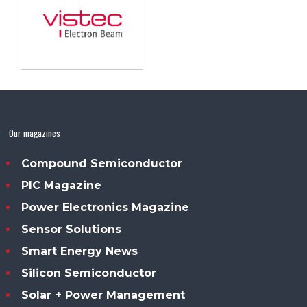
Our magazines
Compound Semiconductor
PIC Magazine
Power Electronics Magazine
Sensor Solutions
Smart Energy News
Silicon Semiconductor
Solar + Power Management