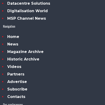
Datacentre Solutions
Digitalisation World
MSP Channel News
Navigation
Home
News
Magazine Archive
Historic Archive
Videos
Partners
Advertise
Subscribe
Contacts
Our conferences