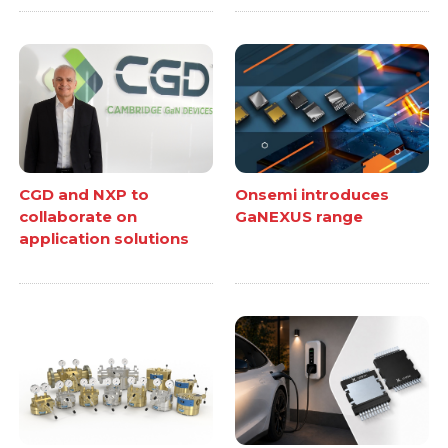
CGD and NXP to
Onsemi introduces
collaborate on
GaNEXUS range
application solutions