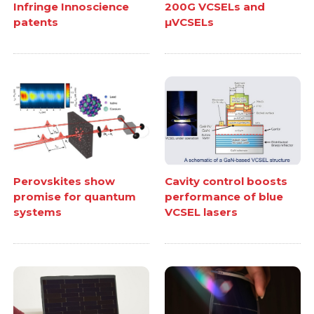
Infringe Innoscience
200G VCSELs and
patents
µVCSELs
Perovskites show
Cavity control boosts
promise for quantum
performance of blue
systems
VCSEL lasers