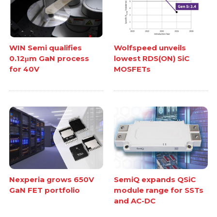
WIN Semi qualifies
Wolfspeed unveils
0.12μm GaN process
lowest RDS(ON) SiC
for 40V
MOSFETs
Nexperia grows 650V
SemiQ expands QSiC
GaN FET portfolio
module range for SSTs
and AC-DC