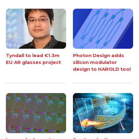
Tyndall to lead €1.3m
Photon Design adds
EU AR glasses project
silicon modulator
design to HAROLD tool