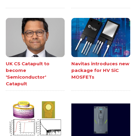
UK CS Catapult to
Navitas introduces new
become
package for HV SiC
'Semiconductor'
MOSFETs
Catapult