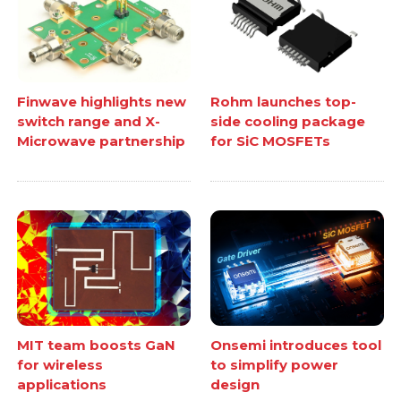
Finwave highlights new
Rohm launches top-
switch range and X-
side cooling package
Microwave partnership
for SiC MOSFETs
MIT team boosts GaN
Onsemi introduces tool
for wireless
to simplify power
applications
design