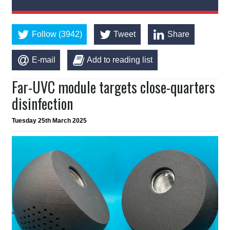
Follow (3942)
Tweet
Share
E-mail
Add to reading list
Far-UVC module targets close-quarters
disinfection
Tuesday 25th March 2025