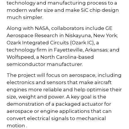
technology and manufacturing process to a
modern wafer size and make SiC chip design
much simpler.
Along with NASA, collaborators include GE
Aerospace Research in Niskayuna, New York;
Ozark Integrated Circuits (Ozark IC), a
technology firm in Fayetteville, Arkansas; and
Wolfspeed, a North Carolina-based
semiconductor manufacturer.
The project will focus on aerospace, including
electronics and sensors that make aircraft
engines more reliable and help optimise their
size, weight and power. A key goal is the
demonstration of a packaged actuator for
aerospace or engine applications that can
convert electrical signals to mechanical
motion .