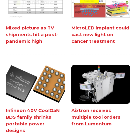
Mixed picture as TV
MicroLED implant could
shipments hit a post-
cast new light on
pandemic high
cancer treatment
Infineon 40V CoolGaN
Aixtron receives
BDS family shrinks
multiple tool orders
portable power
from Lumentum
designs