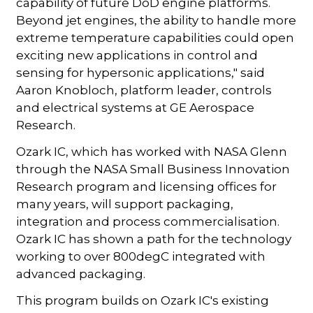
capability of future DoD engine platforms.
Beyond jet engines, the ability to handle more
extreme temperature capabilities could open
exciting new applications in control and
sensing for hypersonic applications," said
Aaron Knobloch, platform leader, controls
and electrical systems at GE Aerospace
Research.
Ozark IC, which has worked with NASA Glenn
through the NASA Small Business Innovation
Research program and licensing offices for
many years, will support packaging,
integration and process commercialisation.
Ozark IC has shown a path for the technology
working to over 800degC integrated with
advanced packaging.
This program builds on Ozark IC's existing