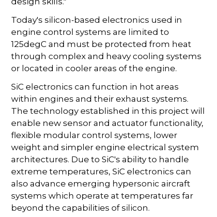
design skills."
Today's silicon-based electronics used in
engine control systems are limited to
125degC and must be protected from heat
through complex and heavy cooling systems
or located in cooler areas of the engine.
SiC electronics can function in hot areas
within engines and their exhaust systems.
The technology established in this project will
enable new sensor and actuator functionality,
flexible modular control systems, lower
weight and simpler engine electrical system
architectures. Due to SiC's ability to handle
extreme temperatures, SiC electronics can
also advance emerging hypersonic aircraft
systems which operate at temperatures far
beyond the capabilities of silicon.