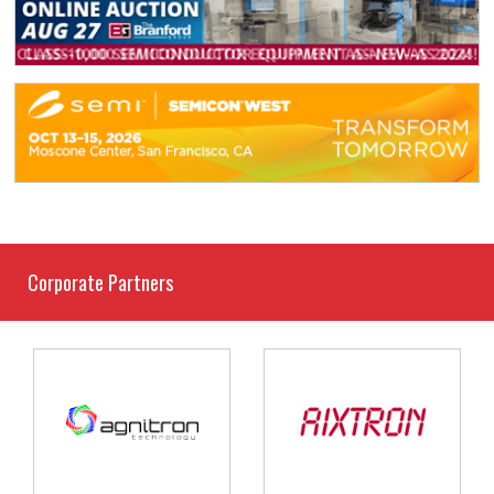
Corporate Partners