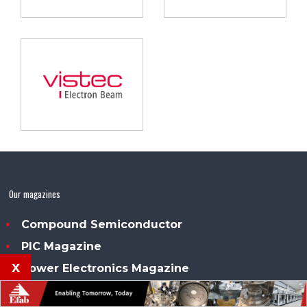
Our magazines
Compound Semiconductor
PIC Magazine
x
Power Electronics Magazine
Sensor Solutions