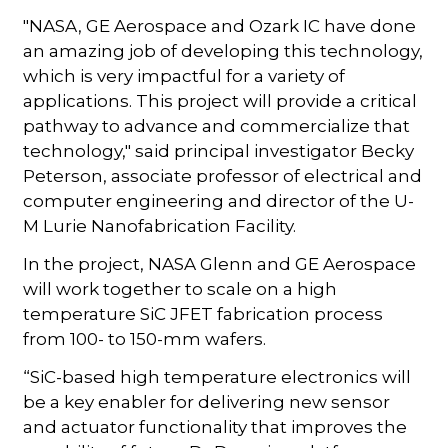
"NASA, GE Aerospace and Ozark IC have done
an amazing job of developing this technology,
which is very impactful for a variety of
applications. This project will provide a critical
pathway to advance and commercialize that
technology," said principal investigator Becky
Peterson, associate professor of electrical and
computer engineering and director of the U-
M Lurie Nanofabrication Facility.
In the project, NASA Glenn and GE Aerospace
will work together to scale on a high
temperature SiC JFET fabrication process
from 100- to 150-mm wafers.
“SiC-based high temperature electronics will
be a key enabler for delivering new sensor
and actuator functionality that improves the