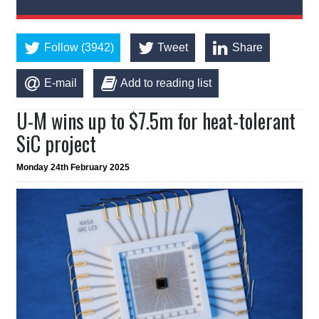
Follow (3942)
Tweet
Share
E-mail
Add to reading list
U-M wins up to $7.5m for heat-tolerant
SiC project
Monday 24th February 2025