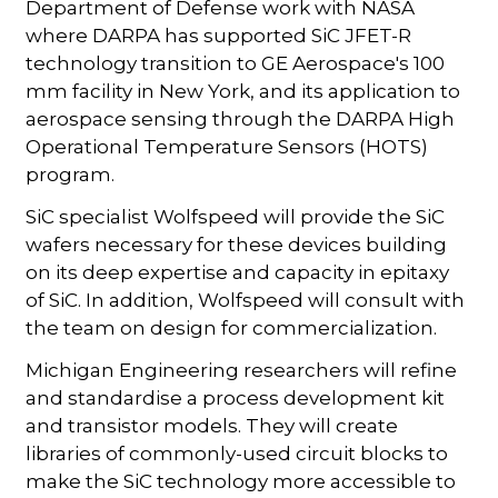
Department of Defense work with NASA
where DARPA has supported SiC JFET-R
technology transition to GE Aerospace's 100
mm facility in New York, and its application to
aerospace sensing through the DARPA High
Operational Temperature Sensors (HOTS)
program.
SiC specialist Wolfspeed will provide the SiC
wafers necessary for these devices building
on its deep expertise and capacity in epitaxy
of SiC. In addition, Wolfspeed will consult with
the team on design for commercialization.
Michigan Engineering researchers will refine
and standardise a process development kit
and transistor models. They will create
libraries of commonly-used circuit blocks to
make the SiC technology more accessible to