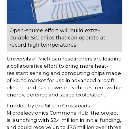
Open-source effort will build extra-
durable SiC chips that can operate at
record high temperatures
University of Michigan researchers are leading
a collaborative effort to bring more heat-
resistant sensing and computing chips made
of SiC to market for use in advanced aircraft,
electric and gas-powered vehicles, renewable
energy, defence and space exploration.
Funded by the Silicon Crossroads
Microelectronics Commons Hub, the project
is launching with $2.4 million in initial funding,
and could receive up to $7.5 million over three