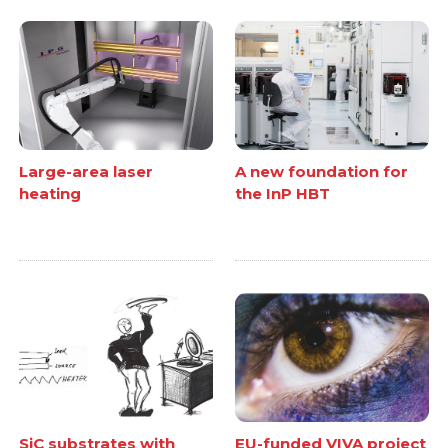
Large-area laser
A new foundation for
heating
the InP HBT
SiC substrates with
EU-funded VIVA project