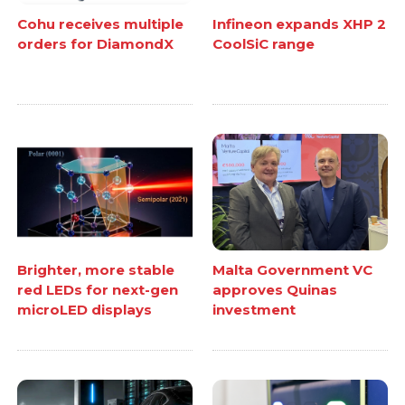
Cohu receives multiple
Infineon expands XHP 2
orders for DiamondX
CoolSiC range
Brighter, more stable
Malta Government VC
red LEDs for next-gen
approves Quinas
microLED displays
investment