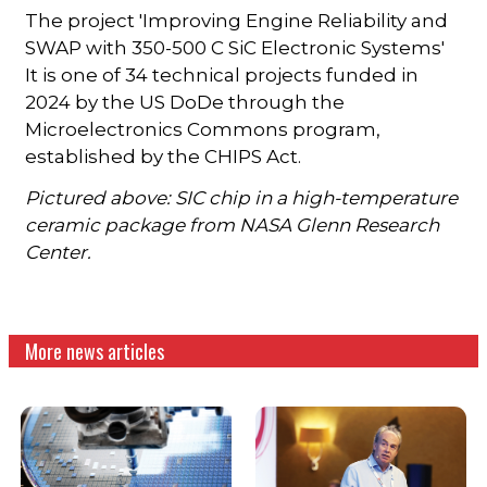
The project 'Improving Engine Reliability and
SWAP with 350-500 C SiC Electronic Systems'
It is one of 34 technical projects funded in
2024 by the US DoDe through the
Microelectronics Commons program,
established by the CHIPS Act.
Pictured above: SIC chip in a high-temperature
ceramic package from NASA Glenn Research
Center.
More news articles