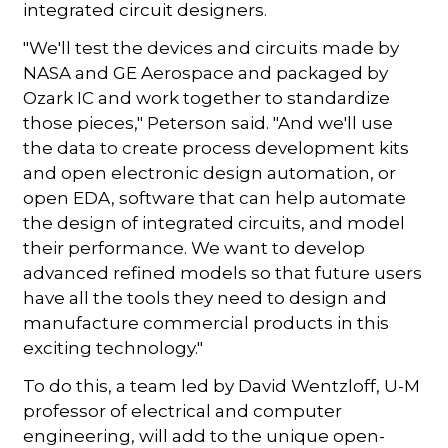
integrated circuit designers.
"We'll test the devices and circuits made by
NASA and GE Aerospace and packaged by
Ozark IC and work together to standardize
those pieces," Peterson said. "And we'll use
the data to create process development kits
and open electronic design automation, or
open EDA, software that can help automate
the design of integrated circuits, and model
their performance. We want to develop
advanced refined models so that future users
have all the tools they need to design and
manufacture commercial products in this
exciting technology."
To do this, a team led by David Wentzloff, U-M
professor of electrical and computer
engineering, will add to the unique open-