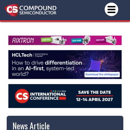
News Article