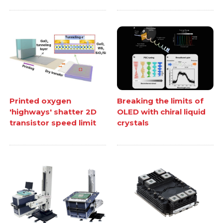
Printed oxygen
Breaking the limits of
'highways' shatter 2D
OLED with chiral liquid
transistor speed limit
crystals