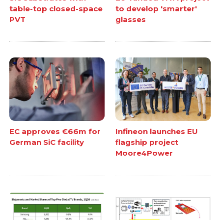
table-top closed-space
to develop 'smarter'
PVT
glasses
EC approves €66m for
Infineon launches EU
German SiC facility
flagship project
Moore4Power