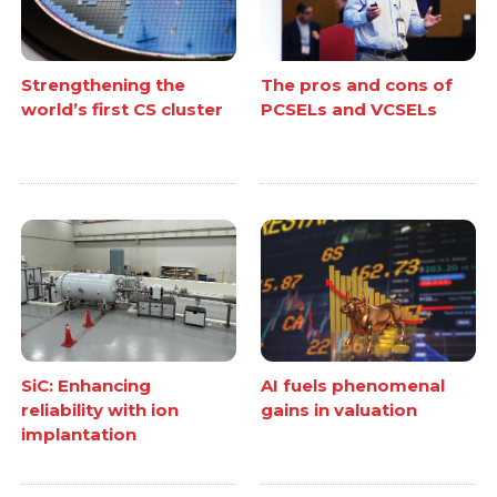
Strengthening the
The pros and cons of
world’s first CS cluster
PCSELs and VCSELs
SiC: Enhancing
AI fuels phenomenal
reliability with ion
gains in valuation
implantation