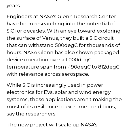
years.
Engineers at NASA's Glenn Research Center
have been researching into the potential of
SiC for decades. With an eye toward exploring
the surface of Venus, they built a SiC circuit
that can withstand 500degC for thousands of
hours. NASA Glenn has also shown packaged
device operation over a 1,000degC
temperature span from -190degC to 812degC
with relevance across aerospace.
While SiC is increasingly used in power
electronics for EVs, solar and wind energy
systems, these applications aren't making the
most of its resilience to extreme conditions,
say the researchers.
The new project will scale up NASA's