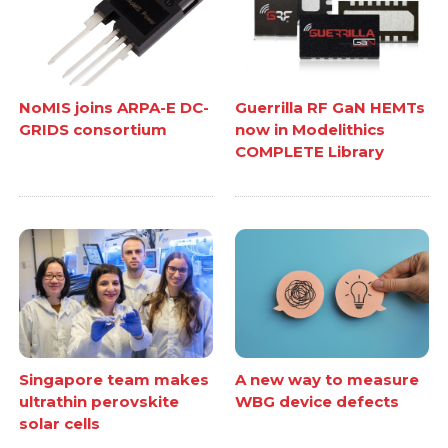
NoMIS joins ARPA-E DC-
Guerrilla RF GaN HEMTs
GRIDS consortium
now in Modelithics
COMPLETE Library
Singapore team makes
A new way to measure
ultrathin perovskite
WBG device defects
solar cells