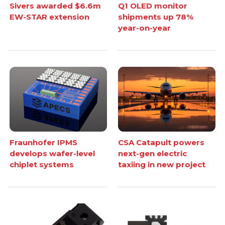
Sivers awarded $6.6m
Q1 OLED monitor
EW-STAR extension
shipments up 78%
year-on-year
Fraunhofer IPMS
CSA Catapult powers
develops wafer-level
next-gen electric
chiplet systems
taxiing in new project