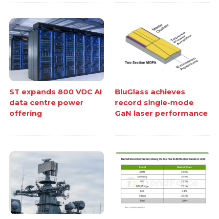
ST expands 800 VDC AI
BluGlass achieves
data centre power
record single-mode
offering
GaN laser performance