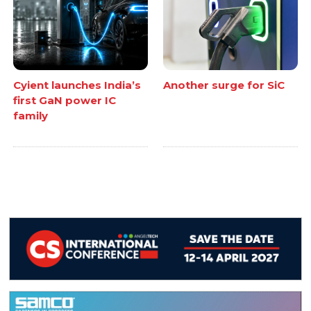
Cyient launches India’s
Another surge for SiC
first GaN power IC
family