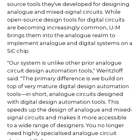
source tools they've developed for designing
analogue and mixed-signal circuits. While
open-source design tools for digital circuits
are becoming increasingly common, U-M
brings them into the analogue realm to
implement analogue and digital systems on a
SiC chip.
"Our system is unlike other prior analogue
circuit design automation tools," Wentzloff
said. "The primary difference is we build on
top of very mature digital design automation
tools—in short, analogue circuits designed
with digital design automation tools. This
speeds up the design of analogue and mixed-
signal circuits and makes it more accessible
to a wide range of designers. You no longer
need highly specialised analogue circuit