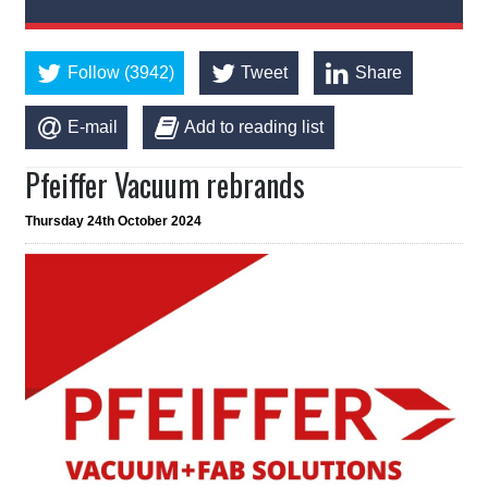
Follow (3942)
Tweet
Share
E-mail
Add to reading list
Pfeiffer Vacuum rebrands
Thursday 24th October 2024