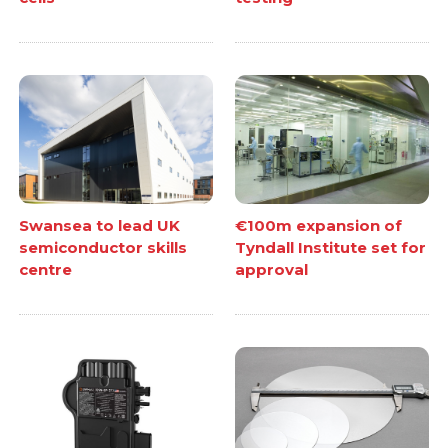
Swansea to lead UK
€100m expansion of
semiconductor skills
Tyndall Institute set for
centre
approval