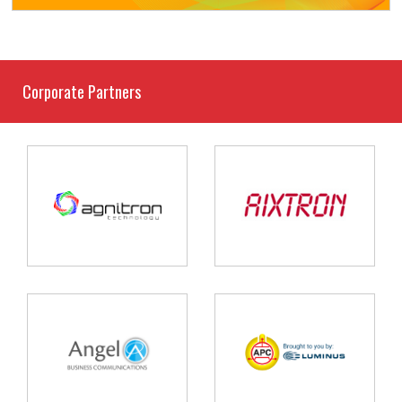
Corporate Partners