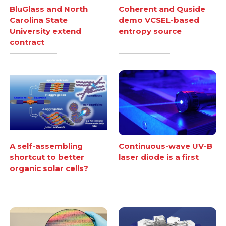
BluGlass and North
Coherent and Quside
Carolina State
demo VCSEL-based
University extend
entropy source
contract
A self-assembling
Continuous-wave UV-B
shortcut to better
laser diode is a first
organic solar cells?