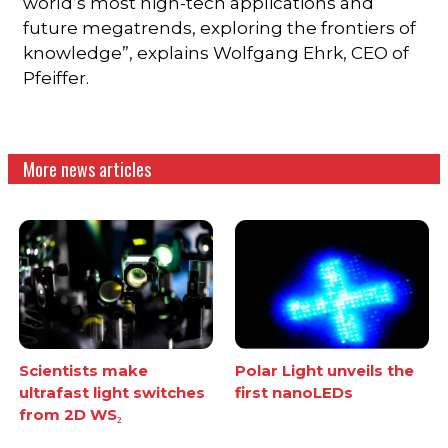
world’s most high-tech applications and
future megatrends, exploring the frontiers of
knowledge”, explains Wolfgang Ehrk, CEO of
Pfeiffer.
More news articles
Scientists make
Polar Light unveils the
ultrafast light switches
first nanoLEDs
from 2D WS₂