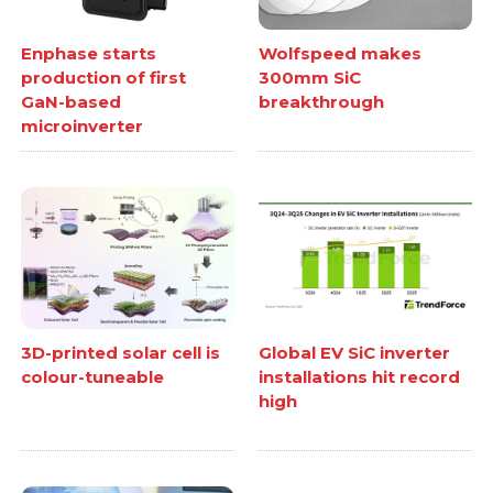
Enphase starts
Wolfspeed makes
production of first
300mm SiC
GaN-based
breakthrough
microinverter
3D-printed solar cell is
Global EV SiC inverter
colour-tuneable
installations hit record
high