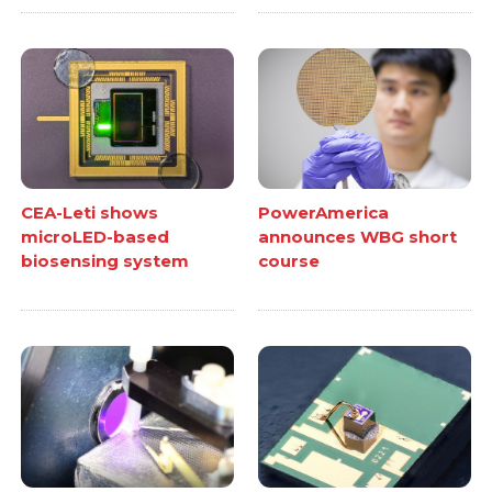
CEA-Leti shows
PowerAmerica
microLED-based
announces WBG short
biosensing system
course