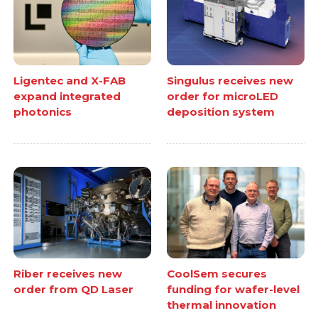
Ligentec and X-FAB
Singulus receives new
expand integrated
order for microLED
photonics
deposition system
Riber receives new
CoolSem secures
order from QD Laser
funding for wafer-level
thermal innovation