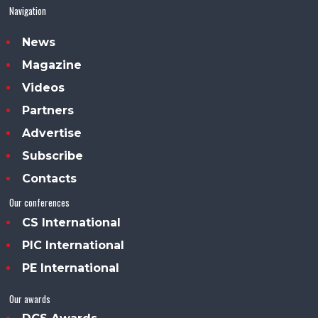
Navigation
News
Magazine
Videos
Partners
Advertise
Subscribe
Contacts
Our conferences
CS International
PIC International
PE International
Our awards