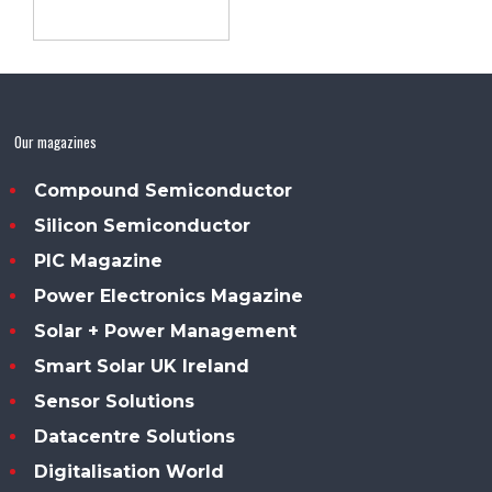
Our magazines
Compound Semiconductor
Silicon Semiconductor
PIC Magazine
Power Electronics Magazine
Solar + Power Management
Smart Solar UK Ireland
Sensor Solutions
Datacentre Solutions
Digitalisation World