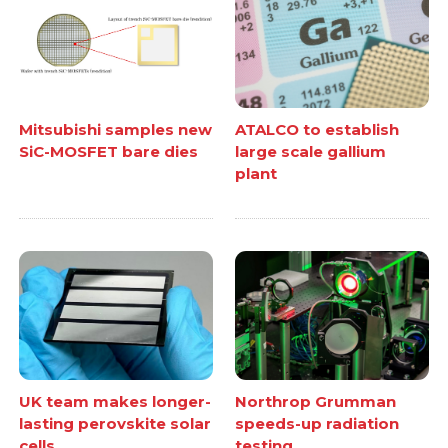
Mitsubishi samples new
ATALCO to establish
SiC-MOSFET bare dies
large scale gallium
plant
UK team makes longer-
Northrop Grumman
lasting perovskite solar
speeds-up radiation
cells
testing