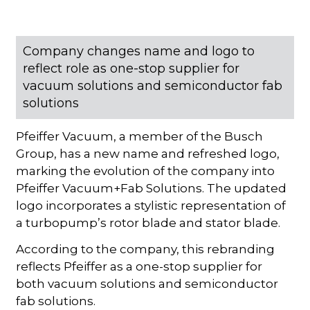
Company changes name and logo to
reflect role as one-stop supplier for
vacuum solutions and semiconductor fab
solutions
Pfeiffer Vacuum, a member of the Busch
Group, has a new name and refreshed logo,
marking the evolution of the company into
Pfeiffer Vacuum+Fab Solutions. The updated
logo incorporates a stylistic representation of
a turbopump’s rotor blade and stator blade.
According to the company, this rebranding
reflects Pfeiffer as a one-stop supplier for
both vacuum solutions and semiconductor
fab solutions.