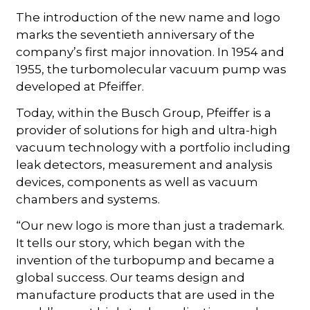
The introduction of the new name and logo
marks the seventieth anniversary of the
company’s first major innovation. In 1954 and
1955, the turbomolecular vacuum pump was
developed at Pfeiffer.
Today, within the Busch Group, Pfeiffer is a
provider of solutions for high and ultra-high
vacuum technology with a portfolio including
leak detectors, measurement and analysis
devices, components as well as vacuum
chambers and systems.
“Our new logo is more than just a trademark.
It tells our story, which began with the
invention of the turbopump and became a
global success. Our teams design and
manufacture products that are used in the