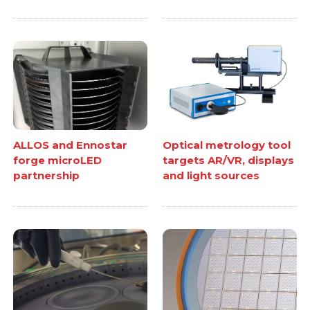
ALLOS and Ennostar
Optical metrology tool
forge microLED
targets AR/VR, displays
partnership
and light sources