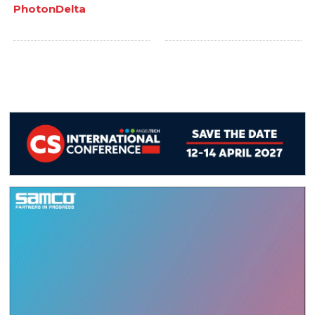
PhotonDelta