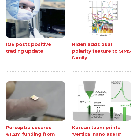
IQE posts positive
Hiden adds dual
trading update
polarity feature to SIMS
family
Perceptra secures
Korean team prints
€1.2m funding from
'vertical nanolasers'