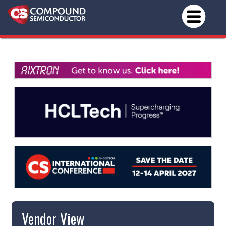
Vendor View