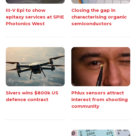
III-V Epi to show
Closing the gap in
epitaxy services at SPIE
characterising organic
Photonics West
semiconductors
Sivers wins $800k US
Phlux sensors attract
defence contract
interest from shooting
community