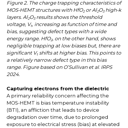
Figure 2. The charge trapping characteristics of
MOS-HEMT structures with HfO
or Al
O
high-k
2
2
3
layers. Al
O
results shows the threshold
2
3
voltage, V
, increasing as function of time and
t
bias, suggesting defect types with a wide
energy range. HfO
, on the other hand, shows
2
negligible trapping at low biases but, there are
significant V
shifts at higher bias. This points to
t
a relatively narrow defect type in this bias
range. Figure based on O’Sullivan et al
.
IRPS
2024.
Capturing electrons from the dielectric
A primary reliability concern affecting the
MOS-HEMT is bias temperature instability
(BTI), an affliction that leads to device
degradation over time, due to prolonged
exposure to electrical stress (bias) at elevated