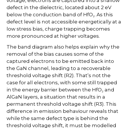
voltage, electrons are captured into a shallow
defect in the dielectric, located about 2 eV
below the conduction band of HfO₂. As this
defect level is not accessible energetically at a
low stress bias, charge trapping becomes
more pronounced at higher voltages.
The band diagram also helps explain why the
removal of the bias causes some of the
captured electrons to be emitted back into
the GaN channel, leading to a recoverable
threshold voltage shift (R2). That’s not the
case for all electrons, with some still trapped
in the energy barrier between the HfO₂ and
AlGaN layers, a situation that results in a
permanent threshold voltage shift (R3). This
difference in emission behaviour reveals that
while the same defect type is behind the
threshold voltage shift, it must be modelled