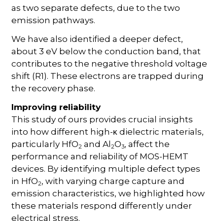
as two separate defects, due to the two
emission pathways.
We have also identified a deeper defect,
about 3 eV below the conduction band, that
contributes to the negative threshold voltage
shift (R1). These electrons are trapped during
the recovery phase.
Improving reliability
This study of ours provides crucial insights
into how different high-
dielectric materials,
κ
particularly HfO
and Al
O
, affect the
2
2
3
performance and reliability of MOS-HEMT
devices. By identifying multiple defect types
in HfO
, with varying charge capture and
2
emission characteristics, we highlighted how
these materials respond differently under
electrical stress.