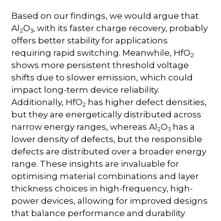
Based on our findings, we would argue that
Al
O
, with its faster charge recovery, probably
2
3
offers better stability for applications
requiring rapid switching. Meanwhile, HfO
2
shows more persistent threshold voltage
shifts due to slower emission, which could
impact long-term device reliability.
Additionally, HfO
has higher defect densities,
2
but they are energetically distributed across
narrow energy ranges, whereas Al
O
has a
2
3
lower density of defects, but the responsible
defects are distributed over a broader energy
range. These insights are invaluable for
optimising material combinations and layer
thickness choices in high-frequency, high-
power devices, allowing for improved designs
that balance performance and durability