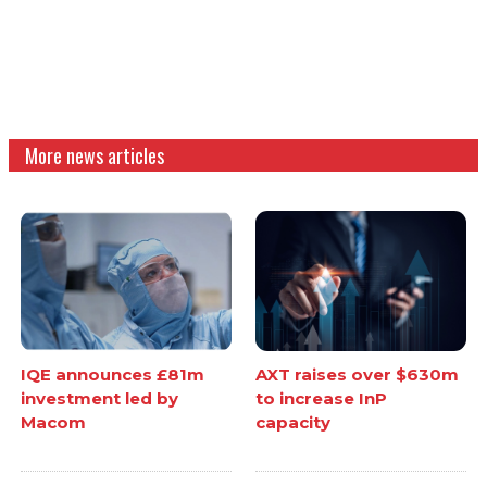
More news articles
IQE announces £81m
AXT raises over $630m
investment led by
to increase InP
Macom
capacity