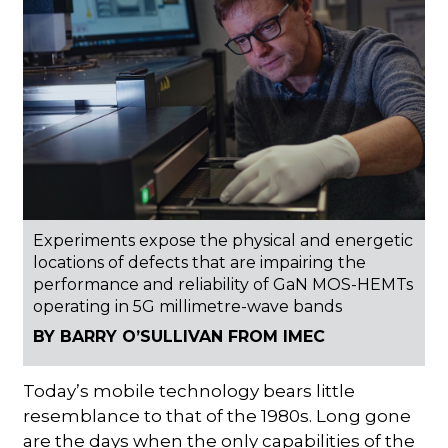
Experiments expose the physical and energetic
locations of defects that are impairing the
performance and reliability of GaN MOS-HEMTs
operating in 5G millimetre-wave bands
BY BARRY O’SULLIVAN FROM IMEC
Today’s mobile technology bears little
resemblance to that of the 1980s. Long gone
are the days when the only capabilities of the