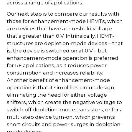
across a range of applications.
Our next step is to compare our results with
those for enhancement-mode HEMTs, which
are devices that have a threshold voltage
that’s greater than 0 V. Intrinsically, HEMT-
structures are depletion-mode devices – that
is, the device is switched on at 0 V – but
enhancement-mode operation is preferred
for RF applications, as it reduces power
consumption and increases reliability.
Another benefit of enhancement-mode
operation is that it simplifies circuit design,
eliminating the need for either: voltage
shifters, which create the negative voltage to
switch off depletion-mode transistors; or for a
multi-step device turn-on, which prevents
short-circuits and power surges in depletion-
mode devices.