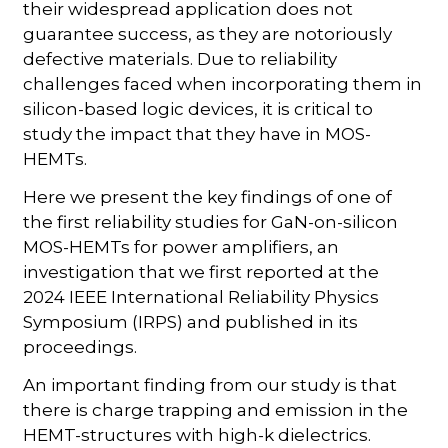
their widespread application does not
guarantee success, as they are notoriously
defective materials. Due to reliability
challenges faced when incorporating them in
silicon-based logic devices, it is critical to
study the impact that they have in MOS-
HEMTs.
Here we present the key findings of one of
the first reliability studies for GaN-on-silicon
MOS-HEMTs for power amplifiers, an
investigation that we first reported at the
2024 IEEE International Reliability Physics
Symposium (IRPS) and published in its
proceedings.
An important finding from our study is that
there is charge trapping and emission in the
HEMT-structures with high-k dielectrics.