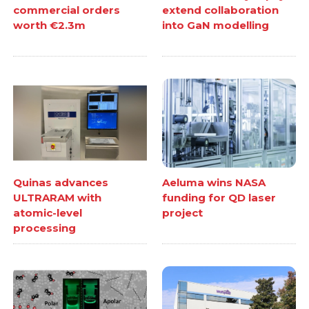
commercial orders
extend collaboration
worth €2.3m
into GaN modelling
Quinas advances
Aeluma wins NASA
ULTRARAM with
funding for QD laser
atomic-level
project
processing