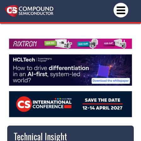
Technical Insight