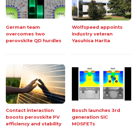
German team
Wolfspeed appoints
overcomes two
industry veteran
perovskite QD hurdles
Yasuhisa Harita
Contact interaction
Bosch launches 3rd
boosts perovskite PV
generation SiC
efficiency and stability
MOSFETs