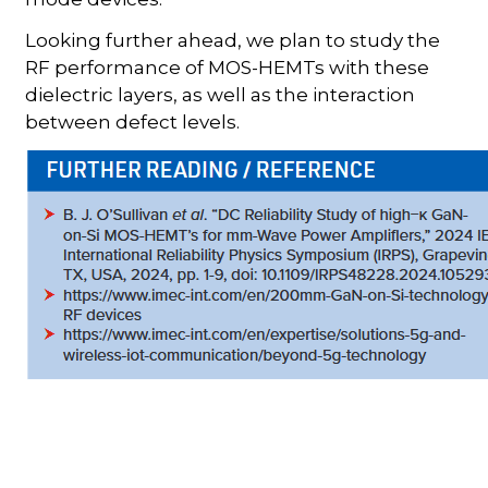
Looking further ahead, we plan to study the
RF performance of MOS-HEMTs with these
dielectric layers, as well as the interaction
between defect levels.