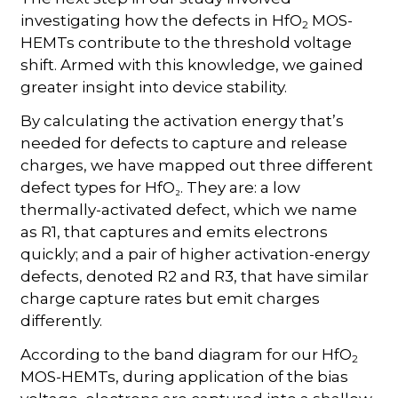
investigating how the defects in HfO
MOS-
2
HEMTs contribute to the threshold voltage
shift. Armed with this knowledge, we gained
greater insight into device stability.
By calculating the activation energy that’s
needed for defects to capture and release
charges, we have mapped out three different
defect types for HfO₂. They are: a low
thermally-activated defect, which we name
as R1, that captures and emits electrons
quickly; and a pair of higher activation-energy
defects, denoted R2 and R3, that have similar
charge capture rates but emit charges
differently.
According to the band diagram for our HfO
2
MOS-HEMTs, during application of the bias