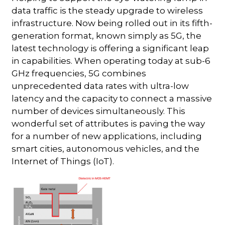
data traffic is the steady upgrade to wireless
infrastructure. Now being rolled out in its fifth-
generation format, known simply as 5G, the
latest technology is offering a significant leap
in capabilities. When operating today at sub-6
GHz frequencies, 5G combines
unprecedented data rates with ultra-low
latency and the capacity to connect a massive
number of devices simultaneously. This
wonderful set of attributes is paving the way
for a number of new applications, including
smart cities, autonomous vehicles, and the
Internet of Things (IoT).