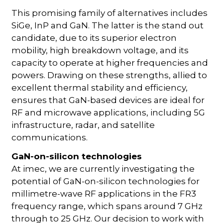
This promising family of alternatives includes
SiGe, InP and GaN. The latter is the stand out
candidate, due to its superior electron
mobility, high breakdown voltage, and its
capacity to operate at higher frequencies and
powers. Drawing on these strengths, allied to
excellent thermal stability and efficiency,
ensures that GaN-based devices are ideal for
RF and microwave applications, including 5G
infrastructure, radar, and satellite
communications.
GaN-on-silicon technologies
At imec, we are currently investigating the
potential of GaN-on-silicon technologies for
millimetre-wave RF applications in the FR3
frequency range, which spans around 7 GHz
through to 25 GHz. Our decision to work with