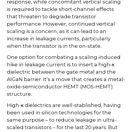
response, while concomitant vertical scaling
is required to tackle short-channel effects
that threaten to degrade transistor
performance. However, continued vertical
scaling is a concern, as it can lead to an
increase in leakage currents, particularly
when the transistor is in the on-state.
One option for combating a scaling-induced
hike in leakage current is to insert a high
-κ
dielectric between the gate metal and the
AlGaN barrier. It’s a move that creates a metal-
oxide-semiconductor HEMT (MOS-HEMT)
structure.
High-
dielectrics are well-stablished, having
κ
been used in silicon technologies for the
same purpose – to reduce leakage in ultra-
scaled transistors – for the last 20 years. But