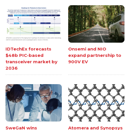
IDTechEx forecasts
Onsemi and NIO
$48b PIC-based
expand partnership to
transceiver market by
900V EV
2036
SweGaN wins
Atomera and Synopsys