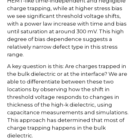
HEMT-like time-independent and negligible
charge trapping, while at higher stress bias
we see significant threshold voltage shifts,
with a power law increase with time and bias
until saturation at around 300 mV. This high
degree of bias dependence suggests a
relatively narrow defect type in this stress
range.
A key question is this: Are charges trapped in
the bulk dielectric or at the interface? We are
able to differentiate between these two
locations by observing how the shift in
threshold voltage responds to changes in
thickness of the high-k dielectric, using
capacitance measurements and simulations.
This approach has determined that most of
charge trapping happens in the bulk
dielectric.