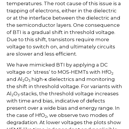
temperatures. The root cause of this issue is a
trapping of electrons, either in the dielectric
or at the interface between the dielectric and
the semiconductor layers. One consequence
of BTI is a gradual shift in threshold voltage.
Due to this shift, transistors require more
voltage to switch on, and ultimately circuits
are slower and less efficient.
We have mimicked BTI by applying a DC
voltage or ‘stress’ to MOS-HEMTs with HfO
2
and Al
O
high-
dielectrics and monitoring
κ
2
3
the shift in threshold voltage. For variants with
Al
O
-stacks, the threshold voltage increases
2
3
with time and bias, indicative of defects
present over a wide bias and energy range. In
the case of HfO
, we observe two modes of
2
degradation. At lower voltages the plots show