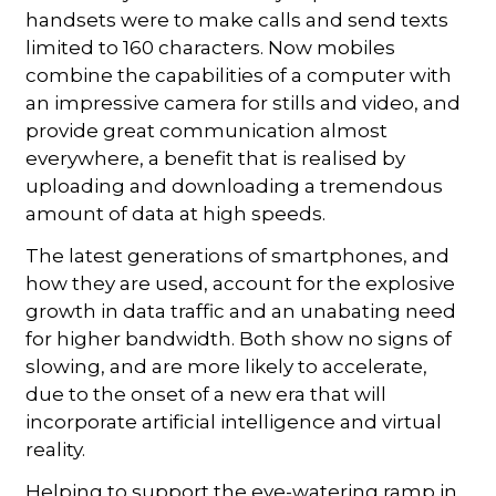
handsets were to make calls and send texts
limited to 160 characters. Now mobiles
combine the capabilities of a computer with
an impressive camera for stills and video, and
provide great communication almost
everywhere, a benefit that is realised by
uploading and downloading a tremendous
amount of data at high speeds.
The latest generations of smartphones, and
how they are used, account for the explosive
growth in data traffic and an unabating need
for higher bandwidth. Both show no signs of
slowing, and are more likely to accelerate,
due to the onset of a new era that will
incorporate artificial intelligence and virtual
reality.
Helping to support the eye-watering ramp in