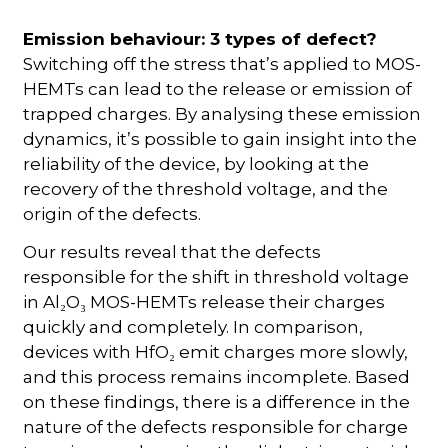
Emission behaviour: 3 types of defect?
Switching off the stress that’s applied to MOS-
HEMTs can lead to the release or emission of
trapped charges. By analysing these emission
dynamics, it’s possible to gain insight into the
reliability of the device, by looking at the
recovery of the threshold voltage, and the
origin of the defects.
Our results reveal that the defects
responsible for the shift in threshold voltage
in Al₂O₃ MOS-HEMTs release their charges
quickly and completely. In comparison,
devices with HfO₂ emit charges more slowly,
and this process remains incomplete. Based
on these findings, there is a difference in the
nature of the defects responsible for charge