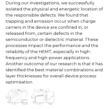
During our investigations, we successfully
isolated the physical and energetic location of
the responsible defects. We found that
trapping and emission occur when charge
carriers in the device are confined in, or
released from, certain defects in the
semiconductor or dielectric material. These
processes impact the performance and the
reliability of the HEMT, especially in high-
frequency and high-power applications.
Another outcome of our research is that it has
identified the best material combinations and
layer thicknesses for overall device process
optimisation.