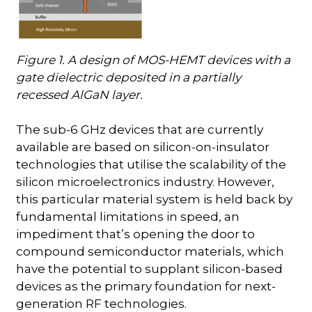
Figure 1. A design of MOS-HEMT devices with a
gate dielectric deposited in a partially
recessed AlGaN layer.
The sub-6 GHz devices that are currently
available are based on silicon-on-insulator
technologies that utilise the scalability of the
silicon microelectronics industry. However,
this particular material system is held back by
fundamental limitations in speed, an
impediment that’s opening the door to
compound semiconductor materials, which
have the potential to supplant silicon-based
devices as the primary foundation for next-
generation RF technologies.