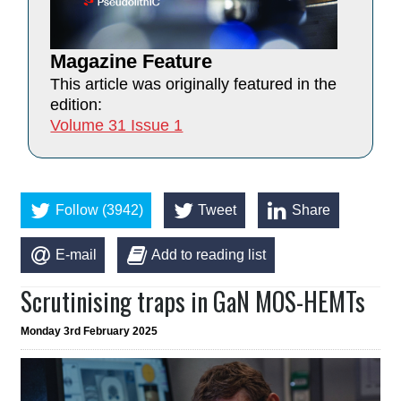
Magazine Feature
This article was originally featured in the
edition:
Volume 31 Issue 1
Follow (3942)
Tweet
Share
E-mail
Add to reading list
Scrutinising traps in GaN MOS-HEMTs
Monday 3rd February 2025