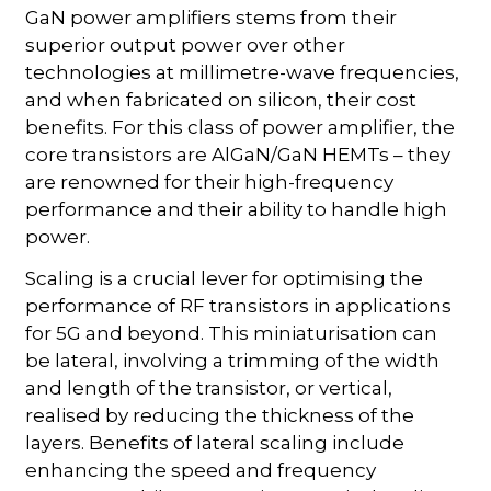
GaN power amplifiers stems from their
superior output power over other
technologies at millimetre-wave frequencies,
and when fabricated on silicon, their cost
benefits. For this class of power amplifier, the
core transistors are AlGaN/GaN HEMTs – they
are renowned for their high-frequency
performance and their ability to handle high
power.
Scaling is a crucial lever for optimising the
performance of RF transistors in applications
for 5G and beyond. This miniaturisation can
be lateral, involving a trimming of the width
and length of the transistor, or vertical,
realised by reducing the thickness of the
layers. Benefits of lateral scaling include
enhancing the speed and frequency