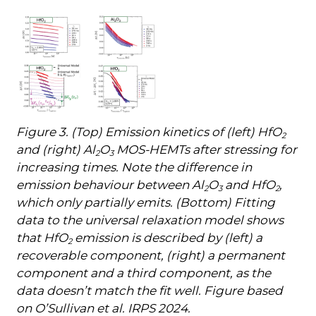
Figure 3. (Top) Emission kinetics of (left) HfO
2
and (right) Al
O
MOS-HEMTs after stressing for
2
3
increasing times. Note the difference in
emission behaviour between Al
O
and HfO
,
2
3
2
which only partially emits. (Bottom) Fitting
data to the universal relaxation model shows
that HfO
emission is described by (left) a
2
recoverable component, (right) a permanent
component and a third component, as the
data doesn’t match the fit well. Figure based
on O’Sullivan et al. IRPS 2024.