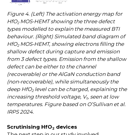
Figure 4. (Left) The activation energy map for
HfO
MOS-HEMT showing the three defect
2
types modelled to explain the measured BTI
behaviour. (Right) Simulated band diagram of
HfO
MOS-HEMT, showing electrons filling the
2
shallow defect during capture and emission
from 3 defect types. Emission from the shallow
defect can be either to the channel
(recoverable) or the AlGaN conduction band
(non-recoverable), while simultaneously the
deep HfO
level can be charged, explaining the
2
increasing threshold voltage, V
, seen at low
t
temperatures. Figure based on O’Sullivan et al.
IRPS 2024.
Scrutinising HfO
devices
2
The next step in our study involved