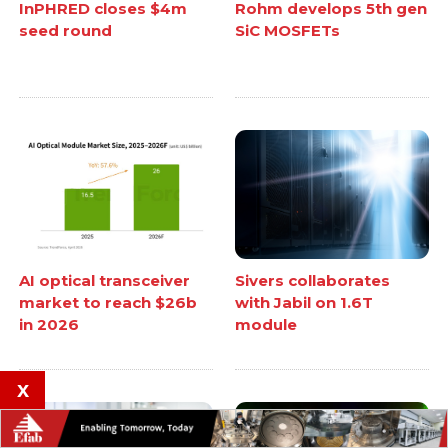
InPHRED closes $4m
Rohm develops 5th gen
seed round
SiC MOSFETs
AI optical transceiver
Sivers collaborates
market to reach $26b
with Jabil on 1.6T
in 2026
module
x