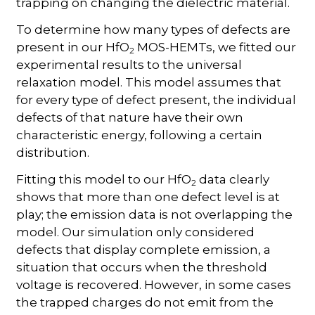
trapping on changing the dielectric material.
To determine how many types of defects are
present in our HfO
MOS-HEMTs, we fitted our
2
experimental results to the universal
relaxation model. This model assumes that
for every type of defect present, the individual
defects of that nature have their own
characteristic energy, following a certain
distribution.
Fitting this model to our HfO
data clearly
2
shows that more than one defect level is at
play; the emission data is not overlapping the
model. Our simulation only considered
defects that display complete emission, a
situation that occurs when the threshold
voltage is recovered. However, in some cases
the trapped charges do not emit from the