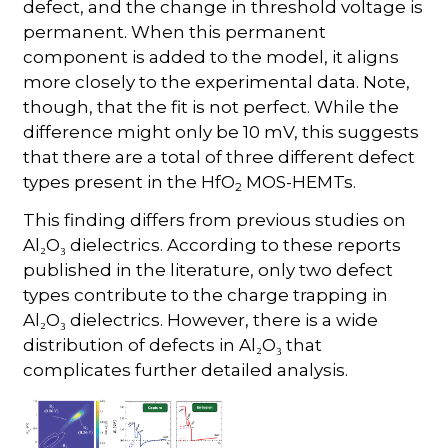
defect, and the change in threshold voltage is
permanent. When this permanent
component is added to the model, it aligns
more closely to the experimental data. Note,
though, that the fit is not perfect. While the
difference might only be 10 mV, this suggests
that there are a total of three different defect
types present in the HfO
MOS-HEMTs.
2
This finding differs from previous studies on
Al₂O₃ dielectrics. According to these reports
published in the literature, only two defect
types contribute to the charge trapping in
Al₂O₃ dielectrics. However, there is a wide
distribution of defects in Al₂O₃ that
complicates further detailed analysis.