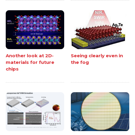
Another look at 2D-
Seeing clearly even in
materials for future
the fog
chips