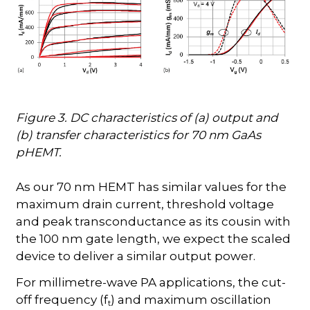
Figure 3. DC characteristics of (a) output and
(b) transfer characteristics for 70 nm GaAs
pHEMT.
As our 70 nm HEMT has similar values for the
maximum drain current, threshold voltage
and peak transconductance as its cousin with
the 100 nm gate length, we expect the scaled
device to deliver a similar output power.
For millimetre-wave PA applications, the cut-
off frequency (f
) and maximum oscillation
t