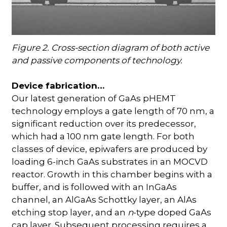
Figure 2. Cross-section diagram of both active
and passive components of technology.
Device fabrication…
Our latest generation of GaAs pHEMT
technology employs a gate length of 70 nm, a
significant reduction over its predecessor,
which had a 100 nm gate length. For both
classes of device, epiwafers are produced by
loading 6-inch GaAs substrates in an MOCVD
reactor. Growth in this chamber begins with a
buffer, and is followed with an InGaAs
channel, an AlGaAs Schottky layer, an AlAs
etching stop layer, and an
n
-type doped GaAs
cap layer. Subsequent processing requires a