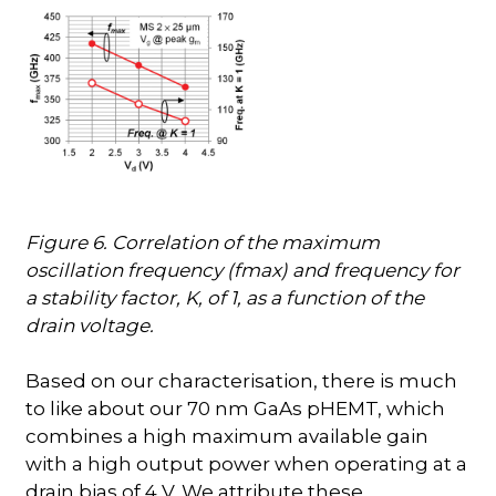
Figure 6. Correlation of the maximum
oscillation frequency (fmax) and frequency for
a stability factor, K, of 1, as a function of the
drain voltage.
Based on our characterisation, there is much
to like about our 70 nm GaAs pHEMT, which
combines a high maximum available gain
with a high output power when operating at a
drain bias of 4 V. We attribute these