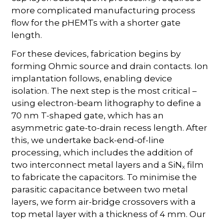
more complicated manufacturing process
flow for the pHEMTs with a shorter gate
length.
For these devices, fabrication begins by
forming Ohmic source and drain contacts. Ion
implantation follows, enabling device
isolation. The next step is the most critical –
using electron-beam lithography to define a
70 nm T-shaped gate, which has an
asymmetric gate-to-drain recess length. After
this, we undertake back-end-of-line
processing, which includes the addition of
two interconnect metal layers and a SiN
film
x
to fabricate the capacitors. To minimise the
parasitic capacitance between two metal
layers, we form air-bridge crossovers with a
top metal layer with a thickness of 4 mm. Our