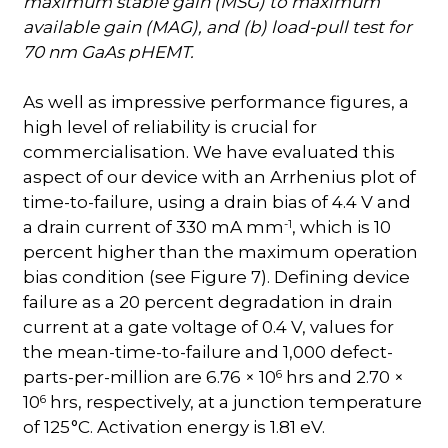
maximum stable gain (MSG) to maximum
available gain (MAG), and (b) load-pull test for
70 nm GaAs pHEMT.
As well as impressive performance figures, a
high level of reliability is crucial for
commercialisation. We have evaluated this
aspect of our device with an Arrhenius plot of
time-to-failure, using a drain bias of 4.4 V and
-1
a drain current of 330 mA mm
, which is 10
percent higher than the maximum operation
bias condition (see Figure 7). Defining device
failure as a 20 percent degradation in drain
current at a gate voltage of 0.4 V, values for
the mean-time-to-failure and 1,000 defect-
6
parts-per-million are 6.76 × 10
hrs and 2.70 ×
6
10
hrs, respectively, at a junction temperature
of 125
°C. Activation energy is 1.81 eV.