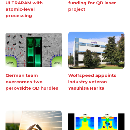
ULTRARAM with
funding for QD laser
atomic-level
project
processing
German team
Wolfspeed appoints
overcomes two
industry veteran
perovskite QD hurdles
Yasuhisa Harita