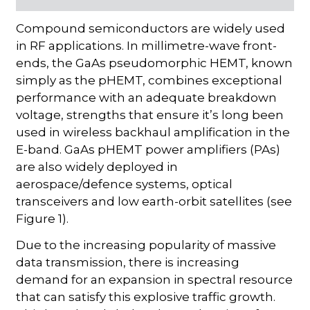
Compound semiconductors are widely used
in RF applications. In millimetre-wave front-
ends, the GaAs pseudomorphic HEMT, known
simply as the pHEMT, combines exceptional
performance with an adequate breakdown
voltage, strengths that ensure it’s long been
used in wireless backhaul amplification in the
E-band. GaAs pHEMT power amplifiers (PAs)
are also widely deployed in
aerospace/defence systems, optical
transceivers and low earth-orbit satellites (see
Figure 1).
Due to the increasing popularity of massive
data transmission, there is increasing
demand for an expansion in spectral resource
that can satisfy this explosive traffic growth.