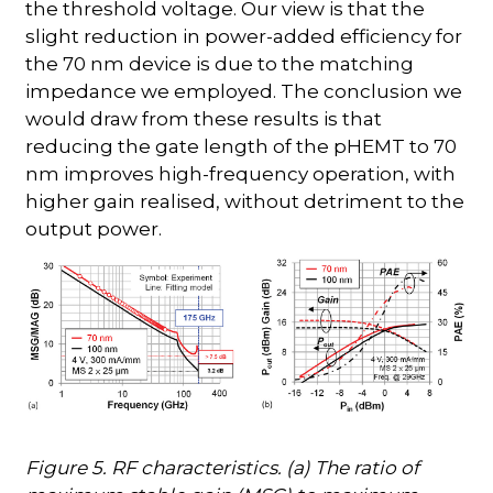
the threshold voltage. Our view is that the
slight reduction in power-added efficiency for
the 70 nm device is due to the matching
impedance we employed. The conclusion we
would draw from these results is that
reducing the gate length of the pHEMT to 70
nm improves high-frequency operation, with
higher gain realised, without detriment to the
output power.
Figure 5. RF characteristics. (a) The ratio of