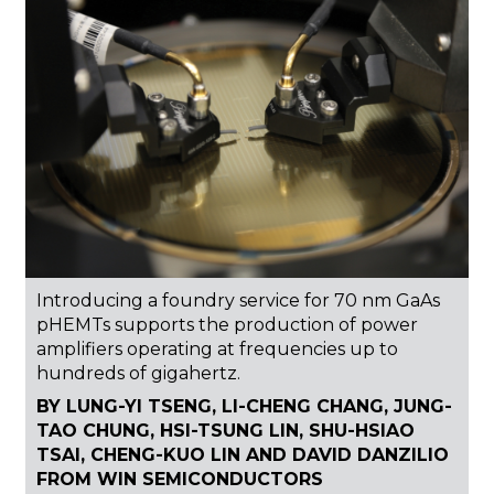
Introducing a foundry service for 70 nm GaAs
pHEMTs supports the production of power
amplifiers operating at frequencies up to
hundreds of gigahertz.
BY LUNG-YI TSENG, LI-CHENG CHANG, JUNG-
TAO CHUNG, HSI-TSUNG LIN, SHU-HSIAO
TSAI, CHENG-KUO LIN AND DAVID DANZILIO
FROM WIN SEMICONDUCTORS