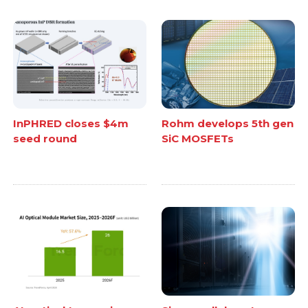
InPHRED closes $4m
Rohm develops 5th gen
seed round
SiC MOSFETs