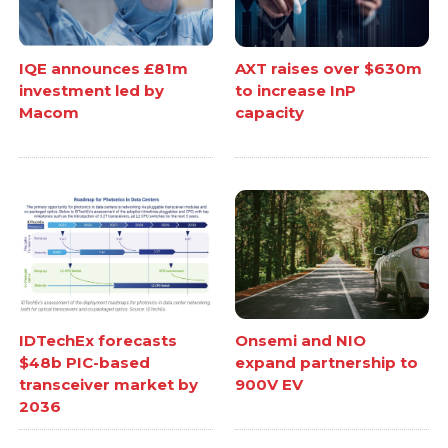
IQE announces £81m
AXT raises over $630m
investment led by
to increase InP
Macom
capacity
IDTechEx forecasts
Onsemi and NIO
$48b PIC-based
expand partnership to
transceiver market by
900V EV
2036