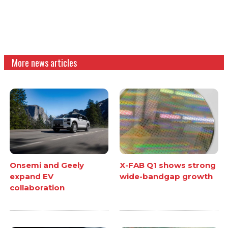
More news articles
Onsemi and Geely
X-FAB Q1 shows strong
expand EV
wide-bandgap growth
collaboration