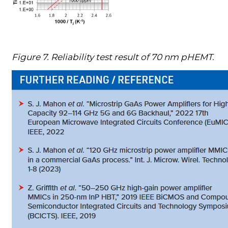
Figure 7. Reliability test result of 70 nm pHEMT.