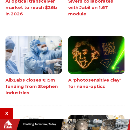
AI optical transceiver
Sivers collaborates
market to reach $26b
with Jabil on 1.6T
in 2026
module
AlixLabs closes €15m
A 'photosensitive clay'
funding from Stephen
for nano-optics
Industries
x