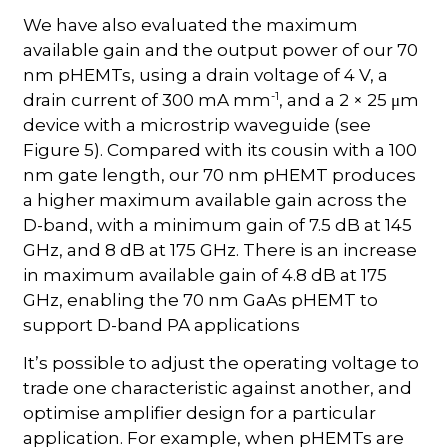
We have also evaluated the maximum
available gain and the output power of our 70
nm pHEMTs, using a drain voltage of 4 V, a
-1
drain current of 300 mA mm
, and a 2 × 25 μm
device with a microstrip waveguide (see
Figure 5). Compared with its cousin with a 100
nm gate length, our 70 nm pHEMT produces
a higher maximum available gain across the
D-band, with a minimum gain of 7.5 dB at 145
GHz, and 8 dB at 175 GHz. There is an increase
in maximum available gain of 4.8 dB at 175
GHz, enabling the 70 nm GaAs pHEMT to
support D-band PA applications
It’s possible to adjust the operating voltage to
trade one characteristic against another, and
optimise amplifier design for a particular
application. For example, when pHEMTs are