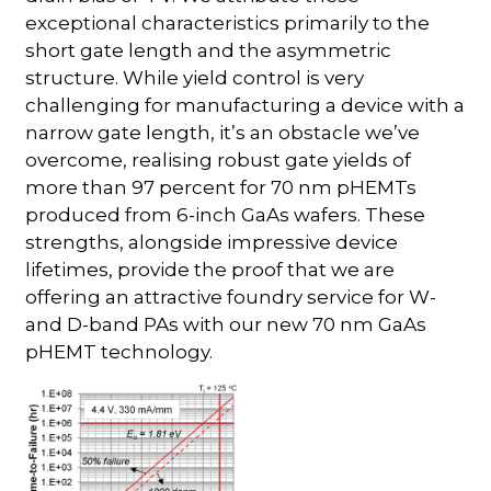
exceptional characteristics primarily to the
short gate length and the asymmetric
structure. While yield control is very
challenging for manufacturing a device with a
narrow gate length, it’s an obstacle we’ve
overcome, realising robust gate yields of
more than 97 percent for 70 nm pHEMTs
produced from 6-inch GaAs wafers. These
strengths, alongside impressive device
lifetimes, provide the proof that we are
offering an attractive foundry service for W-
and D-band PAs with our new 70 nm GaAs
pHEMT technology.