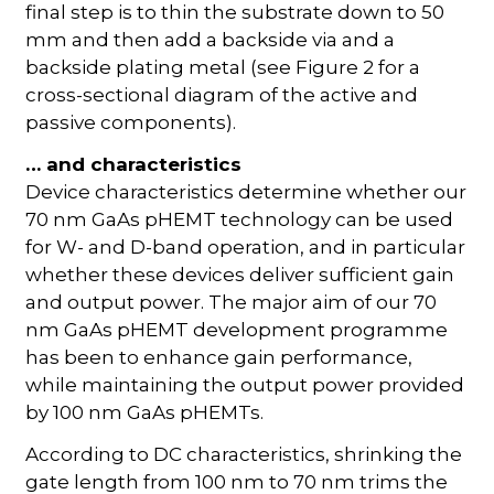
final step is to thin the substrate down to 50
mm and then add a backside via and a
backside plating metal (see Figure 2 for a
cross-sectional diagram of the active and
passive components).
… and characteristics
Device characteristics determine whether our
70 nm GaAs pHEMT technology can be used
for W- and D-band operation, and in particular
whether these devices deliver sufficient gain
and output power. The major aim of our 70
nm GaAs pHEMT development programme
has been to enhance gain performance,
while maintaining the output power provided
by 100 nm GaAs pHEMTs.
According to DC characteristics, shrinking the
gate length from 100 nm to 70 nm trims the