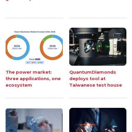
The power market:
QuantumDiamonds
three applications, one
deploys tool at
ecosystem
Taiwanese test house