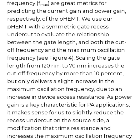
frequency (f
) are great metrics for
max
predicting the current gain and power gain,
respectively, of the pHEMT. We use our
pHEMT with a symmetric gate recess
undercut to evaluate the relationship
between the gate length, and both the cut-
off frequency and the maximum oscillation
frequency (see Figure 4). Scaling the gate
length from 120 nm to 70 nm increases the
cut-off frequency by more than 10 percent,
but only delivers a slight increase in the
maximum oscillation frequency, due to an
increase in device access resistance. As power
gain is a key characteristic for PA applications,
it makes sense for us to slightly reduce the
recess undercut on the source side, a
modification that trims resistance and
increases the maximum oscillation frequency.