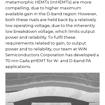
metamorphic HEMTs (mHEMTs) are more
compelling, due to higher maximum
available gain in the D-band region. However,
both these rivals are held back by a relatively
low operating voltage, due to the inherently
low breakdown voltage, which limits output
power and reliability. To fulfil these
requirements related to gain, to output
power and to reliability, our team at WIN
Semiconductors Corporation has developed a
70 nm GaAs pHEMT for W- and D-band PA
applications.