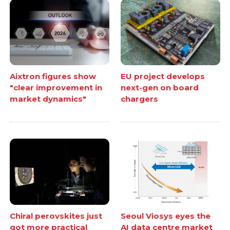
Aixtron figures show
EU project develops
"clear improvement in
next-gen on board
market dynamics"
chargers
Chiral perovskites just
Seoul Viosys eyes the
got more practical
AI data centre market