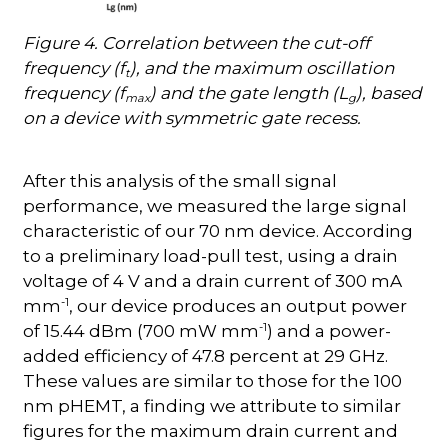
Figure 4. Correlation between the cut-off
frequency (f
), and the maximum oscillation
t
frequency (f
) and the gate length (L
), based
max
g
on a device with symmetric gate recess.
After this analysis of the small signal
performance, we measured the large signal
characteristic of our 70 nm device. According
to a preliminary load-pull test, using a drain
voltage of 4 V and a drain current of 300 mA
-1
mm
, our device produces an output power
-1
of 15.44 dBm (700 mW mm
) and a power-
added efficiency of 47.8 percent at 29 GHz.
These values are similar to those for the 100
nm pHEMT, a finding we attribute to similar
figures for the maximum drain current and