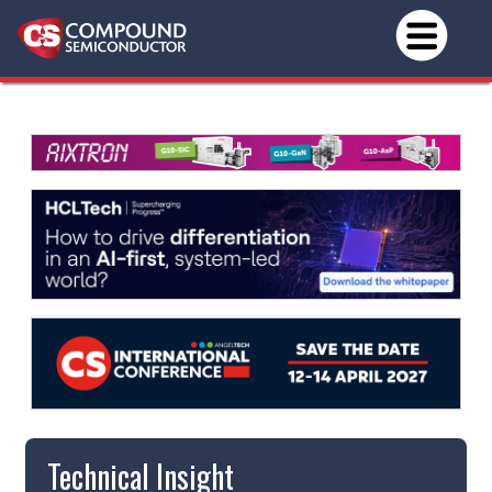
Technical Insight