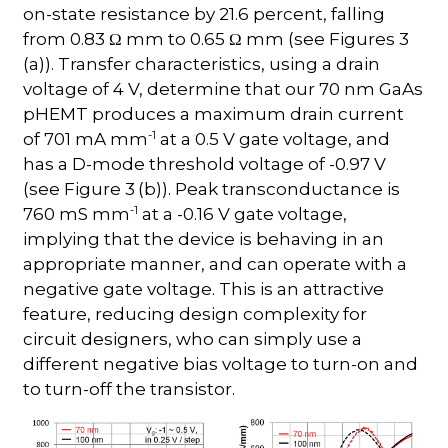
on-state resistance by 21.6 percent, falling
from 0.83 Ω mm to 0.65 Ω mm (see Figures 3
(a)). Transfer characteristics, using a drain
voltage of 4 V, determine that our 70 nm GaAs
pHEMT produces a maximum drain current
-1
of 701 mA mm
at a 0.5 V gate voltage, and
has a D-mode threshold voltage of -0.97 V
(see Figure 3
(b)). Peak transconductance is
-1
760 mS mm
at a -0.16 V gate voltage,
implying that the device is behaving in an
appropriate manner, and can operate with a
negative gate voltage. This is an attractive
feature, reducing design complexity for
circuit designers, who can simply use a
different negative bias voltage to turn-on and
to turn-off the transistor.