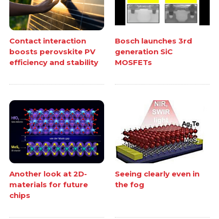
Contact interaction
Bosch launches 3rd
boosts perovskite PV
generation SiC
efficiency and stability
MOSFETs
Another look at 2D-
Seeing clearly even in
materials for future
the fog
chips