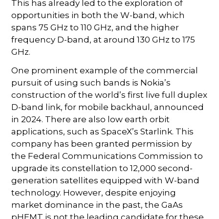
This has already led to the exploration of
opportunities in both the W-band, which
spans 75 GHz to 110 GHz, and the higher
frequency D-band, at around 130 GHz to 175
GHz.
One prominent example of the commercial
pursuit of using such bands is Nokia’s
construction of the world’s first live full duplex
D-band link, for mobile backhaul, announced
in 2024. There are also low earth orbit
applications, such as SpaceX’s Starlink. This
company has been granted permission by
the Federal Communications Commission to
upgrade its constellation to 12,000 second-
generation satellites equipped with W-band
technology. However, despite enjoying
market dominance in the past, the GaAs
pHEMT is not the leading candidate for these