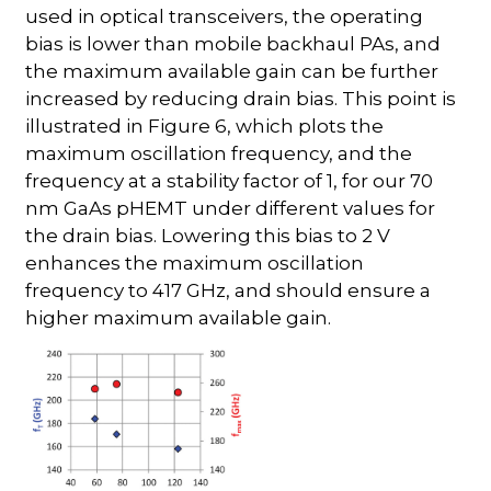
used in optical transceivers, the operating
bias is lower than mobile backhaul PAs, and
the maximum available gain can be further
increased by reducing drain bias. This point is
illustrated in Figure 6, which plots the
maximum oscillation frequency, and the
frequency at a stability factor of 1, for our 70
nm GaAs pHEMT under different values for
the drain bias. Lowering this bias to 2 V
enhances the maximum oscillation
frequency to 417 GHz, and should ensure a
higher maximum available gain.