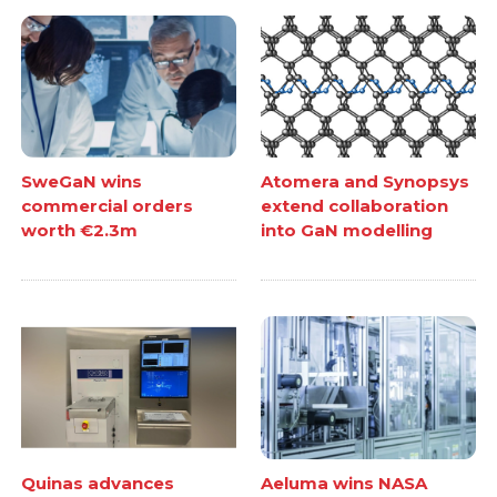
SweGaN wins
Atomera and Synopsys
commercial orders
extend collaboration
worth €2.3m
into GaN modelling
Quinas advances
Aeluma wins NASA