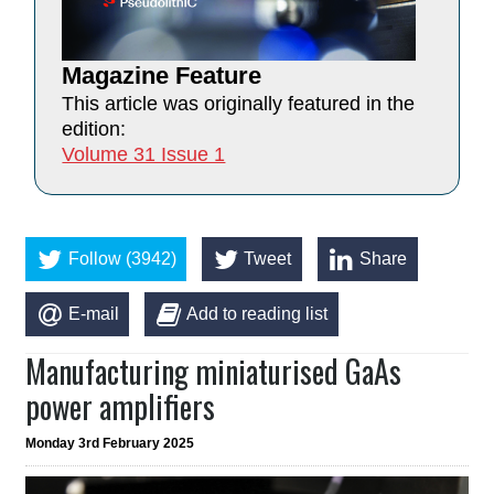
Magazine Feature
This article was originally featured in the
edition:
Volume 31 Issue 1
Follow (3942)
Tweet
Share
E-mail
Add to reading list
Manufacturing miniaturised GaAs
power amplifiers
Monday 3rd February 2025