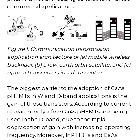
commercial applications.
Figure 1. Communication transmission
application architecture of (a) mobile wireless
backhaul, (b) a low-earth orbit satellite, and (c)
optical transceivers in a data centre.
The biggest barrier to the adoption of GaAs
pHEMTs in W and D-band applications is the
gain of these transistors. According to current
research, only a few GaAs pHEMTs are being
used in the D-band, due to the rapid
degradation of gain with increasing operating
frequency. Moreover, InP HBTs and GaAs